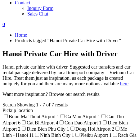
Contact
Inquiry Form
Sales Chat
0
Home
Products tagged “Hanoi Private Car Hire with Driver”
Hanoi Private Car Hire with Driver
Hanoi private car hire with driver. Suggested car transfers and car
rental package delivered by local transport company – Vietnam Car
Hire. Treat them just as inspiration, as each package is created
uniquely for you and there are many more options available
here
.
Want more inspiration? Browse our search results.
Search
Showing 1 - 7 of 7 results
Pickup location
Buon Ma Thuot Airport
1
Ca Mau Airport
1
Can Tho
Airport
6
Cat Bi Airport
4
Con Dao Airport
1
Dien Bien
Airport
2
Dien Bien Phu City
1
Dong Hoi Airport
2
Me
Linh - Hanoi
11
Ninh Binh City
1
Pleiku Airport
1
Rach Gia