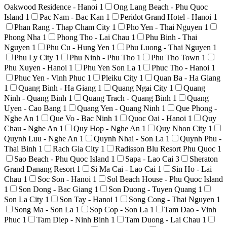
Oakwood Residence - Hanoi
1
Ong Lang Beach - Phu Quoc
Island
1
Pac Nam - Bac Kan
1
Peridot Grand Hotel - Hanoi
1
Phan Rang - Thap Cham City
1
Pho Yen - Thai Nguyen
1
Phong Nha
1
Phong Tho - Lai Chau
1
Phu Binh - Thai
Nguyen
1
Phu Cu - Hung Yen
1
Phu Luong - Thai Nguyen
1
Phu Ly City
1
Phu Ninh - Phu Tho
1
Phu Tho Town
1
Phu Xuyen - Hanoi
1
Phu Yen Son La
1
Phuc Tho - Hanoi
1
Phuc Yen - Vinh Phuc
1
Pleiku City
1
Quan Ba - Ha Giang
1
Quang Binh - Ha Giang
1
Quang Ngai City
1
Quang
Ninh - Quang Binh
1
Quang Trach - Quang Binh
1
Quang
Uyen - Cao Bang
1
Quang Yen - Quang Ninh
1
Que Phong -
Nghe An
1
Que Vo - Bac Ninh
1
Quoc Oai - Hanoi
1
Quy
Chau - Nghe An
1
Quy Hop - Nghe An
1
Quy Nhon City
1
Quynh Luu - Nghe An
1
Quynh Nhai - Son La
1
Quynh Phu -
Thai Binh
1
Rach Gia City
1
Radisson Blu Resort Phu Quoc
1
Sao Beach - Phu Quoc Island
1
Sapa - Lao Cai
3
Sheraton
Grand Danang Resort
1
Si Ma Cai - Lao Cai
1
Sin Ho - Lai
Chau
1
Soc Son - Hanoi
1
Sol Beach House - Phu Quoc Island
1
Son Dong - Bac Giang
1
Son Duong - Tuyen Quang
1
Son La City
1
Son Tay - Hanoi
1
Song Cong - Thai Nguyen
1
Song Ma - Son La
1
Sop Cop - Son La
1
Tam Dao - Vinh
Phuc
1
Tam Diep - Ninh Binh
1
Tam Duong - Lai Chau
1