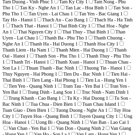
Tam Duong - Vinh Phuc
1
Tam Ky City
1
Tam Nong - Phu
Tho
1
Tan Ky - Nghe An
1
Tan Lac - Hoa Binh
1
Tan Son -
Phu Tho
1
Tan Uyen - Lai Chau
1
Tan Yen - Bac Giang
1
Tay Ho - Hanoi
1
Thach An - Cao Bang
1
Thach Ha - Ha Tinh
1
Thach That - Hanoi
1
Thai Binh City
1
Thai Hoa - Nghe
An
1
Thai Nguyen City
1
Thai Thuy - Thai Binh
1
Than
Uyen - Lai Chau
1
Thanh Ba - Phu Tho
1
Thanh Chuong -
Nghe An
1
Thanh Ha - Hai Duong
1
Thanh Hoa City
1
Thanh Liem - Ha Nam
1
Thanh Mien - Hai Duong
1
Thanh
Oai - Hanoi
1
Thanh Son - Phu Tho
1
Thanh Thuy - Phu Tho
1
Thanh Tri - Hanoi
1
Thanh Xuan - Hanoi
1
Thuan Chau -
Son La
1
Thuan Thanh - Bac Ninh
1
Thuong Tin - Hanoi
1
Thuy Nguyen - Hai Phong
1
Tien Du - Bac Ninh
1
Tien Hai -
Thai Binh
1
Tien Lang - Hai Phong
1
Tien Lu - Hung Yen
1
Tien Yen - Quang Ninh
1
Tram Tau - Yen Bai
1
Tran Yen -
Yen Bai
1
Trang Dinh - Lang Son
1
Truc Ninh - Nam Dinh
1
Trung Khanh - Cao Bang
1
Tu Ky - Hai Duong
1
Tu Son -
Bac Ninh
1
Tua Chua - Dien Bien
1
Tuan Chau Island
1
Tuan Giao - Dien Bien
1
Tuong Duong - Nghe An
1
Tuy Hoa
City
1
Tuyen Hoa - Quang Binh
1
Tuyen Quang City
1
Ung
Hoa - Hanoi
1
Uong Bi - Quang Ninh
1
Van Ban - Lao Cai
1
Van Chan - Yen Bai
1
Van Don - Quang Ninh
2
Van Giang
- Hung Yen
1
Van Ho - Son La
1
Van Lam - Hung Yen
1