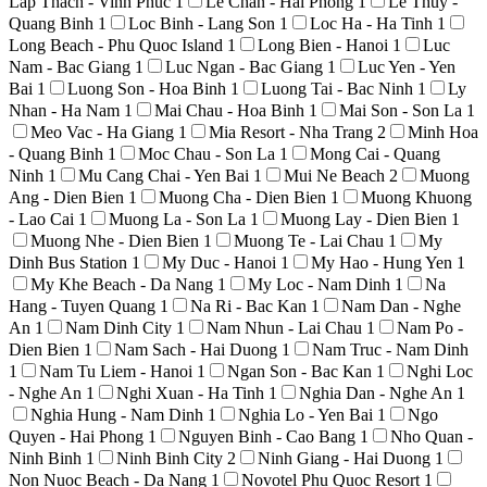
Lap Thach - Vinh Phuc
1
Le Chan - Hai Phong
1
Le Thuy -
Quang Binh
1
Loc Binh - Lang Son
1
Loc Ha - Ha Tinh
1
Long Beach - Phu Quoc Island
1
Long Bien - Hanoi
1
Luc
Nam - Bac Giang
1
Luc Ngan - Bac Giang
1
Luc Yen - Yen
Bai
1
Luong Son - Hoa Binh
1
Luong Tai - Bac Ninh
1
Ly
Nhan - Ha Nam
1
Mai Chau - Hoa Binh
1
Mai Son - Son La
1
Meo Vac - Ha Giang
1
Mia Resort - Nha Trang
2
Minh Hoa
- Quang Binh
1
Moc Chau - Son La
1
Mong Cai - Quang
Ninh
1
Mu Cang Chai - Yen Bai
1
Mui Ne Beach
2
Muong
Ang - Dien Bien
1
Muong Cha - Dien Bien
1
Muong Khuong
- Lao Cai
1
Muong La - Son La
1
Muong Lay - Dien Bien
1
Muong Nhe - Dien Bien
1
Muong Te - Lai Chau
1
My
Dinh Bus Station
1
My Duc - Hanoi
1
My Hao - Hung Yen
1
My Khe Beach - Da Nang
1
My Loc - Nam Dinh
1
Na
Hang - Tuyen Quang
1
Na Ri - Bac Kan
1
Nam Dan - Nghe
An
1
Nam Dinh City
1
Nam Nhun - Lai Chau
1
Nam Po -
Dien Bien
1
Nam Sach - Hai Duong
1
Nam Truc - Nam Dinh
1
Nam Tu Liem - Hanoi
1
Ngan Son - Bac Kan
1
Nghi Loc
- Nghe An
1
Nghi Xuan - Ha Tinh
1
Nghia Dan - Nghe An
1
Nghia Hung - Nam Dinh
1
Nghia Lo - Yen Bai
1
Ngo
Quyen - Hai Phong
1
Nguyen Binh - Cao Bang
1
Nho Quan -
Ninh Binh
1
Ninh Binh City
2
Ninh Giang - Hai Duong
1
Non Nuoc Beach - Da Nang
1
Novotel Phu Quoc Resort
1