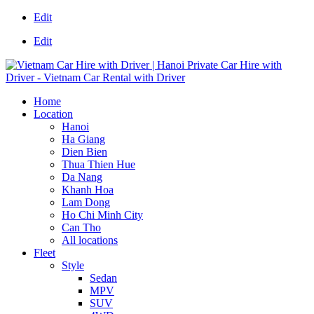
Edit
Edit
Home
Location
Hanoi
Ha Giang
Dien Bien
Thua Thien Hue
Da Nang
Khanh Hoa
Lam Dong
Ho Chi Minh City
Can Tho
All locations
Fleet
Style
Sedan
MPV
SUV