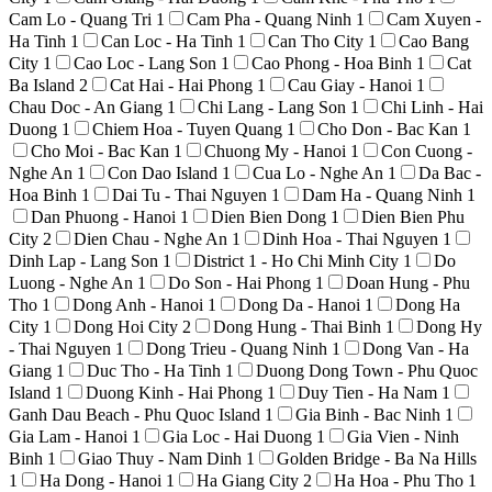
Cam Lo - Quang Tri
1
Cam Pha - Quang Ninh
1
Cam Xuyen -
Ha Tinh
1
Can Loc - Ha Tinh
1
Can Tho City
1
Cao Bang
City
1
Cao Loc - Lang Son
1
Cao Phong - Hoa Binh
1
Cat
Ba Island
2
Cat Hai - Hai Phong
1
Cau Giay - Hanoi
1
Chau Doc - An Giang
1
Chi Lang - Lang Son
1
Chi Linh - Hai
Duong
1
Chiem Hoa - Tuyen Quang
1
Cho Don - Bac Kan
1
Cho Moi - Bac Kan
1
Chuong My - Hanoi
1
Con Cuong -
Nghe An
1
Con Dao Island
1
Cua Lo - Nghe An
1
Da Bac -
Hoa Binh
1
Dai Tu - Thai Nguyen
1
Dam Ha - Quang Ninh
1
Dan Phuong - Hanoi
1
Dien Bien Dong
1
Dien Bien Phu
City
2
Dien Chau - Nghe An
1
Dinh Hoa - Thai Nguyen
1
Dinh Lap - Lang Son
1
District 1 - Ho Chi Minh City
1
Do
Luong - Nghe An
1
Do Son - Hai Phong
1
Doan Hung - Phu
Tho
1
Dong Anh - Hanoi
1
Dong Da - Hanoi
1
Dong Ha
City
1
Dong Hoi City
2
Dong Hung - Thai Binh
1
Dong Hy
- Thai Nguyen
1
Dong Trieu - Quang Ninh
1
Dong Van - Ha
Giang
1
Duc Tho - Ha Tinh
1
Duong Dong Town - Phu Quoc
Island
1
Duong Kinh - Hai Phong
1
Duy Tien - Ha Nam
1
Ganh Dau Beach - Phu Quoc Island
1
Gia Binh - Bac Ninh
1
Gia Lam - Hanoi
1
Gia Loc - Hai Duong
1
Gia Vien - Ninh
Binh
1
Giao Thuy - Nam Dinh
1
Golden Bridge - Ba Na Hills
1
Ha Dong - Hanoi
1
Ha Giang City
2
Ha Hoa - Phu Tho
1