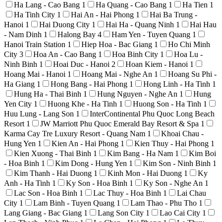
Ha Lang - Cao Bang
1
Ha Quang - Cao Bang
1
Ha Tien
1
Ha Tinh City
1
Hai An - Hai Phong
1
Hai Ba Trung -
Hanoi
1
Hai Duong City
1
Hai Ha - Quang Ninh
1
Hai Hau
- Nam Dinh
1
Halong Bay
4
Ham Yen - Tuyen Quang
1
Hanoi Train Station
1
Hiep Hoa - Bac Giang
1
Ho Chi Minh
City
3
Hoa An - Cao Bang
1
Hoa Binh City
1
Hoa Lu -
Ninh Binh
1
Hoai Duc - Hanoi
2
Hoan Kiem - Hanoi
1
Hoang Mai - Hanoi
1
Hoang Mai - Nghe An
1
Hoang Su Phi -
Ha Giang
1
Hong Bang - Hai Phong
1
Hong Linh - Ha Tinh
1
Hung Ha - Thai Binh
1
Hung Nguyen - Nghe An
1
Hung
Yen City
1
Huong Khe - Ha Tinh
1
Huong Son - Ha Tinh
1
Huu Lung - Lang Son
1
InterContinental Phu Quoc Long Beach
Resort
1
JW Marriott Phu Quoc Emerald Bay Resort & Spa
1
Karma Cay Tre Luxury Resort - Quang Nam
1
Khoai Chau -
Hung Yen
1
Kien An - Hai Phong
1
Kien Thuy - Hai Phong
1
Kien Xuong - Thai Binh
1
Kim Bang - Ha Nam
1
Kim Boi
- Hoa Binh
1
Kim Dong - Hung Yen
1
Kim Son - Ninh Binh
1
Kim Thanh - Hai Duong
1
Kinh Mon - Hai Duong
1
Ky
Anh - Ha Tinh
1
Ky Son - Hoa Binh
1
Ky Son - Nghe An
1
Lac Son - Hoa Binh
1
Lac Thuy - Hoa Binh
1
Lai Chau
City
1
Lam Binh - Tuyen Quang
1
Lam Thao - Phu Tho
1
Lang Giang - Bac Giang
1
Lang Son City
1
Lao Cai City
1