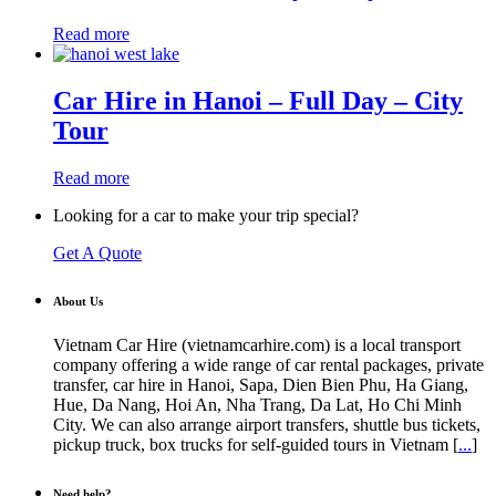
Read more
Car Hire in Hanoi – Full Day – City
Tour
Read more
Looking for a car to make your trip special?
Get A Quote
About Us
Vietnam Car Hire (vietnamcarhire.com) is a local transport
company offering a wide range of car rental packages, private
transfer, car hire in Hanoi, Sapa, Dien Bien Phu, Ha Giang,
Hue, Da Nang, Hoi An, Nha Trang, Da Lat, Ho Chi Minh
City. We can also arrange airport transfers, shuttle bus tickets,
pickup truck, box trucks for self-guided tours in Vietnam [
...
]
Need help?