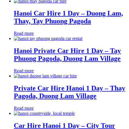
Hanoi Car Hire 1 Day – Duong Lam,
Thay, Tay Phuong Pagoda
Read more
Hanoi Private Car Hire 1 Day – Tay
Phuong Pagoda, Duong Lam Village
Read more
Private Car Hire Hanoi 1 Day – Thay
Pagoda, Duong Lam Village
Read more
Car Hire Hanoi 1 Day – City Tour