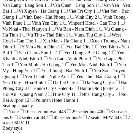
Van Lang - Lang Son
1
Van Quan - Lang Son
1
Van Yen - Yen
Bai
1
Vi Xuyen - Ha Giang
1
Viet Tri City
1
Viet Yen - Bac
Giang
1
Vinh Bao - Hai Phong
1
Vinh City
2
Vinh Tuong -
Vinh Phuc
1
Vinh Yen City
1
Vinpearl Hotel - Can Tho
1
Vo Nhai - Thai Nguyen
1
Vu Ban - Nam Dinh
1
Vu Quang -
Ha Tinh
1
Vu Thu - Thai Binh
1
Vung Tau City
2
West
Hotel - Can Tho
1
Xin Man - Ha Giang
1
Xuan Truong - Nam
Dinh
1
Y Yen - Nam Dinh
1
Yen Bai City
1
Yen Binh - Yen
Bai
1
Yen Chau - Son La
1
Yen Dung - Bac Giang
1
Yen
Khanh - Ninh Binh
1
Yen Lac - Vinh Phuc
1
Yen Lap - Phu
Tho
1
Yen Minh - Ha Giang
1
Yen Mo - Ninh Binh
1
Yen
My - Hung Yen
1
Yen Phong - Bac Ninh
1
Yen Son - Tuyen
Quang
1
Yen Thanh - Nghe An
1
Yen The - Bac Giang
1
Yen Thuy - Hoa Binh
1
Da Lat City
2
Da Nang City
3
Hai
Phong City
3
Hanoi City Center
42
Hanoi Old Quarter
2
Hoi An - Quang Nam
7
Hue City
11
Nha Trang City
2
Noi
Bai Airport
12
Pullman Hotel Hanoi
1
Seating capacity
None
16 seater minivan
443
29 seater bus
406
35 seater
bus
9
4 seater car
442
45 seater bus
9
7 seater MPV
443
7
seater SUV
11
Body style