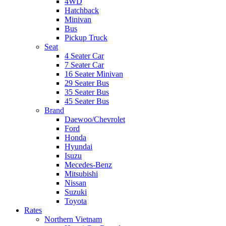
4WD
Hatchback
Minivan
Bus
Pickup Truck
Seat
4 Seater Car
7 Seater Car
16 Seater Minivan
29 Seater Bus
35 Seater Bus
45 Seater Bus
Brand
Daewoo/Chevrolet
Ford
Honda
Hyundai
Isuzu
Mecedes-Benz
Mitsubishi
Nissan
Suzuki
Toyota
Rates
Northern Vietnam