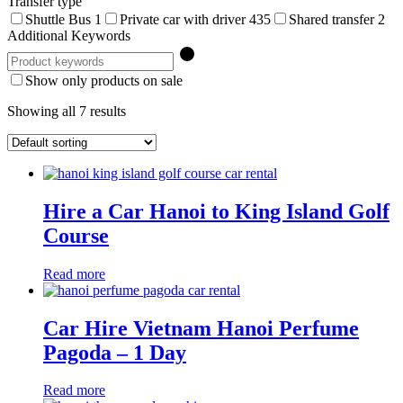
Transfer type
Shuttle Bus
1
Private car with driver
435
Shared transfer
2
Additional Keywords
Show only products on sale
Showing all 7 results
Hire a Car Hanoi to King Island Golf
Course
Read more
Car Hire Vietnam Hanoi Perfume
Pagoda – 1 Day
Read more