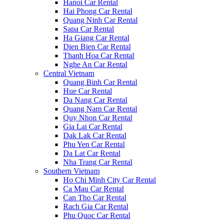
Hanoi Car Rental
Hai Phong Car Rental
Quang Ninh Car Rental
Sapa Car Rental
Ha Giang Car Rental
Dien Bien Car Rental
Thanh Hoa Car Rental
Nghe An Car Rental
Central Vietnam
Quang Binh Car Rental
Hue Car Rental
Da Nang Car Rental
Quang Nam Car Rental
Quy Nhon Car Rental
Gia Lai Car Rental
Dak Lak Car Rental
Phu Yen Car Rental
Da Lat Car Rental
Nha Trang Car Rental
Southern Vietnam
Ho Chi Minh City Car Rental
Ca Mau Car Rental
Can Tho Car Rental
Rach Gia Car Rental
Phu Quoc Car Rental