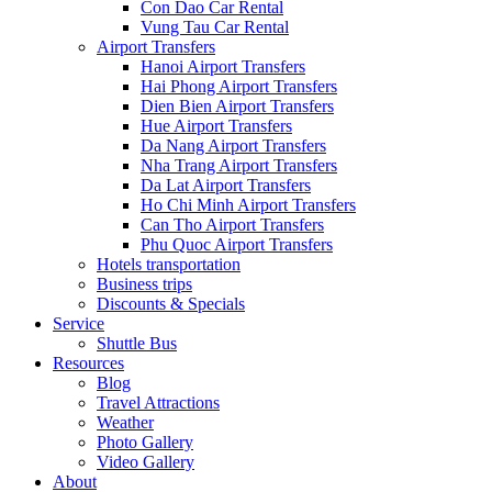
Con Dao Car Rental
Vung Tau Car Rental
Airport Transfers
Hanoi Airport Transfers
Hai Phong Airport Transfers
Dien Bien Airport Transfers
Hue Airport Transfers
Da Nang Airport Transfers
Nha Trang Airport Transfers
Da Lat Airport Transfers
Ho Chi Minh Airport Transfers
Can Tho Airport Transfers
Phu Quoc Airport Transfers
Hotels transportation
Business trips
Discounts & Specials
Service
Shuttle Bus
Resources
Blog
Travel Attractions
Weather
Photo Gallery
Video Gallery
About