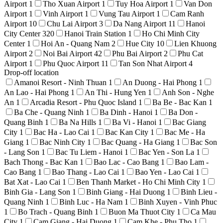
Airport
1
Tho Xuan Airport
1
Tuy Hoa Airport
1
Van Don
Airport
1
Vinh Airport
1
Vung Tau Airport
1
Cam Ranh
Airport
10
Chu Lai Airport
3
Da Nang Airport
11
Hanoi
City Center
320
Hanoi Train Station
1
Ho Chi Minh City
Center
1
Hoi An - Quang Nam
2
Hue City
10
Lien Khuong
Airport
2
Noi Bai Airport
42
Phu Bai Airport
2
Phu Cat
Airport
1
Phu Quoc Airport
11
Tan Son Nhat Airport
4
Drop-off location
Amanoi Resort - Ninh Thuan
1
An Duong - Hai Phong
1
An Lao - Hai Phong
1
An Thi - Hung Yen
1
Anh Son - Nghe
An
1
Arcadia Resort - Phu Quoc Island
1
Ba Be - Bac Kan
1
Ba Che - Quang Ninh
1
Ba Dinh - Hanoi
1
Ba Don -
Quang Binh
1
Ba Na Hills
1
Ba Vi - Hanoi
1
Bac Giang
City
1
Bac Ha - Lao Cai
1
Bac Kan City
1
Bac Me - Ha
Giang
1
Bac Ninh City
1
Bac Quang - Ha Giang
1
Bac Son
- Lang Son
1
Bac Tu Liem - Hanoi
1
Bac Yen - Son La
1
Bach Thong - Bac Kan
1
Bao Lac - Cao Bang
1
Bao Lam -
Cao Bang
1
Bao Thang - Lao Cai
1
Bao Yen - Lao Cai
1
Bat Xat - Lao Cai
1
Ben Thanh Market - Ho Chi Minh City
1
Binh Gia - Lang Son
1
Binh Giang - Hai Duong
1
Binh Lieu -
Quang Ninh
1
Binh Luc - Ha Nam
1
Binh Xuyen - Vinh Phuc
1
Bo Trach - Quang Binh
1
Buon Ma Thuot City
1
Ca Mau
City
1
Cam Giang - Hai Duong
1
Cam Khe - Phu Tho
1