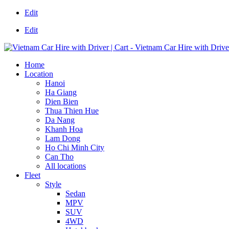
Edit
Edit
Home
Location
Hanoi
Ha Giang
Dien Bien
Thua Thien Hue
Da Nang
Khanh Hoa
Lam Dong
Ho Chi Minh City
Can Tho
All locations
Fleet
Style
Sedan
MPV
SUV
4WD