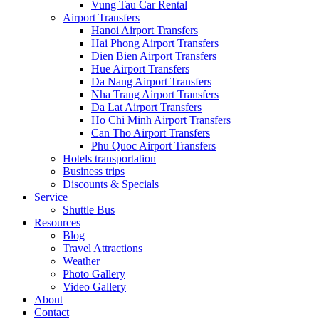
Vung Tau Car Rental
Airport Transfers
Hanoi Airport Transfers
Hai Phong Airport Transfers
Dien Bien Airport Transfers
Hue Airport Transfers
Da Nang Airport Transfers
Nha Trang Airport Transfers
Da Lat Airport Transfers
Ho Chi Minh Airport Transfers
Can Tho Airport Transfers
Phu Quoc Airport Transfers
Hotels transportation
Business trips
Discounts & Specials
Service
Shuttle Bus
Resources
Blog
Travel Attractions
Weather
Photo Gallery
Video Gallery
About
Contact