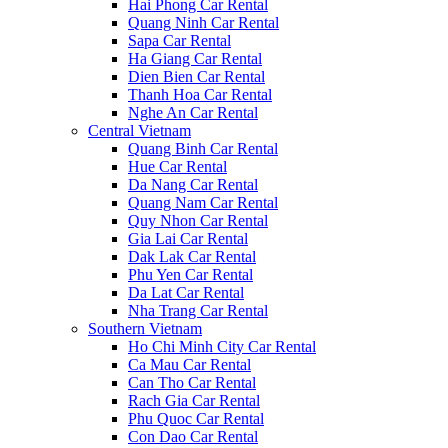
Hai Phong Car Rental
Quang Ninh Car Rental
Sapa Car Rental
Ha Giang Car Rental
Dien Bien Car Rental
Thanh Hoa Car Rental
Nghe An Car Rental
Central Vietnam
Quang Binh Car Rental
Hue Car Rental
Da Nang Car Rental
Quang Nam Car Rental
Quy Nhon Car Rental
Gia Lai Car Rental
Dak Lak Car Rental
Phu Yen Car Rental
Da Lat Car Rental
Nha Trang Car Rental
Southern Vietnam
Ho Chi Minh City Car Rental
Ca Mau Car Rental
Can Tho Car Rental
Rach Gia Car Rental
Phu Quoc Car Rental
Con Dao Car Rental