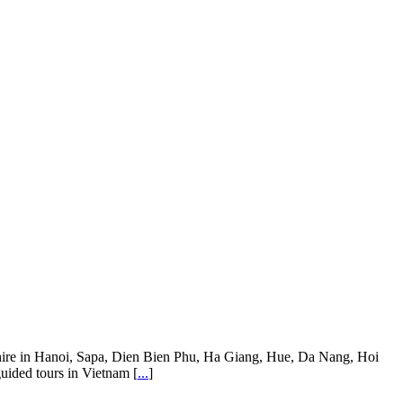
ar hire in Hanoi, Sapa, Dien Bien Phu, Ha Giang, Hue, Da Nang, Hoi
guided tours in Vietnam [
...
]