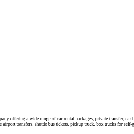
pany offering a wide range of car rental packages, private transfer, c
rport transfers, shuttle bus tickets, pickup truck, box trucks for self-