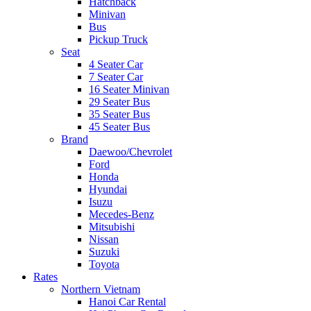
Hatchback
Minivan
Bus
Pickup Truck
Seat
4 Seater Car
7 Seater Car
16 Seater Minivan
29 Seater Bus
35 Seater Bus
45 Seater Bus
Brand
Daewoo/Chevrolet
Ford
Honda
Hyundai
Isuzu
Mecedes-Benz
Mitsubishi
Nissan
Suzuki
Toyota
Rates
Northern Vietnam
Hanoi Car Rental