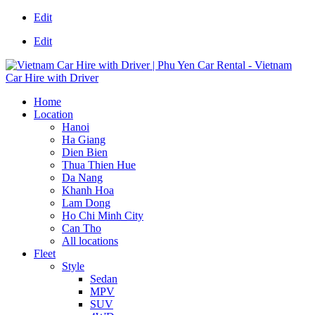
Edit
Edit
Home
Location
Hanoi
Ha Giang
Dien Bien
Thua Thien Hue
Da Nang
Khanh Hoa
Lam Dong
Ho Chi Minh City
Can Tho
All locations
Fleet
Style
Sedan
MPV
SUV