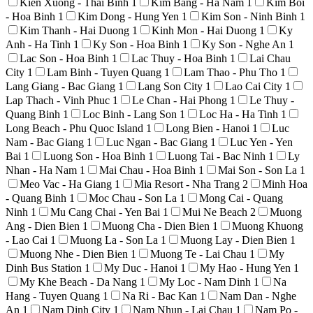
Kien Xuong - Thai Binh
1
Kim Bang - Ha Nam
1
Kim Boi
- Hoa Binh
1
Kim Dong - Hung Yen
1
Kim Son - Ninh Binh
1
Kim Thanh - Hai Duong
1
Kinh Mon - Hai Duong
1
Ky
Anh - Ha Tinh
1
Ky Son - Hoa Binh
1
Ky Son - Nghe An
1
Lac Son - Hoa Binh
1
Lac Thuy - Hoa Binh
1
Lai Chau
City
1
Lam Binh - Tuyen Quang
1
Lam Thao - Phu Tho
1
Lang Giang - Bac Giang
1
Lang Son City
1
Lao Cai City
1
Lap Thach - Vinh Phuc
1
Le Chan - Hai Phong
1
Le Thuy -
Quang Binh
1
Loc Binh - Lang Son
1
Loc Ha - Ha Tinh
1
Long Beach - Phu Quoc Island
1
Long Bien - Hanoi
1
Luc
Nam - Bac Giang
1
Luc Ngan - Bac Giang
1
Luc Yen - Yen
Bai
1
Luong Son - Hoa Binh
1
Luong Tai - Bac Ninh
1
Ly
Nhan - Ha Nam
1
Mai Chau - Hoa Binh
1
Mai Son - Son La
1
Meo Vac - Ha Giang
1
Mia Resort - Nha Trang
2
Minh Hoa
- Quang Binh
1
Moc Chau - Son La
1
Mong Cai - Quang
Ninh
1
Mu Cang Chai - Yen Bai
1
Mui Ne Beach
2
Muong
Ang - Dien Bien
1
Muong Cha - Dien Bien
1
Muong Khuong
- Lao Cai
1
Muong La - Son La
1
Muong Lay - Dien Bien
1
Muong Nhe - Dien Bien
1
Muong Te - Lai Chau
1
My
Dinh Bus Station
1
My Duc - Hanoi
1
My Hao - Hung Yen
1
My Khe Beach - Da Nang
1
My Loc - Nam Dinh
1
Na
Hang - Tuyen Quang
1
Na Ri - Bac Kan
1
Nam Dan - Nghe
An
1
Nam Dinh City
1
Nam Nhun - Lai Chau
1
Nam Po -