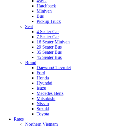
4WD
Hatchback
Minivan
Bus
Pickup Truck
Seat
4 Seater Car
7 Seater Car
16 Seater Minivan
29 Seater Bus
35 Seater Bus
45 Seater Bus
Brand
Daewoo/Chevrolet
Ford
Honda
Hyundai
Isuzu
Mecedes-Benz
Mitsubishi
Nissan
Suzuki
Toyota
Rates
Northern Vietnam