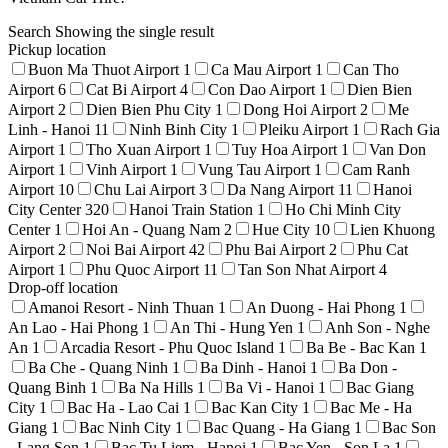
Search
Showing the single result
Pickup location
Buon Ma Thuot Airport
1
Ca Mau Airport
1
Can Tho
Airport
6
Cat Bi Airport
4
Con Dao Airport
1
Dien Bien
Airport
2
Dien Bien Phu City
1
Dong Hoi Airport
2
Me
Linh - Hanoi
11
Ninh Binh City
1
Pleiku Airport
1
Rach Gia
Airport
1
Tho Xuan Airport
1
Tuy Hoa Airport
1
Van Don
Airport
1
Vinh Airport
1
Vung Tau Airport
1
Cam Ranh
Airport
10
Chu Lai Airport
3
Da Nang Airport
11
Hanoi
City Center
320
Hanoi Train Station
1
Ho Chi Minh City
Center
1
Hoi An - Quang Nam
2
Hue City
10
Lien Khuong
Airport
2
Noi Bai Airport
42
Phu Bai Airport
2
Phu Cat
Airport
1
Phu Quoc Airport
11
Tan Son Nhat Airport
4
Drop-off location
Amanoi Resort - Ninh Thuan
1
An Duong - Hai Phong
1
An Lao - Hai Phong
1
An Thi - Hung Yen
1
Anh Son - Nghe
An
1
Arcadia Resort - Phu Quoc Island
1
Ba Be - Bac Kan
1
Ba Che - Quang Ninh
1
Ba Dinh - Hanoi
1
Ba Don -
Quang Binh
1
Ba Na Hills
1
Ba Vi - Hanoi
1
Bac Giang
City
1
Bac Ha - Lao Cai
1
Bac Kan City
1
Bac Me - Ha
Giang
1
Bac Ninh City
1
Bac Quang - Ha Giang
1
Bac Son
- Lang Son
1
Bac Tu Liem - Hanoi
1
Bac Yen - Son La
1