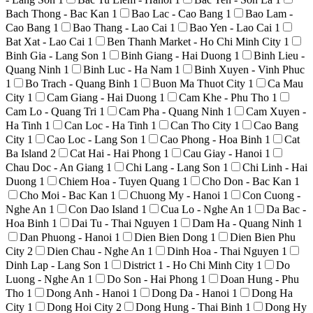
Bach Thong - Bac Kan
1
Bao Lac - Cao Bang
1
Bao Lam -
Cao Bang
1
Bao Thang - Lao Cai
1
Bao Yen - Lao Cai
1
Bat Xat - Lao Cai
1
Ben Thanh Market - Ho Chi Minh City
1
Binh Gia - Lang Son
1
Binh Giang - Hai Duong
1
Binh Lieu -
Quang Ninh
1
Binh Luc - Ha Nam
1
Binh Xuyen - Vinh Phuc
1
Bo Trach - Quang Binh
1
Buon Ma Thuot City
1
Ca Mau
City
1
Cam Giang - Hai Duong
1
Cam Khe - Phu Tho
1
Cam Lo - Quang Tri
1
Cam Pha - Quang Ninh
1
Cam Xuyen -
Ha Tinh
1
Can Loc - Ha Tinh
1
Can Tho City
1
Cao Bang
City
1
Cao Loc - Lang Son
1
Cao Phong - Hoa Binh
1
Cat
Ba Island
2
Cat Hai - Hai Phong
1
Cau Giay - Hanoi
1
Chau Doc - An Giang
1
Chi Lang - Lang Son
1
Chi Linh - Hai
Duong
1
Chiem Hoa - Tuyen Quang
1
Cho Don - Bac Kan
1
Cho Moi - Bac Kan
1
Chuong My - Hanoi
1
Con Cuong -
Nghe An
1
Con Dao Island
1
Cua Lo - Nghe An
1
Da Bac -
Hoa Binh
1
Dai Tu - Thai Nguyen
1
Dam Ha - Quang Ninh
1
Dan Phuong - Hanoi
1
Dien Bien Dong
1
Dien Bien Phu
City
2
Dien Chau - Nghe An
1
Dinh Hoa - Thai Nguyen
1
Dinh Lap - Lang Son
1
District 1 - Ho Chi Minh City
1
Do
Luong - Nghe An
1
Do Son - Hai Phong
1
Doan Hung - Phu
Tho
1
Dong Anh - Hanoi
1
Dong Da - Hanoi
1
Dong Ha
City
1
Dong Hoi City
2
Dong Hung - Thai Binh
1
Dong Hy