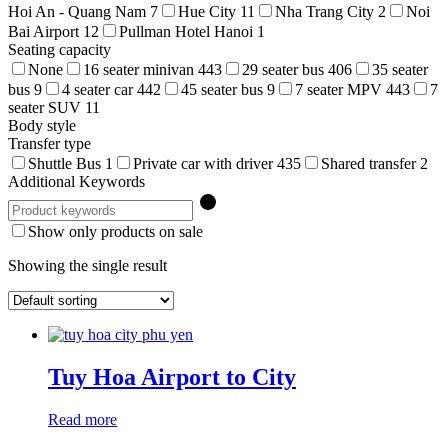
Hoi An - Quang Nam
7
Hue City
11
Nha Trang City
2
Noi
Bai Airport
12
Pullman Hotel Hanoi
1
Seating capacity
None
16 seater minivan
443
29 seater bus
406
35 seater
bus
9
4 seater car
442
45 seater bus
9
7 seater MPV
443
7
seater SUV
11
Body style
Transfer type
Shuttle Bus
1
Private car with driver
435
Shared transfer
2
Additional Keywords
Show only products on sale
Showing the single result
Tuy Hoa Airport to City
Read more