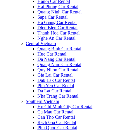
Hanoi Car Rental
Hai Phong Car Rental
Quang Ninh Car Rental
Sapa Car Rental
Ha Giang Car Rental
Dien Bien Car Rental
Thanh Hoa Car Rental
Nghe An Car Rental
Central Vietnam
Quang Binh Car Rental
Hue Car Rental
Da Nang Car Rental
Quang Nam Car Rental
Quy Nhon Car Rental
Gia Lai Car Rental
Dak Lak Car Rental
Phu Yen Car Rental
Da Lat Car Rental
Nha Trang Car Rental
Southern Vietnam
Ho Chi Minh City Car Rental
Ca Mau Car Rental
Can Tho Car Rental
Rach Gia Car Rental
Phu Quoc Car Rental