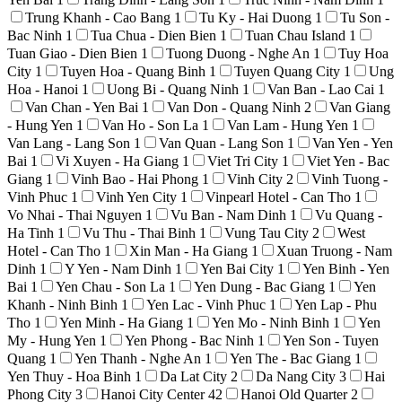
Trung Khanh - Cao Bang
1
Tu Ky - Hai Duong
1
Tu Son -
Bac Ninh
1
Tua Chua - Dien Bien
1
Tuan Chau Island
1
Tuan Giao - Dien Bien
1
Tuong Duong - Nghe An
1
Tuy Hoa
City
1
Tuyen Hoa - Quang Binh
1
Tuyen Quang City
1
Ung
Hoa - Hanoi
1
Uong Bi - Quang Ninh
1
Van Ban - Lao Cai
1
Van Chan - Yen Bai
1
Van Don - Quang Ninh
2
Van Giang
- Hung Yen
1
Van Ho - Son La
1
Van Lam - Hung Yen
1
Van Lang - Lang Son
1
Van Quan - Lang Son
1
Van Yen - Yen
Bai
1
Vi Xuyen - Ha Giang
1
Viet Tri City
1
Viet Yen - Bac
Giang
1
Vinh Bao - Hai Phong
1
Vinh City
2
Vinh Tuong -
Vinh Phuc
1
Vinh Yen City
1
Vinpearl Hotel - Can Tho
1
Vo Nhai - Thai Nguyen
1
Vu Ban - Nam Dinh
1
Vu Quang -
Ha Tinh
1
Vu Thu - Thai Binh
1
Vung Tau City
2
West
Hotel - Can Tho
1
Xin Man - Ha Giang
1
Xuan Truong - Nam
Dinh
1
Y Yen - Nam Dinh
1
Yen Bai City
1
Yen Binh - Yen
Bai
1
Yen Chau - Son La
1
Yen Dung - Bac Giang
1
Yen
Khanh - Ninh Binh
1
Yen Lac - Vinh Phuc
1
Yen Lap - Phu
Tho
1
Yen Minh - Ha Giang
1
Yen Mo - Ninh Binh
1
Yen
My - Hung Yen
1
Yen Phong - Bac Ninh
1
Yen Son - Tuyen
Quang
1
Yen Thanh - Nghe An
1
Yen The - Bac Giang
1
Yen Thuy - Hoa Binh
1
Da Lat City
2
Da Nang City
3
Hai
Phong City
3
Hanoi City Center
42
Hanoi Old Quarter
2