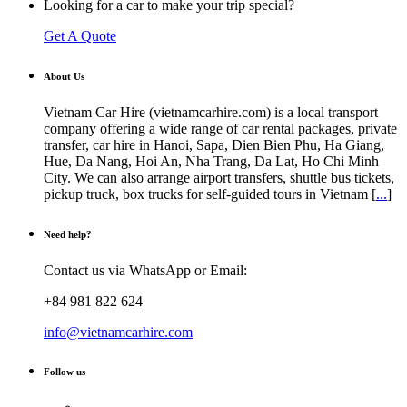
Looking for a car to make your trip special?
Get A Quote
About Us
Vietnam Car Hire (vietnamcarhire.com) is a local transport
company offering a wide range of car rental packages, private
transfer, car hire in Hanoi, Sapa, Dien Bien Phu, Ha Giang,
Hue, Da Nang, Hoi An, Nha Trang, Da Lat, Ho Chi Minh
City. We can also arrange airport transfers, shuttle bus tickets,
pickup truck, box trucks for self-guided tours in Vietnam [
...
]
Need help?
Contact us via WhatsApp or Email:
+84 981 822 624
info@vietnamcarhire.com
Follow us