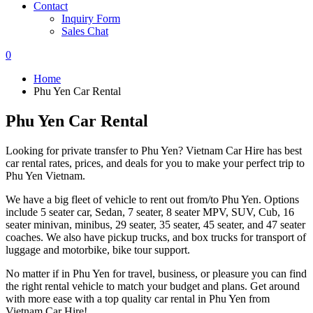
Contact
Inquiry Form
Sales Chat
0
Home
Phu Yen Car Rental
Phu Yen Car Rental
Looking for private transfer to Phu Yen? Vietnam Car Hire has best
car rental rates, prices, and deals for you to make your perfect trip to
Phu Yen Vietnam.
We have a big fleet of vehicle to rent out from/to Phu Yen. Options
include 5 seater car, Sedan, 7 seater, 8 seater MPV, SUV, Cub, 16
seater minivan, minibus, 29 seater, 35 seater, 45 seater, and 47 seater
coaches. We also have pickup trucks, and box trucks for transport of
luggage and motorbike, bike tour support.
No matter if in Phu Yen for travel, business, or pleasure you can find
the right rental vehicle to match your budget and plans. Get around
with more ease with a top quality car rental in Phu Yen from
Vietnam Car Hire!