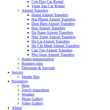
Con Dao Car Rental
Vung Tau Car Rental
Airport Transfers
Hanoi Airport Transfers
Hai Phong Airport Transfers
Dien Bien Airport Transfers
Hue Airport Transfers
Da Nang Airport Transfers
Nha Trang Airport Transfers
Da Lat Airport Transfers
Ho Chi Minh Airport Transfers
Can Tho Airport Transfers
Phu Quoc Airport Transfers
Hotels transportation
Business trips
Discounts & Specials
Service
Shuttle Bus
Resources
Blog
Travel Attractions
Weather
Photo Gallery
Video Gallery
About