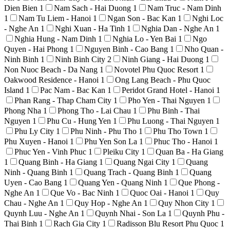
Dien Bien
1
Nam Sach - Hai Duong
1
Nam Truc - Nam Dinh
1
Nam Tu Liem - Hanoi
1
Ngan Son - Bac Kan
1
Nghi Loc
- Nghe An
1
Nghi Xuan - Ha Tinh
1
Nghia Dan - Nghe An
1
Nghia Hung - Nam Dinh
1
Nghia Lo - Yen Bai
1
Ngo
Quyen - Hai Phong
1
Nguyen Binh - Cao Bang
1
Nho Quan -
Ninh Binh
1
Ninh Binh City
2
Ninh Giang - Hai Duong
1
Non Nuoc Beach - Da Nang
1
Novotel Phu Quoc Resort
1
Oakwood Residence - Hanoi
1
Ong Lang Beach - Phu Quoc
Island
1
Pac Nam - Bac Kan
1
Peridot Grand Hotel - Hanoi
1
Phan Rang - Thap Cham City
1
Pho Yen - Thai Nguyen
1
Phong Nha
1
Phong Tho - Lai Chau
1
Phu Binh - Thai
Nguyen
1
Phu Cu - Hung Yen
1
Phu Luong - Thai Nguyen
1
Phu Ly City
1
Phu Ninh - Phu Tho
1
Phu Tho Town
1
Phu Xuyen - Hanoi
1
Phu Yen Son La
1
Phuc Tho - Hanoi
1
Phuc Yen - Vinh Phuc
1
Pleiku City
1
Quan Ba - Ha Giang
1
Quang Binh - Ha Giang
1
Quang Ngai City
1
Quang
Ninh - Quang Binh
1
Quang Trach - Quang Binh
1
Quang
Uyen - Cao Bang
1
Quang Yen - Quang Ninh
1
Que Phong -
Nghe An
1
Que Vo - Bac Ninh
1
Quoc Oai - Hanoi
1
Quy
Chau - Nghe An
1
Quy Hop - Nghe An
1
Quy Nhon City
1
Quynh Luu - Nghe An
1
Quynh Nhai - Son La
1
Quynh Phu -
Thai Binh
1
Rach Gia City
1
Radisson Blu Resort Phu Quoc
1