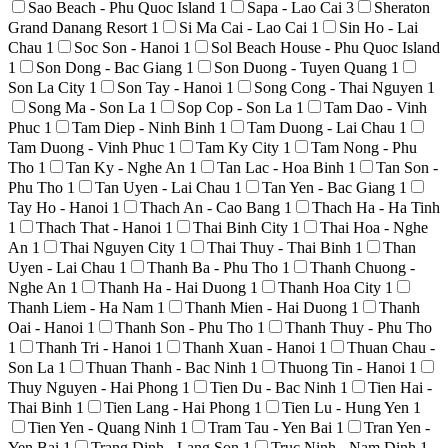
Sao Beach - Phu Quoc Island
1
Sapa - Lao Cai
3
Sheraton
Grand Danang Resort
1
Si Ma Cai - Lao Cai
1
Sin Ho - Lai
Chau
1
Soc Son - Hanoi
1
Sol Beach House - Phu Quoc Island
1
Son Dong - Bac Giang
1
Son Duong - Tuyen Quang
1
Son La City
1
Son Tay - Hanoi
1
Song Cong - Thai Nguyen
1
Song Ma - Son La
1
Sop Cop - Son La
1
Tam Dao - Vinh
Phuc
1
Tam Diep - Ninh Binh
1
Tam Duong - Lai Chau
1
Tam Duong - Vinh Phuc
1
Tam Ky City
1
Tam Nong - Phu
Tho
1
Tan Ky - Nghe An
1
Tan Lac - Hoa Binh
1
Tan Son -
Phu Tho
1
Tan Uyen - Lai Chau
1
Tan Yen - Bac Giang
1
Tay Ho - Hanoi
1
Thach An - Cao Bang
1
Thach Ha - Ha Tinh
1
Thach That - Hanoi
1
Thai Binh City
1
Thai Hoa - Nghe
An
1
Thai Nguyen City
1
Thai Thuy - Thai Binh
1
Than
Uyen - Lai Chau
1
Thanh Ba - Phu Tho
1
Thanh Chuong -
Nghe An
1
Thanh Ha - Hai Duong
1
Thanh Hoa City
1
Thanh Liem - Ha Nam
1
Thanh Mien - Hai Duong
1
Thanh
Oai - Hanoi
1
Thanh Son - Phu Tho
1
Thanh Thuy - Phu Tho
1
Thanh Tri - Hanoi
1
Thanh Xuan - Hanoi
1
Thuan Chau -
Son La
1
Thuan Thanh - Bac Ninh
1
Thuong Tin - Hanoi
1
Thuy Nguyen - Hai Phong
1
Tien Du - Bac Ninh
1
Tien Hai -
Thai Binh
1
Tien Lang - Hai Phong
1
Tien Lu - Hung Yen
1
Tien Yen - Quang Ninh
1
Tram Tau - Yen Bai
1
Tran Yen -
Yen Bai
1
Trang Dinh - Lang Son
1
Truc Ninh - Nam Dinh
1