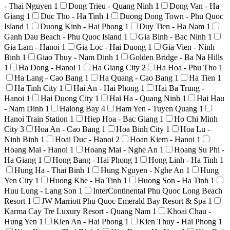
- Thai Nguyen
1
Dong Trieu - Quang Ninh
1
Dong Van - Ha
Giang
1
Duc Tho - Ha Tinh
1
Duong Dong Town - Phu Quoc
Island
1
Duong Kinh - Hai Phong
1
Duy Tien - Ha Nam
1
Ganh Dau Beach - Phu Quoc Island
1
Gia Binh - Bac Ninh
1
Gia Lam - Hanoi
1
Gia Loc - Hai Duong
1
Gia Vien - Ninh
Binh
1
Giao Thuy - Nam Dinh
1
Golden Bridge - Ba Na Hills
1
Ha Dong - Hanoi
1
Ha Giang City
2
Ha Hoa - Phu Tho
1
Ha Lang - Cao Bang
1
Ha Quang - Cao Bang
1
Ha Tien
1
Ha Tinh City
1
Hai An - Hai Phong
1
Hai Ba Trung -
Hanoi
1
Hai Duong City
1
Hai Ha - Quang Ninh
1
Hai Hau
- Nam Dinh
1
Halong Bay
4
Ham Yen - Tuyen Quang
1
Hanoi Train Station
1
Hiep Hoa - Bac Giang
1
Ho Chi Minh
City
3
Hoa An - Cao Bang
1
Hoa Binh City
1
Hoa Lu -
Ninh Binh
1
Hoai Duc - Hanoi
2
Hoan Kiem - Hanoi
1
Hoang Mai - Hanoi
1
Hoang Mai - Nghe An
1
Hoang Su Phi -
Ha Giang
1
Hong Bang - Hai Phong
1
Hong Linh - Ha Tinh
1
Hung Ha - Thai Binh
1
Hung Nguyen - Nghe An
1
Hung
Yen City
1
Huong Khe - Ha Tinh
1
Huong Son - Ha Tinh
1
Huu Lung - Lang Son
1
InterContinental Phu Quoc Long Beach
Resort
1
JW Marriott Phu Quoc Emerald Bay Resort & Spa
1
Karma Cay Tre Luxury Resort - Quang Nam
1
Khoai Chau -
Hung Yen
1
Kien An - Hai Phong
1
Kien Thuy - Hai Phong
1