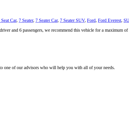
 Seat Car
,
7 Seater
,
7 Seater Car
,
7 Seater SUV
,
Ford
,
Ford Everest
,
S
 driver and 6 passengers, we recommend this vehicle for a maximum of 3
o one of our advisors who will help you with all of your needs.