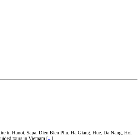
ar hire in Hanoi, Sapa, Dien Bien Phu, Ha Giang, Hue, Da Nang, Hoi
guided tours in Vietnam [
...
]