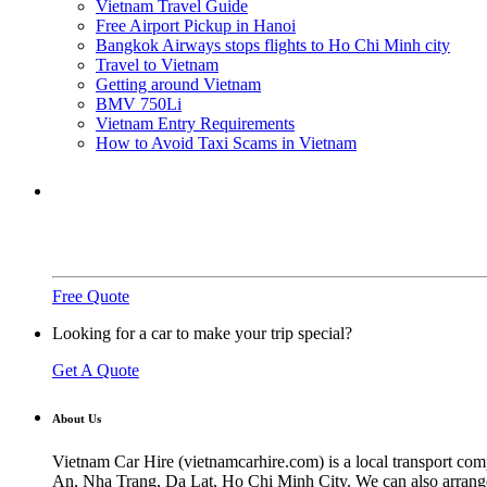
Vietnam Travel Guide
Free Airport Pickup in Hanoi
Bangkok Airways stops flights to Ho Chi Minh city
Travel to Vietnam
Getting around Vietnam
BMV 750Li
Vietnam Entry Requirements
How to Avoid Taxi Scams in Vietnam
Need a ride?
You've come to the right place.
Free Quote
Looking for a car to make your trip special?
Get A Quote
About Us
Vietnam Car Hire (vietnamcarhire.com) is a local transport com
An, Nha Trang, Da Lat, Ho Chi Minh City. We can also arrange ai