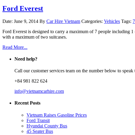
Ford Everest
Date: June 9, 2014
By
Car Hire Vietnam
Categories:
Vehicles
Tags:
7
Ford Everest is designed to carry a maximum of 7 people including 1
with a maximum of two suitcases.
Read More...
Need help?
Call our customer services team on the number below to speak t
+84 981 822 624
info@vietnamcarhire.com
Recent Posts
Vietnam Raises Gasoline Prices
Ford Transit
Hyundai County Bus
45 Seater Bus