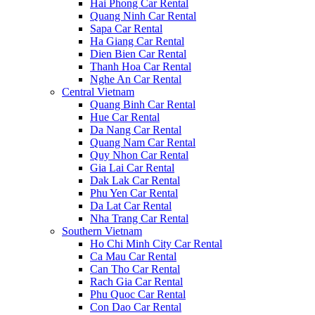
Hai Phong Car Rental
Quang Ninh Car Rental
Sapa Car Rental
Ha Giang Car Rental
Dien Bien Car Rental
Thanh Hoa Car Rental
Nghe An Car Rental
Central Vietnam
Quang Binh Car Rental
Hue Car Rental
Da Nang Car Rental
Quang Nam Car Rental
Quy Nhon Car Rental
Gia Lai Car Rental
Dak Lak Car Rental
Phu Yen Car Rental
Da Lat Car Rental
Nha Trang Car Rental
Southern Vietnam
Ho Chi Minh City Car Rental
Ca Mau Car Rental
Can Tho Car Rental
Rach Gia Car Rental
Phu Quoc Car Rental
Con Dao Car Rental