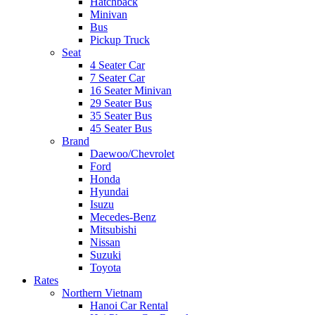
Hatchback
Minivan
Bus
Pickup Truck
Seat
4 Seater Car
7 Seater Car
16 Seater Minivan
29 Seater Bus
35 Seater Bus
45 Seater Bus
Brand
Daewoo/Chevrolet
Ford
Honda
Hyundai
Isuzu
Mecedes-Benz
Mitsubishi
Nissan
Suzuki
Toyota
Rates
Northern Vietnam
Hanoi Car Rental