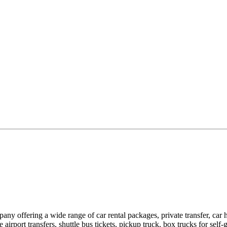
pany offering a wide range of car rental packages, private transfer, c
rport transfers, shuttle bus tickets, pickup truck, box trucks for self-