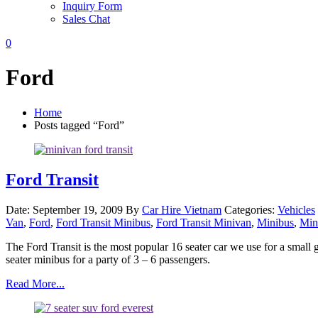
Inquiry Form
Sales Chat
0
Ford
Home
Posts tagged “Ford”
Ford Transit
Date: September 19, 2009
By
Car Hire Vietnam
Categories:
Vehicles
Van
,
Ford
,
Ford Transit Minibus
,
Ford Transit Minivan
,
Minibus
,
Min
The Ford Transit is the most popular 16 seater car we use for a smal
seater minibus for a party of 3 – 6 passengers.
Read More...