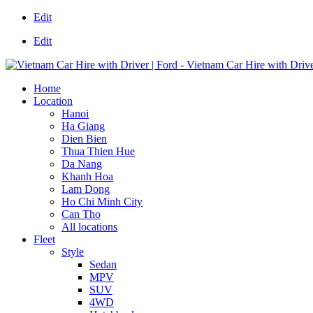
Edit
Edit
Home
Location
Hanoi
Ha Giang
Dien Bien
Thua Thien Hue
Da Nang
Khanh Hoa
Lam Dong
Ho Chi Minh City
Can Tho
All locations
Fleet
Style
Sedan
MPV
SUV
4WD