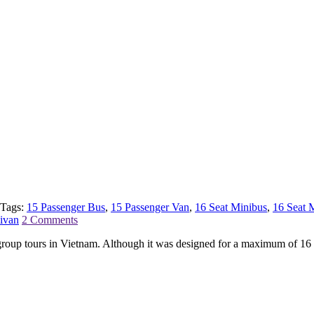
Tags:
15 Passenger Bus
,
15 Passenger Van
,
16 Seat Minibus
,
16 Seat 
ivan
2 Comments
l group tours in Vietnam. Although it was designed for a maximum of 1