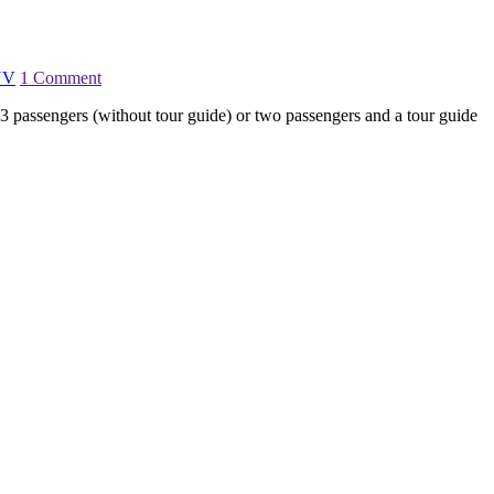
UV
1 Comment
 passengers (without tour guide) or two passengers and a tour guide