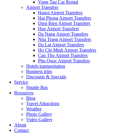
Vung Tau Car Rental
Airport Transfers
Hanoi Airport Transfers
Hai Phong Airport Transfers
Dien Bien Airport Transfers
Hue Airport Transfers
Da Nang Airport Transfers
Nha Trang Airport Transfers
Da Lat Airport Transfers
Ho Chi Minh Airport Transfers
Can Tho Airport Transfers
Phu Quoc Airport Transfers
Hotels transportation
Business trips
Discounts & Specials
Service
Shuttle Bus
Resources
Blog
Travel Attractions
Weather
Photo Gallery
Video Gallery
About
Contact