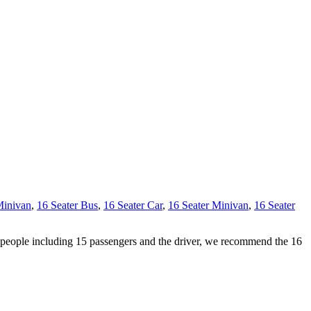
Minivan
,
16 Seater Bus
,
16 Seater Car
,
16 Seater Minivan
,
16 Seater
6 people including 15 passengers and the driver, we recommend the 16