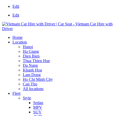
Edit
Edit
Home
Location
Hanoi
Ha Giang
Dien Bien
Thua Thien Hue
Da Nang
Khanh Hoa
Lam Dong
Ho Chi Minh City
Can Tho
All locations
Fleet
Style
Sedan
MPV
SUV