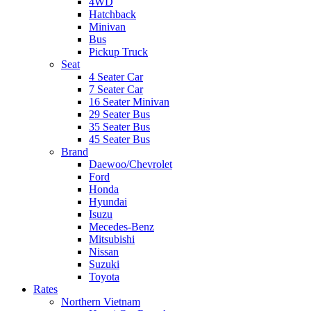
4WD
Hatchback
Minivan
Bus
Pickup Truck
Seat
4 Seater Car
7 Seater Car
16 Seater Minivan
29 Seater Bus
35 Seater Bus
45 Seater Bus
Brand
Daewoo/Chevrolet
Ford
Honda
Hyundai
Isuzu
Mecedes-Benz
Mitsubishi
Nissan
Suzuki
Toyota
Rates
Northern Vietnam