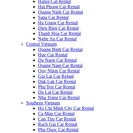
Hanoi Car Rental
Hai Phong Car Rental
Quang Ninh Car Rental
Sapa Car Rental
Ha Giang Car Rental
Dien Bien Car Rental
Thanh Hoa Car Rental
Nghe An Car Rental
Central Vietnam
Quang Binh Car Rental
Hue Car Rental
Da Nang Car Rental
Quang Nam Car Rental
Quy Nhon Car Rental
Gia Lai Car Rental
Dak Lak Car Rental
Phu Yen Car Rental
Da Lat Car Rental
Nha Trang Car Rental
Southern Vietnam
Ho Chi Minh City Car Rental
Ca Mau Car Rental
Can Tho Car Rental
Rach Gia Car Rental
Phu Quoc Car Rental