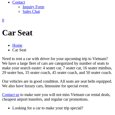
Contact
Inquiry Form
Sales Chat
0
Car Seat
Home
Car Seat
Need to rent a car with driver for your upcoming trip to Vietnam?
We have a large fleet of cars are categorized by number of seats to
make your search easier: 4 seater car, 7 seater car, 16 seater minibus,
29 seater bus, 35 seater coach, 45 seater coach, and 50 seater coach.
Our vehicles are in good condition. All seats are seat belts equipped.
We also have luxury cars, limousine for special event.
Contact us
to make sure you will not miss Vietnam car rental deals,
cheapest airport transfers, and regular car promotions.
Looking for a car to make your trip special?