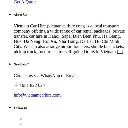
Get A Quote
About Us
Vietnam Car Hire (vietnamcarhire.com) is a local transport
company offering a wide range of car rental packages, private
transfer, car hire in Hanoi, Sapa, Dien Bien Phu, Ha Giang,
Hue, Da Nang, Hoi An, Nha Trang, Da Lat, Ho Chi Minh
City. We can also arrange airport transfers, shuttle bus tickets,
pickup truck, box trucks for self-guided tours in Vietnam [
...
]
Need help?
Contact us via WhatsApp or Email:
+84 981 822 624
info@vietnamcarhire.com
Follow us