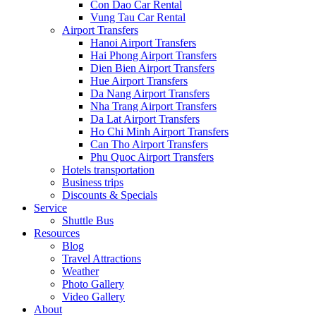
Con Dao Car Rental
Vung Tau Car Rental
Airport Transfers
Hanoi Airport Transfers
Hai Phong Airport Transfers
Dien Bien Airport Transfers
Hue Airport Transfers
Da Nang Airport Transfers
Nha Trang Airport Transfers
Da Lat Airport Transfers
Ho Chi Minh Airport Transfers
Can Tho Airport Transfers
Phu Quoc Airport Transfers
Hotels transportation
Business trips
Discounts & Specials
Service
Shuttle Bus
Resources
Blog
Travel Attractions
Weather
Photo Gallery
Video Gallery
About