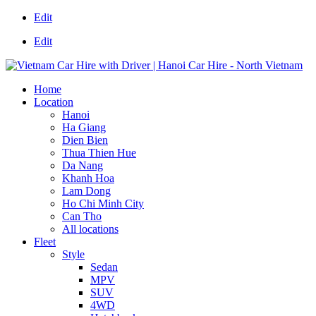
Edit
Edit
Home
Location
Hanoi
Ha Giang
Dien Bien
Thua Thien Hue
Da Nang
Khanh Hoa
Lam Dong
Ho Chi Minh City
Can Tho
All locations
Fleet
Style
Sedan
MPV
SUV
4WD