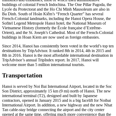
buildings of colonial French Indochina. The One Pillar Pagoda, the
Lycée du Protectorat and the Ho Chi Minh Mausoleum are also in
Ba Dinh. South of Hoàn Kiếm’s “French Quarter” has several
French-Colonial landmarks, including the Hanoi Opera House, the
Sofitel Legend Metropole Hanoi hotel, the National Museum of
Vietnamese History (formerly the École française d’Extrême-
Orient), and the St. Joseph’s Cathedral. Most of the French-Colonial
buildings in Hoan Kiem are now used as foreign embassies.
Since 2014, Hanoi has consistently been voted in the world’s top ten
destinations by TripAdvisor. It ranked 8th in 2014, 4th in 2015 and
8th in 2016. Hanoi is the most affordable international destination in
TripAdvisor’s annual TripIndex report. In 2017, Hanoi will
welcome more than 5 million international tourists.
Transportation
Hanoi is served by Noi Bai International Airport, located in the Soc
Son District, approximately 15 km (9 mi) north of Hanoi. The new
international terminal (T2), designed and built by Japanese
contractors, opened in January 2015 and is a big facelift for Noibai
International Airport. In addition, a new highway and the new Nhat
Tan cable-stay bridge connecting the airport and the city center
opened at the same time, offering much more convenience than the