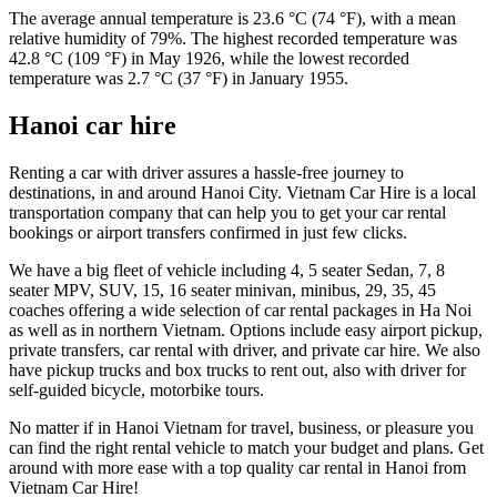
The average annual temperature is 23.6 °C (74 °F), with a mean
relative humidity of 79%. The highest recorded temperature was
42.8 °C (109 °F) in May 1926, while the lowest recorded
temperature was 2.7 °C (37 °F) in January 1955.
Hanoi car hire
Renting a car with driver assures a hassle-free journey to
destinations, in and around Hanoi City. Vietnam Car Hire is a local
transportation company that can help you to get your car rental
bookings or airport transfers confirmed in just few clicks.
We have a big fleet of vehicle including 4, 5 seater Sedan, 7, 8
seater MPV, SUV, 15, 16 seater minivan, minibus, 29, 35, 45
coaches offering a wide selection of car rental packages in Ha Noi
as well as in northern Vietnam. Options include easy airport pickup,
private transfers, car rental with driver, and private car hire. We also
have pickup trucks and box trucks to rent out, also with driver for
self-guided bicycle, motorbike tours.
No matter if in Hanoi Vietnam for travel, business, or pleasure you
can find the right rental vehicle to match your budget and plans. Get
around with more ease with a top quality car rental in Hanoi from
Vietnam Car Hire!