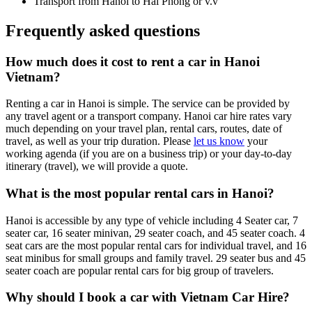
Transport from Hanoi to Hai Phong or v.v
Frequently asked questions
How much does it cost to rent a car in Hanoi
Vietnam?
Renting a car in Hanoi is simple. The service can be provided by
any travel agent or a transport company. Hanoi car hire rates vary
much depending on your travel plan, rental cars, routes, date of
travel, as well as your trip duration. Please
let us know
your
working agenda (if you are on a business trip) or your day-to-day
itinerary (travel), we will provide a quote.
What is the most popular rental cars in Hanoi?
Hanoi is accessible by any type of vehicle including 4 Seater car, 7
seater car, 16 seater minivan, 29 seater coach, and 45 seater coach. 4
seat cars are the most popular rental cars for individual travel, and 16
seat minibus for small groups and family travel. 29 seater bus and 45
seater coach are popular rental cars for big group of travelers.
Why should I book a car with Vietnam Car Hire?