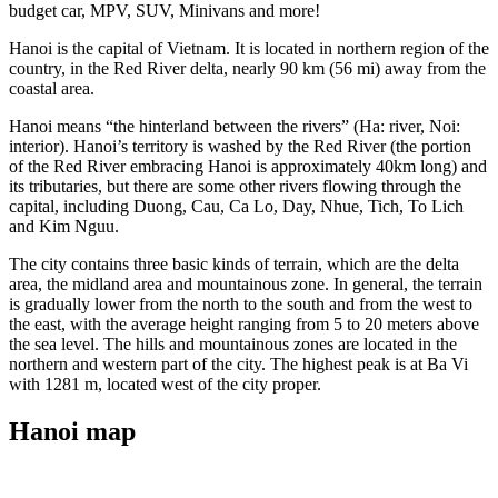
budget car, MPV, SUV, Minivans and more!
Hanoi is the capital of Vietnam. It is located in northern region of the
country, in the Red River delta, nearly 90 km (56 mi) away from the
coastal area.
Hanoi means “the hinterland between the rivers” (Ha: river, Noi:
interior). Hanoi’s territory is washed by the Red River (the portion
of the Red River embracing Hanoi is approximately 40km long) and
its tributaries, but there are some other rivers flowing through the
capital, including Duong, Cau, Ca Lo, Day, Nhue, Tich, To Lich
and Kim Nguu.
The city contains three basic kinds of terrain, which are the delta
area, the midland area and mountainous zone. In general, the terrain
is gradually lower from the north to the south and from the west to
the east, with the average height ranging from 5 to 20 meters above
the sea level. The hills and mountainous zones are located in the
northern and western part of the city. The highest peak is at Ba Vi
with 1281 m, located west of the city proper.
Hanoi map