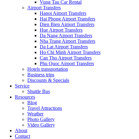
Vung Tau Car Rental
Airport Transfers
Hanoi Airport Transfers
Hai Phong Airport Transfers
Dien Bien Airport Transfers
Hue Airport Transfers
Da Nang Airport Transfers
Nha Trang Airport Transfers
Da Lat Airport Transfers
Ho Chi Minh Airport Transfers
Can Tho Airport Transfers
Phu Quoc Airport Transfers
Hotels transportation
Business trips
Discounts & Specials
Service
Shuttle Bus
Resources
Blog
Travel Attractions
Weather
Photo Gallery
Video Gallery
About
Contact