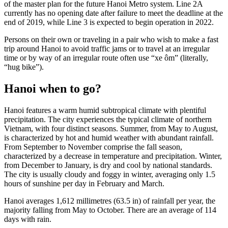
of the master plan for the future Hanoi Metro system. Line 2A
currently has no opening date after failure to meet the deadline at the
end of 2019, while Line 3 is expected to begin operation in 2022.
Persons on their own or traveling in a pair who wish to make a fast
trip around Hanoi to avoid traffic jams or to travel at an irregular
time or by way of an irregular route often use “xe ôm” (literally,
“hug bike”).
Hanoi when to go?
Hanoi features a warm humid subtropical climate with plentiful
precipitation. The city experiences the typical climate of northern
Vietnam, with four distinct seasons. Summer, from May to August,
is characterized by hot and humid weather with abundant rainfall.
From September to November comprise the fall season,
characterized by a decrease in temperature and precipitation. Winter,
from December to January, is dry and cool by national standards.
The city is usually cloudy and foggy in winter, averaging only 1.5
hours of sunshine per day in February and March.
Hanoi averages 1,612 millimetres (63.5 in) of rainfall per year, the
majority falling from May to October. There are an average of 114
days with rain.