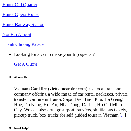
Hanoi Old Quarter
Hanoi Opera House
Hanoi Railway Station
Noi Bai Airport
Thanh Chuong Palace
Looking for a car to make your trip special?
Get A Quote
About Us
Vietnam Car Hire (vietnamcarhire.com) is a local transport
company offering a wide range of car rental packages, private
transfer, car hire in Hanoi, Sapa, Dien Bien Phu, Ha Giang,
Hue, Da Nang, Hoi An, Nha Trang, Da Lat, Ho Chi Minh
City. We can also arrange airport transfers, shuttle bus tickets,
pickup truck, box trucks for self-guided tours in Vietnam [
...
]
Need help?