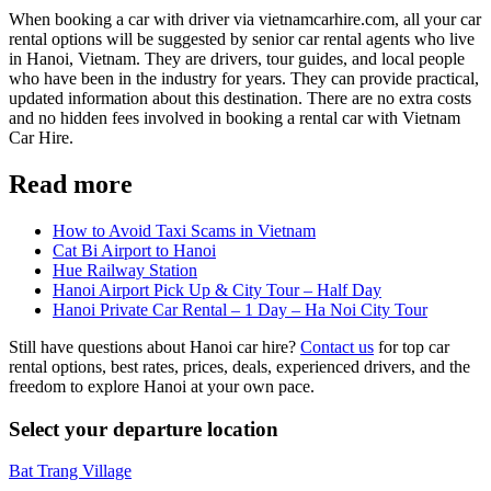
When booking a car with driver via vietnamcarhire.com, all your car
rental options will be suggested by senior car rental agents who live
in Hanoi, Vietnam. They are drivers, tour guides, and local people
who have been in the industry for years. They can provide practical,
updated information about this destination. There are no extra costs
and no hidden fees involved in booking a rental car with Vietnam
Car Hire.
Read more
How to Avoid Taxi Scams in Vietnam
Cat Bi Airport to Hanoi
Hue Railway Station
Hanoi Airport Pick Up & City Tour – Half Day
Hanoi Private Car Rental – 1 Day – Ha Noi City Tour
Still have questions about Hanoi car hire?
Contact us
for top car
rental options, best rates, prices, deals, experienced drivers, and the
freedom to explore Hanoi at your own pace.
Select your departure location
Bat Trang Village