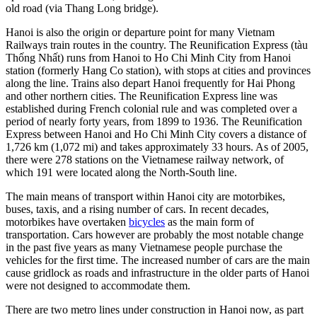
old road (via Thang Long bridge).
Hanoi is also the origin or departure point for many Vietnam
Railways train routes in the country. The Reunification Express (tàu
Thống Nhất) runs from Hanoi to Ho Chi Minh City from Hanoi
station (formerly Hang Co station), with stops at cities and provinces
along the line. Trains also depart Hanoi frequently for Hai Phong
and other northern cities. The Reunification Express line was
established during French colonial rule and was completed over a
period of nearly forty years, from 1899 to 1936. The Reunification
Express between Hanoi and Ho Chi Minh City covers a distance of
1,726 km (1,072 mi) and takes approximately 33 hours. As of 2005,
there were 278 stations on the Vietnamese railway network, of
which 191 were located along the North-South line.
The main means of transport within Hanoi city are motorbikes,
buses, taxis, and a rising number of cars. In recent decades,
motorbikes have overtaken
bicycles
as the main form of
transportation. Cars however are probably the most notable change
in the past five years as many Vietnamese people purchase the
vehicles for the first time. The increased number of cars are the main
cause gridlock as roads and infrastructure in the older parts of Hanoi
were not designed to accommodate them.
There are two metro lines under construction in Hanoi now, as part