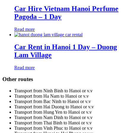
Car Hire Vietnam Hanoi Perfume
Pagoda – 1 Day
Read more
Car Rent in Hanoi 1 Day – Duong
Lam Village
Read more
Other routes
Transport from Ninh Binh to Hanoi or v.v
Transport from Ha Nam to Hanoi or v.v
Transport from Bac Ninh to Hanoi or v.v
Transport from Hai Duong to Hanoi or v.v
Transport from Hung Yen to Hanoi or v.v
Transport from Nam Dinh to Hanoi or v.v
Transport from Thai Binh to Hanoi or v.v
Transport from Vinh Phuc to Hanoi or v.v