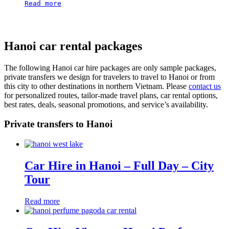
Read more
Hanoi car rental packages
The following Hanoi car hire packages are only sample packages,
private transfers we design for travelers to travel to Hanoi or from
this city to other destinations in northern Vietnam. Please
contact us
for personalized routes, tailor-made travel plans, car rental options,
best rates, deals, seasonal promotions, and service’s availability.
Private transfers to Hanoi
Car Hire in Hanoi – Full Day – City
Tour
Read more