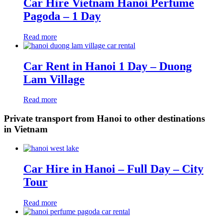
Car Hire Vietnam Hanoi Perfume
Pagoda – 1 Day
Read more
Car Rent in Hanoi 1 Day – Duong
Lam Village
Read more
Private transport from Hanoi to other destinations
in Vietnam
Car Hire in Hanoi – Full Day – City
Tour
Read more