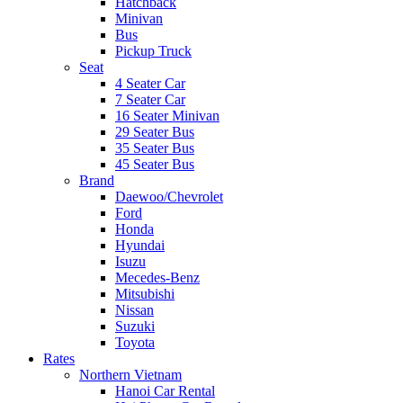
Hatchback
Minivan
Bus
Pickup Truck
Seat
4 Seater Car
7 Seater Car
16 Seater Minivan
29 Seater Bus
35 Seater Bus
45 Seater Bus
Brand
Daewoo/Chevrolet
Ford
Honda
Hyundai
Isuzu
Mecedes-Benz
Mitsubishi
Nissan
Suzuki
Toyota
Rates
Northern Vietnam
Hanoi Car Rental