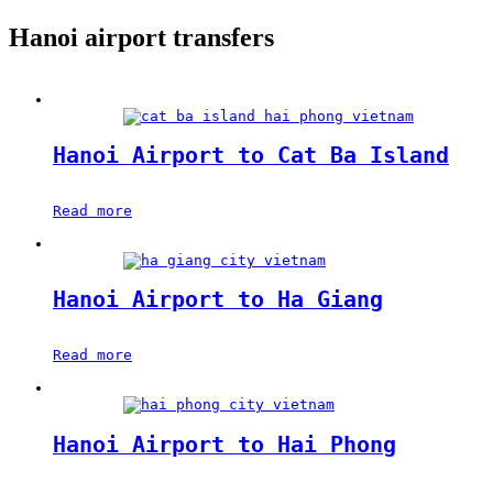
Hanoi airport transfers
Hanoi Airport to Cat Ba Island
Read more
Hanoi Airport to Ha Giang
Read more
Hanoi Airport to Hai Phong