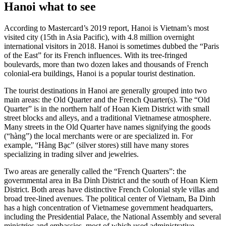
Hanoi what to see
According to Mastercard’s 2019 report, Hanoi is Vietnam’s most
visited city (15th in Asia Pacific), with 4.8 million overnight
international visitors in 2018. Hanoi is sometimes dubbed the “Paris
of the East” for its French influences. With its tree-fringed
boulevards, more than two dozen lakes and thousands of French
colonial-era buildings, Hanoi is a popular tourist destination.
The tourist destinations in Hanoi are generally grouped into two
main areas: the Old Quarter and the French Quarter(s). The “Old
Quarter” is in the northern half of Hoan Kiem District with small
street blocks and alleys, and a traditional Vietnamese atmosphere.
Many streets in the Old Quarter have names signifying the goods
(“hàng”) the local merchants were or are specialized in. For
example, “Hàng Bạc” (silver stores) still have many stores
specializing in trading silver and jewelries.
Two areas are generally called the “French Quarters”: the
governmental area in Ba Dinh District and the south of Hoan Kiem
District. Both areas have distinctive French Colonial style villas and
broad tree-lined avenues. The political center of Vietnam, Ba Dinh
has a high concentration of Vietnamese government headquarters,
including the Presidential Palace, the National Assembly and several
ministries and embassies, most of which used administrative