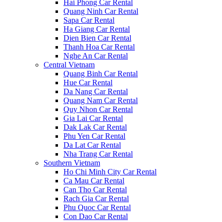
Hai Phong Car Rental
Quang Ninh Car Rental
Sapa Car Rental
Ha Giang Car Rental
Dien Bien Car Rental
Thanh Hoa Car Rental
Nghe An Car Rental
Central Vietnam
Quang Binh Car Rental
Hue Car Rental
Da Nang Car Rental
Quang Nam Car Rental
Quy Nhon Car Rental
Gia Lai Car Rental
Dak Lak Car Rental
Phu Yen Car Rental
Da Lat Car Rental
Nha Trang Car Rental
Southern Vietnam
Ho Chi Minh City Car Rental
Ca Mau Car Rental
Can Tho Car Rental
Rach Gia Car Rental
Phu Quoc Car Rental
Con Dao Car Rental