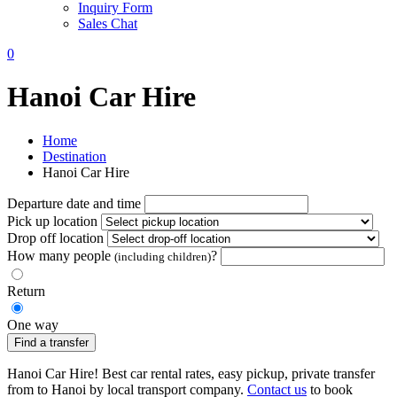
Inquiry Form
Sales Chat
0
Hanoi Car Hire
Home
Destination
Hanoi Car Hire
Departure date and time
Pick up location
Drop off location
How many people
?
(including children)
Return
One way
Find a transfer
Hanoi Car Hire! Best car rental rates, easy pickup, private transfer
from to Hanoi by local transport company.
Contact us
to book