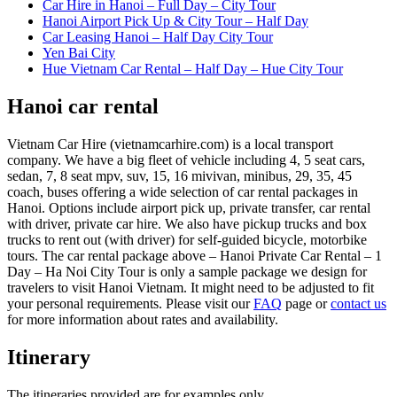
Car Hire in Hanoi – Full Day – City Tour
Hanoi Airport Pick Up & City Tour – Half Day
Car Leasing Hanoi – Half Day City Tour
Yen Bai City
Hue Vietnam Car Rental – Half Day – Hue City Tour
Hanoi car rental
Vietnam Car Hire (vietnamcarhire.com) is a local transport
company. We have a big fleet of vehicle including 4, 5 seat cars,
sedan, 7, 8 seat mpv, suv, 15, 16 mivivan, minibus, 29, 35, 45
coach, buses offering a wide selection of car rental packages in
Hanoi. Options include airport pick up, private transfer, car rental
with driver, private car hire. We also have pickup trucks and box
trucks to rent out (with driver) for self-guided bicycle, motorbike
tours. The car rental package above – Hanoi Private Car Rental – 1
Day – Ha Noi City Tour is only a sample package we design for
travelers to visit Hanoi Vietnam. It might need to be adjusted to fit
your personal requirements. Please visit our
FAQ
page or
contact us
for more information about rates and availability.
Itinerary
The itineraries provided are for examples only.