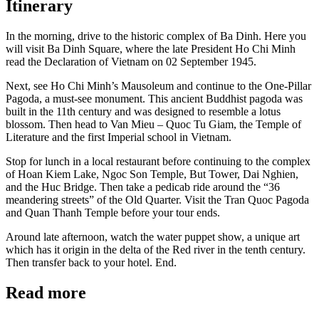
Itinerary
In the morning, drive to the historic complex of Ba Dinh. Here you
will visit Ba Dinh Square, where the late President Ho Chi Minh
read the Declaration of Vietnam on 02 September 1945.
Next, see Ho Chi Minh’s Mausoleum and continue to the One-Pillar
Pagoda, a must-see monument. This ancient Buddhist pagoda was
built in the 11th century and was designed to resemble a lotus
blossom. Then head to Van Mieu – Quoc Tu Giam, the Temple of
Literature and the first Imperial school in Vietnam.
Stop for lunch in a local restaurant before continuing to the complex
of Hoan Kiem Lake, Ngoc Son Temple, But Tower, Dai Nghien,
and the Huc Bridge. Then take a pedicab ride around the “36
meandering streets” of the Old Quarter. Visit the Tran Quoc Pagoda
and Quan Thanh Temple before your tour ends.
Around late afternoon, watch the water puppet show, a unique art
which has it origin in the delta of the Red river in the tenth century.
Then transfer back to your hotel. End.
Read more