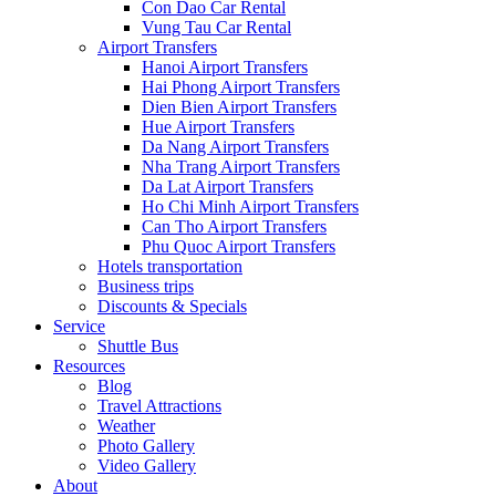
Con Dao Car Rental
Vung Tau Car Rental
Airport Transfers
Hanoi Airport Transfers
Hai Phong Airport Transfers
Dien Bien Airport Transfers
Hue Airport Transfers
Da Nang Airport Transfers
Nha Trang Airport Transfers
Da Lat Airport Transfers
Ho Chi Minh Airport Transfers
Can Tho Airport Transfers
Phu Quoc Airport Transfers
Hotels transportation
Business trips
Discounts & Specials
Service
Shuttle Bus
Resources
Blog
Travel Attractions
Weather
Photo Gallery
Video Gallery
About