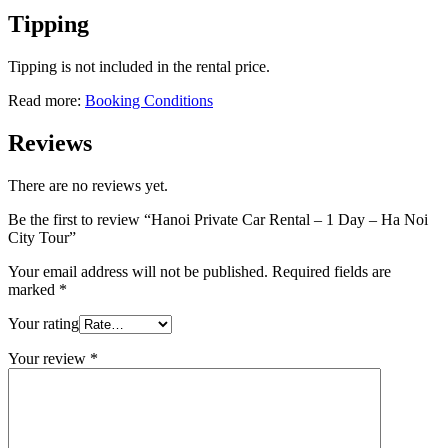
Tipping
Tipping is not included in the rental price.
Read more:
Booking Conditions
Reviews
There are no reviews yet.
Be the first to review “Hanoi Private Car Rental – 1 Day – Ha Noi
City Tour”
Your email address will not be published.
Required fields are
marked
*
Your rating
Your review
*