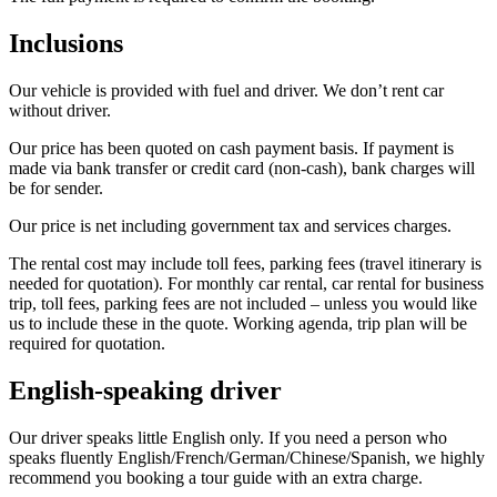
Inclusions
Our vehicle is provided with fuel and driver. We don’t rent car
without driver.
Our price has been quoted on cash payment basis. If payment is
made via bank transfer or credit card (non-cash), bank charges will
be for sender.
Our price is net including government tax and services charges.
The rental cost may include toll fees, parking fees (travel itinerary is
needed for quotation). For monthly car rental, car rental for business
trip, toll fees, parking fees are not included – unless you would like
us to include these in the quote. Working agenda, trip plan will be
required for quotation.
English-speaking driver
Our driver speaks little English only. If you need a person who
speaks fluently English/French/German/Chinese/Spanish, we highly
recommend you booking a tour guide with an extra charge.