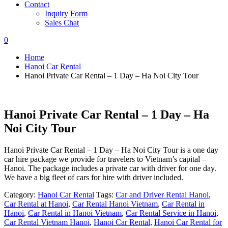
Contact
Inquiry Form
Sales Chat
0
Home
Hanoi Car Rental
Hanoi Private Car Rental – 1 Day – Ha Noi City Tour
Hanoi Private Car Rental – 1 Day – Ha
Noi City Tour
Hanoi Private Car Rental – 1 Day – Ha Noi City Tour is a one day
car hire package we provide for travelers to Vietnam’s capital –
Hanoi. The package includes a private car with driver for one day.
We have a big fleet of cars for hire with driver included.
Category:
Hanoi Car Rental
Tags:
Car and Driver Rental Hanoi
,
Car Rental at Hanoi
,
Car Rental Hanoi Vietnam
,
Car Rental in
Hanoi
,
Car Rental in Hanoi Vietnam
,
Car Rental Service in Hanoi
,
Car Rental Vietnam Hanoi
,
Hanoi Car Rental
,
Hanoi Car Rental for