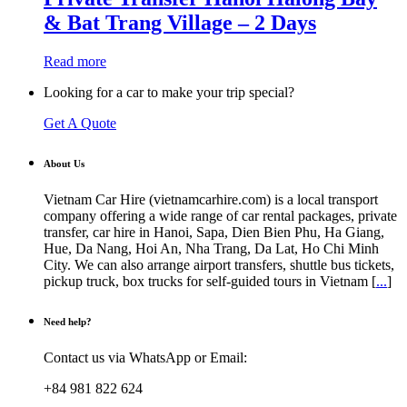
& Bat Trang Village – 2 Days
Read more
Looking for a car to make your trip special?
Get A Quote
About Us
Vietnam Car Hire (vietnamcarhire.com) is a local transport
company offering a wide range of car rental packages, private
transfer, car hire in Hanoi, Sapa, Dien Bien Phu, Ha Giang,
Hue, Da Nang, Hoi An, Nha Trang, Da Lat, Ho Chi Minh
City. We can also arrange airport transfers, shuttle bus tickets,
pickup truck, box trucks for self-guided tours in Vietnam [
...
]
Need help?
Contact us via WhatsApp or Email:
+84 981 822 624