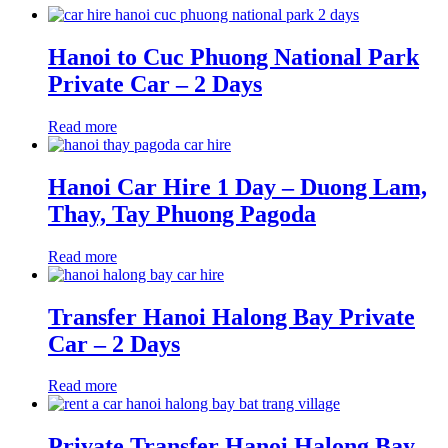
Hanoi to Cuc Phuong National Park
Private Car – 2 Days
Read more
Hanoi Car Hire 1 Day – Duong Lam,
Thay, Tay Phuong Pagoda
Read more
Transfer Hanoi Halong Bay Private
Car – 2 Days
Read more
Private Transfer Hanoi Halong Bay