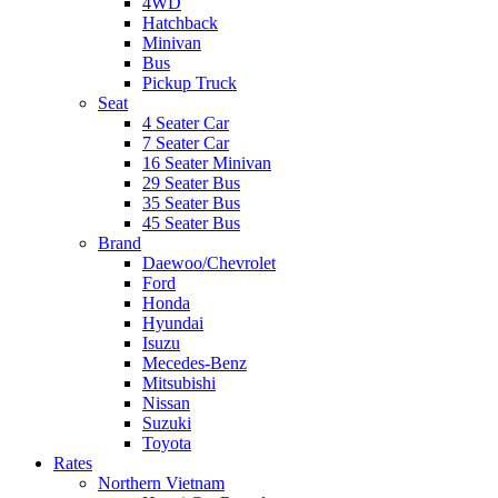
4WD
Hatchback
Minivan
Bus
Pickup Truck
Seat
4 Seater Car
7 Seater Car
16 Seater Minivan
29 Seater Bus
35 Seater Bus
45 Seater Bus
Brand
Daewoo/Chevrolet
Ford
Honda
Hyundai
Isuzu
Mecedes-Benz
Mitsubishi
Nissan
Suzuki
Toyota
Rates
Northern Vietnam