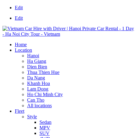
Edit
Edit
Home
Location
Hanoi
Ha Giang
Dien Bien
Thua Thien Hue
Da Nang
Khanh Hoa
Lam Dong
Ho Chi Minh City
Can Tho
All locations
Fleet
Style
Sedan
MPV
SUV