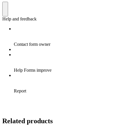
Related products