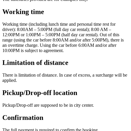
Working time
Working time (including lunch time and personal time rest for
driver): 8:00AM – 5:00PM (full day car rental); 8:00 AM –
12:00PM or 1:00PM – 5:00PM (half day car rental). Out of this
range (using the car before 8:00AM and/or after 5:00PM), there is
an overtime charge. Using the car before 6:00AM and/or after
10:00PM is subject to agreement.
Limitation of distance
There is limitation of distance. In case of excess, a surcharge will be
applied.
Pickup/Drop-off location
Pickup/Drop-off are supposed to be in city center.
Confirmation
The full payment is required to confirm the booking.