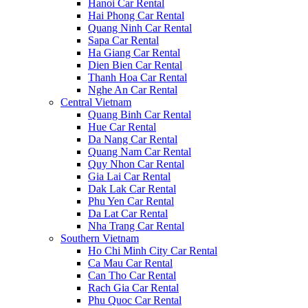
Hanoi Car Rental
Hai Phong Car Rental
Quang Ninh Car Rental
Sapa Car Rental
Ha Giang Car Rental
Dien Bien Car Rental
Thanh Hoa Car Rental
Nghe An Car Rental
Central Vietnam
Quang Binh Car Rental
Hue Car Rental
Da Nang Car Rental
Quang Nam Car Rental
Quy Nhon Car Rental
Gia Lai Car Rental
Dak Lak Car Rental
Phu Yen Car Rental
Da Lat Car Rental
Nha Trang Car Rental
Southern Vietnam
Ho Chi Minh City Car Rental
Ca Mau Car Rental
Can Tho Car Rental
Rach Gia Car Rental
Phu Quoc Car Rental