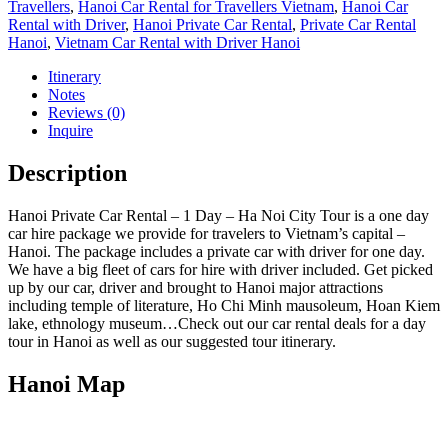
Travellers
,
Hanoi Car Rental for Travellers Vietnam
,
Hanoi Car
Rental with Driver
,
Hanoi Private Car Rental
,
Private Car Rental
Hanoi
,
Vietnam Car Rental with Driver Hanoi
Itinerary
Notes
Reviews (0)
Inquire
Description
Hanoi Private Car Rental – 1 Day – Ha Noi City Tour is a one day
car hire package we provide for travelers to Vietnam’s capital –
Hanoi. The package includes a private car with driver for one day.
We have a big fleet of cars for hire with driver included. Get picked
up by our car, driver and brought to Hanoi major attractions
including temple of literature, Ho Chi Minh mausoleum, Hoan Kiem
lake, ethnology museum…Check out our car rental deals for a day
tour in Hanoi as well as our suggested tour itinerary.
Hanoi Map