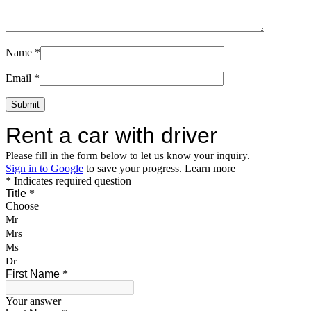
Name
*
Email
*