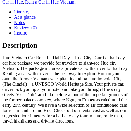
Car in Hue
,
Rent a Car in Hue Vietnam
Itinerary
At-a-glance
Notes
Reviews (0)
Inquire
Description
Hue Vietnam Car Rental – Half Day – Hue City Tour is a half day
car hire package we provide for travelers to sight-see Hue city
Vietnam. The package includes a private car with driver for half day.
Renting a car with driver is the best way to explore Hue on your
own, the former Vietnamese capital, including Hue Imperial City
(The Citadel)—a UNESCO World Heritage Site. Your private car,
driver pick you up at your hotel and take you through Hue’s city
streets. Visit Tinh Tam Lake before a tour of the imperial grounds of
the former palace complex, where Nguyen Emperors ruled until the
early 20th century. We have a wide selection of air-conditioned cars
for rent in and around Hue. Check out our rental cost as well as our
suggested tour itinerary for a half day city tour in Hue, route map,
travel highlights and driving directions.