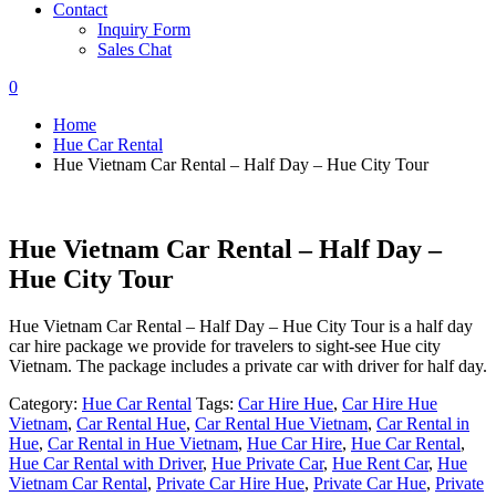
Contact
Inquiry Form
Sales Chat
0
Home
Hue Car Rental
Hue Vietnam Car Rental – Half Day – Hue City Tour
Hue Vietnam Car Rental – Half Day –
Hue City Tour
Hue Vietnam Car Rental – Half Day – Hue City Tour is a half day
car hire package we provide for travelers to sight-see Hue city
Vietnam. The package includes a private car with driver for half day.
Category:
Hue Car Rental
Tags:
Car Hire Hue
,
Car Hire Hue
Vietnam
,
Car Rental Hue
,
Car Rental Hue Vietnam
,
Car Rental in
Hue
,
Car Rental in Hue Vietnam
,
Hue Car Hire
,
Hue Car Rental
,
Hue Car Rental with Driver
,
Hue Private Car
,
Hue Rent Car
,
Hue
Vietnam Car Rental
,
Private Car Hire Hue
,
Private Car Hue
,
Private