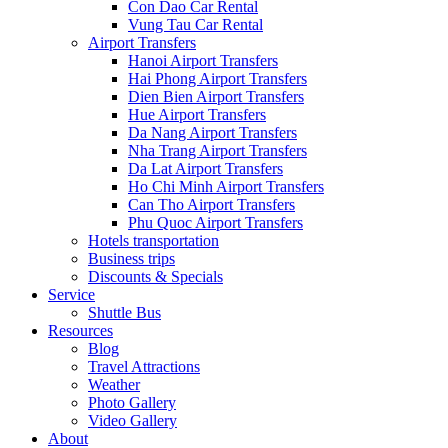
Con Dao Car Rental
Vung Tau Car Rental
Airport Transfers
Hanoi Airport Transfers
Hai Phong Airport Transfers
Dien Bien Airport Transfers
Hue Airport Transfers
Da Nang Airport Transfers
Nha Trang Airport Transfers
Da Lat Airport Transfers
Ho Chi Minh Airport Transfers
Can Tho Airport Transfers
Phu Quoc Airport Transfers
Hotels transportation
Business trips
Discounts & Specials
Service
Shuttle Bus
Resources
Blog
Travel Attractions
Weather
Photo Gallery
Video Gallery
About