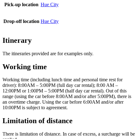
Pick-up location
Hue City
Drop-off location
Hue City
Itinerary
The itineraries provided are for examples only.
Working time
Working time (including lunch time and personal time rest for
driver): 8:00AM – 5:00PM (full day car rental); 8:00 AM –
12:00PM or 1:00PM – 5:00PM (half day car rental). Out of this
range (using the car before 8:00AM and/or after 5:00PM), there is
an overtime charge. Using the car before 6:00AM and/or after
10:00PM is subject to agreement.
Limitation of distance
There is limitation of distance. In case of excess, a surcharge will be