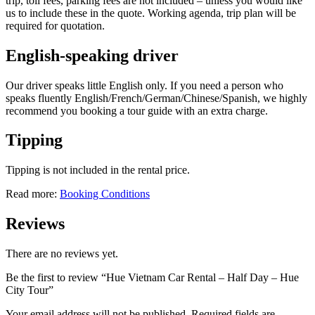
trip, toll fees, parking fees are not included – unless you would like
us to include these in the quote. Working agenda, trip plan will be
required for quotation.
English-speaking driver
Our driver speaks little English only. If you need a person who
speaks fluently English/French/German/Chinese/Spanish, we highly
recommend you booking a tour guide with an extra charge.
Tipping
Tipping is not included in the rental price.
Read more:
Booking Conditions
Reviews
There are no reviews yet.
Be the first to review “Hue Vietnam Car Rental – Half Day – Hue
City Tour”
Your email address will not be published.
Required fields are