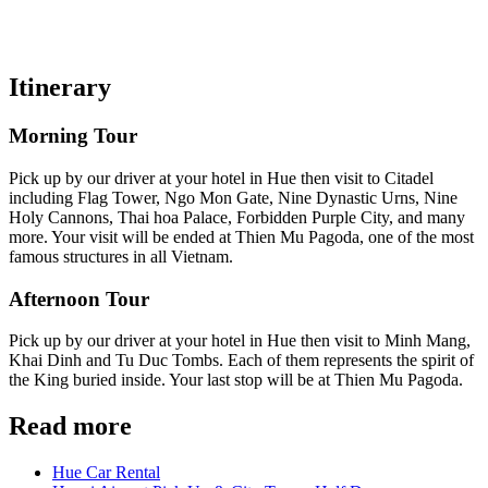
Itinerary
Morning Tour
Pick up by our driver at your hotel in Hue then visit to Citadel
including Flag Tower, Ngo Mon Gate, Nine Dynastic Urns, Nine
Holy Cannons, Thai hoa Palace, Forbidden Purple City, and many
more. Your visit will be ended at Thien Mu Pagoda, one of the most
famous structures in all Vietnam.
Afternoon Tour
Pick up by our driver at your hotel in Hue then visit to Minh Mang,
Khai Dinh and Tu Duc Tombs. Each of them represents the spirit of
the King buried inside. Your last stop will be at Thien Mu Pagoda.
Read more
Hue Car Rental