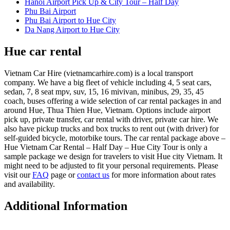
Hanoi Airport Pick Up & City Tour – Half Day
Phu Bai Airport
Phu Bai Airport to Hue City
Da Nang Airport to Hue City
Hue car rental
Vietnam Car Hire (vietnamcarhire.com) is a local transport
company. We have a big fleet of vehicle including 4, 5 seat cars,
sedan, 7, 8 seat mpv, suv, 15, 16 mivivan, minibus, 29, 35, 45
coach, buses offering a wide selection of car rental packages in and
around Hue, Thua Thien Hue, Vietnam. Options include airport
pick up, private transfer, car rental with driver, private car hire. We
also have pickup trucks and box trucks to rent out (with driver) for
self-guided bicycle, motorbike tours. The car rental package above –
Hue Vietnam Car Rental – Half Day – Hue City Tour is only a
sample package we design for travelers to visit Hue city Vietnam. It
might need to be adjusted to fit your personal requirements. Please
visit our
FAQ
page or
contact us
for more information about rates
and availability.
Additional Information