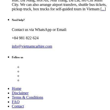
Hue, Da Nang, Hoi An, Nha Trang, Da Lat, Ho Chi Minh
City. We can also arrange airport transfers, shuttle bus tickets,
pickup truck, box trucks for self-guided tours in Vietnam [
...
]
Need help?
Contact us via WhatsApp or Email:
+84 981 822 624
info@vietnamcarhire.com
Follow us
Home
Disclaimer
Terms & Conditions
FAQ
Contact