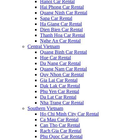
Hanoi Car Rental
Hai Phong Car Rental
Quang Ninh Car Rental
Sapa Car Rental
Ha Giang Car Rental
Dien Bien Car Rental
Thanh Hoa Car Rental
Nghe An Car Rental
Central Vietnam
Quang Binh Car Rental
Hue Car Rental
Da Nang Car Rental
Quang Nam Car Rental
Quy Nhon Car Rental
Gia Lai Car Rental
Dak Lak Car Rental
Phu Yen Car Rental
Da Lat Car Rental
Nha Trang Car Rental
Southern Vietnam
Ho Chi Minh City Car Rental
Ca Mau Car Rental
Can Tho Car Rental
Rach Gia Car Rental
Phu Quoc Car Rental