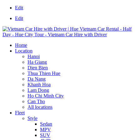
Edit
Edit
Home
Location
Hanoi
Ha Giang
Dien Bien
Thua Thien Hue
Da Nang
Khanh Hoa
Lam Dong
Ho Chi Minh City
Can Tho
All locations
Fleet
Style
Sedan
MPV
SUV