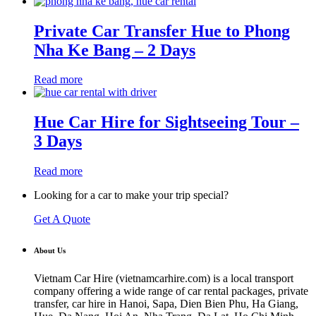
Private Car Transfer Hue to Phong
Nha Ke Bang – 2 Days
Read more
Hue Car Hire for Sightseeing Tour –
3 Days
Read more
Looking for a car to make your trip special?
Get A Quote
About Us
Vietnam Car Hire (vietnamcarhire.com) is a local transport
company offering a wide range of car rental packages, private
transfer, car hire in Hanoi, Sapa, Dien Bien Phu, Ha Giang,