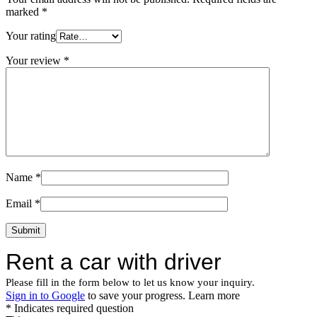
marked
*
Your rating
Your review
*
Name
*
Email
*