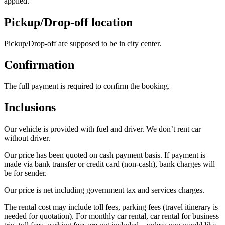
applied.
Pickup/Drop-off location
Pickup/Drop-off are supposed to be in city center.
Confirmation
The full payment is required to confirm the booking.
Inclusions
Our vehicle is provided with fuel and driver. We don’t rent car
without driver.
Our price has been quoted on cash payment basis. If payment is
made via bank transfer or credit card (non-cash), bank charges will
be for sender.
Our price is net including government tax and services charges.
The rental cost may include toll fees, parking fees (travel itinerary is
needed for quotation). For monthly car rental, car rental for business