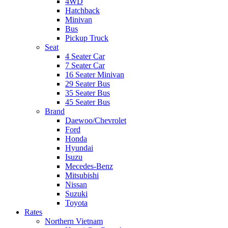
4WD
Hatchback
Minivan
Bus
Pickup Truck
Seat
4 Seater Car
7 Seater Car
16 Seater Minivan
29 Seater Bus
35 Seater Bus
45 Seater Bus
Brand
Daewoo/Chevrolet
Ford
Honda
Hyundai
Isuzu
Mecedes-Benz
Mitsubishi
Nissan
Suzuki
Toyota
Rates
Northern Vietnam