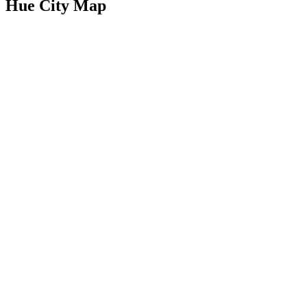
Hue City Map