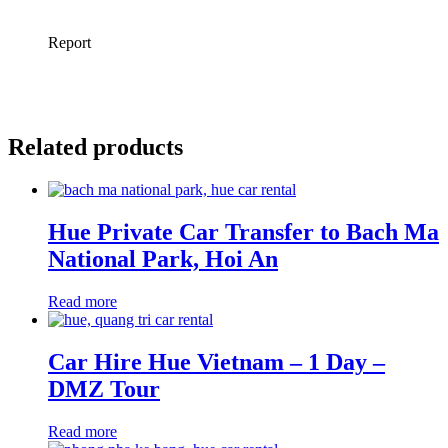
Related products
Hue Private Car Transfer to Bach Ma
National Park, Hoi An
Read more
Car Hire Hue Vietnam – 1 Day –
DMZ Tour
Read more