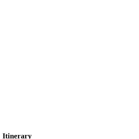
Itinerary