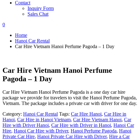
Contact
Inquiry Form
Sales Chat
0
Home
Hanoi Car Rental
Car Hire Vietnam Hanoi Perfume Pagoda – 1 Day
Car Hire Vietnam Hanoi Perfume
Pagoda – 1 Day
Car Hire Vietnam Hanoi Perfume Pagoda is a one day car hire
package we provide for travelers to visit the Hanoi Perfume Pagoda,
Vietnam. The package includes a private car with driver for one day.
Category:
Hanoi Car Rental
Tags:
Car Hire Hanoi
,
Car Hire in
Hanoi
,
Car Hire in Hanoi Vietnam
,
Car Hire Vietnam Hanoi
,
Car
Hire with Driver Hanoi
,
Car Hire with Driver in Hanoi
,
Hanoi Car
Hire
,
Hanoi Car Hire with Driver
,
Hanoi Perfume Pagoda
,
Hanoi
Private Car Hire
,
Hanoi Private Car Hire with Driver
,
Hire a Car