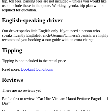
trip, toll fees, parking fees are not included – unless you would like
us to include these in the quote. Working agenda, trip plan will be
required for quotation.
English-speaking driver
Our driver speaks little English only. If you need a person who
speaks fluently English/French/German/Chinese/Spanish, we highly
recommend you booking a tour guide with an extra charge.
Tipping
Tipping is not included in the rental price.
Read more:
Booking Conditions
Reviews
There are no reviews yet.
Be the first to review “Car Hire Vietnam Hanoi Perfume Pagoda – 1
Day”