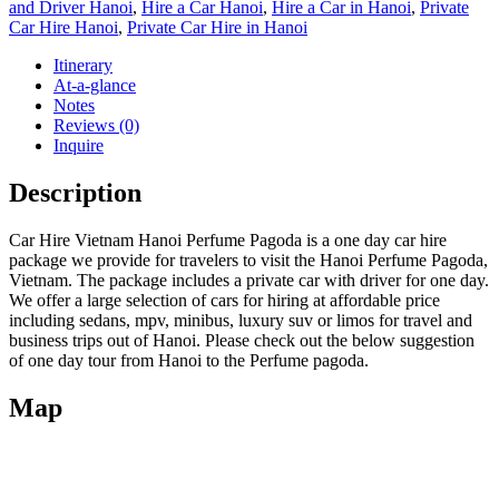
and Driver Hanoi
,
Hire a Car Hanoi
,
Hire a Car in Hanoi
,
Private
Car Hire Hanoi
,
Private Car Hire in Hanoi
Itinerary
At-a-glance
Notes
Reviews (0)
Inquire
Description
Car Hire Vietnam Hanoi Perfume Pagoda is a one day car hire
package we provide for travelers to visit the Hanoi Perfume Pagoda,
Vietnam. The package includes a private car with driver for one day.
We offer a large selection of cars for hiring at affordable price
including sedans, mpv, minibus, luxury suv or limos for travel and
business trips out of Hanoi. Please check out the below suggestion
of one day tour from Hanoi to the Perfume pagoda.
Map