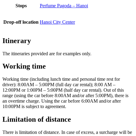
Stops
Perfume Pagoda – Hanoi
Drop-off location
Hanoi City Center
Itinerary
The itineraries provided are for examples only.
Working time
Working time (including lunch time and personal time rest for
driver): 8:00AM – 5:00PM (full day car rental); 8:00 AM –
12:00PM or 1:00PM – 5:00PM (half day car rental). Out of this
range (using the car before 8:00AM and/or after 5:00PM), there is
an overtime charge. Using the car before 6:00AM and/or after
10:00PM is subject to agreement.
Limitation of distance
There is limitation of distance. In case of excess, a surcharge will be