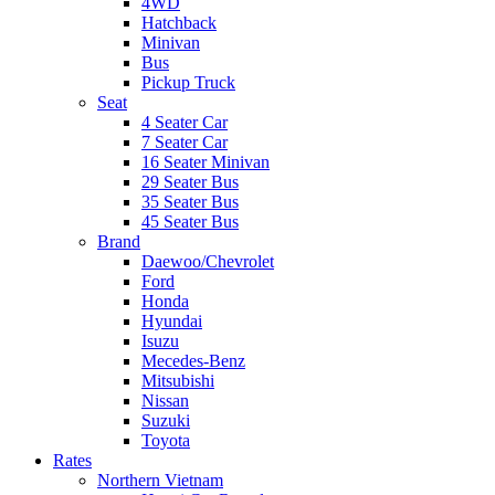
4WD
Hatchback
Minivan
Bus
Pickup Truck
Seat
4 Seater Car
7 Seater Car
16 Seater Minivan
29 Seater Bus
35 Seater Bus
45 Seater Bus
Brand
Daewoo/Chevrolet
Ford
Honda
Hyundai
Isuzu
Mecedes-Benz
Mitsubishi
Nissan
Suzuki
Toyota
Rates
Northern Vietnam