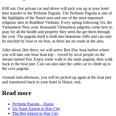
8:00 am: Our private car and driver will pick you up at your hotel
then transfer to the Perfume Pagoda. The Perfume Pagoda is one of
the highlights of the Hanoi area and one of the most important
religious sites in Buddhist Vietnam. Every spring following Tet, the
Vietnamese New year, thousands Vietnamese pilgrims come here to
pray for all the health and property they need the get them through
the year. The pagoda itself is built into limestone cliffs and can only
be reached by boat or on foot, as there are no roads in the area.
After about 2hrs drive, we will arrive Ben Duc boat harbor where
you will take one hour boat trip – rowed by local people on the
stream named Yen. Enjoy some walk to the main pagoda, then walk
back to the boat pier. Can can also take the cable car to climb up to
the cave pagoda.
Around mid-afternoon, you will be picked up again at the boat pier
and transferred back to your hotel in Hanoi. end.
Read more
Perfume Pagoda – Hanoi
Da Nang Airport to Hue City
Phu Bai Airport to Hue City