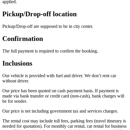
applied.
Pickup/Drop-off location
Pickup/Drop-off are supposed to be in city center.
Confirmation
The full payment is required to confirm the booking.
Inclusions
Our vehicle is provided with fuel and driver. We don’t rent car
without driver.
Our price has been quoted on cash payment basis. If payment is
made via bank transfer or credit card (non-cash), bank charges will
be for sender.
Our price is net including government tax and services charges.
The rental cost may include toll fees, parking fees (travel itinerary is
needed for quotation). For monthly car rental, car rental for business