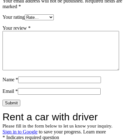
Your email address will not be published.
Required fields are
marked
*
Your rating
Your review
*
Name
*
Email
*