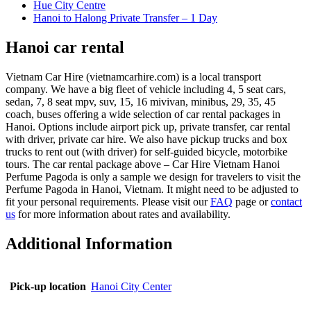
Hue City Centre
Hanoi to Halong Private Transfer – 1 Day
Hanoi car rental
Vietnam Car Hire (vietnamcarhire.com) is a local transport
company. We have a big fleet of vehicle including 4, 5 seat cars,
sedan, 7, 8 seat mpv, suv, 15, 16 mivivan, minibus, 29, 35, 45
coach, buses offering a wide selection of car rental packages in
Hanoi. Options include airport pick up, private transfer, car rental
with driver, private car hire. We also have pickup trucks and box
trucks to rent out (with driver) for self-guided bicycle, motorbike
tours. The car rental package above – Car Hire Vietnam Hanoi
Perfume Pagoda is only a sample we design for travelers to visit the
Perfume Pagoda in Hanoi, Vietnam. It might need to be adjusted to
fit your personal requirements. Please visit our
FAQ
page or
contact
us
for more information about rates and availability.
Additional Information
Pick-up location
Hanoi City Center