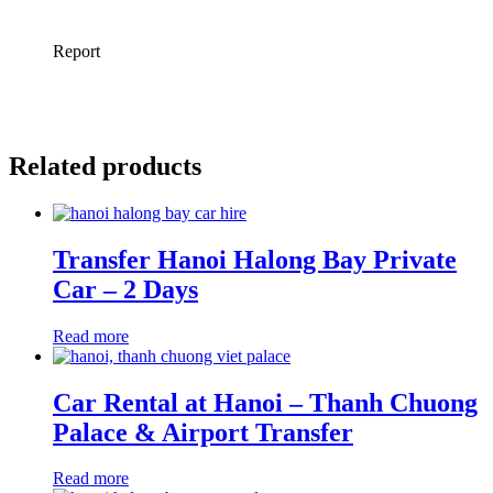
Related products
Transfer Hanoi Halong Bay Private
Car – 2 Days
Read more
Car Rental at Hanoi – Thanh Chuong
Palace & Airport Transfer
Read more