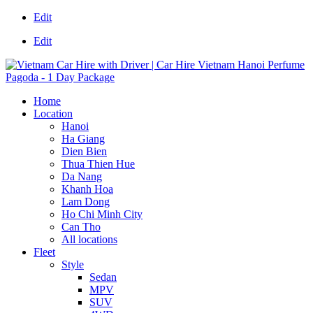
Edit
Edit
Home
Location
Hanoi
Ha Giang
Dien Bien
Thua Thien Hue
Da Nang
Khanh Hoa
Lam Dong
Ho Chi Minh City
Can Tho
All locations
Fleet
Style
Sedan
MPV
SUV