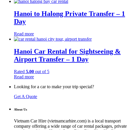
Hanoi to Halong Private Transfer – 1
Day
Read more
Hanoi Car Rental for Sightseeing &
Airport Transfer – 1 Day
Rated
5.00
out of 5
Read more
Looking for a car to make your trip special?
Get A Quote
About Us
Vietnam Car Hire (vietnamcarhire.com) is a local transport
company offering a wide range of car rental packages, private