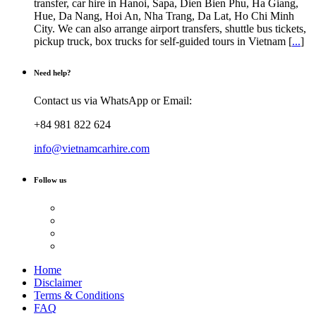
transfer, car hire in Hanoi, Sapa, Dien Bien Phu, Ha Giang,
Hue, Da Nang, Hoi An, Nha Trang, Da Lat, Ho Chi Minh
City. We can also arrange airport transfers, shuttle bus tickets,
pickup truck, box trucks for self-guided tours in Vietnam [
...
]
Need help?
Contact us via WhatsApp or Email:
+84 981 822 624
info@vietnamcarhire.com
Follow us
Home
Disclaimer
Terms & Conditions
FAQ