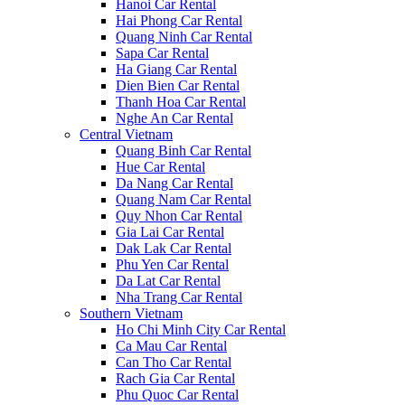
Hanoi Car Rental
Hai Phong Car Rental
Quang Ninh Car Rental
Sapa Car Rental
Ha Giang Car Rental
Dien Bien Car Rental
Thanh Hoa Car Rental
Nghe An Car Rental
Central Vietnam
Quang Binh Car Rental
Hue Car Rental
Da Nang Car Rental
Quang Nam Car Rental
Quy Nhon Car Rental
Gia Lai Car Rental
Dak Lak Car Rental
Phu Yen Car Rental
Da Lat Car Rental
Nha Trang Car Rental
Southern Vietnam
Ho Chi Minh City Car Rental
Ca Mau Car Rental
Can Tho Car Rental
Rach Gia Car Rental
Phu Quoc Car Rental