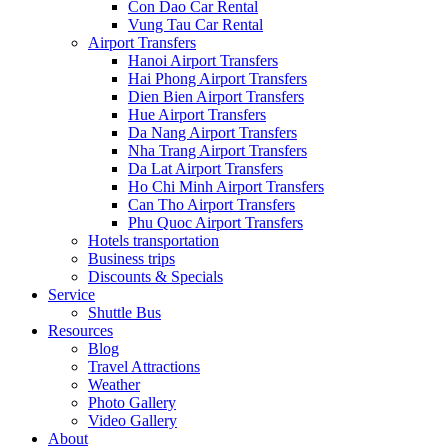
Con Dao Car Rental
Vung Tau Car Rental
Airport Transfers
Hanoi Airport Transfers
Hai Phong Airport Transfers
Dien Bien Airport Transfers
Hue Airport Transfers
Da Nang Airport Transfers
Nha Trang Airport Transfers
Da Lat Airport Transfers
Ho Chi Minh Airport Transfers
Can Tho Airport Transfers
Phu Quoc Airport Transfers
Hotels transportation
Business trips
Discounts & Specials
Service
Shuttle Bus
Resources
Blog
Travel Attractions
Weather
Photo Gallery
Video Gallery
About