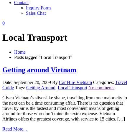
Contact
Inquiry Form
Sales Chat
0
Local Transport
Home
Posts tagged “Local Transport”
Getting around Vietnam
Date: September 20, 2009
By
Car Hire Vietnam
Categories:
Travel
Guide
Tags:
Getting Around
,
Local Transport
No comments
Given Vietnam’s sliver-like shape, travelling from one major city to
the next can be a time consuming affair. There is no question that
travel by air is the fastest and most convenient means of getting
around for those who don’t mind the extra expense. Vietnam
Airlines offers the greatest coverage, with service to 15 cities. […]
Read More...