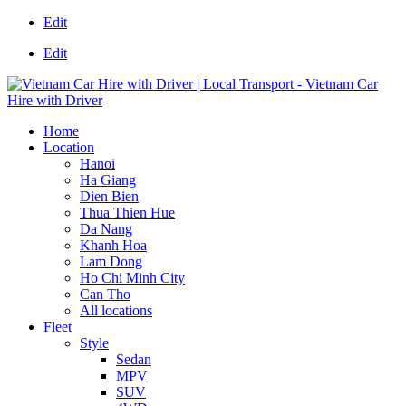
Edit
Edit
Home
Location
Hanoi
Ha Giang
Dien Bien
Thua Thien Hue
Da Nang
Khanh Hoa
Lam Dong
Ho Chi Minh City
Can Tho
All locations
Fleet
Style
Sedan
MPV
SUV