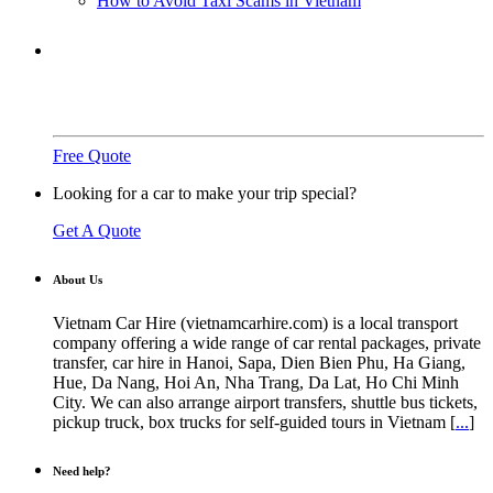
How to Avoid Taxi Scams in Vietnam
Need a ride?
You've come to the right place.
Free Quote
Looking for a car to make your trip special?
Get A Quote
About Us
Vietnam Car Hire (vietnamcarhire.com) is a local transport
company offering a wide range of car rental packages, private
transfer, car hire in Hanoi, Sapa, Dien Bien Phu, Ha Giang,
Hue, Da Nang, Hoi An, Nha Trang, Da Lat, Ho Chi Minh
City. We can also arrange airport transfers, shuttle bus tickets,
pickup truck, box trucks for self-guided tours in Vietnam [
...
]
Need help?