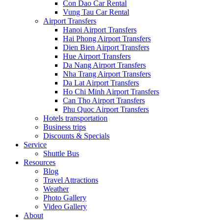
Con Dao Car Rental
Vung Tau Car Rental
Airport Transfers
Hanoi Airport Transfers
Hai Phong Airport Transfers
Dien Bien Airport Transfers
Hue Airport Transfers
Da Nang Airport Transfers
Nha Trang Airport Transfers
Da Lat Airport Transfers
Ho Chi Minh Airport Transfers
Can Tho Airport Transfers
Phu Quoc Airport Transfers
Hotels transportation
Business trips
Discounts & Specials
Service
Shuttle Bus
Resources
Blog
Travel Attractions
Weather
Photo Gallery
Video Gallery
About