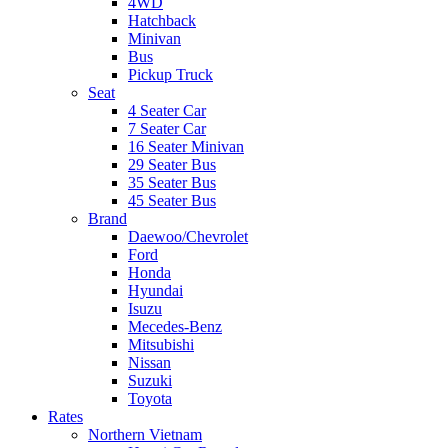
4WD
Hatchback
Minivan
Bus
Pickup Truck
Seat
4 Seater Car
7 Seater Car
16 Seater Minivan
29 Seater Bus
35 Seater Bus
45 Seater Bus
Brand
Daewoo/Chevrolet
Ford
Honda
Hyundai
Isuzu
Mecedes-Benz
Mitsubishi
Nissan
Suzuki
Toyota
Rates
Northern Vietnam