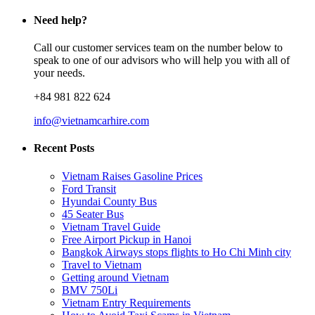
Need help?
Call our customer services team on the number below to
speak to one of our advisors who will help you with all of
your needs.
+84 981 822 624
info@vietnamcarhire.com
Recent Posts
Vietnam Raises Gasoline Prices
Ford Transit
Hyundai County Bus
45 Seater Bus
Vietnam Travel Guide
Free Airport Pickup in Hanoi
Bangkok Airways stops flights to Ho Chi Minh city
Travel to Vietnam
Getting around Vietnam
BMV 750Li
Vietnam Entry Requirements