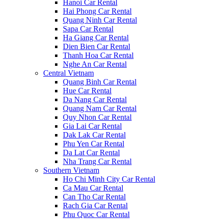
Hanoi Car Rental
Hai Phong Car Rental
Quang Ninh Car Rental
Sapa Car Rental
Ha Giang Car Rental
Dien Bien Car Rental
Thanh Hoa Car Rental
Nghe An Car Rental
Central Vietnam
Quang Binh Car Rental
Hue Car Rental
Da Nang Car Rental
Quang Nam Car Rental
Quy Nhon Car Rental
Gia Lai Car Rental
Dak Lak Car Rental
Phu Yen Car Rental
Da Lat Car Rental
Nha Trang Car Rental
Southern Vietnam
Ho Chi Minh City Car Rental
Ca Mau Car Rental
Can Tho Car Rental
Rach Gia Car Rental
Phu Quoc Car Rental