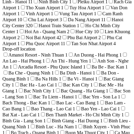
Linh - Hanoi
11
Ninh Binh City
1
Pleiku Airport
1
Rach Gia
Airport
1
Tho Xuan Airport
1
Tuy Hoa Airport
1
Van Don
Airport
1
Vinh Airport
1
Vung Tau Airport
1
Cam Ranh
Airport
10
Chu Lai Airport
3
Da Nang Airport
11
Hanoi
City Center
320
Hanoi Train Station
1
Ho Chi Minh City
Center
1
Hoi An - Quang Nam
2
Hue City
10
Lien Khuong
Airport
2
Noi Bai Airport
42
Phu Bai Airport
2
Phu Cat
Airport
1
Phu Quoc Airport
11
Tan Son Nhat Airport
4
Drop-off location
Amanoi Resort - Ninh Thuan
1
An Duong - Hai Phong
1
An Lao - Hai Phong
1
An Thi - Hung Yen
1
Anh Son - Nghe
An
1
Arcadia Resort - Phu Quoc Island
1
Ba Be - Bac Kan
1
Ba Che - Quang Ninh
1
Ba Dinh - Hanoi
1
Ba Don -
Quang Binh
1
Ba Na Hills
1
Ba Vi - Hanoi
1
Bac Giang
City
1
Bac Ha - Lao Cai
1
Bac Kan City
1
Bac Me - Ha
Giang
1
Bac Ninh City
1
Bac Quang - Ha Giang
1
Bac Son
- Lang Son
1
Bac Tu Liem - Hanoi
1
Bac Yen - Son La
1
Bach Thong - Bac Kan
1
Bao Lac - Cao Bang
1
Bao Lam -
Cao Bang
1
Bao Thang - Lao Cai
1
Bao Yen - Lao Cai
1
Bat Xat - Lao Cai
1
Ben Thanh Market - Ho Chi Minh City
1
Binh Gia - Lang Son
1
Binh Giang - Hai Duong
1
Binh Lieu -
Quang Ninh
1
Binh Luc - Ha Nam
1
Binh Xuyen - Vinh Phuc
1
Bo Trach - Quang Binh
1
Buon Ma Thuot City
1
Ca Mau