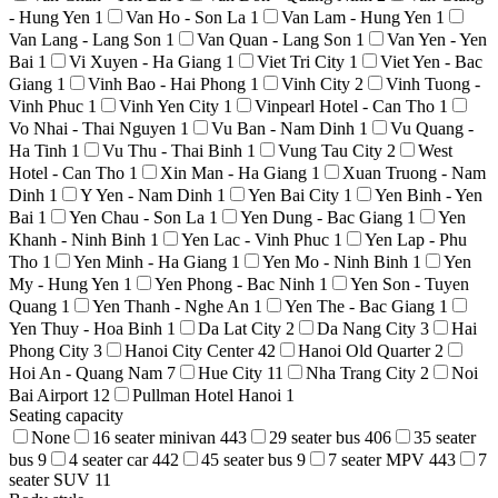
- Hung Yen
1
Van Ho - Son La
1
Van Lam - Hung Yen
1
Van Lang - Lang Son
1
Van Quan - Lang Son
1
Van Yen - Yen
Bai
1
Vi Xuyen - Ha Giang
1
Viet Tri City
1
Viet Yen - Bac
Giang
1
Vinh Bao - Hai Phong
1
Vinh City
2
Vinh Tuong -
Vinh Phuc
1
Vinh Yen City
1
Vinpearl Hotel - Can Tho
1
Vo Nhai - Thai Nguyen
1
Vu Ban - Nam Dinh
1
Vu Quang -
Ha Tinh
1
Vu Thu - Thai Binh
1
Vung Tau City
2
West
Hotel - Can Tho
1
Xin Man - Ha Giang
1
Xuan Truong - Nam
Dinh
1
Y Yen - Nam Dinh
1
Yen Bai City
1
Yen Binh - Yen
Bai
1
Yen Chau - Son La
1
Yen Dung - Bac Giang
1
Yen
Khanh - Ninh Binh
1
Yen Lac - Vinh Phuc
1
Yen Lap - Phu
Tho
1
Yen Minh - Ha Giang
1
Yen Mo - Ninh Binh
1
Yen
My - Hung Yen
1
Yen Phong - Bac Ninh
1
Yen Son - Tuyen
Quang
1
Yen Thanh - Nghe An
1
Yen The - Bac Giang
1
Yen Thuy - Hoa Binh
1
Da Lat City
2
Da Nang City
3
Hai
Phong City
3
Hanoi City Center
42
Hanoi Old Quarter
2
Hoi An - Quang Nam
7
Hue City
11
Nha Trang City
2
Noi
Bai Airport
12
Pullman Hotel Hanoi
1
Seating capacity
None
16 seater minivan
443
29 seater bus
406
35 seater
bus
9
4 seater car
442
45 seater bus
9
7 seater MPV
443
7
seater SUV
11