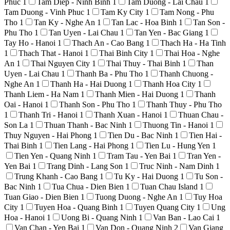
Phuc
1
Tam Diep - Ninh Binh
1
Tam Duong - Lai Chau
1
Tam Duong - Vinh Phuc
1
Tam Ky City
1
Tam Nong - Phu
Tho
1
Tan Ky - Nghe An
1
Tan Lac - Hoa Binh
1
Tan Son -
Phu Tho
1
Tan Uyen - Lai Chau
1
Tan Yen - Bac Giang
1
Tay Ho - Hanoi
1
Thach An - Cao Bang
1
Thach Ha - Ha Tinh
1
Thach That - Hanoi
1
Thai Binh City
1
Thai Hoa - Nghe
An
1
Thai Nguyen City
1
Thai Thuy - Thai Binh
1
Than
Uyen - Lai Chau
1
Thanh Ba - Phu Tho
1
Thanh Chuong -
Nghe An
1
Thanh Ha - Hai Duong
1
Thanh Hoa City
1
Thanh Liem - Ha Nam
1
Thanh Mien - Hai Duong
1
Thanh
Oai - Hanoi
1
Thanh Son - Phu Tho
1
Thanh Thuy - Phu Tho
1
Thanh Tri - Hanoi
1
Thanh Xuan - Hanoi
1
Thuan Chau -
Son La
1
Thuan Thanh - Bac Ninh
1
Thuong Tin - Hanoi
1
Thuy Nguyen - Hai Phong
1
Tien Du - Bac Ninh
1
Tien Hai -
Thai Binh
1
Tien Lang - Hai Phong
1
Tien Lu - Hung Yen
1
Tien Yen - Quang Ninh
1
Tram Tau - Yen Bai
1
Tran Yen -
Yen Bai
1
Trang Dinh - Lang Son
1
Truc Ninh - Nam Dinh
1
Trung Khanh - Cao Bang
1
Tu Ky - Hai Duong
1
Tu Son -
Bac Ninh
1
Tua Chua - Dien Bien
1
Tuan Chau Island
1
Tuan Giao - Dien Bien
1
Tuong Duong - Nghe An
1
Tuy Hoa
City
1
Tuyen Hoa - Quang Binh
1
Tuyen Quang City
1
Ung
Hoa - Hanoi
1
Uong Bi - Quang Ninh
1
Van Ban - Lao Cai
1
Van Chan - Yen Bai
1
Van Don - Quang Ninh
2
Van Giang