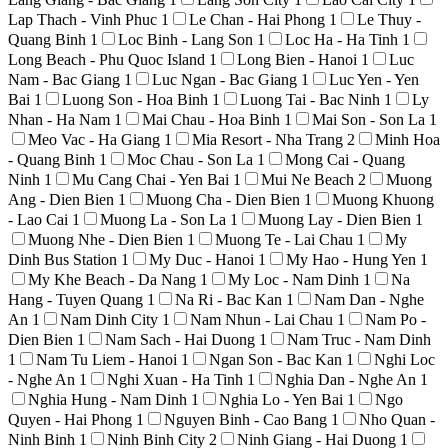
Lap Thach - Vinh Phuc
1
Le Chan - Hai Phong
1
Le Thuy -
Quang Binh
1
Loc Binh - Lang Son
1
Loc Ha - Ha Tinh
1
Long Beach - Phu Quoc Island
1
Long Bien - Hanoi
1
Luc
Nam - Bac Giang
1
Luc Ngan - Bac Giang
1
Luc Yen - Yen
Bai
1
Luong Son - Hoa Binh
1
Luong Tai - Bac Ninh
1
Ly
Nhan - Ha Nam
1
Mai Chau - Hoa Binh
1
Mai Son - Son La
1
Meo Vac - Ha Giang
1
Mia Resort - Nha Trang
2
Minh Hoa
- Quang Binh
1
Moc Chau - Son La
1
Mong Cai - Quang
Ninh
1
Mu Cang Chai - Yen Bai
1
Mui Ne Beach
2
Muong
Ang - Dien Bien
1
Muong Cha - Dien Bien
1
Muong Khuong
- Lao Cai
1
Muong La - Son La
1
Muong Lay - Dien Bien
1
Muong Nhe - Dien Bien
1
Muong Te - Lai Chau
1
My
Dinh Bus Station
1
My Duc - Hanoi
1
My Hao - Hung Yen
1
My Khe Beach - Da Nang
1
My Loc - Nam Dinh
1
Na
Hang - Tuyen Quang
1
Na Ri - Bac Kan
1
Nam Dan - Nghe
An
1
Nam Dinh City
1
Nam Nhun - Lai Chau
1
Nam Po -
Dien Bien
1
Nam Sach - Hai Duong
1
Nam Truc - Nam Dinh
1
Nam Tu Liem - Hanoi
1
Ngan Son - Bac Kan
1
Nghi Loc
- Nghe An
1
Nghi Xuan - Ha Tinh
1
Nghia Dan - Nghe An
1
Nghia Hung - Nam Dinh
1
Nghia Lo - Yen Bai
1
Ngo
Quyen - Hai Phong
1
Nguyen Binh - Cao Bang
1
Nho Quan -
Ninh Binh
1
Ninh Binh City
2
Ninh Giang - Hai Duong
1