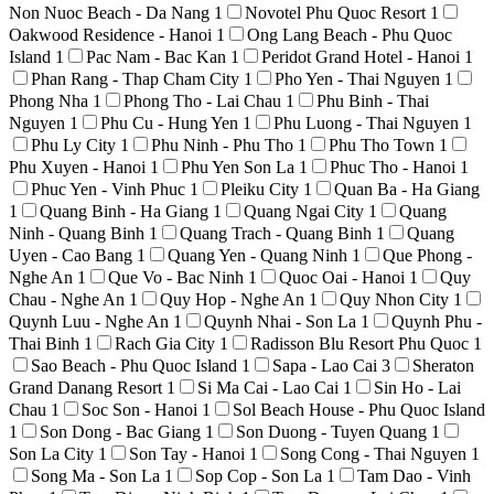
Non Nuoc Beach - Da Nang
1
Novotel Phu Quoc Resort
1
Oakwood Residence - Hanoi
1
Ong Lang Beach - Phu Quoc
Island
1
Pac Nam - Bac Kan
1
Peridot Grand Hotel - Hanoi
1
Phan Rang - Thap Cham City
1
Pho Yen - Thai Nguyen
1
Phong Nha
1
Phong Tho - Lai Chau
1
Phu Binh - Thai
Nguyen
1
Phu Cu - Hung Yen
1
Phu Luong - Thai Nguyen
1
Phu Ly City
1
Phu Ninh - Phu Tho
1
Phu Tho Town
1
Phu Xuyen - Hanoi
1
Phu Yen Son La
1
Phuc Tho - Hanoi
1
Phuc Yen - Vinh Phuc
1
Pleiku City
1
Quan Ba - Ha Giang
1
Quang Binh - Ha Giang
1
Quang Ngai City
1
Quang
Ninh - Quang Binh
1
Quang Trach - Quang Binh
1
Quang
Uyen - Cao Bang
1
Quang Yen - Quang Ninh
1
Que Phong -
Nghe An
1
Que Vo - Bac Ninh
1
Quoc Oai - Hanoi
1
Quy
Chau - Nghe An
1
Quy Hop - Nghe An
1
Quy Nhon City
1
Quynh Luu - Nghe An
1
Quynh Nhai - Son La
1
Quynh Phu -
Thai Binh
1
Rach Gia City
1
Radisson Blu Resort Phu Quoc
1
Sao Beach - Phu Quoc Island
1
Sapa - Lao Cai
3
Sheraton
Grand Danang Resort
1
Si Ma Cai - Lao Cai
1
Sin Ho - Lai
Chau
1
Soc Son - Hanoi
1
Sol Beach House - Phu Quoc Island
1
Son Dong - Bac Giang
1
Son Duong - Tuyen Quang
1
Son La City
1
Son Tay - Hanoi
1
Song Cong - Thai Nguyen
1
Song Ma - Son La
1
Sop Cop - Son La
1
Tam Dao - Vinh