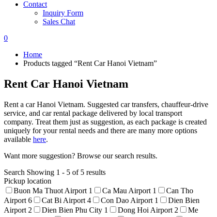
Contact
Inquiry Form
Sales Chat
0
Home
Products tagged “Rent Car Hanoi Vietnam”
Rent Car Hanoi Vietnam
Rent a car Hanoi Vietnam. Suggested car transfers, chauffeur-drive
service, and car rental package delivered by local transport
company. Treat them just as suggestion, as each package is created
uniquely for your rental needs and there are many more options
available
here
.
Want more suggestion? Browse our search results.
Search
Showing 1 - 5 of 5 results
Pickup location
Buon Ma Thuot Airport
1
Ca Mau Airport
1
Can Tho
Airport
6
Cat Bi Airport
4
Con Dao Airport
1
Dien Bien
Airport
2
Dien Bien Phu City
1
Dong Hoi Airport
2
Me