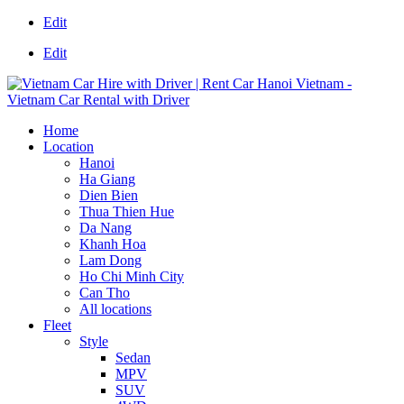
Edit
Edit
Home
Location
Hanoi
Ha Giang
Dien Bien
Thua Thien Hue
Da Nang
Khanh Hoa
Lam Dong
Ho Chi Minh City
Can Tho
All locations
Fleet
Style
Sedan
MPV
SUV