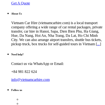
Get A Quote
About Us
Vietnam Car Hire (vietnamcarhire.com) is a local transport
company offering a wide range of car rental packages, private
transfer, car hire in Hanoi, Sapa, Dien Bien Phu, Ha Giang,
Hue, Da Nang, Hoi An, Nha Trang, Da Lat, Ho Chi Minh
City. We can also arrange airport transfers, shuttle bus tickets,
pickup truck, box trucks for self-guided tours in Vietnam [
...
]
Need help?
Contact us via WhatsApp or Email:
+84 981 822 624
info@vietnamcarhire.com
Follow us