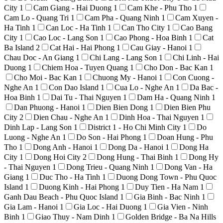
City
1
Cam Giang - Hai Duong
1
Cam Khe - Phu Tho
1
Cam Lo - Quang Tri
1
Cam Pha - Quang Ninh
1
Cam Xuyen -
Ha Tinh
1
Can Loc - Ha Tinh
1
Can Tho City
1
Cao Bang
City
1
Cao Loc - Lang Son
1
Cao Phong - Hoa Binh
1
Cat
Ba Island
2
Cat Hai - Hai Phong
1
Cau Giay - Hanoi
1
Chau Doc - An Giang
1
Chi Lang - Lang Son
1
Chi Linh - Hai
Duong
1
Chiem Hoa - Tuyen Quang
1
Cho Don - Bac Kan
1
Cho Moi - Bac Kan
1
Chuong My - Hanoi
1
Con Cuong -
Nghe An
1
Con Dao Island
1
Cua Lo - Nghe An
1
Da Bac -
Hoa Binh
1
Dai Tu - Thai Nguyen
1
Dam Ha - Quang Ninh
1
Dan Phuong - Hanoi
1
Dien Bien Dong
1
Dien Bien Phu
City
2
Dien Chau - Nghe An
1
Dinh Hoa - Thai Nguyen
1
Dinh Lap - Lang Son
1
District 1 - Ho Chi Minh City
1
Do
Luong - Nghe An
1
Do Son - Hai Phong
1
Doan Hung - Phu
Tho
1
Dong Anh - Hanoi
1
Dong Da - Hanoi
1
Dong Ha
City
1
Dong Hoi City
2
Dong Hung - Thai Binh
1
Dong Hy
- Thai Nguyen
1
Dong Trieu - Quang Ninh
1
Dong Van - Ha
Giang
1
Duc Tho - Ha Tinh
1
Duong Dong Town - Phu Quoc
Island
1
Duong Kinh - Hai Phong
1
Duy Tien - Ha Nam
1
Ganh Dau Beach - Phu Quoc Island
1
Gia Binh - Bac Ninh
1
Gia Lam - Hanoi
1
Gia Loc - Hai Duong
1
Gia Vien - Ninh
Binh
1
Giao Thuy - Nam Dinh
1
Golden Bridge - Ba Na Hills