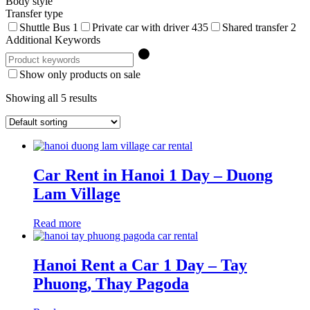
Body style
Transfer type
Shuttle Bus
1
Private car with driver
435
Shared transfer
2
Additional Keywords
Show only products on sale
Showing all 5 results
Car Rent in Hanoi 1 Day – Duong
Lam Village
Read more
Hanoi Rent a Car 1 Day – Tay
Phuong, Thay Pagoda