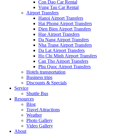
Con Dao Car Rental
Vung Tau Car Rental
Airport Transfers
Hanoi Airport Transfers
Hai Phong Airport Transfers
Dien Bien Airport Transfers
Hue Airport Transfers
Da Nang Airport Transfers
Nha Trang Airport Transfers
Da Lat Airport Transfers
Ho Chi Minh Airport Transfers
Can Tho Airport Transfers
Phu Quoc Airport Transfers
Hotels transportation
Business trips
Discounts & Specials
Service
Shuttle Bus
Resources
Blog
Travel Attractions
Weather
Photo Gallery
Video Gallery
About