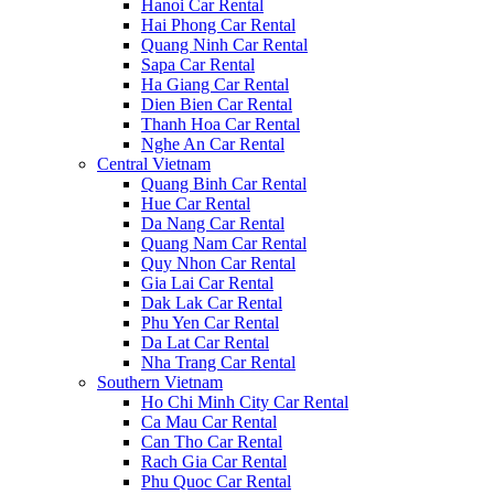
Hanoi Car Rental
Hai Phong Car Rental
Quang Ninh Car Rental
Sapa Car Rental
Ha Giang Car Rental
Dien Bien Car Rental
Thanh Hoa Car Rental
Nghe An Car Rental
Central Vietnam
Quang Binh Car Rental
Hue Car Rental
Da Nang Car Rental
Quang Nam Car Rental
Quy Nhon Car Rental
Gia Lai Car Rental
Dak Lak Car Rental
Phu Yen Car Rental
Da Lat Car Rental
Nha Trang Car Rental
Southern Vietnam
Ho Chi Minh City Car Rental
Ca Mau Car Rental
Can Tho Car Rental
Rach Gia Car Rental
Phu Quoc Car Rental