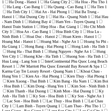
1
Ha Dong - Hanoi
1
Ha Giang City
2
Ha Hoa - Phu Tho
1
Ha Lang - Cao Bang
1
Ha Quang - Cao Bang
1
Ha Tien
1
Ha Tinh City
1
Hai An - Hai Phong
1
Hai Ba Trung -
Hanoi
1
Hai Duong City
1
Hai Ha - Quang Ninh
1
Hai Hau
- Nam Dinh
1
Halong Bay
4
Ham Yen - Tuyen Quang
1
Hanoi Train Station
1
Hiep Hoa - Bac Giang
1
Ho Chi Minh
City
3
Hoa An - Cao Bang
1
Hoa Binh City
1
Hoa Lu -
Ninh Binh
1
Hoai Duc - Hanoi
2
Hoan Kiem - Hanoi
1
Hoang Mai - Hanoi
1
Hoang Mai - Nghe An
1
Hoang Su Phi -
Ha Giang
1
Hong Bang - Hai Phong
1
Hong Linh - Ha Tinh
1
Hung Ha - Thai Binh
1
Hung Nguyen - Nghe An
1
Hung
Yen City
1
Huong Khe - Ha Tinh
1
Huong Son - Ha Tinh
1
Huu Lung - Lang Son
1
InterContinental Phu Quoc Long Beach
Resort
1
JW Marriott Phu Quoc Emerald Bay Resort & Spa
1
Karma Cay Tre Luxury Resort - Quang Nam
1
Khoai Chau -
Hung Yen
1
Kien An - Hai Phong
1
Kien Thuy - Hai Phong
1
Kien Xuong - Thai Binh
1
Kim Bang - Ha Nam
1
Kim Boi
- Hoa Binh
1
Kim Dong - Hung Yen
1
Kim Son - Ninh Binh
1
Kim Thanh - Hai Duong
1
Kinh Mon - Hai Duong
1
Ky
Anh - Ha Tinh
1
Ky Son - Hoa Binh
1
Ky Son - Nghe An
1
Lac Son - Hoa Binh
1
Lac Thuy - Hoa Binh
1
Lai Chau
City
1
Lam Binh - Tuyen Quang
1
Lam Thao - Phu Tho
1
Lang Giang - Bac Giang
1
Lang Son City
1
Lao Cai City
1