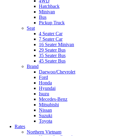
4WD
Hatchback
Minivan
Bus
Pickup Truck
Seat
4 Seater Car
7 Seater Car
16 Seater Minivan
29 Seater Bus
35 Seater Bus
45 Seater Bus
Brand
Daewoo/Chevrolet
Ford
Honda
Hyundai
Isuzu
Mecedes-Benz
Mitsubishi
Nissan
Suzuki
Toyota
Rates
Northern Vietnam