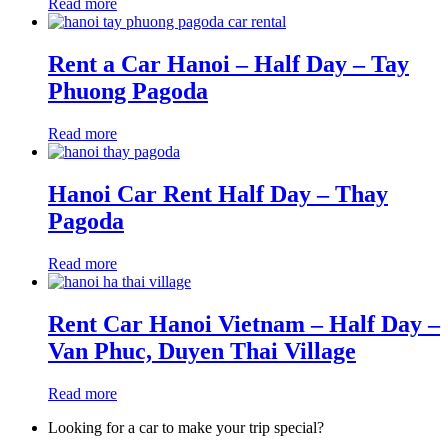
Read more
Rent a Car Hanoi – Half Day – Tay
Phuong Pagoda
Read more
Hanoi Car Rent Half Day – Thay
Pagoda
Read more
Rent Car Hanoi Vietnam – Half Day –
Van Phuc, Duyen Thai Village
Read more
Looking for a car to make your trip special?