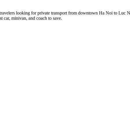
 travelers looking for private transport from downtown Ha Noi to Luc 
st car, minivan, and coach to save.