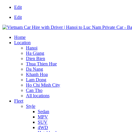
Edit
Edit
Home
Location
Hanoi
Ha Giang
Dien Bien
Thua Thien Hue
Da Nang
Khanh Hoa
Lam Dong
Ho Chi Minh City
Can Tho
All locations
Fleet
Style
Sedan
MPV
SUV
4WD