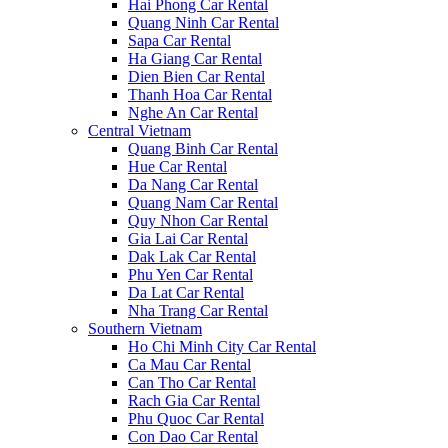
Hai Phong Car Rental
Quang Ninh Car Rental
Sapa Car Rental
Ha Giang Car Rental
Dien Bien Car Rental
Thanh Hoa Car Rental
Nghe An Car Rental
Central Vietnam
Quang Binh Car Rental
Hue Car Rental
Da Nang Car Rental
Quang Nam Car Rental
Quy Nhon Car Rental
Gia Lai Car Rental
Dak Lak Car Rental
Phu Yen Car Rental
Da Lat Car Rental
Nha Trang Car Rental
Southern Vietnam
Ho Chi Minh City Car Rental
Ca Mau Car Rental
Can Tho Car Rental
Rach Gia Car Rental
Phu Quoc Car Rental
Con Dao Car Rental