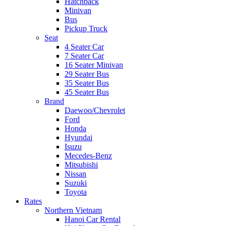
Hatchback
Minivan
Bus
Pickup Truck
Seat
4 Seater Car
7 Seater Car
16 Seater Minivan
29 Seater Bus
35 Seater Bus
45 Seater Bus
Brand
Daewoo/Chevrolet
Ford
Honda
Hyundai
Isuzu
Mecedes-Benz
Mitsubishi
Nissan
Suzuki
Toyota
Rates
Northern Vietnam
Hanoi Car Rental