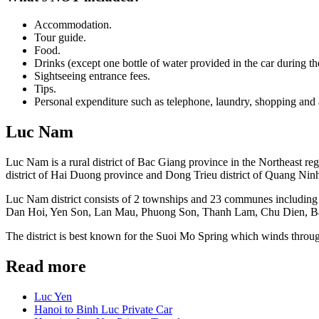
Accommodation.
Tour guide.
Food.
Drinks (except one bottle of water provided in the car during the
Sightseeing entrance fees.
Tips.
Personal expenditure such as telephone, laundry, shopping and 
Luc Nam
Luc Nam is a rural district of Bac Giang province in the Northeast re
district of Hai Duong province and Dong Trieu district of Quang Ninh 
Luc Nam district consists of 2 townships and 23 communes includ
Dan Hoi, Yen Son, Lan Mau, Phuong Son, Thanh Lam, Chu Dien, B
The district is best known for the Suoi Mo Spring which winds thr
Read more
Luc Yen
Hanoi to Binh Luc Private Car