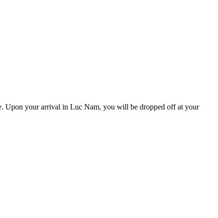
ce. Upon your arrival in Luc Nam, you will be dropped off at your