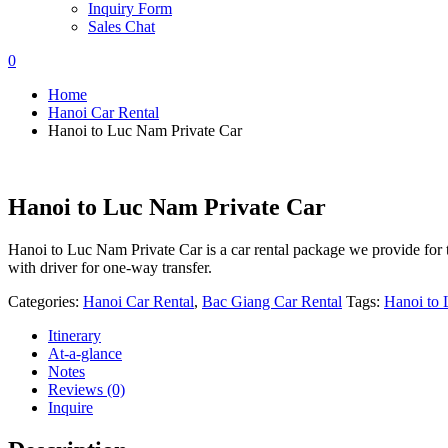
Inquiry Form
Sales Chat
0
Home
Hanoi Car Rental
Hanoi to Luc Nam Private Car
Hanoi to Luc Nam Private Car
Hanoi to Luc Nam Private Car is a car rental package we provide for 
with driver for one-way transfer.
Categories:
Hanoi Car Rental
,
Bac Giang Car Rental
Tags:
Hanoi to
Itinerary
At-a-glance
Notes
Reviews (0)
Inquire