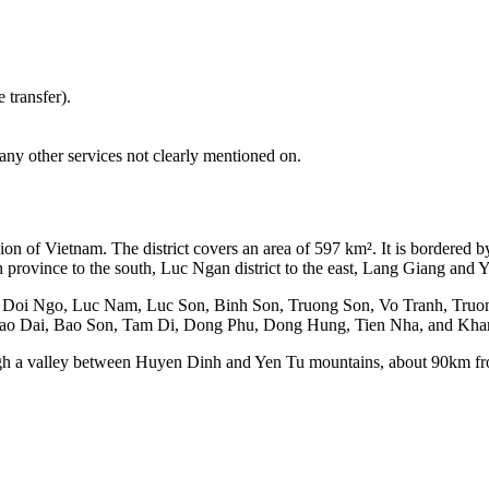
 transfer).
any other services not clearly mentioned on.
gion of Vietnam. The district covers an area of 597 km². It is bordered 
province to the south, Luc Ngan district to the east, Lang Giang and Ye
ing Doi Ngo, Luc Nam, Luc Son, Binh Son, Truong Son, Vo Tranh, Tr
ao Dai, Bao Son, Tam Di, Dong Phu, Dong Hung, Tien Nha, and Kh
ough a valley between Huyen Dinh and Yen Tu mountains, about 90km 