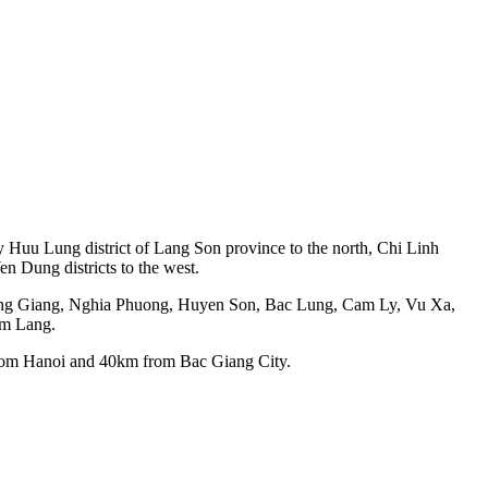
by Huu Lung district of Lang Son province to the north, Chi Linh
n Dung districts to the west.
uong Giang, Nghia Phuong, Huyen Son, Bac Lung, Cam Ly, Vu Xa,
am Lang.
from Hanoi and 40km from Bac Giang City.