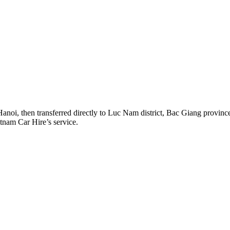
Hanoi, then transferred directly to Luc Nam district, Bac Giang provin
etnam Car Hire’s service.