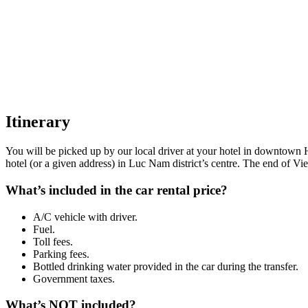
Itinerary
You will be picked up by our local driver at your hotel in downtown 
hotel (or a given address) in Luc Nam district’s centre. The end of Vi
What’s included in the car rental price?
A/C vehicle with driver.
Fuel.
Toll fees.
Parking fees.
Bottled drinking water provided in the car during the transfer.
Government taxes.
What’s NOT included?