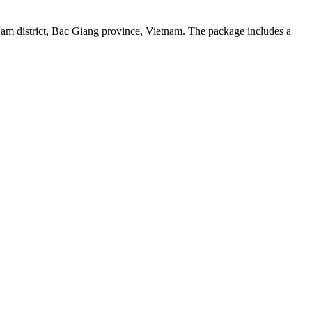
Nam district, Bac Giang province, Vietnam. The package includes a