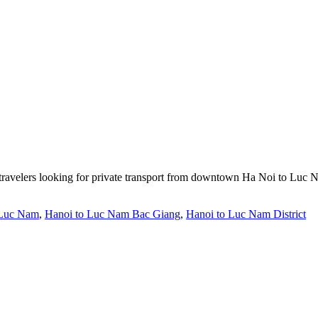
travelers looking for private transport from downtown Ha Noi to Luc N
 Luc Nam
,
Hanoi to Luc Nam Bac Giang
,
Hanoi to Luc Nam District