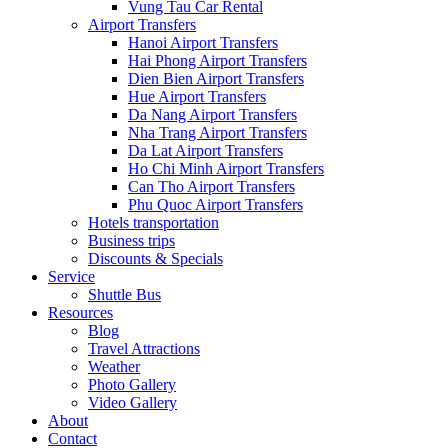
Vung Tau Car Rental
Airport Transfers
Hanoi Airport Transfers
Hai Phong Airport Transfers
Dien Bien Airport Transfers
Hue Airport Transfers
Da Nang Airport Transfers
Nha Trang Airport Transfers
Da Lat Airport Transfers
Ho Chi Minh Airport Transfers
Can Tho Airport Transfers
Phu Quoc Airport Transfers
Hotels transportation
Business trips
Discounts & Specials
Service
Shuttle Bus
Resources
Blog
Travel Attractions
Weather
Photo Gallery
Video Gallery
About
Contact