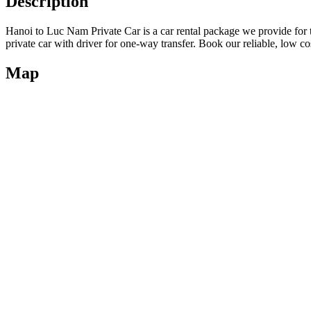
Description
Hanoi to Luc Nam Private Car is a car rental package we provide for
private car with driver for one-way transfer. Book our reliable, low co
Map