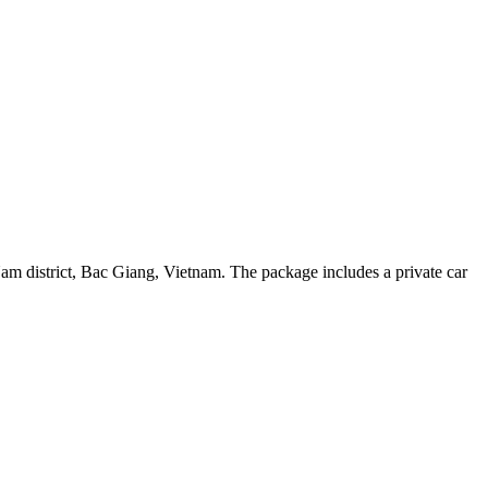
am district, Bac Giang, Vietnam. The package includes a private car