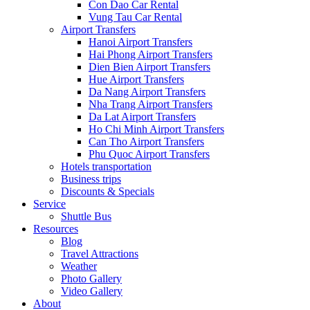
Con Dao Car Rental
Vung Tau Car Rental
Airport Transfers
Hanoi Airport Transfers
Hai Phong Airport Transfers
Dien Bien Airport Transfers
Hue Airport Transfers
Da Nang Airport Transfers
Nha Trang Airport Transfers
Da Lat Airport Transfers
Ho Chi Minh Airport Transfers
Can Tho Airport Transfers
Phu Quoc Airport Transfers
Hotels transportation
Business trips
Discounts & Specials
Service
Shuttle Bus
Resources
Blog
Travel Attractions
Weather
Photo Gallery
Video Gallery
About