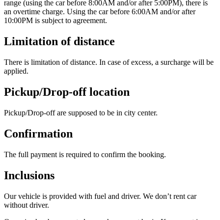
range (using the car before 8:00AM and/or after 5:00PM), there is
an overtime charge. Using the car before 6:00AM and/or after
10:00PM is subject to agreement.
Limitation of distance
There is limitation of distance. In case of excess, a surcharge will be
applied.
Pickup/Drop-off location
Pickup/Drop-off are supposed to be in city center.
Confirmation
The full payment is required to confirm the booking.
Inclusions
Our vehicle is provided with fuel and driver. We don’t rent car
without driver.