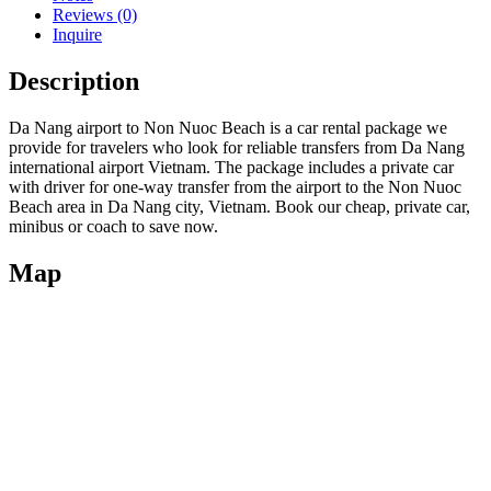
Reviews (0)
Inquire
Description
Da Nang airport to Non Nuoc Beach is a car rental package we
provide for travelers who look for reliable transfers from Da Nang
international airport Vietnam. The package includes a private car
with driver for one-way transfer from the airport to the Non Nuoc
Beach area in Da Nang city, Vietnam. Book our cheap, private car,
minibus or coach to save now.
Map