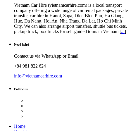
Vietnam Car Hire (vietnamcarhire.com) is a local transport
company offering a wide range of car rental packages, private
transfer, car hire in Hanoi, Sapa, Dien Bien Phu, Ha Giang,
Hue, Da Nang, Hoi An, Nha Trang, Da Lat, Ho Chi Minh
City. We can also arrange airport transfers, shuttle bus tickets,
pickup truck, box trucks for self-guided tours in Vietnam [
...
]
Need help?
Contact us via WhatsApp or Email:
+84 981 822 624
info@vietnamcarhire.com
Follow us
Home