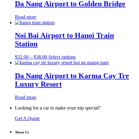
through
multiple
Da Nang Airport to Golden Bridge
$38.00
variants.
The
Read more
options
may
be
Noi Bai Airport to Hanoi Train
chosen
on
Station
the
product
Price
This
$
32.00
–
$
38.00
Select options
page
range:
product
$32.00
has
through
multiple
Da Nang Airport to Karma Cay Tre
$38.00
variants.
Luxury Resort
The
options
may
Read more
be
chosen
Looking for a car to make your trip special?
on
the
Get A Quote
product
page
About Us