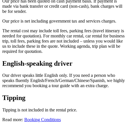
Our price has been quoted on cash payment basis. If payment is
made via bank transfer or credit card (non-cash), bank charges will
be for sender.
Our price is net including government tax and services charges.
The rental cost may include toll fees, parking fees (travel itinerary is
needed for quotation). For monthly car rental, car rental for business
trip, toll fees, parking fees are not included – unless you would like
us to include these in the quote. Working agenda, trip plan will be
required for quotation.
English-speaking driver
Our driver speaks little English only. If you need a person who
speaks fluently English/French/German/Chinese/Spanish, we highly
recommend you booking a tour guide with an extra charge.
Tipping
Tipping is not included in the rental price.
Read more:
Booking Conditions