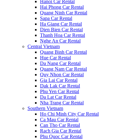
Hanoi Car Rental
Hai Phong Car Rental
Quang Ninh Car Rental
Sapa Car Rental
Ha Giang Car Rental
Dien Bien Car Rental
Thanh Hoa Car Rental
Nghe An Car Rental
Central Vietnam
Quang Binh Car Rental
Hue Car Rental
Da Nang Car Rental
Quang Nam Car Rental
Quy Nhon Car Rental
Gia Lai Car Rental
Dak Lak Car Rental
Phu Yen Car Rental
Da Lat Car Rental
Nha Trang Car Rental
Southern Vietnam
Ho Chi Minh City Car Rental
Ca Mau Car Rental
Can Tho Car Rental
Rach Gia Car Rental
Phu Quoc Car Rental