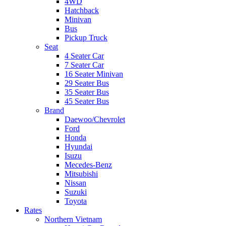
4WD
Hatchback
Minivan
Bus
Pickup Truck
Seat
4 Seater Car
7 Seater Car
16 Seater Minivan
29 Seater Bus
35 Seater Bus
45 Seater Bus
Brand
Daewoo/Chevrolet
Ford
Honda
Hyundai
Isuzu
Mecedes-Benz
Mitsubishi
Nissan
Suzuki
Toyota
Rates
Northern Vietnam