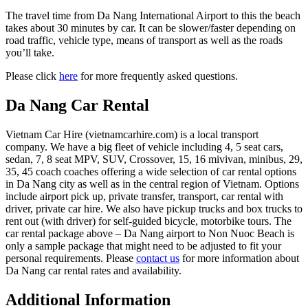
The travel time from Da Nang International Airport to this the beach
takes about 30 minutes by car. It can be slower/faster depending on
road traffic, vehicle type, means of transport as well as the roads
you’ll take.
Please click
here
for more frequently asked questions.
Da Nang Car Rental
Vietnam Car Hire (vietnamcarhire.com) is a local transport
company. We have a big fleet of vehicle including 4, 5 seat cars,
sedan, 7, 8 seat MPV, SUV, Crossover, 15, 16 mivivan, minibus, 29,
35, 45 coach coaches offering a wide selection of car rental options
in Da Nang city as well as in the central region of Vietnam. Options
include airport pick up, private transfer, transport, car rental with
driver, private car hire. We also have pickup trucks and box trucks to
rent out (with driver) for self-guided bicycle, motorbike tours. The
car rental package above – Da Nang airport to Non Nuoc Beach is
only a sample package that might need to be adjusted to fit your
personal requirements. Please
contact us
for more information about
Da Nang car rental rates and availability.
Additional Information