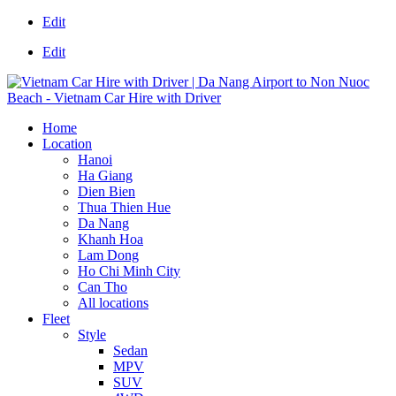
Edit
Edit
Home
Location
Hanoi
Ha Giang
Dien Bien
Thua Thien Hue
Da Nang
Khanh Hoa
Lam Dong
Ho Chi Minh City
Can Tho
All locations
Fleet
Style
Sedan
MPV
SUV