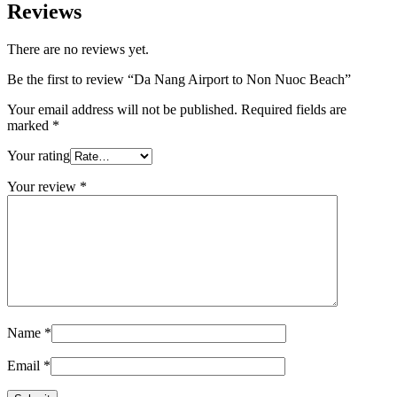
Reviews
There are no reviews yet.
Be the first to review “Da Nang Airport to Non Nuoc Beach”
Your email address will not be published.
Required fields are
marked
*
Your rating
Your review
*
Name
*
Email
*