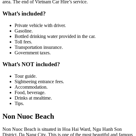
area. The end of Vietnam Car Hire’s service.
What’s included?
Private vehicle with driver.
Gasoline.
Bottled drinking water provided in the car.
Toll fees.
Transportation insurance.
Government taxes.
What’s NOT included?
Tour guide.
Sightseeing entrance fees.
Accommodation.
Food, beverage.
Drinks at mealtime.
Tips.
Non Nuoc Beach
Non Nuoc Beach is situated in Hoa Hai Ward, Ngu Hanh Son
District, Da Nang City. This is one of the most beautiful and famous