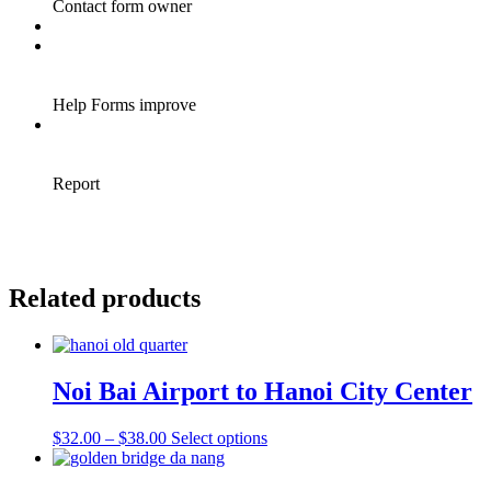
Related products
Noi Bai Airport to Hanoi City Center
Price
This
$
32.00
–
$
38.00
Select options
range:
product
$32.00
has