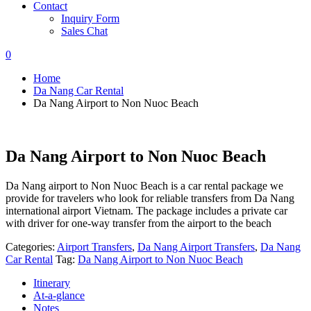
Contact
Inquiry Form
Sales Chat
0
Home
Da Nang Car Rental
Da Nang Airport to Non Nuoc Beach
Da Nang Airport to Non Nuoc Beach
Da Nang airport to Non Nuoc Beach is a car rental package we
provide for travelers who look for reliable transfers from Da Nang
international airport Vietnam. The package includes a private car
with driver for one-way transfer from the airport to the beach
Categories:
Airport Transfers
,
Da Nang Airport Transfers
,
Da Nang
Car Rental
Tag:
Da Nang Airport to Non Nuoc Beach
Itinerary
At-a-glance
Notes