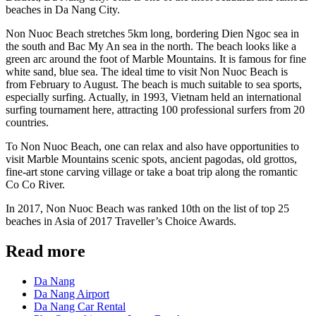
beaches in Da Nang City.
Non Nuoc Beach stretches 5km long, bordering Dien Ngoc sea in
the south and Bac My An sea in the north. The beach looks like a
green arc around the foot of Marble Mountains. It is famous for fine
white sand, blue sea. The ideal time to visit Non Nuoc Beach is
from February to August. The beach is much suitable to sea sports,
especially surfing. Actually, in 1993, Vietnam held an international
surfing tournament here, attracting 100 professional surfers from 20
countries.
To Non Nuoc Beach, one can relax and also have opportunities to
visit Marble Mountains scenic spots, ancient pagodas, old grottos,
fine-art stone carving village or take a boat trip along the romantic
Co Co River.
In 2017, Non Nuoc Beach was ranked 10th on the list of top 25
beaches in Asia of 2017 Traveller’s Choice Awards.
Read more
Da Nang
Da Nang Airport
Da Nang Car Rental