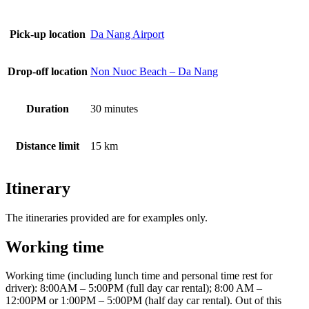
Pick-up location
Da Nang Airport
Drop-off location
Non Nuoc Beach – Da Nang
Duration
30 minutes
Distance limit
15 km
Itinerary
The itineraries provided are for examples only.
Working time
Working time (including lunch time and personal time rest for
driver): 8:00AM – 5:00PM (full day car rental); 8:00 AM –
12:00PM or 1:00PM – 5:00PM (half day car rental). Out of this