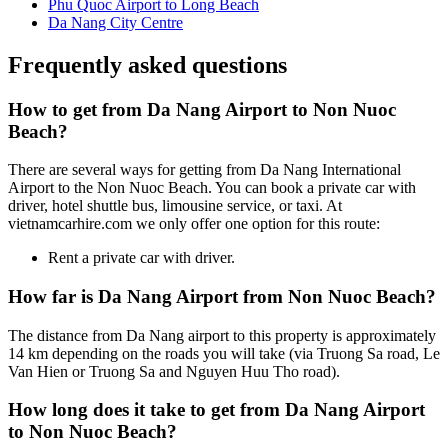
Phu Quoc Airport to Long Beach
Da Nang City Centre
Frequently asked questions
How to get from Da Nang Airport to Non Nuoc
Beach?
There are several ways for getting from Da Nang International
Airport to the Non Nuoc Beach. You can book a private car with
driver, hotel shuttle bus, limousine service, or taxi. At
vietnamcarhire.com we only offer one option for this route:
Rent a private car with driver.
How far is Da Nang Airport from Non Nuoc Beach?
The distance from Da Nang airport to this property is approximately
14 km depending on the roads you will take (via Truong Sa road, Le
Van Hien or Truong Sa and Nguyen Huu Tho road).
How long does it take to get from Da Nang Airport
to Non Nuoc Beach?