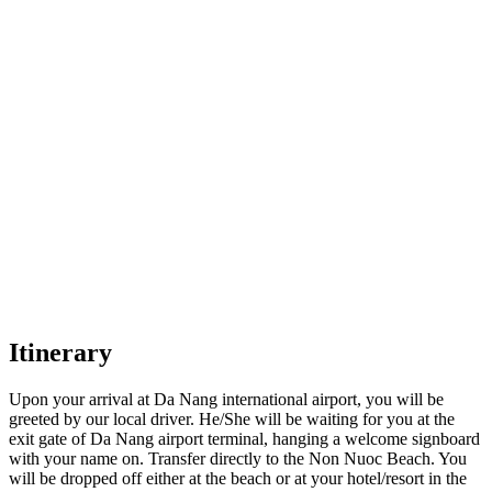
Itinerary
Upon your arrival at Da Nang international airport, you will be
greeted by our local driver. He/She will be waiting for you at the
exit gate of Da Nang airport terminal, hanging a welcome signboard
with your name on. Transfer directly to the Non Nuoc Beach. You
will be dropped off either at the beach or at your hotel/resort in the