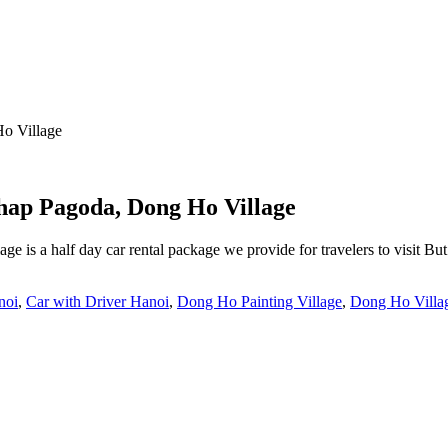
o Village
hap Pagoda, Dong Ho Village
 is a half day car rental package we provide for travelers to visit 
noi
,
Car with Driver Hanoi
,
Dong Ho Painting Village
,
Dong Ho Villa