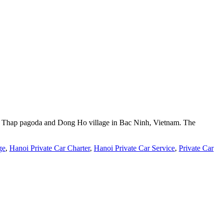
But Thap pagoda and Dong Ho village in Bac Ninh, Vietnam. The
ge
,
Hanoi Private Car Charter
,
Hanoi Private Car Service
,
Private Car