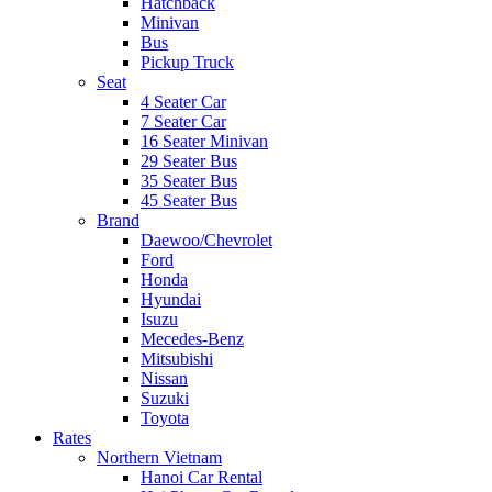
Hatchback
Minivan
Bus
Pickup Truck
Seat
4 Seater Car
7 Seater Car
16 Seater Minivan
29 Seater Bus
35 Seater Bus
45 Seater Bus
Brand
Daewoo/Chevrolet
Ford
Honda
Hyundai
Isuzu
Mecedes-Benz
Mitsubishi
Nissan
Suzuki
Toyota
Rates
Northern Vietnam
Hanoi Car Rental