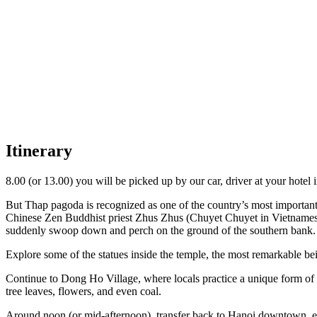
Itinerary
8.00 (or 13.00) you will be picked up by our car, driver at your hote
But Thap pagoda is recognized as one of the country’s most important
Chinese Zen Buddhist priest Zhus Zhus (Chuyet Chuyet in Vietnamese
suddenly swoop down and perch on the ground of the southern bank. 
Explore some of the statues inside the temple, the most remarkable b
Continue to Dong Ho Village, where locals practice a unique form of 
tree leaves, flowers, and even coal.
Around noon (or mid-afternoon), transfer back to Hanoi downtown. e