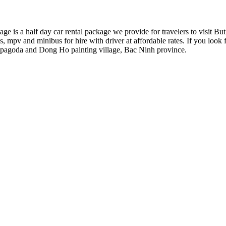
 is a half day car rental package we provide for travelers to visit 
 mpv and minibus for hire with driver at affordable rates. If you look fo
ap pagoda and Dong Ho painting village, Bac Ninh province.