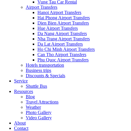
Vung Tau Car Rental
Airport Transfers
Hanoi Airport Transfers
Hai Phong Airport Transfers
Dien Bien Airport Transfers
Hue Airport Transfers
Da Nang Airport Transfers
Nha Trang Airport Transfers
Da Lat Airport Transfers
Ho Chi Minh Airport Transfers
Can Tho Airport Transfers
Phu Quoc Airport Transfers
Hotels transportation
Business trips
Discounts & Specials
Service
Shuttle Bus
Resources
Blog
Travel Attractions
Weather
Photo Gallery
Video Gallery
About
Contact