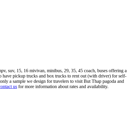
mpv, suv, 15, 16 mivivan, minibus, 29, 35, 45 coach, buses offering a
so have pickup trucks and box trucks to rent out (with driver) for self-
nly a sample we design for travelers to visit But Thap pagoda and
contact us
for more information about rates and availability.