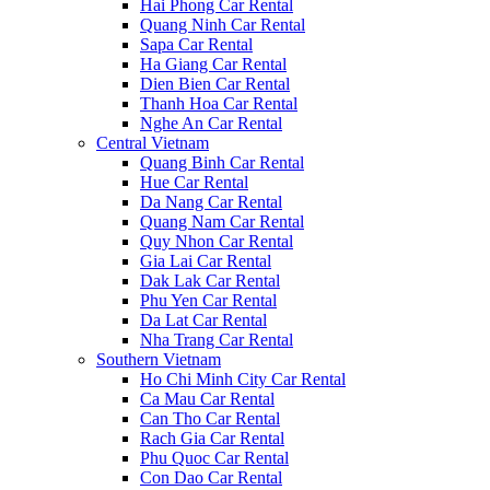
Hai Phong Car Rental
Quang Ninh Car Rental
Sapa Car Rental
Ha Giang Car Rental
Dien Bien Car Rental
Thanh Hoa Car Rental
Nghe An Car Rental
Central Vietnam
Quang Binh Car Rental
Hue Car Rental
Da Nang Car Rental
Quang Nam Car Rental
Quy Nhon Car Rental
Gia Lai Car Rental
Dak Lak Car Rental
Phu Yen Car Rental
Da Lat Car Rental
Nha Trang Car Rental
Southern Vietnam
Ho Chi Minh City Car Rental
Ca Mau Car Rental
Can Tho Car Rental
Rach Gia Car Rental
Phu Quoc Car Rental
Con Dao Car Rental