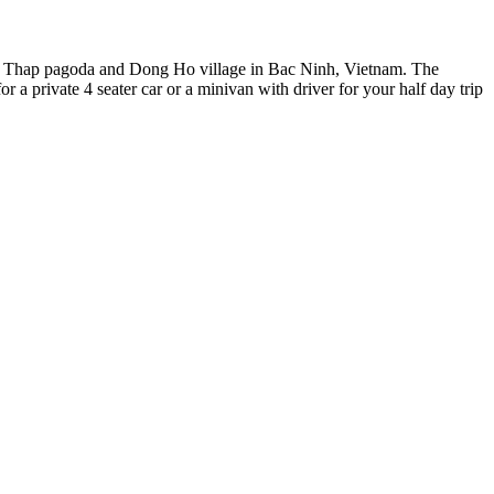
But Thap pagoda and Dong Ho village in Bac Ninh, Vietnam. The
r a private 4 seater car or a minivan with driver for your half day trip