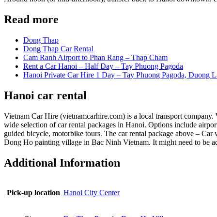
Read more
Dong Thap
Dong Thap Car Rental
Cam Ranh Airport to Phan Rang – Thap Cham
Rent a Car Hanoi – Half Day – Tay Phuong Pagoda
Hanoi Private Car Hire 1 Day – Tay Phuong Pagoda, Duong L
Hanoi car rental
Vietnam Car Hire (vietnamcarhire.com) is a local transport company. We
wide selection of car rental packages in Hanoi. Options include airport 
guided bicycle, motorbike tours. The car rental package above – Car
Dong Ho painting village in Bac Ninh Vietnam. It might need to be adj
Additional Information
Pick-up location
Hanoi City Center