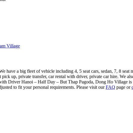
am Village
 have a big fleet of vehicle including 4, 5 seat cars, sedan, 7, 8 seat 
pick up, private transfer, car rental with driver, private car hire. We al
 with Driver Hanoi – Half Day – But Thap Pagoda, Dong Ho Village is o
usted to fit your personal requirements. Please visit our
FAQ
page or