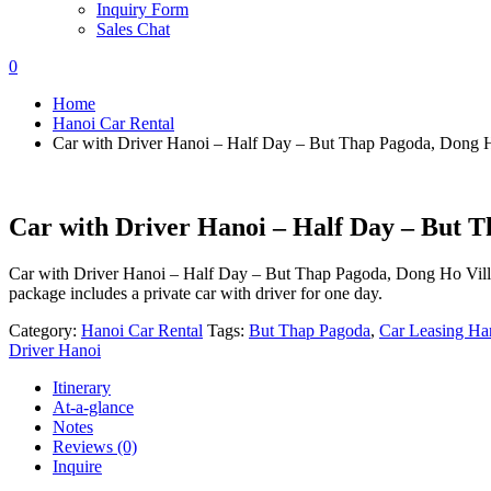
Inquiry Form
Sales Chat
0
Home
Hanoi Car Rental
Car with Driver Hanoi – Half Day – But Thap Pagoda, Dong H
Car with Driver Hanoi – Half Day – But T
Car with Driver Hanoi – Half Day – But Thap Pagoda, Dong Ho Village
package includes a private car with driver for one day.
Category:
Hanoi Car Rental
Tags:
But Thap Pagoda
,
Car Leasing Ha
Driver Hanoi
Itinerary
At-a-glance
Notes
Reviews (0)
Inquire