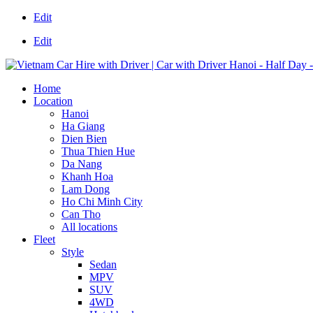
Edit
Edit
Home
Location
Hanoi
Ha Giang
Dien Bien
Thua Thien Hue
Da Nang
Khanh Hoa
Lam Dong
Ho Chi Minh City
Can Tho
All locations
Fleet
Style
Sedan
MPV
SUV
4WD