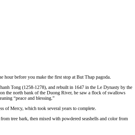
one hour before you make the first stop at But Thap pagoda.
 Thanh Tong (1258-1278), and rebuilt in 1647 in the Le Dynasty by the
n the north bank of the Duong River, he saw a flock of swallows
eaning “peace and blessing.”
ss of Mercy, which took several years to complete.
 from tree bark, then mixed with powdered seashells and color from