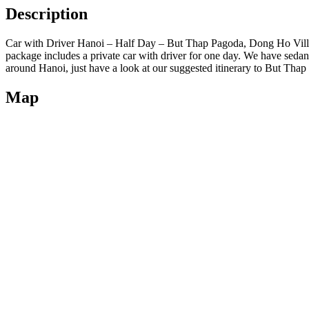
Description
Car with Driver Hanoi – Half Day – But Thap Pagoda, Dong Ho Village
package includes a private car with driver for one day. We have sedans,
around Hanoi, just have a look at our suggested itinerary to But Th
Map