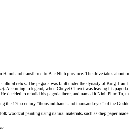
l in Hanoi and transferred to Bac Ninh province. The drive takes about 
 cultural relics. The pagoda was built under the dynasty of King Tran
). According to legend, when Chuyet Chuyet was leaving his pagoda o
He decided to rebuild his pagoda there, and named it Ninh Phuc Tu, m
eing the 17th-century “thousand-hands and thousand-eyes” of the Godde
folk woodcut painting using natural materials, such as diep paper made
nd.