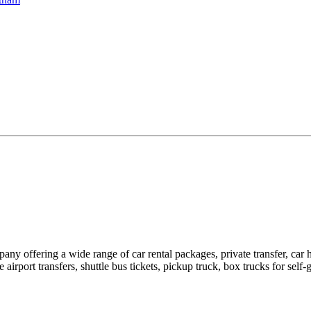
pany offering a wide range of car rental packages, private transfer, c
rport transfers, shuttle bus tickets, pickup truck, box trucks for self-