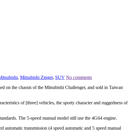
Mitsubishi
,
Mitsubishi Zinger
,
SUV
No comments
 on the chassis of the Mitsubishi Challenger, and sold in Taiwan
cteristics of [three] vehicles, the sporty character and ruggedness of
andards. The 5-speed manual model still use the 4G64 engine.
 automatic transmission (4 speed automatic and 5 speed manual