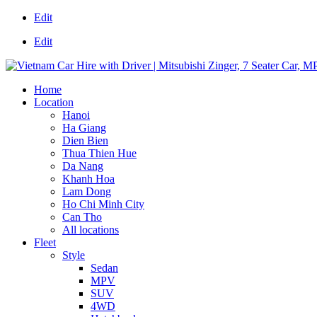
Edit
Edit
Home
Location
Hanoi
Ha Giang
Dien Bien
Thua Thien Hue
Da Nang
Khanh Hoa
Lam Dong
Ho Chi Minh City
Can Tho
All locations
Fleet
Style
Sedan
MPV
SUV
4WD