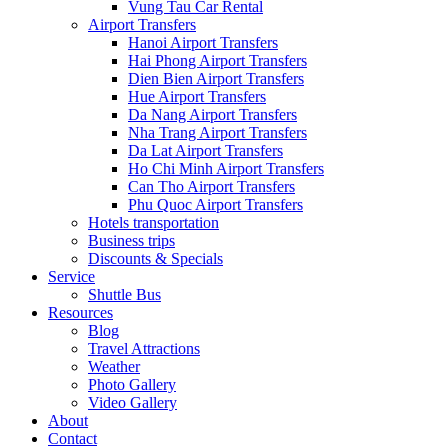
Vung Tau Car Rental
Airport Transfers
Hanoi Airport Transfers
Hai Phong Airport Transfers
Dien Bien Airport Transfers
Hue Airport Transfers
Da Nang Airport Transfers
Nha Trang Airport Transfers
Da Lat Airport Transfers
Ho Chi Minh Airport Transfers
Can Tho Airport Transfers
Phu Quoc Airport Transfers
Hotels transportation
Business trips
Discounts & Specials
Service
Shuttle Bus
Resources
Blog
Travel Attractions
Weather
Photo Gallery
Video Gallery
About
Contact