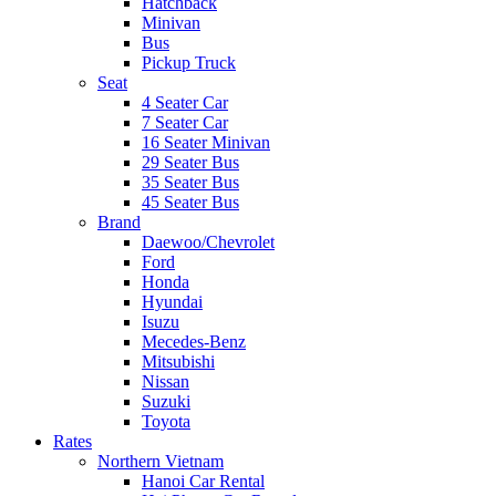
Hatchback
Minivan
Bus
Pickup Truck
Seat
4 Seater Car
7 Seater Car
16 Seater Minivan
29 Seater Bus
35 Seater Bus
45 Seater Bus
Brand
Daewoo/Chevrolet
Ford
Honda
Hyundai
Isuzu
Mecedes-Benz
Mitsubishi
Nissan
Suzuki
Toyota
Rates
Northern Vietnam
Hanoi Car Rental