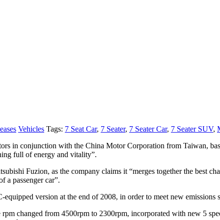
leases
Vehicles
Tags:
7 Seat Car
,
7 Seater
,
7 Seater Car
,
7 Seater SUV
,
s in conjunction with the China Motor Corporation from Taiwan, based
g full of energy and vitality”.
tsubishi Fuzion, as the company claims it “merges together the best chara
of a passenger car”.
uipped version at the end of 2008, in order to meet new emissions st
rpm changed from 4500rpm to 2300rpm, incorporated with new 5 speed