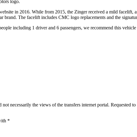
tors logo.
bsite in 2016. While from 2015, the Zinger received a mild facelift, 
car brand. The facelift includes CMC logo replacements and the signatu
people including 1 driver and 6 passengers, we recommend this vehicle
 not necessarily the views of the transfers internet portal. Requested to
with
*