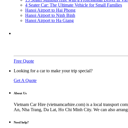
4 Seater Car: The Ultimate Vehicle for Small Families
Hanoi Airport to Hai Phong
Hanoi Airport to Ninh Binh
Hanoi Airport to Ha Giang
Need a ride?
You've come to the right place.
Free Quote
Looking for a car to make your trip special?
Get A Quote
About Us
Vietnam Car Hire (vietnamcarhire.com) is a local transport com
An, Nha Trang, Da Lat, Ho Chi Minh City. We can also arrange ai
Need help?