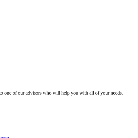
o one of our advisors who will help you with all of your needs.
etnam