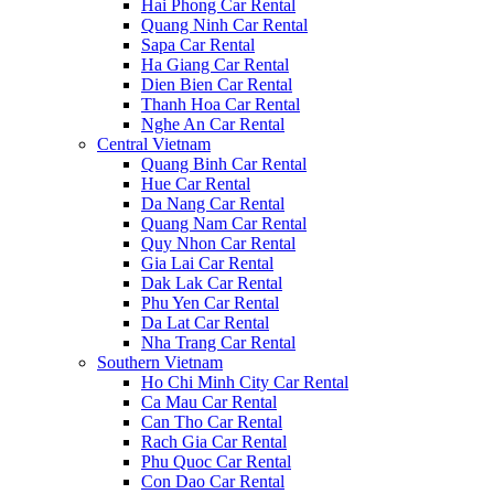
Hai Phong Car Rental
Quang Ninh Car Rental
Sapa Car Rental
Ha Giang Car Rental
Dien Bien Car Rental
Thanh Hoa Car Rental
Nghe An Car Rental
Central Vietnam
Quang Binh Car Rental
Hue Car Rental
Da Nang Car Rental
Quang Nam Car Rental
Quy Nhon Car Rental
Gia Lai Car Rental
Dak Lak Car Rental
Phu Yen Car Rental
Da Lat Car Rental
Nha Trang Car Rental
Southern Vietnam
Ho Chi Minh City Car Rental
Ca Mau Car Rental
Can Tho Car Rental
Rach Gia Car Rental
Phu Quoc Car Rental
Con Dao Car Rental