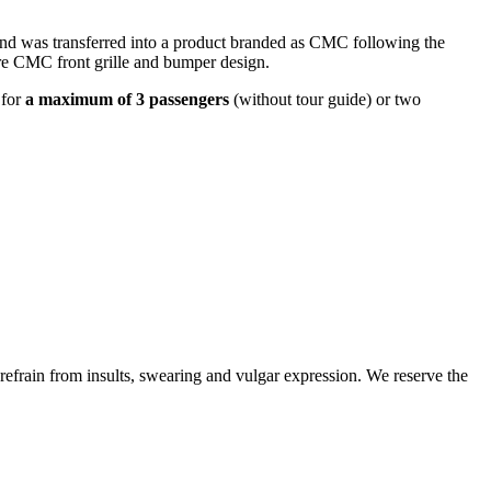
and was transferred into a product branded as CMC following the
re CMC front grille and bumper design.
 for
a maximum of 3 passengers
(without tour guide) or two
 refrain from insults, swearing and vulgar expression. We reserve the