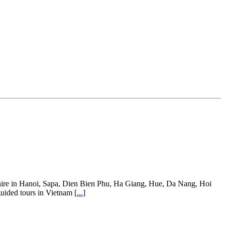
ar hire in Hanoi, Sapa, Dien Bien Phu, Ha Giang, Hue, Da Nang, Hoi
guided tours in Vietnam [
...
]