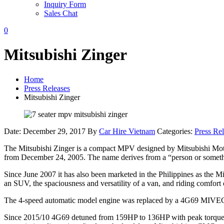
Inquiry Form
Sales Chat
0
Mitsubishi Zinger
Home
Press Releases
Mitsubishi Zinger
Date: December 29, 2017
By
Car Hire Vietnam
Categories:
Press Re
The Mitsubishi Zinger is a compact MPV designed by Mitsubishi Motor
from December 24, 2005. The name derives from a “person or somethin
Since June 2007 it has also been marketed in the Philippines as the Mi
an SUV, the spaciousness and versatility of a van, and riding comfort 
The 4-speed automatic model engine was replaced by a 4G69 MIVEC-eq
Since 2015/10 4G69 detuned from 159HP to 136HP with peak torque 