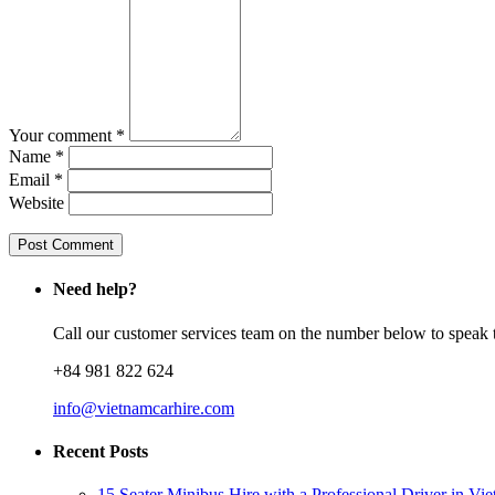
Your comment *
Name *
Email *
Website
Need help?
Call our customer services team on the number below to speak t
+84 981 822 624
info@vietnamcarhire.com
Recent Posts
15 Seater Minibus Hire with a Professional Driver in Vi