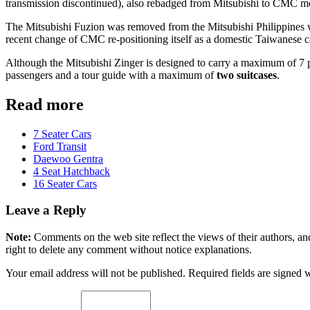
transmission discontinued), also rebadged from Mitsubishi to CMC mo
The Mitsubishi Fuzion was removed from the Mitsubishi Philippines we
recent change of CMC re-positioning itself as a domestic Taiwanese 
Although the Mitsubishi Zinger is designed to carry a maximum of 7 
passengers and a tour guide with a maximum of
two suitcases
.
Read more
7 Seater Cars
Ford Transit
Daewoo Gentra
4 Seat Hatchback
16 Seater Cars
Leave a Reply
Note:
Comments on the web site reflect the views of their authors, and
right to delete any comment without notice explanations.
Your email address will not be published. Required fields are signed 