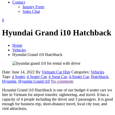
Contact
Inquiry Form
Sales Chat
0
Hyundai Grand i10 Hatchback
Home
Vehicles
Hyundai Grand i10 Hatchback
Date: June 14, 2022
By
Vietnam Car Hire
Categories:
Vehicles
Tags:
4 Seater
,
4 Seater Car
,
4 Sseat Car
,
4-Seater Car
,
Hatchback
,
Hyundai
,
Hyundai Grand i10
No comments
Hyundai Grand i10 Hatchback is one of our budget 4 seater cars we
hire in Vietnam for airport transfer, sightseeing, and travel. It has a
capacity of 4 people including the driver and 3 passengers. It is good
enough for business trip, short-distance travel, local city tour, and
visit attractions.