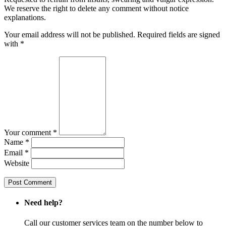
We reserve the right to delete any comment without notice
explanations.
Your email address will not be published. Required fields are signed
with
*
Your comment *
Name *
Email *
Website
Need help?
Call our customer services team on the number below to