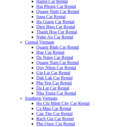
Hanoi Car Rental
Hai Phong Car Rental
Quang Ninh Car Rental
Sapa Car Rental
Ha Giang Car Rental
Dien Bien Car Rental
Thanh Hoa Car Rental
Nghe An Car Rental
Central Vietnam
Quang Binh Car Rental
Hue Car Rental
Da Nang Car Rental
Quang Nam Car Rental
Quy Nhon Car Rental
Gia Lai Car Rental
Dak Lak Car Rental
Phu Yen Car Rental
Da Lat Car Rental
Nha Trang Car Rental
Southern Vietnam
Ho Chi Minh City Car Rental
Ca Mau Car Rental
Can Tho Car Rental
Rach Gia Car Rental
Phu Quoc Car Rental