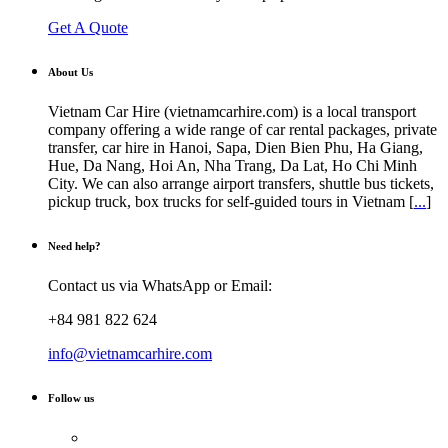
Get A Quote
About Us
Vietnam Car Hire (vietnamcarhire.com) is a local transport
company offering a wide range of car rental packages, private
transfer, car hire in Hanoi, Sapa, Dien Bien Phu, Ha Giang,
Hue, Da Nang, Hoi An, Nha Trang, Da Lat, Ho Chi Minh
City. We can also arrange airport transfers, shuttle bus tickets,
pickup truck, box trucks for self-guided tours in Vietnam [
...
]
Need help?
Contact us via WhatsApp or Email:
+84 981 822 624
info@vietnamcarhire.com
Follow us