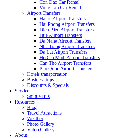
Con Dao Car Rental
Vung Tau Car Rental
Airport Transfers
Hanoi Airport Transfers
Hai Phong Airport Transfers
Dien Bien Airport Transfers
Hue Airport Transfers
Da Nang Airport Transfers
Nha Trang Airport Transfers
Da Lat Airport Transfers
Ho Chi Minh Airport Transfers
Can Tho Airport Transfers
Phu Quoc Airport Transfers
Hotels transportation
Business trips
Discounts & Specials
Service
Shuttle Bus
Resources
Blog
Travel Attractions
Weather
Photo Gallery
Video Gallery
About