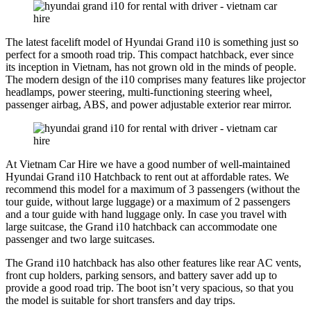
The latest facelift model of Hyundai Grand i10 is something just so
perfect for a smooth road trip. This compact hatchback, ever since
its inception in Vietnam, has not grown old in the minds of people.
The modern design of the i10 comprises many features like projector
headlamps, power steering, multi-functioning steering wheel,
passenger airbag, ABS, and power adjustable exterior rear mirror.
At Vietnam Car Hire we have a good number of well-maintained
Hyundai Grand i10 Hatchback to rent out at affordable rates. We
recommend this model for a maximum of 3 passengers (without the
tour guide, without large luggage) or a maximum of 2 passengers
and a tour guide with hand luggage only. In case you travel with
large suitcase, the Grand i10 hatchback can accommodate one
passenger and two large suitcases.
The Grand i10 hatchback has also other features like rear AC vents,
front cup holders, parking sensors, and battery saver add up to
provide a good road trip. The boot isn’t very spacious, so that you
the model is suitable for short transfers and day trips.