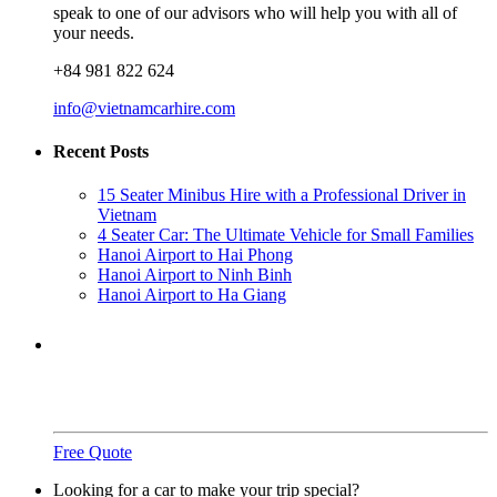
speak to one of our advisors who will help you with all of
your needs.
+84 981 822 624
info@vietnamcarhire.com
Recent Posts
15 Seater Minibus Hire with a Professional Driver in
Vietnam
4 Seater Car: The Ultimate Vehicle for Small Families
Hanoi Airport to Hai Phong
Hanoi Airport to Ninh Binh
Hanoi Airport to Ha Giang
Need a ride?
You've come to the right place.
Free Quote
Looking for a car to make your trip special?