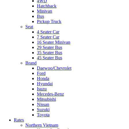
4WD
Hatchback
Minivan
Bus
Pickup Truck
Seat
4 Seater Car
7 Seater Car
16 Seater Minivan
29 Seater Bus
35 Seater Bus
45 Seater Bus
Brand
Daewoo/Chevrolet
Ford
Honda
Hyundai
Isuzu
Mecedes-Benz
Mitsubishi
Nissan
Suzuki
Toyota
Rates
Northern Vietnam