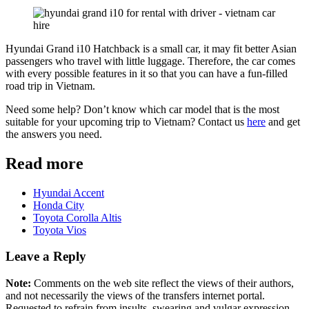
Hyundai Grand i10 Hatchback is a small car, it may fit better Asian
passengers who travel with little luggage. Therefore, the car comes
with every possible features in it so that you can have a fun-filled
road trip in Vietnam.
Need some help? Don’t know which car model that is the most
suitable for your upcoming trip to Vietnam? Contact us
here
and get
the answers you need.
Read more
Hyundai Accent
Honda City
Toyota Corolla Altis
Toyota Vios
Leave a Reply
Note:
Comments on the web site reflect the views of their authors,
and not necessarily the views of the transfers internet portal.
Requested to refrain from insults, swearing and vulgar expression.