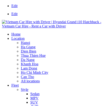
Edit
Edit
Home
Location
Hanoi
Ha Giang
Dien Bien
Thua Thien Hue
Da Nang
Khanh Hoa
Lam Dong
Ho Chi Minh City
Can Tho
All locations
Fleet
Style
Sedan
MPV
SUV