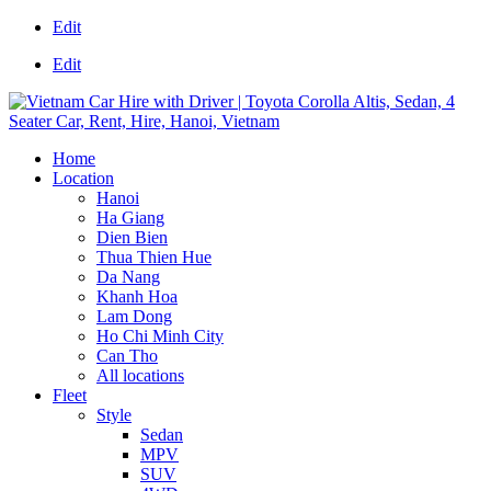
Edit
Edit
Home
Location
Hanoi
Ha Giang
Dien Bien
Thua Thien Hue
Da Nang
Khanh Hoa
Lam Dong
Ho Chi Minh City
Can Tho
All locations
Fleet
Style
Sedan
MPV
SUV