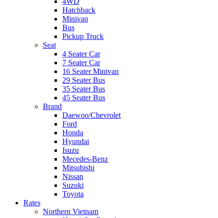
4WD
Hatchback
Minivan
Bus
Pickup Truck
Seat
4 Seater Car
7 Seater Car
16 Seater Minivan
29 Seater Bus
35 Seater Bus
45 Seater Bus
Brand
Daewoo/Chevrolet
Ford
Honda
Hyundai
Isuzu
Mecedes-Benz
Mitsubishi
Nissan
Suzuki
Toyota
Rates
Northern Vietnam