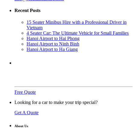
Recent Posts
15 Seater Minibus Hire with a Professional Driver in
Vietnam
4 Seater Car: The Ultimate Vehicle for Small Families
Hanoi Airport to Hai Phong
Hanoi Airport to Ninh Binh
Hanoi Airport to Ha Giang
Need a ride?
You've come to the right place.
Free Quote
Looking for a car to make your trip special?
Get A Quote
About Us