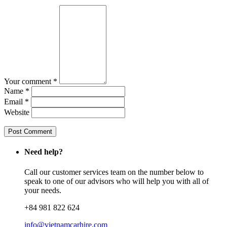
Your comment *
Name *
Email *
Website
Need help?
Call our customer services team on the number below to
speak to one of our advisors who will help you with all of
your needs.
+84 981 822 624
info@vietnamcarhire.com