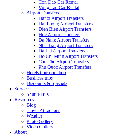
Con Dao Car Rental
Vung Tau Car Rental
Airport Transfers
Hanoi Airport Transfers
Hai Phong Airport Transfers
Dien Bien Airport Transfers
Hue Airport Transfers
Da Nang Airport Transfers
Nha Trang Airport Transfers
Da Lat Airport Transfers
Ho Chi Minh Airport Transfers
Can Tho Airport Transfers
Phu Quoc Airport Transfers
Hotels transportation
Business trips
Discounts & Specials
Service
Shuttle Bus
Resources
Blog
Travel Attractions
Weather
Photo Gallery
Video Gallery
About