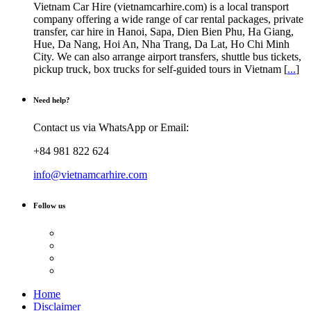
Vietnam Car Hire (vietnamcarhire.com) is a local transport
company offering a wide range of car rental packages, private
transfer, car hire in Hanoi, Sapa, Dien Bien Phu, Ha Giang,
Hue, Da Nang, Hoi An, Nha Trang, Da Lat, Ho Chi Minh
City. We can also arrange airport transfers, shuttle bus tickets,
pickup truck, box trucks for self-guided tours in Vietnam [
...
]
Need help?
Contact us via WhatsApp or Email:
+84 981 822 624
info@vietnamcarhire.com
Follow us
Home
Disclaimer