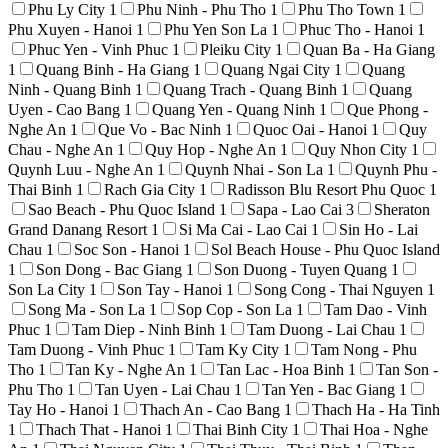
Phu Ly City
1
Phu Ninh - Phu Tho
1
Phu Tho Town
1
Phu Xuyen - Hanoi
1
Phu Yen Son La
1
Phuc Tho - Hanoi
1
Phuc Yen - Vinh Phuc
1
Pleiku City
1
Quan Ba - Ha Giang
1
Quang Binh - Ha Giang
1
Quang Ngai City
1
Quang
Ninh - Quang Binh
1
Quang Trach - Quang Binh
1
Quang
Uyen - Cao Bang
1
Quang Yen - Quang Ninh
1
Que Phong -
Nghe An
1
Que Vo - Bac Ninh
1
Quoc Oai - Hanoi
1
Quy
Chau - Nghe An
1
Quy Hop - Nghe An
1
Quy Nhon City
1
Quynh Luu - Nghe An
1
Quynh Nhai - Son La
1
Quynh Phu -
Thai Binh
1
Rach Gia City
1
Radisson Blu Resort Phu Quoc
1
Sao Beach - Phu Quoc Island
1
Sapa - Lao Cai
3
Sheraton
Grand Danang Resort
1
Si Ma Cai - Lao Cai
1
Sin Ho - Lai
Chau
1
Soc Son - Hanoi
1
Sol Beach House - Phu Quoc Island
1
Son Dong - Bac Giang
1
Son Duong - Tuyen Quang
1
Son La City
1
Son Tay - Hanoi
1
Song Cong - Thai Nguyen
1
Song Ma - Son La
1
Sop Cop - Son La
1
Tam Dao - Vinh
Phuc
1
Tam Diep - Ninh Binh
1
Tam Duong - Lai Chau
1
Tam Duong - Vinh Phuc
1
Tam Ky City
1
Tam Nong - Phu
Tho
1
Tan Ky - Nghe An
1
Tan Lac - Hoa Binh
1
Tan Son -
Phu Tho
1
Tan Uyen - Lai Chau
1
Tan Yen - Bac Giang
1
Tay Ho - Hanoi
1
Thach An - Cao Bang
1
Thach Ha - Ha Tinh
1
Thach That - Hanoi
1
Thai Binh City
1
Thai Hoa - Nghe