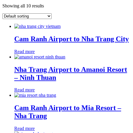
Showing all 10 results
Cam Ranh Airport to Nha Trang City
Read more
Nha Trang Airport to Amanoi Resort
– Ninh Thuan
Read more
Cam Ranh Airport to Mia Resort –
Nha Trang
Read more