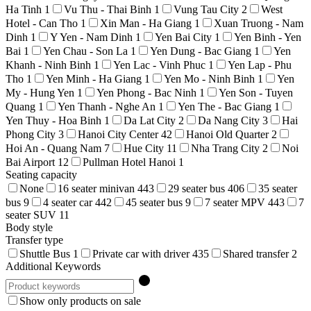
Ha Tinh
1
Vu Thu - Thai Binh
1
Vung Tau City
2
West
Hotel - Can Tho
1
Xin Man - Ha Giang
1
Xuan Truong - Nam
Dinh
1
Y Yen - Nam Dinh
1
Yen Bai City
1
Yen Binh - Yen
Bai
1
Yen Chau - Son La
1
Yen Dung - Bac Giang
1
Yen
Khanh - Ninh Binh
1
Yen Lac - Vinh Phuc
1
Yen Lap - Phu
Tho
1
Yen Minh - Ha Giang
1
Yen Mo - Ninh Binh
1
Yen
My - Hung Yen
1
Yen Phong - Bac Ninh
1
Yen Son - Tuyen
Quang
1
Yen Thanh - Nghe An
1
Yen The - Bac Giang
1
Yen Thuy - Hoa Binh
1
Da Lat City
2
Da Nang City
3
Hai
Phong City
3
Hanoi City Center
42
Hanoi Old Quarter
2
Hoi An - Quang Nam
7
Hue City
11
Nha Trang City
2
Noi
Bai Airport
12
Pullman Hotel Hanoi
1
Seating capacity
None
16 seater minivan
443
29 seater bus
406
35 seater
bus
9
4 seater car
442
45 seater bus
9
7 seater MPV
443
7
seater SUV
11
Body style
Transfer type
Shuttle Bus
1
Private car with driver
435
Shared transfer
2
Additional Keywords
Show only products on sale