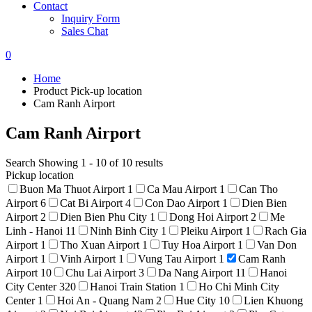
Contact
Inquiry Form
Sales Chat
0
Home
Product Pick-up location
Cam Ranh Airport
Cam Ranh Airport
Search
Showing 1 - 10 of 10 results
Pickup location
Buon Ma Thuot Airport
1
Ca Mau Airport
1
Can Tho
Airport
6
Cat Bi Airport
4
Con Dao Airport
1
Dien Bien
Airport
2
Dien Bien Phu City
1
Dong Hoi Airport
2
Me
Linh - Hanoi
11
Ninh Binh City
1
Pleiku Airport
1
Rach Gia
Airport
1
Tho Xuan Airport
1
Tuy Hoa Airport
1
Van Don
Airport
1
Vinh Airport
1
Vung Tau Airport
1
Cam Ranh
Airport
10
Chu Lai Airport
3
Da Nang Airport
11
Hanoi
City Center
320
Hanoi Train Station
1
Ho Chi Minh City
Center
1
Hoi An - Quang Nam
2
Hue City
10
Lien Khuong