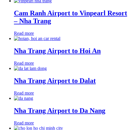
Cam Ranh Airport to Vinpearl Resort
– Nha Trang
Read more
Nha Trang Airport to Hoi An
Read more
Nha Trang Airport to Dalat
Read more
Nha Trang Airport to Da Nang
Read more