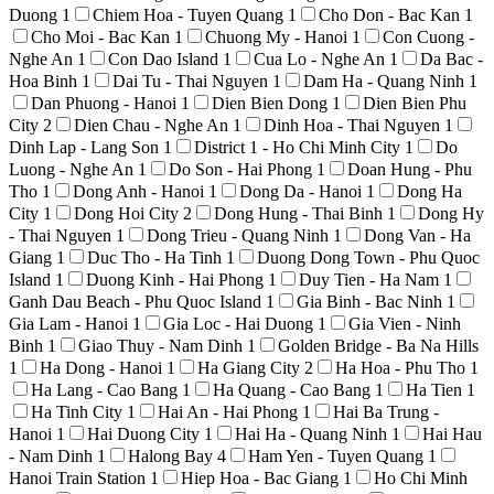
Duong
1
Chiem Hoa - Tuyen Quang
1
Cho Don - Bac Kan
1
Cho Moi - Bac Kan
1
Chuong My - Hanoi
1
Con Cuong -
Nghe An
1
Con Dao Island
1
Cua Lo - Nghe An
1
Da Bac -
Hoa Binh
1
Dai Tu - Thai Nguyen
1
Dam Ha - Quang Ninh
1
Dan Phuong - Hanoi
1
Dien Bien Dong
1
Dien Bien Phu
City
2
Dien Chau - Nghe An
1
Dinh Hoa - Thai Nguyen
1
Dinh Lap - Lang Son
1
District 1 - Ho Chi Minh City
1
Do
Luong - Nghe An
1
Do Son - Hai Phong
1
Doan Hung - Phu
Tho
1
Dong Anh - Hanoi
1
Dong Da - Hanoi
1
Dong Ha
City
1
Dong Hoi City
2
Dong Hung - Thai Binh
1
Dong Hy
- Thai Nguyen
1
Dong Trieu - Quang Ninh
1
Dong Van - Ha
Giang
1
Duc Tho - Ha Tinh
1
Duong Dong Town - Phu Quoc
Island
1
Duong Kinh - Hai Phong
1
Duy Tien - Ha Nam
1
Ganh Dau Beach - Phu Quoc Island
1
Gia Binh - Bac Ninh
1
Gia Lam - Hanoi
1
Gia Loc - Hai Duong
1
Gia Vien - Ninh
Binh
1
Giao Thuy - Nam Dinh
1
Golden Bridge - Ba Na Hills
1
Ha Dong - Hanoi
1
Ha Giang City
2
Ha Hoa - Phu Tho
1
Ha Lang - Cao Bang
1
Ha Quang - Cao Bang
1
Ha Tien
1
Ha Tinh City
1
Hai An - Hai Phong
1
Hai Ba Trung -
Hanoi
1
Hai Duong City
1
Hai Ha - Quang Ninh
1
Hai Hau
- Nam Dinh
1
Halong Bay
4
Ham Yen - Tuyen Quang
1
Hanoi Train Station
1
Hiep Hoa - Bac Giang
1
Ho Chi Minh