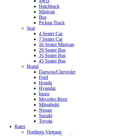
4WD
Hatchback
Minivan
Bus
Pickup Truck
Seat
4 Seater Car
7 Seater Car
16 Seater Minivan
29 Seater Bus
35 Seater Bus
45 Seater Bus
Brand
Daewoo/Chevrolet
Ford
Honda
Hyundai
Isuzu
Mecedes-Benz
Mitsubishi
Nissan
Suzuki
Toyota
Rates
Northern Vietnam