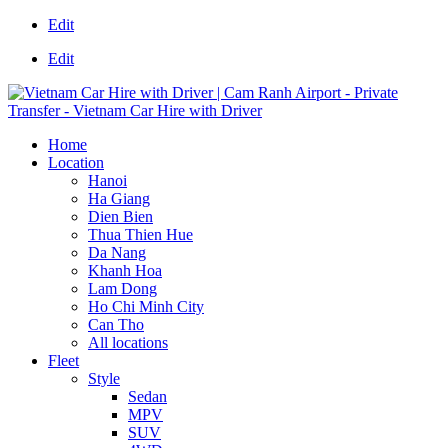
Edit
Edit
Home
Location
Hanoi
Ha Giang
Dien Bien
Thua Thien Hue
Da Nang
Khanh Hoa
Lam Dong
Ho Chi Minh City
Can Tho
All locations
Fleet
Style
Sedan
MPV
SUV