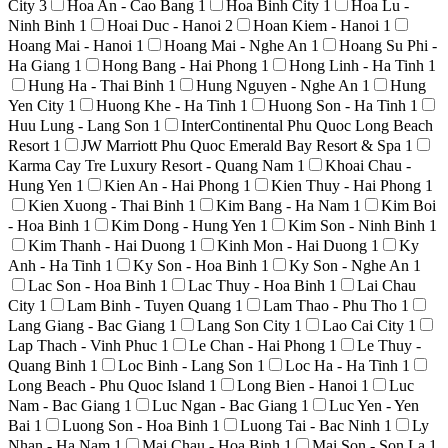
City
3
Hoa An - Cao Bang
1
Hoa Binh City
1
Hoa Lu -
Ninh Binh
1
Hoai Duc - Hanoi
2
Hoan Kiem - Hanoi
1
Hoang Mai - Hanoi
1
Hoang Mai - Nghe An
1
Hoang Su Phi -
Ha Giang
1
Hong Bang - Hai Phong
1
Hong Linh - Ha Tinh
1
Hung Ha - Thai Binh
1
Hung Nguyen - Nghe An
1
Hung
Yen City
1
Huong Khe - Ha Tinh
1
Huong Son - Ha Tinh
1
Huu Lung - Lang Son
1
InterContinental Phu Quoc Long Beach
Resort
1
JW Marriott Phu Quoc Emerald Bay Resort & Spa
1
Karma Cay Tre Luxury Resort - Quang Nam
1
Khoai Chau -
Hung Yen
1
Kien An - Hai Phong
1
Kien Thuy - Hai Phong
1
Kien Xuong - Thai Binh
1
Kim Bang - Ha Nam
1
Kim Boi
- Hoa Binh
1
Kim Dong - Hung Yen
1
Kim Son - Ninh Binh
1
Kim Thanh - Hai Duong
1
Kinh Mon - Hai Duong
1
Ky
Anh - Ha Tinh
1
Ky Son - Hoa Binh
1
Ky Son - Nghe An
1
Lac Son - Hoa Binh
1
Lac Thuy - Hoa Binh
1
Lai Chau
City
1
Lam Binh - Tuyen Quang
1
Lam Thao - Phu Tho
1
Lang Giang - Bac Giang
1
Lang Son City
1
Lao Cai City
1
Lap Thach - Vinh Phuc
1
Le Chan - Hai Phong
1
Le Thuy -
Quang Binh
1
Loc Binh - Lang Son
1
Loc Ha - Ha Tinh
1
Long Beach - Phu Quoc Island
1
Long Bien - Hanoi
1
Luc
Nam - Bac Giang
1
Luc Ngan - Bac Giang
1
Luc Yen - Yen
Bai
1
Luong Son - Hoa Binh
1
Luong Tai - Bac Ninh
1
Ly
Nhan - Ha Nam
1
Mai Chau - Hoa Binh
1
Mai Son - Son La
1