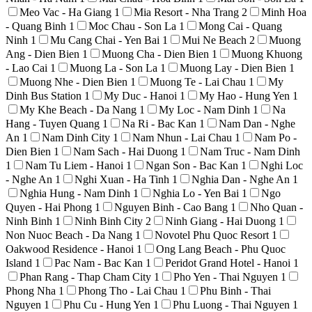
Meo Vac - Ha Giang
1
Mia Resort - Nha Trang
2
Minh Hoa
- Quang Binh
1
Moc Chau - Son La
1
Mong Cai - Quang
Ninh
1
Mu Cang Chai - Yen Bai
1
Mui Ne Beach
2
Muong
Ang - Dien Bien
1
Muong Cha - Dien Bien
1
Muong Khuong
- Lao Cai
1
Muong La - Son La
1
Muong Lay - Dien Bien
1
Muong Nhe - Dien Bien
1
Muong Te - Lai Chau
1
My
Dinh Bus Station
1
My Duc - Hanoi
1
My Hao - Hung Yen
1
My Khe Beach - Da Nang
1
My Loc - Nam Dinh
1
Na
Hang - Tuyen Quang
1
Na Ri - Bac Kan
1
Nam Dan - Nghe
An
1
Nam Dinh City
1
Nam Nhun - Lai Chau
1
Nam Po -
Dien Bien
1
Nam Sach - Hai Duong
1
Nam Truc - Nam Dinh
1
Nam Tu Liem - Hanoi
1
Ngan Son - Bac Kan
1
Nghi Loc
- Nghe An
1
Nghi Xuan - Ha Tinh
1
Nghia Dan - Nghe An
1
Nghia Hung - Nam Dinh
1
Nghia Lo - Yen Bai
1
Ngo
Quyen - Hai Phong
1
Nguyen Binh - Cao Bang
1
Nho Quan -
Ninh Binh
1
Ninh Binh City
2
Ninh Giang - Hai Duong
1
Non Nuoc Beach - Da Nang
1
Novotel Phu Quoc Resort
1
Oakwood Residence - Hanoi
1
Ong Lang Beach - Phu Quoc
Island
1
Pac Nam - Bac Kan
1
Peridot Grand Hotel - Hanoi
1
Phan Rang - Thap Cham City
1
Pho Yen - Thai Nguyen
1
Phong Nha
1
Phong Tho - Lai Chau
1
Phu Binh - Thai
Nguyen
1
Phu Cu - Hung Yen
1
Phu Luong - Thai Nguyen
1