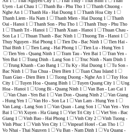
An
1
Thai Nguyen City
1
Thai Thuy - Thai Binh
1
Than
Uyen - Lai Chau
1
Thanh Ba - Phu Tho
1
Thanh Chuong -
Nghe An
1
Thanh Ha - Hai Duong
1
Thanh Hoa City
1
Thanh Liem - Ha Nam
1
Thanh Mien - Hai Duong
1
Thanh
Oai - Hanoi
1
Thanh Son - Phu Tho
1
Thanh Thuy - Phu Tho
1
Thanh Tri - Hanoi
1
Thanh Xuan - Hanoi
1
Thuan Chau -
Son La
1
Thuan Thanh - Bac Ninh
1
Thuong Tin - Hanoi
1
Thuy Nguyen - Hai Phong
1
Tien Du - Bac Ninh
1
Tien Hai -
Thai Binh
1
Tien Lang - Hai Phong
1
Tien Lu - Hung Yen
1
Tien Yen - Quang Ninh
1
Tram Tau - Yen Bai
1
Tran Yen -
Yen Bai
1
Trang Dinh - Lang Son
1
Truc Ninh - Nam Dinh
1
Trung Khanh - Cao Bang
1
Tu Ky - Hai Duong
1
Tu Son -
Bac Ninh
1
Tua Chua - Dien Bien
1
Tuan Chau Island
1
Tuan Giao - Dien Bien
1
Tuong Duong - Nghe An
1
Tuy Hoa
City
1
Tuyen Hoa - Quang Binh
1
Tuyen Quang City
1
Ung
Hoa - Hanoi
1
Uong Bi - Quang Ninh
1
Van Ban - Lao Cai
1
Van Chan - Yen Bai
1
Van Don - Quang Ninh
2
Van Giang
- Hung Yen
1
Van Ho - Son La
1
Van Lam - Hung Yen
1
Van Lang - Lang Son
1
Van Quan - Lang Son
1
Van Yen - Yen
Bai
1
Vi Xuyen - Ha Giang
1
Viet Tri City
1
Viet Yen - Bac
Giang
1
Vinh Bao - Hai Phong
1
Vinh City
2
Vinh Tuong -
Vinh Phuc
1
Vinh Yen City
1
Vinpearl Hotel - Can Tho
1
Vo Nhai - Thai Nguyen
1
Vu Ban - Nam Dinh
1
Vu Quang -