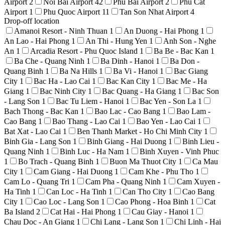
Airport
2
Noi Bai Airport
42
Phu Bai Airport
2
Phu Cat
Airport
1
Phu Quoc Airport
11
Tan Son Nhat Airport
4
Drop-off location
Amanoi Resort - Ninh Thuan
1
An Duong - Hai Phong
1
An Lao - Hai Phong
1
An Thi - Hung Yen
1
Anh Son - Nghe
An
1
Arcadia Resort - Phu Quoc Island
1
Ba Be - Bac Kan
1
Ba Che - Quang Ninh
1
Ba Dinh - Hanoi
1
Ba Don -
Quang Binh
1
Ba Na Hills
1
Ba Vi - Hanoi
1
Bac Giang
City
1
Bac Ha - Lao Cai
1
Bac Kan City
1
Bac Me - Ha
Giang
1
Bac Ninh City
1
Bac Quang - Ha Giang
1
Bac Son
- Lang Son
1
Bac Tu Liem - Hanoi
1
Bac Yen - Son La
1
Bach Thong - Bac Kan
1
Bao Lac - Cao Bang
1
Bao Lam -
Cao Bang
1
Bao Thang - Lao Cai
1
Bao Yen - Lao Cai
1
Bat Xat - Lao Cai
1
Ben Thanh Market - Ho Chi Minh City
1
Binh Gia - Lang Son
1
Binh Giang - Hai Duong
1
Binh Lieu -
Quang Ninh
1
Binh Luc - Ha Nam
1
Binh Xuyen - Vinh Phuc
1
Bo Trach - Quang Binh
1
Buon Ma Thuot City
1
Ca Mau
City
1
Cam Giang - Hai Duong
1
Cam Khe - Phu Tho
1
Cam Lo - Quang Tri
1
Cam Pha - Quang Ninh
1
Cam Xuyen -
Ha Tinh
1
Can Loc - Ha Tinh
1
Can Tho City
1
Cao Bang
City
1
Cao Loc - Lang Son
1
Cao Phong - Hoa Binh
1
Cat
Ba Island
2
Cat Hai - Hai Phong
1
Cau Giay - Hanoi
1
Chau Doc - An Giang
1
Chi Lang - Lang Son
1
Chi Linh - Hai