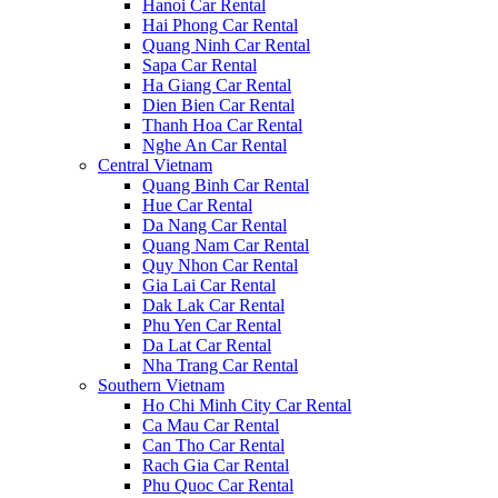
Hanoi Car Rental
Hai Phong Car Rental
Quang Ninh Car Rental
Sapa Car Rental
Ha Giang Car Rental
Dien Bien Car Rental
Thanh Hoa Car Rental
Nghe An Car Rental
Central Vietnam
Quang Binh Car Rental
Hue Car Rental
Da Nang Car Rental
Quang Nam Car Rental
Quy Nhon Car Rental
Gia Lai Car Rental
Dak Lak Car Rental
Phu Yen Car Rental
Da Lat Car Rental
Nha Trang Car Rental
Southern Vietnam
Ho Chi Minh City Car Rental
Ca Mau Car Rental
Can Tho Car Rental
Rach Gia Car Rental
Phu Quoc Car Rental