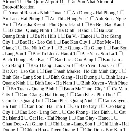
Airport
1
Phu Quoc Airport
11
Tan Son Nhat Airport
4
Drop-off location
Amanoi Resort - Ninh Thuan
1
An Duong - Hai Phong
1
An Lao - Hai Phong
1
An Thi - Hung Yen
1
Anh Son - Nghe
An
1
Arcadia Resort - Phu Quoc Island
1
Ba Be - Bac Kan
1
Ba Che - Quang Ninh
1
Ba Dinh - Hanoi
1
Ba Don -
Quang Binh
1
Ba Na Hills
1
Ba Vi - Hanoi
1
Bac Giang
City
1
Bac Ha - Lao Cai
1
Bac Kan City
1
Bac Me - Ha
Giang
1
Bac Ninh City
1
Bac Quang - Ha Giang
1
Bac Son
- Lang Son
1
Bac Tu Liem - Hanoi
1
Bac Yen - Son La
1
Bach Thong - Bac Kan
1
Bao Lac - Cao Bang
1
Bao Lam -
Cao Bang
1
Bao Thang - Lao Cai
1
Bao Yen - Lao Cai
1
Bat Xat - Lao Cai
1
Ben Thanh Market - Ho Chi Minh City
1
Binh Gia - Lang Son
1
Binh Giang - Hai Duong
1
Binh Lieu -
Quang Ninh
1
Binh Luc - Ha Nam
1
Binh Xuyen - Vinh Phuc
1
Bo Trach - Quang Binh
1
Buon Ma Thuot City
1
Ca Mau
City
1
Cam Giang - Hai Duong
1
Cam Khe - Phu Tho
1
Cam Lo - Quang Tri
1
Cam Pha - Quang Ninh
1
Cam Xuyen -
Ha Tinh
1
Can Loc - Ha Tinh
1
Can Tho City
1
Cao Bang
City
1
Cao Loc - Lang Son
1
Cao Phong - Hoa Binh
1
Cat
Ba Island
2
Cat Hai - Hai Phong
1
Cau Giay - Hanoi
1
Chau Doc - An Giang
1
Chi Lang - Lang Son
1
Chi Linh - Hai
Duong
1
Chiem Hoa - Tuyen Quang
1
Cho Don - Bac Kan
1