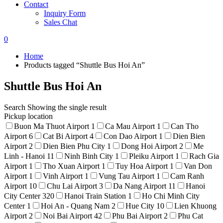
Contact
Inquiry Form
Sales Chat
0
Home
Products tagged “Shuttle Bus Hoi An”
Shuttle Bus Hoi An
Search
Showing the single result
Pickup location
Buon Ma Thuot Airport
1
Ca Mau Airport
1
Can Tho
Airport
6
Cat Bi Airport
4
Con Dao Airport
1
Dien Bien
Airport
2
Dien Bien Phu City
1
Dong Hoi Airport
2
Me
Linh - Hanoi
11
Ninh Binh City
1
Pleiku Airport
1
Rach Gia
Airport
1
Tho Xuan Airport
1
Tuy Hoa Airport
1
Van Don
Airport
1
Vinh Airport
1
Vung Tau Airport
1
Cam Ranh
Airport
10
Chu Lai Airport
3
Da Nang Airport
11
Hanoi
City Center
320
Hanoi Train Station
1
Ho Chi Minh City
Center
1
Hoi An - Quang Nam
2
Hue City
10
Lien Khuong
Airport
2
Noi Bai Airport
42
Phu Bai Airport
2
Phu Cat