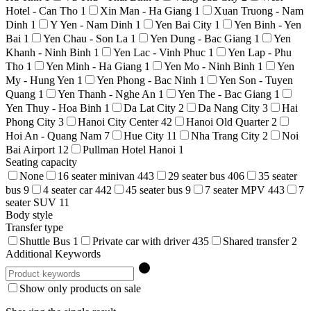
Hotel - Can Tho
1
Xin Man - Ha Giang
1
Xuan Truong - Nam
Dinh
1
Y Yen - Nam Dinh
1
Yen Bai City
1
Yen Binh - Yen
Bai
1
Yen Chau - Son La
1
Yen Dung - Bac Giang
1
Yen
Khanh - Ninh Binh
1
Yen Lac - Vinh Phuc
1
Yen Lap - Phu
Tho
1
Yen Minh - Ha Giang
1
Yen Mo - Ninh Binh
1
Yen
My - Hung Yen
1
Yen Phong - Bac Ninh
1
Yen Son - Tuyen
Quang
1
Yen Thanh - Nghe An
1
Yen The - Bac Giang
1
Yen Thuy - Hoa Binh
1
Da Lat City
2
Da Nang City
3
Hai
Phong City
3
Hanoi City Center
42
Hanoi Old Quarter
2
Hoi An - Quang Nam
7
Hue City
11
Nha Trang City
2
Noi
Bai Airport
12
Pullman Hotel Hanoi
1
Seating capacity
None
16 seater minivan
443
29 seater bus
406
35 seater
bus
9
4 seater car
442
45 seater bus
9
7 seater MPV
443
7
seater SUV
11
Body style
Transfer type
Shuttle Bus
1
Private car with driver
435
Shared transfer
2
Additional Keywords
Show only products on sale