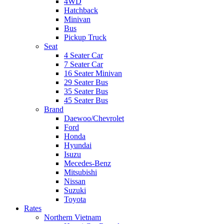
4WD
Hatchback
Minivan
Bus
Pickup Truck
Seat
4 Seater Car
7 Seater Car
16 Seater Minivan
29 Seater Bus
35 Seater Bus
45 Seater Bus
Brand
Daewoo/Chevrolet
Ford
Honda
Hyundai
Isuzu
Mecedes-Benz
Mitsubishi
Nissan
Suzuki
Toyota
Rates
Northern Vietnam