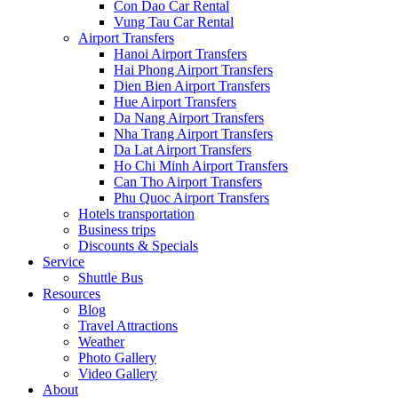
Con Dao Car Rental
Vung Tau Car Rental
Airport Transfers
Hanoi Airport Transfers
Hai Phong Airport Transfers
Dien Bien Airport Transfers
Hue Airport Transfers
Da Nang Airport Transfers
Nha Trang Airport Transfers
Da Lat Airport Transfers
Ho Chi Minh Airport Transfers
Can Tho Airport Transfers
Phu Quoc Airport Transfers
Hotels transportation
Business trips
Discounts & Specials
Service
Shuttle Bus
Resources
Blog
Travel Attractions
Weather
Photo Gallery
Video Gallery
About