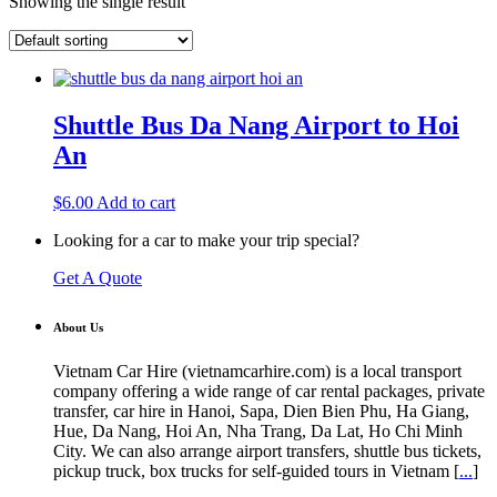
Showing the single result
Shuttle Bus Da Nang Airport to Hoi
An
$
6.00
Add to cart
Looking for a car to make your trip special?
Get A Quote
About Us
Vietnam Car Hire (vietnamcarhire.com) is a local transport
company offering a wide range of car rental packages, private
transfer, car hire in Hanoi, Sapa, Dien Bien Phu, Ha Giang,
Hue, Da Nang, Hoi An, Nha Trang, Da Lat, Ho Chi Minh
City. We can also arrange airport transfers, shuttle bus tickets,
pickup truck, box trucks for self-guided tours in Vietnam [
...
]