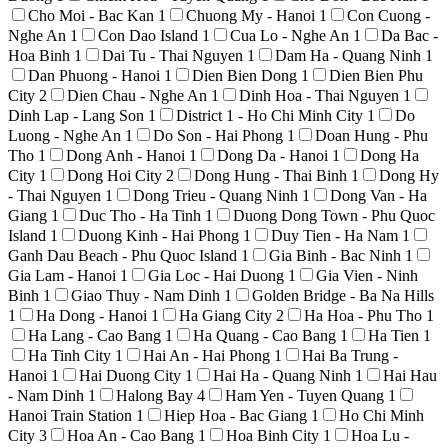
Cho Moi - Bac Kan
1
Chuong My - Hanoi
1
Con Cuong -
Nghe An
1
Con Dao Island
1
Cua Lo - Nghe An
1
Da Bac -
Hoa Binh
1
Dai Tu - Thai Nguyen
1
Dam Ha - Quang Ninh
1
Dan Phuong - Hanoi
1
Dien Bien Dong
1
Dien Bien Phu
City
2
Dien Chau - Nghe An
1
Dinh Hoa - Thai Nguyen
1
Dinh Lap - Lang Son
1
District 1 - Ho Chi Minh City
1
Do
Luong - Nghe An
1
Do Son - Hai Phong
1
Doan Hung - Phu
Tho
1
Dong Anh - Hanoi
1
Dong Da - Hanoi
1
Dong Ha
City
1
Dong Hoi City
2
Dong Hung - Thai Binh
1
Dong Hy
- Thai Nguyen
1
Dong Trieu - Quang Ninh
1
Dong Van - Ha
Giang
1
Duc Tho - Ha Tinh
1
Duong Dong Town - Phu Quoc
Island
1
Duong Kinh - Hai Phong
1
Duy Tien - Ha Nam
1
Ganh Dau Beach - Phu Quoc Island
1
Gia Binh - Bac Ninh
1
Gia Lam - Hanoi
1
Gia Loc - Hai Duong
1
Gia Vien - Ninh
Binh
1
Giao Thuy - Nam Dinh
1
Golden Bridge - Ba Na Hills
1
Ha Dong - Hanoi
1
Ha Giang City
2
Ha Hoa - Phu Tho
1
Ha Lang - Cao Bang
1
Ha Quang - Cao Bang
1
Ha Tien
1
Ha Tinh City
1
Hai An - Hai Phong
1
Hai Ba Trung -
Hanoi
1
Hai Duong City
1
Hai Ha - Quang Ninh
1
Hai Hau
- Nam Dinh
1
Halong Bay
4
Ham Yen - Tuyen Quang
1
Hanoi Train Station
1
Hiep Hoa - Bac Giang
1
Ho Chi Minh
City
3
Hoa An - Cao Bang
1
Hoa Binh City
1
Hoa Lu -