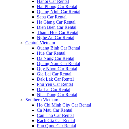
Hanoi Car Rental
Hai Phong Car Rental
Quang Ninh Car Rental
Sapa Car Rental
Ha Giang Car Rental
Dien Bien Car Rental
Thanh Hoa Car Rental
Nghe An Car Rental
Central Vietnam
Quang Binh Car Rental
Hue Car Rental
Da Nang Car Rental
Quang Nam Car Rental
Quy Nhon Car Rental
Gia Lai Car Rental
Dak Lak Car Rental
Phu Yen Car Rental
Da Lat Car Rental
Nha Trang Car Rental
Southern Vietnam
Ho Chi Minh City Car Rental
Ca Mau Car Rental
Can Tho Car Rental
Rach Gia Car Rental
Phu Quoc Car Rental