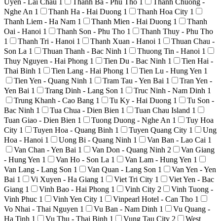
Uyen - Lai Chau
1
Thanh Ba - Phu Tho
1
Thanh Chuong -
Nghe An
1
Thanh Ha - Hai Duong
1
Thanh Hoa City
1
Thanh Liem - Ha Nam
1
Thanh Mien - Hai Duong
1
Thanh
Oai - Hanoi
1
Thanh Son - Phu Tho
1
Thanh Thuy - Phu Tho
1
Thanh Tri - Hanoi
1
Thanh Xuan - Hanoi
1
Thuan Chau -
Son La
1
Thuan Thanh - Bac Ninh
1
Thuong Tin - Hanoi
1
Thuy Nguyen - Hai Phong
1
Tien Du - Bac Ninh
1
Tien Hai -
Thai Binh
1
Tien Lang - Hai Phong
1
Tien Lu - Hung Yen
1
Tien Yen - Quang Ninh
1
Tram Tau - Yen Bai
1
Tran Yen -
Yen Bai
1
Trang Dinh - Lang Son
1
Truc Ninh - Nam Dinh
1
Trung Khanh - Cao Bang
1
Tu Ky - Hai Duong
1
Tu Son -
Bac Ninh
1
Tua Chua - Dien Bien
1
Tuan Chau Island
1
Tuan Giao - Dien Bien
1
Tuong Duong - Nghe An
1
Tuy Hoa
City
1
Tuyen Hoa - Quang Binh
1
Tuyen Quang City
1
Ung
Hoa - Hanoi
1
Uong Bi - Quang Ninh
1
Van Ban - Lao Cai
1
Van Chan - Yen Bai
1
Van Don - Quang Ninh
2
Van Giang
- Hung Yen
1
Van Ho - Son La
1
Van Lam - Hung Yen
1
Van Lang - Lang Son
1
Van Quan - Lang Son
1
Van Yen - Yen
Bai
1
Vi Xuyen - Ha Giang
1
Viet Tri City
1
Viet Yen - Bac
Giang
1
Vinh Bao - Hai Phong
1
Vinh City
2
Vinh Tuong -
Vinh Phuc
1
Vinh Yen City
1
Vinpearl Hotel - Can Tho
1
Vo Nhai - Thai Nguyen
1
Vu Ban - Nam Dinh
1
Vu Quang -
Ha Tinh
1
Vu Thu - Thai Binh
1
Vung Tau City
2
West