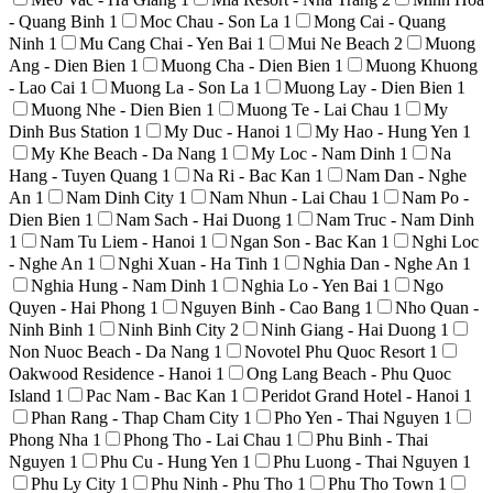
- Quang Binh
1
Moc Chau - Son La
1
Mong Cai - Quang
Ninh
1
Mu Cang Chai - Yen Bai
1
Mui Ne Beach
2
Muong
Ang - Dien Bien
1
Muong Cha - Dien Bien
1
Muong Khuong
- Lao Cai
1
Muong La - Son La
1
Muong Lay - Dien Bien
1
Muong Nhe - Dien Bien
1
Muong Te - Lai Chau
1
My
Dinh Bus Station
1
My Duc - Hanoi
1
My Hao - Hung Yen
1
My Khe Beach - Da Nang
1
My Loc - Nam Dinh
1
Na
Hang - Tuyen Quang
1
Na Ri - Bac Kan
1
Nam Dan - Nghe
An
1
Nam Dinh City
1
Nam Nhun - Lai Chau
1
Nam Po -
Dien Bien
1
Nam Sach - Hai Duong
1
Nam Truc - Nam Dinh
1
Nam Tu Liem - Hanoi
1
Ngan Son - Bac Kan
1
Nghi Loc
- Nghe An
1
Nghi Xuan - Ha Tinh
1
Nghia Dan - Nghe An
1
Nghia Hung - Nam Dinh
1
Nghia Lo - Yen Bai
1
Ngo
Quyen - Hai Phong
1
Nguyen Binh - Cao Bang
1
Nho Quan -
Ninh Binh
1
Ninh Binh City
2
Ninh Giang - Hai Duong
1
Non Nuoc Beach - Da Nang
1
Novotel Phu Quoc Resort
1
Oakwood Residence - Hanoi
1
Ong Lang Beach - Phu Quoc
Island
1
Pac Nam - Bac Kan
1
Peridot Grand Hotel - Hanoi
1
Phan Rang - Thap Cham City
1
Pho Yen - Thai Nguyen
1
Phong Nha
1
Phong Tho - Lai Chau
1
Phu Binh - Thai
Nguyen
1
Phu Cu - Hung Yen
1
Phu Luong - Thai Nguyen
1
Phu Ly City
1
Phu Ninh - Phu Tho
1
Phu Tho Town
1