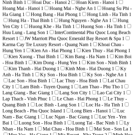
Ninh Binh
1
Hoai Duc - Hanoi
2
Hoan Kiem - Hanoi
1
Hoang Mai - Hanoi
1
Hoang Mai - Nghe An
1
Hoang Su Phi -
Ha Giang
1
Hong Bang - Hai Phong
1
Hong Linh - Ha Tinh
1
Hung Ha - Thai Binh
1
Hung Nguyen - Nghe An
1
Hung
Yen City
1
Huong Khe - Ha Tinh
1
Huong Son - Ha Tinh
1
Huu Lung - Lang Son
1
InterContinental Phu Quoc Long Beach
Resort
1
JW Marriott Phu Quoc Emerald Bay Resort & Spa
1
Karma Cay Tre Luxury Resort - Quang Nam
1
Khoai Chau -
Hung Yen
1
Kien An - Hai Phong
1
Kien Thuy - Hai Phong
1
Kien Xuong - Thai Binh
1
Kim Bang - Ha Nam
1
Kim Boi
- Hoa Binh
1
Kim Dong - Hung Yen
1
Kim Son - Ninh Binh
1
Kim Thanh - Hai Duong
1
Kinh Mon - Hai Duong
1
Ky
Anh - Ha Tinh
1
Ky Son - Hoa Binh
1
Ky Son - Nghe An
1
Lac Son - Hoa Binh
1
Lac Thuy - Hoa Binh
1
Lai Chau
City
1
Lam Binh - Tuyen Quang
1
Lam Thao - Phu Tho
1
Lang Giang - Bac Giang
1
Lang Son City
1
Lao Cai City
1
Lap Thach - Vinh Phuc
1
Le Chan - Hai Phong
1
Le Thuy -
Quang Binh
1
Loc Binh - Lang Son
1
Loc Ha - Ha Tinh
1
Long Beach - Phu Quoc Island
1
Long Bien - Hanoi
1
Luc
Nam - Bac Giang
1
Luc Ngan - Bac Giang
1
Luc Yen - Yen
Bai
1
Luong Son - Hoa Binh
1
Luong Tai - Bac Ninh
1
Ly
Nhan - Ha Nam
1
Mai Chau - Hoa Binh
1
Mai Son - Son La
1
Meo Vac - Ha Giang
1
Mia Resort - Nha Trang
2
Minh Hoa