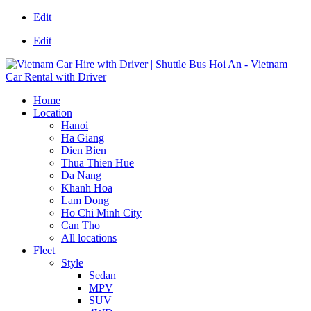
Edit
Edit
Home
Location
Hanoi
Ha Giang
Dien Bien
Thua Thien Hue
Da Nang
Khanh Hoa
Lam Dong
Ho Chi Minh City
Can Tho
All locations
Fleet
Style
Sedan
MPV
SUV