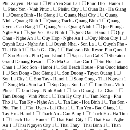
Phu Xuyen - Hanoi
1
Phu Yen Son La
1
Phuc Tho - Hanoi
1
Phuc Yen - Vinh Phuc
1
Pleiku City
1
Quan Ba - Ha Giang
1
Quang Binh - Ha Giang
1
Quang Ngai City
1
Quang
Ninh - Quang Binh
1
Quang Trach - Quang Binh
1
Quang
Uyen - Cao Bang
1
Quang Yen - Quang Ninh
1
Que Phong -
Nghe An
1
Que Vo - Bac Ninh
1
Quoc Oai - Hanoi
1
Quy
Chau - Nghe An
1
Quy Hop - Nghe An
1
Quy Nhon City
1
Quynh Luu - Nghe An
1
Quynh Nhai - Son La
1
Quynh Phu -
Thai Binh
1
Rach Gia City
1
Radisson Blu Resort Phu Quoc
1
Sao Beach - Phu Quoc Island
1
Sapa - Lao Cai
3
Sheraton
Grand Danang Resort
1
Si Ma Cai - Lao Cai
1
Sin Ho - Lai
Chau
1
Soc Son - Hanoi
1
Sol Beach House - Phu Quoc Island
1
Son Dong - Bac Giang
1
Son Duong - Tuyen Quang
1
Son La City
1
Son Tay - Hanoi
1
Song Cong - Thai Nguyen
1
Song Ma - Son La
1
Sop Cop - Son La
1
Tam Dao - Vinh
Phuc
1
Tam Diep - Ninh Binh
1
Tam Duong - Lai Chau
1
Tam Duong - Vinh Phuc
1
Tam Ky City
1
Tam Nong - Phu
Tho
1
Tan Ky - Nghe An
1
Tan Lac - Hoa Binh
1
Tan Son -
Phu Tho
1
Tan Uyen - Lai Chau
1
Tan Yen - Bac Giang
1
Tay Ho - Hanoi
1
Thach An - Cao Bang
1
Thach Ha - Ha Tinh
1
Thach That - Hanoi
1
Thai Binh City
1
Thai Hoa - Nghe
An
1
Thai Nguyen City
1
Thai Thuy - Thai Binh
1
Than