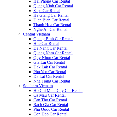
Hai Phong Car Rental
Quang Ninh Car Rental
Sapa Car Rental
Ha Giang Car Rental
Dien Bien Car Rental
Thanh Hoa Car Rental
Nghe An Car Rental
Central Vietnam
Quang Binh Car Rental
Hue Car Rental
Da Nang Car Rental
Quang Nam Car Rental
Quy Nhon Car Rental
Gia Lai Car Rental
Dak Lak Car Rental
Phu Yen Car Rental
Da Lat Car Rental
Nha Trang Car Rental
Southern Vietnam
Ho Chi Minh City Car Rental
Ca Mau Car Rental
Can Tho Car Rental
Rach Gia Car Rental
Phu Quoc Car Rental
Con Dao Car Rental