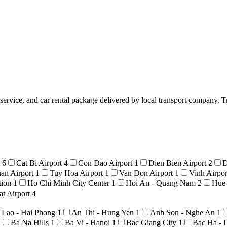
 service, and car rental package delivered by local transport company. T
t
6
Cat Bi Airport
4
Con Dao Airport
1
Dien Bien Airport
2
D
an Airport
1
Tuy Hoa Airport
1
Van Don Airport
1
Vinh Airpo
tion
1
Ho Chi Minh City Center
1
Hoi An - Quang Nam
2
Hue
t Airport
4
 Lao - Hai Phong
1
An Thi - Hung Yen
1
Anh Son - Nghe An
1
1
Ba Na Hills
1
Ba Vi - Hanoi
1
Bac Giang City
1
Bac Ha - 