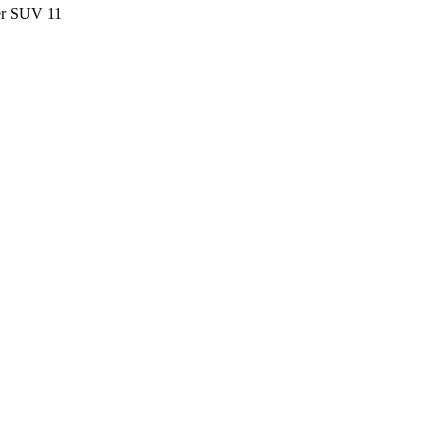
ter SUV
11