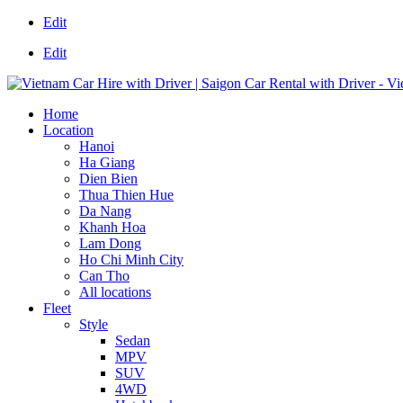
Edit
Edit
Home
Location
Hanoi
Ha Giang
Dien Bien
Thua Thien Hue
Da Nang
Khanh Hoa
Lam Dong
Ho Chi Minh City
Can Tho
All locations
Fleet
Style
Sedan
MPV
SUV
4WD