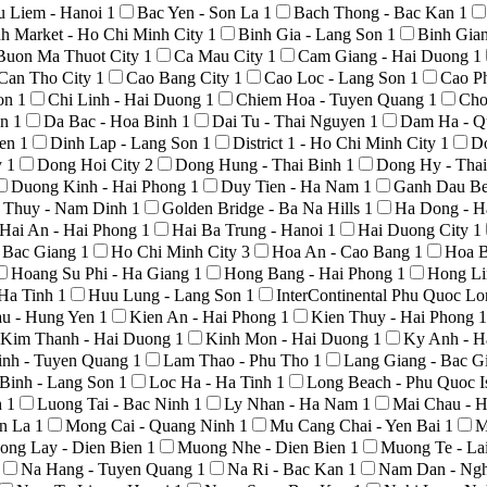
u Liem - Hanoi
1
Bac Yen - Son La
1
Bach Thong - Bac Kan
1
h Market - Ho Chi Minh City
1
Binh Gia - Lang Son
1
Binh Gia
Buon Ma Thuot City
1
Ca Mau City
1
Cam Giang - Hai Duong
1
Can Tho City
1
Cao Bang City
1
Cao Loc - Lang Son
1
Cao P
Son
1
Chi Linh - Hai Duong
1
Chiem Hoa - Tuyen Quang
1
Cho
An
1
Da Bac - Hoa Binh
1
Dai Tu - Thai Nguyen
1
Dam Ha - Q
yen
1
Dinh Lap - Lang Son
1
District 1 - Ho Chi Minh City
1
D
y
1
Dong Hoi City
2
Dong Hung - Thai Binh
1
Dong Hy - Tha
Duong Kinh - Hai Phong
1
Duy Tien - Ha Nam
1
Ganh Dau Be
 Thuy - Nam Dinh
1
Golden Bridge - Ba Na Hills
1
Ha Dong - H
Hai An - Hai Phong
1
Hai Ba Trung - Hanoi
1
Hai Duong City
1
- Bac Giang
1
Ho Chi Minh City
3
Hoa An - Cao Bang
1
Hoa B
Hoang Su Phi - Ha Giang
1
Hong Bang - Hai Phong
1
Hong Li
 Ha Tinh
1
Huu Lung - Lang Son
1
InterContinental Phu Quoc L
au - Hung Yen
1
Kien An - Hai Phong
1
Kien Thuy - Hai Phong
1
Kim Thanh - Hai Duong
1
Kinh Mon - Hai Duong
1
Ky Anh - H
nh - Tuyen Quang
1
Lam Thao - Phu Tho
1
Lang Giang - Bac G
Binh - Lang Son
1
Loc Ha - Ha Tinh
1
Long Beach - Phu Quoc I
h
1
Luong Tai - Bac Ninh
1
Ly Nhan - Ha Nam
1
Mai Chau - 
on La
1
Mong Cai - Quang Ninh
1
Mu Cang Chai - Yen Bai
1
M
ong Lay - Dien Bien
1
Muong Nhe - Dien Bien
1
Muong Te - La
Na Hang - Tuyen Quang
1
Na Ri - Bac Kan
1
Nam Dan - Ng