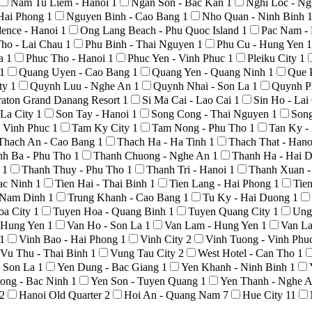
Nam Tu Liem - Hanoi
1
Ngan Son - Bac Kan
1
Nghi Loc - N
Hai Phong
1
Nguyen Binh - Cao Bang
1
Nho Quan - Ninh Binh
ence - Hanoi
1
Ong Lang Beach - Phu Quoc Island
1
Pac Nam -
ho - Lai Chau
1
Phu Binh - Thai Nguyen
1
Phu Cu - Hung Yen
1
La
1
Phuc Tho - Hanoi
1
Phuc Yen - Vinh Phuc
1
Pleiku City
1
1
Quang Uyen - Cao Bang
1
Quang Yen - Quang Ninh
1
Que 
ty
1
Quynh Luu - Nghe An
1
Quynh Nhai - Son La
1
Quynh P
raton Grand Danang Resort
1
Si Ma Cai - Lao Cai
1
Sin Ho - La
 La City
1
Son Tay - Hanoi
1
Song Cong - Thai Nguyen
1
Son
 Vinh Phuc
1
Tam Ky City
1
Tam Nong - Phu Tho
1
Tan Ky -
Thach An - Cao Bang
1
Thach Ha - Ha Tinh
1
Thach That - Han
nh Ba - Phu Tho
1
Thanh Chuong - Nghe An
1
Thanh Ha - Hai 
o
1
Thanh Thuy - Phu Tho
1
Thanh Tri - Hanoi
1
Thanh Xuan -
Bac Ninh
1
Tien Hai - Thai Binh
1
Tien Lang - Hai Phong
1
Tie
- Nam Dinh
1
Trung Khanh - Cao Bang
1
Tu Ky - Hai Duong
1
oa City
1
Tuyen Hoa - Quang Binh
1
Tuyen Quang City
1
Ung
- Hung Yen
1
Van Ho - Son La
1
Van Lam - Hung Yen
1
Van La
1
Vinh Bao - Hai Phong
1
Vinh City
2
Vinh Tuong - Vinh Phu
Vu Thu - Thai Binh
1
Vung Tau City
2
West Hotel - Can Tho
1
- Son La
1
Yen Dung - Bac Giang
1
Yen Khanh - Ninh Binh
1
ong - Bac Ninh
1
Yen Son - Tuyen Quang
1
Yen Thanh - Nghe 
2
Hanoi Old Quarter
2
Hoi An - Quang Nam
7
Hue City
11