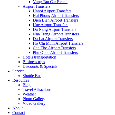
Vung Tau Car Rental
Airport Transfers
Hanoi Airport Transfers
Hai Phong Airport Transfers
Dien Bien Airport Transfers
Hue Airport Transfers
Da Nang Airport Transfers
Nha Trang Airport Transfers
Da Lat Airport Transfers
Ho Chi Minh Airport Transfers
Can Tho Airport Transfers
Phu Quoc Airport Transfers
Hotels transportation
Business trips
Discounts & Specials
Service
Shuttle Bus
Resources
Blog
Travel Attractions
Weather
Photo Gallery
Video Gallery
About
Contact