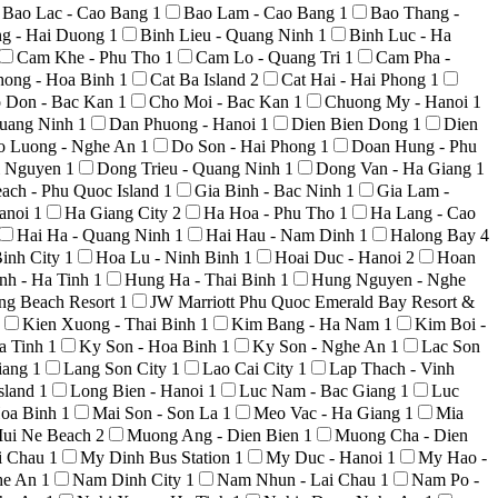
Bao Lac - Cao Bang
1
Bao Lam - Cao Bang
1
Bao Thang -
ng - Hai Duong
1
Binh Lieu - Quang Ninh
1
Binh Luc - Ha
Cam Khe - Phu Tho
1
Cam Lo - Quang Tri
1
Cam Pha -
hong - Hoa Binh
1
Cat Ba Island
2
Cat Hai - Hai Phong
1
 Don - Bac Kan
1
Cho Moi - Bac Kan
1
Chuong My - Hanoi
1
uang Ninh
1
Dan Phuong - Hanoi
1
Dien Bien Dong
1
Dien
o Luong - Nghe An
1
Do Son - Hai Phong
1
Doan Hung - Phu
i Nguyen
1
Dong Trieu - Quang Ninh
1
Dong Van - Ha Giang
1
ach - Phu Quoc Island
1
Gia Binh - Bac Ninh
1
Gia Lam -
anoi
1
Ha Giang City
2
Ha Hoa - Phu Tho
1
Ha Lang - Cao
Hai Ha - Quang Ninh
1
Hai Hau - Nam Dinh
1
Halong Bay
4
inh City
1
Hoa Lu - Ninh Binh
1
Hoai Duc - Hanoi
2
Hoan
nh - Ha Tinh
1
Hung Ha - Thai Binh
1
Hung Nguyen - Nghe
ong Beach Resort
1
JW Marriott Phu Quoc Emerald Bay Resort &
Kien Xuong - Thai Binh
1
Kim Bang - Ha Nam
1
Kim Boi -
a Tinh
1
Ky Son - Hoa Binh
1
Ky Son - Nghe An
1
Lac Son
iang
1
Lang Son City
1
Lao Cai City
1
Lap Thach - Vinh
sland
1
Long Bien - Hanoi
1
Luc Nam - Bac Giang
1
Luc
Hoa Binh
1
Mai Son - Son La
1
Meo Vac - Ha Giang
1
Mia
ui Ne Beach
2
Muong Ang - Dien Bien
1
Muong Cha - Dien
i Chau
1
My Dinh Bus Station
1
My Duc - Hanoi
1
My Hao -
he An
1
Nam Dinh City
1
Nam Nhun - Lai Chau
1
Nam Po -