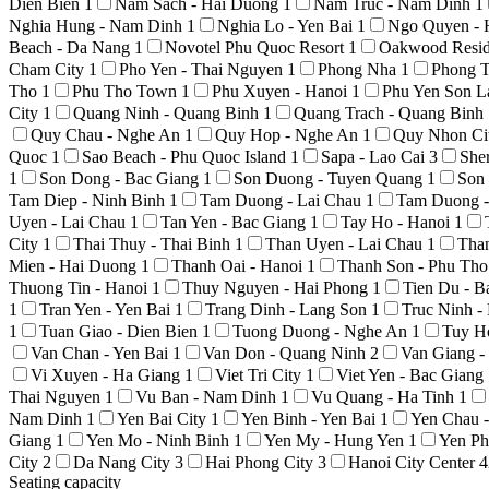
Dien Bien
1
Nam Sach - Hai Duong
1
Nam Truc - Nam Dinh
1
Nghia Hung - Nam Dinh
1
Nghia Lo - Yen Bai
1
Ngo Quyen - 
Beach - Da Nang
1
Novotel Phu Quoc Resort
1
Oakwood Resid
Cham City
1
Pho Yen - Thai Nguyen
1
Phong Nha
1
Phong T
Tho
1
Phu Tho Town
1
Phu Xuyen - Hanoi
1
Phu Yen Son 
City
1
Quang Ninh - Quang Binh
1
Quang Trach - Quang Binh
Quy Chau - Nghe An
1
Quy Hop - Nghe An
1
Quy Nhon Ci
Quoc
1
Sao Beach - Phu Quoc Island
1
Sapa - Lao Cai
3
She
1
Son Dong - Bac Giang
1
Son Duong - Tuyen Quang
1
Son
Tam Diep - Ninh Binh
1
Tam Duong - Lai Chau
1
Tam Duong -
Uyen - Lai Chau
1
Tan Yen - Bac Giang
1
Tay Ho - Hanoi
1
City
1
Thai Thuy - Thai Binh
1
Than Uyen - Lai Chau
1
Tha
Mien - Hai Duong
1
Thanh Oai - Hanoi
1
Thanh Son - Phu Th
Thuong Tin - Hanoi
1
Thuy Nguyen - Hai Phong
1
Tien Du - 
1
Tran Yen - Yen Bai
1
Trang Dinh - Lang Son
1
Truc Ninh 
1
Tuan Giao - Dien Bien
1
Tuong Duong - Nghe An
1
Tuy H
Van Chan - Yen Bai
1
Van Don - Quang Ninh
2
Van Giang 
Vi Xuyen - Ha Giang
1
Viet Tri City
1
Viet Yen - Bac Giang
Thai Nguyen
1
Vu Ban - Nam Dinh
1
Vu Quang - Ha Tinh
1
Nam Dinh
1
Yen Bai City
1
Yen Binh - Yen Bai
1
Yen Chau 
Giang
1
Yen Mo - Ninh Binh
1
Yen My - Hung Yen
1
Yen Ph
City
2
Da Nang City
3
Hai Phong City
3
Hanoi City Center
4
Seating capacity