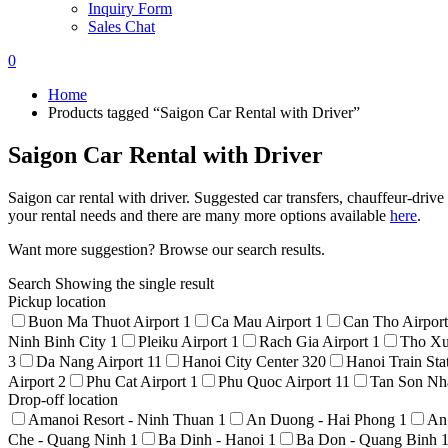
Inquiry Form
Sales Chat
0
Home
Products tagged “Saigon Car Rental with Driver”
Saigon Car Rental with Driver
Saigon car rental with driver. Suggested car transfers, chauffeur-drive
your rental needs and there are many more options available
here
.
Want more suggestion? Browse our search results.
Search
Showing the single result
Pickup location
Buon Ma Thuot Airport
1
Ca Mau Airport
1
Can Tho Airpor
Ninh Binh City
1
Pleiku Airport
1
Rach Gia Airport
1
Tho Xu
3
Da Nang Airport
11
Hanoi City Center
320
Hanoi Train Sta
Airport
2
Phu Cat Airport
1
Phu Quoc Airport
11
Tan Son Nha
Drop-off location
Amanoi Resort - Ninh Thuan
1
An Duong - Hai Phong
1
An
Che - Quang Ninh
1
Ba Dinh - Hanoi
1
Ba Don - Quang Binh