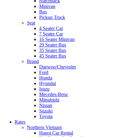
Hatchback
Minivan
Bus
Pickup Truck
Seat
4 Seater Car
7 Seater Car
16 Seater Minivan
29 Seater Bus
35 Seater Bus
45 Seater Bus
Brand
Daewoo/Chevrolet
Ford
Honda
Hyundai
Isuzu
Mecedes-Benz
Mitsubishi
Nissan
Suzuki
Toyota
Rates
Northern Vietnam
Hanoi Car Rental