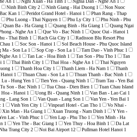
ghe An
1
Nghi Xuan - Ha Tinh
1
Nghia Dan - Nghe An
1
1
Ninh Binh City
2
Ninh Giang - Hai Duong
1
Non Nuoc
 Bac Kan
1
Peridot Grand Hotel - Hanoi
1
Phan Rang - Thap
Phu Luong - Thai Nguyen
1
Phu Ly City
1
Phu Ninh - Phu
Quan Ba - Ha Giang
1
Quang Binh - Ha Giang
1
Quang Ngai
Phong - Nghe An
1
Que Vo - Bac Ninh
1
Quoc Oai - Hanoi
1
hu - Thai Binh
1
Rach Gia City
1
Radisson Blu Resort Phu
i Chau
1
Soc Son - Hanoi
1
Sol Beach House - Phu Quoc Island
g Ma - Son La
1
Sop Cop - Son La
1
Tam Dao - Vinh Phuc
1
 Nghe An
1
Tan Lac - Hoa Binh
1
Tan Son - Phu Tho
1
Tan
oi
1
Thai Binh City
1
Thai Hoa - Nghe An
1
Thai Nguyen
Duong
1
Thanh Hoa City
1
Thanh Liem - Ha Nam
1
Thanh
 Hanoi
1
Thuan Chau - Son La
1
Thuan Thanh - Bac Ninh
1
n Lu - Hung Yen
1
Tien Yen - Quang Ninh
1
Tram Tau - Yen Bai
Tu Son - Bac Ninh
1
Tua Chua - Dien Bien
1
Tuan Chau Island
 Hoa - Hanoi
1
Uong Bi - Quang Ninh
1
Van Ban - Lao Cai
1
ng - Lang Son
1
Van Quan - Lang Son
1
Van Yen - Yen Bai
1
c
1
Vinh Yen City
1
Vinpearl Hotel - Can Tho
1
Vo Nhai -
Xin Man - Ha Giang
1
Xuan Truong - Nam Dinh
1
Y Yen -
Yen Lac - Vinh Phuc
1
Yen Lap - Phu Tho
1
Yen Minh - Ha
An
1
Yen The - Bac Giang
1
Yen Thuy - Hoa Binh
1
Da Lat
Nha Trang City
2
Noi Bai Airport
12
Pullman Hotel Hanoi
1