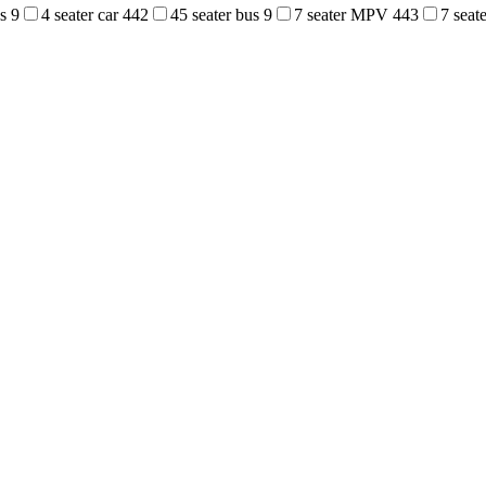
us
9
4 seater car
442
45 seater bus
9
7 seater MPV
443
7 sea