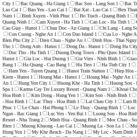
City
1
Bac Quang - Ha Giang
1
Bac Son - Lang Son
1
Bac T
Lao Cai
1
Bao Yen - Lao Cai
1
Bat Xat - Lao Cai
1
Ben Than
Nam
1
Binh Xuyen - Vinh Phuc
1
Bo Trach - Quang Binh
1
Quang Ninh
1
Cam Xuyen - Ha Tinh
1
Can Loc - Ha Tinh
1
Cau Giay - Hanoi
1
Chau Doc - An Giang
1
Chi Lang - Lang 
Con Cuong - Nghe An
1
Con Dao Island
1
Cua Lo - Nghe 
Bien Phu City
2
Dien Chau - Nghe An
1
Dinh Hoa - Thai Ngu
Tho
1
Dong Anh - Hanoi
1
Dong Da - Hanoi
1
Dong Ha Cit
Duc Tho - Ha Tinh
1
Duong Dong Town - Phu Quoc Island
1
Hanoi
1
Gia Loc - Hai Duong
1
Gia Vien - Ninh Binh
1
Giao
Bang
1
Ha Quang - Cao Bang
1
Ha Tien
1
Ha Tinh City
1
Ham Yen - Tuyen Quang
1
Hanoi Train Station
1
Hiep Hoa 
Kiem - Hanoi
1
Hoang Mai - Hanoi
1
Hoang Mai - Nghe An
1
An
1
Hung Yen City
1
Huong Khe - Ha Tinh
1
Huong Son -
Spa
1
Karma Cay Tre Luxury Resort - Quang Nam
1
Khoai Ch
Hoa Binh
1
Kim Dong - Hung Yen
1
Kim Son - Ninh Binh
1
- Hoa Binh
1
Lac Thuy - Hoa Binh
1
Lai Chau City
1
Lam Bi
Phuc
1
Le Chan - Hai Phong
1
Le Thuy - Quang Binh
1
Loc 
Ngan - Bac Giang
1
Luc Yen - Yen Bai
1
Luong Son - Hoa Bin
Resort - Nha Trang
2
Minh Hoa - Quang Binh
1
Moc Chau - S
Bien
1
Muong Khuong - Lao Cai
1
Muong La - Son La
1
Mu
Hung Yen
1
My Khe Beach - Da Nang
1
My Loc - Nam Dinh
1