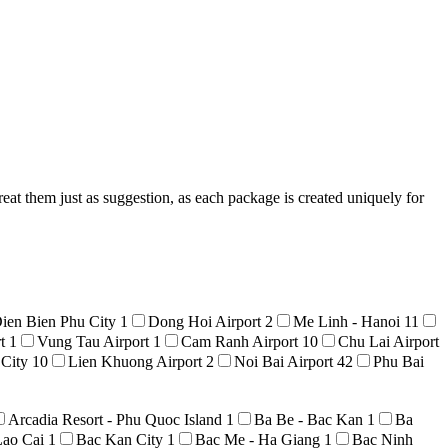
reat them just as suggestion, as each package is created uniquely for
ien Bien Phu City
1
Dong Hoi Airport
2
Me Linh - Hanoi
11
rt
1
Vung Tau Airport
1
Cam Ranh Airport
10
Chu Lai Airport
 City
10
Lien Khuong Airport
2
Noi Bai Airport
42
Phu Bai
Arcadia Resort - Phu Quoc Island
1
Ba Be - Bac Kan
1
Ba
Lao Cai
1
Bac Kan City
1
Bac Me - Ha Giang
1
Bac Ninh