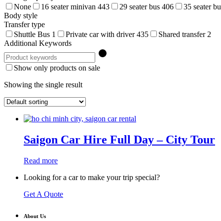
None
16 seater minivan
443
29 seater bus
406
35 seater b
Body style
Transfer type
Shuttle Bus
1
Private car with driver
435
Shared transfer
2
Additional Keywords
Show only products on sale
Showing the single result
Saigon Car Hire Full Day – City Tour
Read more
Looking for a car to make your trip special?
Get A Quote
About Us