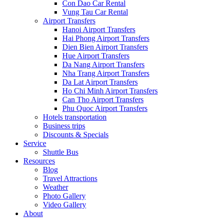
Con Dao Car Rental
Vung Tau Car Rental
Airport Transfers
Hanoi Airport Transfers
Hai Phong Airport Transfers
Dien Bien Airport Transfers
Hue Airport Transfers
Da Nang Airport Transfers
Nha Trang Airport Transfers
Da Lat Airport Transfers
Ho Chi Minh Airport Transfers
Can Tho Airport Transfers
Phu Quoc Airport Transfers
Hotels transportation
Business trips
Discounts & Specials
Service
Shuttle Bus
Resources
Blog
Travel Attractions
Weather
Photo Gallery
Video Gallery
About