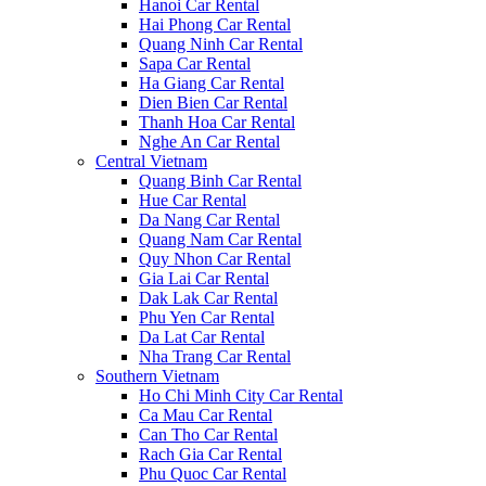
Hanoi Car Rental
Hai Phong Car Rental
Quang Ninh Car Rental
Sapa Car Rental
Ha Giang Car Rental
Dien Bien Car Rental
Thanh Hoa Car Rental
Nghe An Car Rental
Central Vietnam
Quang Binh Car Rental
Hue Car Rental
Da Nang Car Rental
Quang Nam Car Rental
Quy Nhon Car Rental
Gia Lai Car Rental
Dak Lak Car Rental
Phu Yen Car Rental
Da Lat Car Rental
Nha Trang Car Rental
Southern Vietnam
Ho Chi Minh City Car Rental
Ca Mau Car Rental
Can Tho Car Rental
Rach Gia Car Rental
Phu Quoc Car Rental