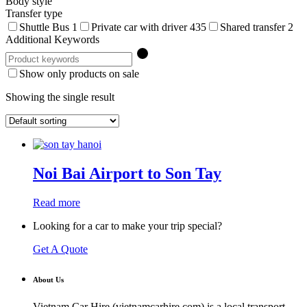
Body style
Transfer type
Shuttle Bus
1
Private car with driver
435
Shared transfer
2
Additional Keywords
Show only products on sale
Showing the single result
Noi Bai Airport to Son Tay
Read more
Looking for a car to make your trip special?
Get A Quote
About Us
Vietnam Car Hire (vietnamcarhire.com) is a local transport