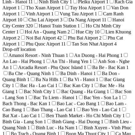
Linh - Hanoi
11
Ninh Binh City
1
Pleiku Airport
1
Rach Gia
Airport
1
Tho Xuan Airport
1
Tuy Hoa Airport
1
Van Don
Airport
1
Vinh Airport
1
Vung Tau Airport
1
Cam Ranh
Airport
10
Chu Lai Airport
3
Da Nang Airport
11
Hanoi
City Center
320
Hanoi Train Station
1
Ho Chi Minh City
Center
1
Hoi An - Quang Nam
2
Hue City
10
Lien Khuong
Airport
2
Noi Bai Airport
42
Phu Bai Airport
2
Phu Cat
Airport
1
Phu Quoc Airport
11
Tan Son Nhat Airport
4
Drop-off location
Amanoi Resort - Ninh Thuan
1
An Duong - Hai Phong
1
An Lao - Hai Phong
1
An Thi - Hung Yen
1
Anh Son - Nghe
An
1
Arcadia Resort - Phu Quoc Island
1
Ba Be - Bac Kan
1
Ba Che - Quang Ninh
1
Ba Dinh - Hanoi
1
Ba Don -
Quang Binh
1
Ba Na Hills
1
Ba Vi - Hanoi
1
Bac Giang
City
1
Bac Ha - Lao Cai
1
Bac Kan City
1
Bac Me - Ha
Giang
1
Bac Ninh City
1
Bac Quang - Ha Giang
1
Bac Son
- Lang Son
1
Bac Tu Liem - Hanoi
1
Bac Yen - Son La
1
Bach Thong - Bac Kan
1
Bao Lac - Cao Bang
1
Bao Lam -
Cao Bang
1
Bao Thang - Lao Cai
1
Bao Yen - Lao Cai
1
Bat Xat - Lao Cai
1
Ben Thanh Market - Ho Chi Minh City
1
Binh Gia - Lang Son
1
Binh Giang - Hai Duong
1
Binh Lieu -
Quang Ninh
1
Binh Luc - Ha Nam
1
Binh Xuyen - Vinh Phuc
1
Bo Trach - Quang Binh
1
Buon Ma Thuot City
1
Ca Mau