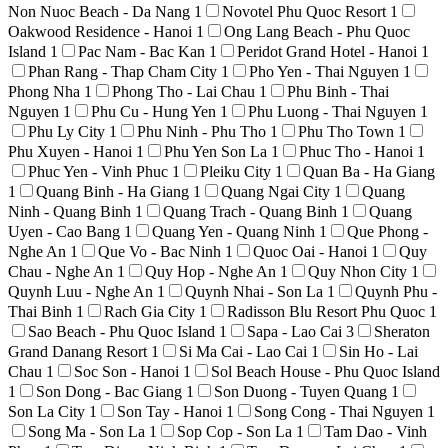
Non Nuoc Beach - Da Nang
1
Novotel Phu Quoc Resort
1
Oakwood Residence - Hanoi
1
Ong Lang Beach - Phu Quoc
Island
1
Pac Nam - Bac Kan
1
Peridot Grand Hotel - Hanoi
1
Phan Rang - Thap Cham City
1
Pho Yen - Thai Nguyen
1
Phong Nha
1
Phong Tho - Lai Chau
1
Phu Binh - Thai
Nguyen
1
Phu Cu - Hung Yen
1
Phu Luong - Thai Nguyen
1
Phu Ly City
1
Phu Ninh - Phu Tho
1
Phu Tho Town
1
Phu Xuyen - Hanoi
1
Phu Yen Son La
1
Phuc Tho - Hanoi
1
Phuc Yen - Vinh Phuc
1
Pleiku City
1
Quan Ba - Ha Giang
1
Quang Binh - Ha Giang
1
Quang Ngai City
1
Quang
Ninh - Quang Binh
1
Quang Trach - Quang Binh
1
Quang
Uyen - Cao Bang
1
Quang Yen - Quang Ninh
1
Que Phong -
Nghe An
1
Que Vo - Bac Ninh
1
Quoc Oai - Hanoi
1
Quy
Chau - Nghe An
1
Quy Hop - Nghe An
1
Quy Nhon City
1
Quynh Luu - Nghe An
1
Quynh Nhai - Son La
1
Quynh Phu -
Thai Binh
1
Rach Gia City
1
Radisson Blu Resort Phu Quoc
1
Sao Beach - Phu Quoc Island
1
Sapa - Lao Cai
3
Sheraton
Grand Danang Resort
1
Si Ma Cai - Lao Cai
1
Sin Ho - Lai
Chau
1
Soc Son - Hanoi
1
Sol Beach House - Phu Quoc Island
1
Son Dong - Bac Giang
1
Son Duong - Tuyen Quang
1
Son La City
1
Son Tay - Hanoi
1
Song Cong - Thai Nguyen
1
Song Ma - Son La
1
Sop Cop - Son La
1
Tam Dao - Vinh