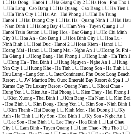
1
Ha Dong - Hanoi
1
Ha Giang City
2
Ha Hoa - Phu Tho
1
Ha Lang - Cao Bang
1
Ha Quang - Cao Bang
1
Ha Tien
1
Ha Tinh City
1
Hai An - Hai Phong
1
Hai Ba Trung -
Hanoi
1
Hai Duong City
1
Hai Ha - Quang Ninh
1
Hai Hau
- Nam Dinh
1
Halong Bay
4
Ham Yen - Tuyen Quang
1
Hanoi Train Station
1
Hiep Hoa - Bac Giang
1
Ho Chi Minh
City
3
Hoa An - Cao Bang
1
Hoa Binh City
1
Hoa Lu -
Ninh Binh
1
Hoai Duc - Hanoi
2
Hoan Kiem - Hanoi
1
Hoang Mai - Hanoi
1
Hoang Mai - Nghe An
1
Hoang Su Phi -
Ha Giang
1
Hong Bang - Hai Phong
1
Hong Linh - Ha Tinh
1
Hung Ha - Thai Binh
1
Hung Nguyen - Nghe An
1
Hung
Yen City
1
Huong Khe - Ha Tinh
1
Huong Son - Ha Tinh
1
Huu Lung - Lang Son
1
InterContinental Phu Quoc Long Beach
Resort
1
JW Marriott Phu Quoc Emerald Bay Resort & Spa
1
Karma Cay Tre Luxury Resort - Quang Nam
1
Khoai Chau -
Hung Yen
1
Kien An - Hai Phong
1
Kien Thuy - Hai Phong
1
Kien Xuong - Thai Binh
1
Kim Bang - Ha Nam
1
Kim Boi
- Hoa Binh
1
Kim Dong - Hung Yen
1
Kim Son - Ninh Binh
1
Kim Thanh - Hai Duong
1
Kinh Mon - Hai Duong
1
Ky
Anh - Ha Tinh
1
Ky Son - Hoa Binh
1
Ky Son - Nghe An
1
Lac Son - Hoa Binh
1
Lac Thuy - Hoa Binh
1
Lai Chau
City
1
Lam Binh - Tuyen Quang
1
Lam Thao - Phu Tho
1
Lang Giang - Bac Giang
1
Lang Son City
1
Lao Cai City
1