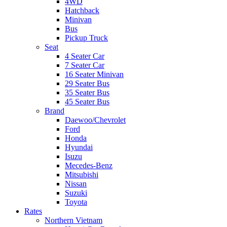
4WD
Hatchback
Minivan
Bus
Pickup Truck
Seat
4 Seater Car
7 Seater Car
16 Seater Minivan
29 Seater Bus
35 Seater Bus
45 Seater Bus
Brand
Daewoo/Chevrolet
Ford
Honda
Hyundai
Isuzu
Mecedes-Benz
Mitsubishi
Nissan
Suzuki
Toyota
Rates
Northern Vietnam