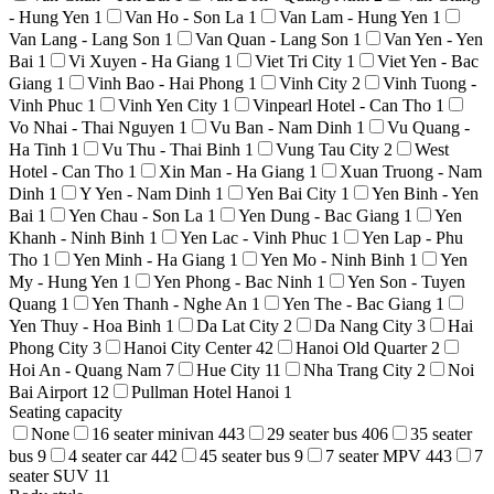
- Hung Yen
1
Van Ho - Son La
1
Van Lam - Hung Yen
1
Van Lang - Lang Son
1
Van Quan - Lang Son
1
Van Yen - Yen
Bai
1
Vi Xuyen - Ha Giang
1
Viet Tri City
1
Viet Yen - Bac
Giang
1
Vinh Bao - Hai Phong
1
Vinh City
2
Vinh Tuong -
Vinh Phuc
1
Vinh Yen City
1
Vinpearl Hotel - Can Tho
1
Vo Nhai - Thai Nguyen
1
Vu Ban - Nam Dinh
1
Vu Quang -
Ha Tinh
1
Vu Thu - Thai Binh
1
Vung Tau City
2
West
Hotel - Can Tho
1
Xin Man - Ha Giang
1
Xuan Truong - Nam
Dinh
1
Y Yen - Nam Dinh
1
Yen Bai City
1
Yen Binh - Yen
Bai
1
Yen Chau - Son La
1
Yen Dung - Bac Giang
1
Yen
Khanh - Ninh Binh
1
Yen Lac - Vinh Phuc
1
Yen Lap - Phu
Tho
1
Yen Minh - Ha Giang
1
Yen Mo - Ninh Binh
1
Yen
My - Hung Yen
1
Yen Phong - Bac Ninh
1
Yen Son - Tuyen
Quang
1
Yen Thanh - Nghe An
1
Yen The - Bac Giang
1
Yen Thuy - Hoa Binh
1
Da Lat City
2
Da Nang City
3
Hai
Phong City
3
Hanoi City Center
42
Hanoi Old Quarter
2
Hoi An - Quang Nam
7
Hue City
11
Nha Trang City
2
Noi
Bai Airport
12
Pullman Hotel Hanoi
1
Seating capacity
None
16 seater minivan
443
29 seater bus
406
35 seater
bus
9
4 seater car
442
45 seater bus
9
7 seater MPV
443
7
seater SUV
11