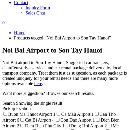
Contact
Inquiry Form
Sales Chat
0
Home
Products tagged “Noi Bai Airport to Son Tay Hanoi”
Noi Bai Airport to Son Tay Hanoi
Noi Bai airport to Son Tay Hanoi. Suggested car transfers,
chauffeur-drive service, and car rental package delivered by local
transport company. Treat them just as suggestion, as each package is
created uniquely for your rental needs and there are many more
options available
here
.
Want more suggestion? Browse our search results.
Search
Showing the single result
Pickup location
Buon Ma Thuot Airport
1
Ca Mau Airport
1
Can Tho
Airport
6
Cat Bi Airport
4
Con Dao Airport
1
Dien Bien
Airport
2
Dien Bien Phu City
1
Dong Hoi Airport
2
Me