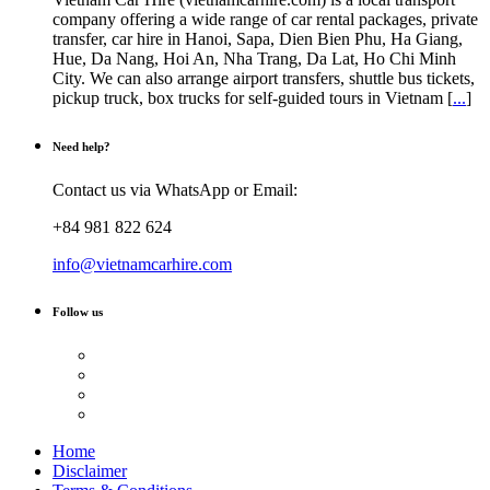
company offering a wide range of car rental packages, private
transfer, car hire in Hanoi, Sapa, Dien Bien Phu, Ha Giang,
Hue, Da Nang, Hoi An, Nha Trang, Da Lat, Ho Chi Minh
City. We can also arrange airport transfers, shuttle bus tickets,
pickup truck, box trucks for self-guided tours in Vietnam [
...
]
Need help?
Contact us via WhatsApp or Email:
+84 981 822 624
info@vietnamcarhire.com
Follow us
Home
Disclaimer