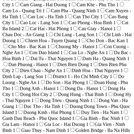
City
1
Cam Giang - Hai Duong
1
Cam Khe - Phu Tho
1
Cam Lo - Quang Tri
1
Cam Pha - Quang Ninh
1
Cam Xuyen -
Ha Tinh
1
Can Loc - Ha Tinh
1
Can Tho City
1
Cao Bang
City
1
Cao Loc - Lang Son
1
Cao Phong - Hoa Binh
1
Cat
Ba Island
2
Cat Hai - Hai Phong
1
Cau Giay - Hanoi
1
Chau Doc - An Giang
1
Chi Lang - Lang Son
1
Chi Linh - Hai
Duong
1
Chiem Hoa - Tuyen Quang
1
Cho Don - Bac Kan
1
Cho Moi - Bac Kan
1
Chuong My - Hanoi
1
Con Cuong -
Nghe An
1
Con Dao Island
1
Cua Lo - Nghe An
1
Da Bac -
Hoa Binh
1
Dai Tu - Thai Nguyen
1
Dam Ha - Quang Ninh
1
Dan Phuong - Hanoi
1
Dien Bien Dong
1
Dien Bien Phu
City
2
Dien Chau - Nghe An
1
Dinh Hoa - Thai Nguyen
1
Dinh Lap - Lang Son
1
District 1 - Ho Chi Minh City
1
Do
Luong - Nghe An
1
Do Son - Hai Phong
1
Doan Hung - Phu
Tho
1
Dong Anh - Hanoi
1
Dong Da - Hanoi
1
Dong Ha
City
1
Dong Hoi City
2
Dong Hung - Thai Binh
1
Dong Hy
- Thai Nguyen
1
Dong Trieu - Quang Ninh
1
Dong Van - Ha
Giang
1
Duc Tho - Ha Tinh
1
Duong Dong Town - Phu Quoc
Island
1
Duong Kinh - Hai Phong
1
Duy Tien - Ha Nam
1
Ganh Dau Beach - Phu Quoc Island
1
Gia Binh - Bac Ninh
1
Gia Lam - Hanoi
1
Gia Loc - Hai Duong
1
Gia Vien - Ninh
Binh
1
Giao Thuy - Nam Dinh
1
Golden Bridge - Ba Na Hills