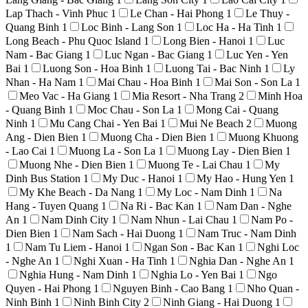
Lap Thach - Vinh Phuc
1
Le Chan - Hai Phong
1
Le Thuy -
Quang Binh
1
Loc Binh - Lang Son
1
Loc Ha - Ha Tinh
1
Long Beach - Phu Quoc Island
1
Long Bien - Hanoi
1
Luc
Nam - Bac Giang
1
Luc Ngan - Bac Giang
1
Luc Yen - Yen
Bai
1
Luong Son - Hoa Binh
1
Luong Tai - Bac Ninh
1
Ly
Nhan - Ha Nam
1
Mai Chau - Hoa Binh
1
Mai Son - Son La
1
Meo Vac - Ha Giang
1
Mia Resort - Nha Trang
2
Minh Hoa
- Quang Binh
1
Moc Chau - Son La
1
Mong Cai - Quang
Ninh
1
Mu Cang Chai - Yen Bai
1
Mui Ne Beach
2
Muong
Ang - Dien Bien
1
Muong Cha - Dien Bien
1
Muong Khuong
- Lao Cai
1
Muong La - Son La
1
Muong Lay - Dien Bien
1
Muong Nhe - Dien Bien
1
Muong Te - Lai Chau
1
My
Dinh Bus Station
1
My Duc - Hanoi
1
My Hao - Hung Yen
1
My Khe Beach - Da Nang
1
My Loc - Nam Dinh
1
Na
Hang - Tuyen Quang
1
Na Ri - Bac Kan
1
Nam Dan - Nghe
An
1
Nam Dinh City
1
Nam Nhun - Lai Chau
1
Nam Po -
Dien Bien
1
Nam Sach - Hai Duong
1
Nam Truc - Nam Dinh
1
Nam Tu Liem - Hanoi
1
Ngan Son - Bac Kan
1
Nghi Loc
- Nghe An
1
Nghi Xuan - Ha Tinh
1
Nghia Dan - Nghe An
1
Nghia Hung - Nam Dinh
1
Nghia Lo - Yen Bai
1
Ngo
Quyen - Hai Phong
1
Nguyen Binh - Cao Bang
1
Nho Quan -
Ninh Binh
1
Ninh Binh City
2
Ninh Giang - Hai Duong
1