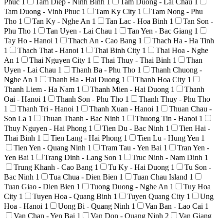
Phuc
1
Tam Diep - Ninh Binh
1
Tam Duong - Lai Chau
1
Tam Duong - Vinh Phuc
1
Tam Ky City
1
Tam Nong - Phu
Tho
1
Tan Ky - Nghe An
1
Tan Lac - Hoa Binh
1
Tan Son -
Phu Tho
1
Tan Uyen - Lai Chau
1
Tan Yen - Bac Giang
1
Tay Ho - Hanoi
1
Thach An - Cao Bang
1
Thach Ha - Ha Tinh
1
Thach That - Hanoi
1
Thai Binh City
1
Thai Hoa - Nghe
An
1
Thai Nguyen City
1
Thai Thuy - Thai Binh
1
Than
Uyen - Lai Chau
1
Thanh Ba - Phu Tho
1
Thanh Chuong -
Nghe An
1
Thanh Ha - Hai Duong
1
Thanh Hoa City
1
Thanh Liem - Ha Nam
1
Thanh Mien - Hai Duong
1
Thanh
Oai - Hanoi
1
Thanh Son - Phu Tho
1
Thanh Thuy - Phu Tho
1
Thanh Tri - Hanoi
1
Thanh Xuan - Hanoi
1
Thuan Chau -
Son La
1
Thuan Thanh - Bac Ninh
1
Thuong Tin - Hanoi
1
Thuy Nguyen - Hai Phong
1
Tien Du - Bac Ninh
1
Tien Hai -
Thai Binh
1
Tien Lang - Hai Phong
1
Tien Lu - Hung Yen
1
Tien Yen - Quang Ninh
1
Tram Tau - Yen Bai
1
Tran Yen -
Yen Bai
1
Trang Dinh - Lang Son
1
Truc Ninh - Nam Dinh
1
Trung Khanh - Cao Bang
1
Tu Ky - Hai Duong
1
Tu Son -
Bac Ninh
1
Tua Chua - Dien Bien
1
Tuan Chau Island
1
Tuan Giao - Dien Bien
1
Tuong Duong - Nghe An
1
Tuy Hoa
City
1
Tuyen Hoa - Quang Binh
1
Tuyen Quang City
1
Ung
Hoa - Hanoi
1
Uong Bi - Quang Ninh
1
Van Ban - Lao Cai
1
Van Chan - Yen Bai
1
Van Don - Quang Ninh
2
Van Giang