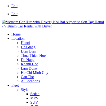
Edit
Edit
Home
Location
Hanoi
Ha Giang
Dien Bien
Thua Thien Hue
Da Nang
Khanh Hoa
Lam Dong
Ho Chi Minh City
Can Tho
All locations
Fleet
Style
Sedan
MPV
SUV