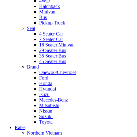
4WD
Hatchback
Minivan
Bus
Pickup Truck
Seat
4 Seater Car
7 Seater Car
16 Seater Minivan
29 Seater Bus
35 Seater Bus
45 Seater Bus
Brand
Daewoo/Chevrolet
Ford
Honda
Hyundai
Isuzu
Mecedes-Benz
Mitsubishi
Nissan
Suzuki
Toyota
Rates
Northern Vietnam