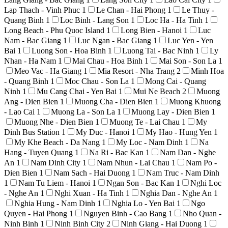
Lap Thach - Vinh Phuc
1
Le Chan - Hai Phong
1
Le Thuy -
Quang Binh
1
Loc Binh - Lang Son
1
Loc Ha - Ha Tinh
1
Long Beach - Phu Quoc Island
1
Long Bien - Hanoi
1
Luc
Nam - Bac Giang
1
Luc Ngan - Bac Giang
1
Luc Yen - Yen
Bai
1
Luong Son - Hoa Binh
1
Luong Tai - Bac Ninh
1
Ly
Nhan - Ha Nam
1
Mai Chau - Hoa Binh
1
Mai Son - Son La
1
Meo Vac - Ha Giang
1
Mia Resort - Nha Trang
2
Minh Hoa
- Quang Binh
1
Moc Chau - Son La
1
Mong Cai - Quang
Ninh
1
Mu Cang Chai - Yen Bai
1
Mui Ne Beach
2
Muong
Ang - Dien Bien
1
Muong Cha - Dien Bien
1
Muong Khuong
- Lao Cai
1
Muong La - Son La
1
Muong Lay - Dien Bien
1
Muong Nhe - Dien Bien
1
Muong Te - Lai Chau
1
My
Dinh Bus Station
1
My Duc - Hanoi
1
My Hao - Hung Yen
1
My Khe Beach - Da Nang
1
My Loc - Nam Dinh
1
Na
Hang - Tuyen Quang
1
Na Ri - Bac Kan
1
Nam Dan - Nghe
An
1
Nam Dinh City
1
Nam Nhun - Lai Chau
1
Nam Po -
Dien Bien
1
Nam Sach - Hai Duong
1
Nam Truc - Nam Dinh
1
Nam Tu Liem - Hanoi
1
Ngan Son - Bac Kan
1
Nghi Loc
- Nghe An
1
Nghi Xuan - Ha Tinh
1
Nghia Dan - Nghe An
1
Nghia Hung - Nam Dinh
1
Nghia Lo - Yen Bai
1
Ngo
Quyen - Hai Phong
1
Nguyen Binh - Cao Bang
1
Nho Quan -
Ninh Binh
1
Ninh Binh City
2
Ninh Giang - Hai Duong
1