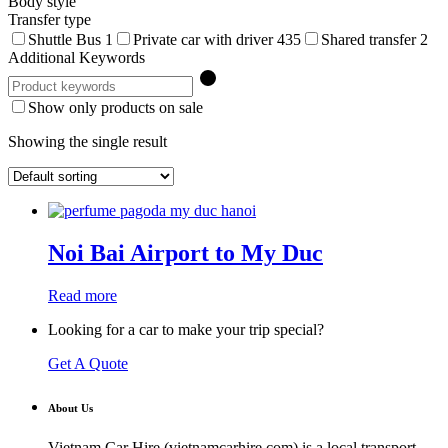
Body style
Transfer type
Shuttle Bus
1
Private car with driver
435
Shared transfer
2
Additional Keywords
Show only products on sale
Showing the single result
Noi Bai Airport to My Duc
Read more
Looking for a car to make your trip special?
Get A Quote
About Us
Vietnam Car Hire (vietnamcarhire.com) is a local transport