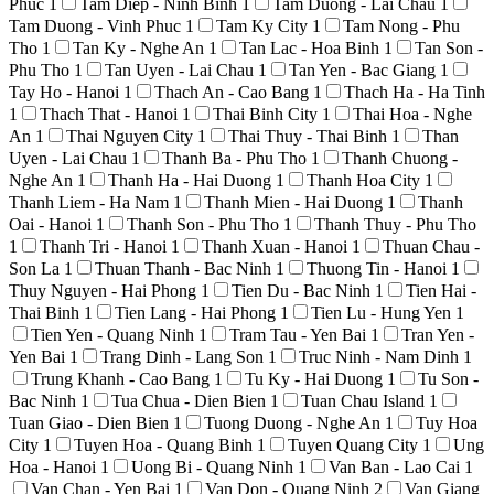
Phuc
1
Tam Diep - Ninh Binh
1
Tam Duong - Lai Chau
1
Tam Duong - Vinh Phuc
1
Tam Ky City
1
Tam Nong - Phu
Tho
1
Tan Ky - Nghe An
1
Tan Lac - Hoa Binh
1
Tan Son -
Phu Tho
1
Tan Uyen - Lai Chau
1
Tan Yen - Bac Giang
1
Tay Ho - Hanoi
1
Thach An - Cao Bang
1
Thach Ha - Ha Tinh
1
Thach That - Hanoi
1
Thai Binh City
1
Thai Hoa - Nghe
An
1
Thai Nguyen City
1
Thai Thuy - Thai Binh
1
Than
Uyen - Lai Chau
1
Thanh Ba - Phu Tho
1
Thanh Chuong -
Nghe An
1
Thanh Ha - Hai Duong
1
Thanh Hoa City
1
Thanh Liem - Ha Nam
1
Thanh Mien - Hai Duong
1
Thanh
Oai - Hanoi
1
Thanh Son - Phu Tho
1
Thanh Thuy - Phu Tho
1
Thanh Tri - Hanoi
1
Thanh Xuan - Hanoi
1
Thuan Chau -
Son La
1
Thuan Thanh - Bac Ninh
1
Thuong Tin - Hanoi
1
Thuy Nguyen - Hai Phong
1
Tien Du - Bac Ninh
1
Tien Hai -
Thai Binh
1
Tien Lang - Hai Phong
1
Tien Lu - Hung Yen
1
Tien Yen - Quang Ninh
1
Tram Tau - Yen Bai
1
Tran Yen -
Yen Bai
1
Trang Dinh - Lang Son
1
Truc Ninh - Nam Dinh
1
Trung Khanh - Cao Bang
1
Tu Ky - Hai Duong
1
Tu Son -
Bac Ninh
1
Tua Chua - Dien Bien
1
Tuan Chau Island
1
Tuan Giao - Dien Bien
1
Tuong Duong - Nghe An
1
Tuy Hoa
City
1
Tuyen Hoa - Quang Binh
1
Tuyen Quang City
1
Ung
Hoa - Hanoi
1
Uong Bi - Quang Ninh
1
Van Ban - Lao Cai
1
Van Chan - Yen Bai
1
Van Don - Quang Ninh
2
Van Giang