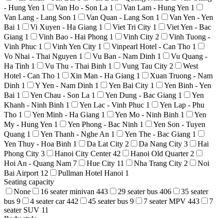
- Hung Yen
1
Van Ho - Son La
1
Van Lam - Hung Yen
1
Van Lang - Lang Son
1
Van Quan - Lang Son
1
Van Yen - Yen
Bai
1
Vi Xuyen - Ha Giang
1
Viet Tri City
1
Viet Yen - Bac
Giang
1
Vinh Bao - Hai Phong
1
Vinh City
2
Vinh Tuong -
Vinh Phuc
1
Vinh Yen City
1
Vinpearl Hotel - Can Tho
1
Vo Nhai - Thai Nguyen
1
Vu Ban - Nam Dinh
1
Vu Quang -
Ha Tinh
1
Vu Thu - Thai Binh
1
Vung Tau City
2
West
Hotel - Can Tho
1
Xin Man - Ha Giang
1
Xuan Truong - Nam
Dinh
1
Y Yen - Nam Dinh
1
Yen Bai City
1
Yen Binh - Yen
Bai
1
Yen Chau - Son La
1
Yen Dung - Bac Giang
1
Yen
Khanh - Ninh Binh
1
Yen Lac - Vinh Phuc
1
Yen Lap - Phu
Tho
1
Yen Minh - Ha Giang
1
Yen Mo - Ninh Binh
1
Yen
My - Hung Yen
1
Yen Phong - Bac Ninh
1
Yen Son - Tuyen
Quang
1
Yen Thanh - Nghe An
1
Yen The - Bac Giang
1
Yen Thuy - Hoa Binh
1
Da Lat City
2
Da Nang City
3
Hai
Phong City
3
Hanoi City Center
42
Hanoi Old Quarter
2
Hoi An - Quang Nam
7
Hue City
11
Nha Trang City
2
Noi
Bai Airport
12
Pullman Hotel Hanoi
1
Seating capacity
None
16 seater minivan
443
29 seater bus
406
35 seater
bus
9
4 seater car
442
45 seater bus
9
7 seater MPV
443
7
seater SUV
11