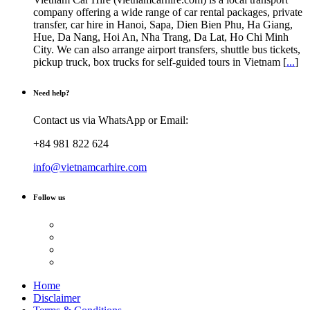
company offering a wide range of car rental packages, private
transfer, car hire in Hanoi, Sapa, Dien Bien Phu, Ha Giang,
Hue, Da Nang, Hoi An, Nha Trang, Da Lat, Ho Chi Minh
City. We can also arrange airport transfers, shuttle bus tickets,
pickup truck, box trucks for self-guided tours in Vietnam [
...
]
Need help?
Contact us via WhatsApp or Email:
+84 981 822 624
info@vietnamcarhire.com
Follow us
Home
Disclaimer