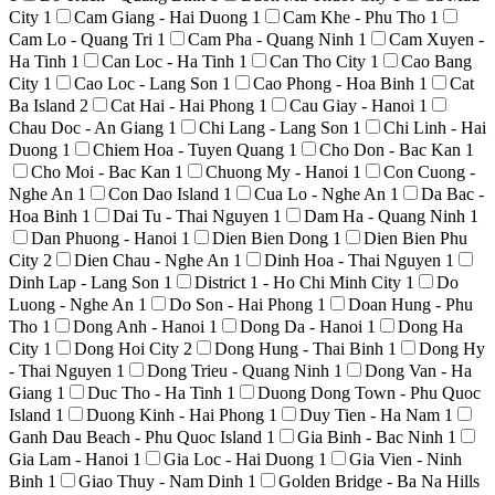
City
1
Cam Giang - Hai Duong
1
Cam Khe - Phu Tho
1
Cam Lo - Quang Tri
1
Cam Pha - Quang Ninh
1
Cam Xuyen -
Ha Tinh
1
Can Loc - Ha Tinh
1
Can Tho City
1
Cao Bang
City
1
Cao Loc - Lang Son
1
Cao Phong - Hoa Binh
1
Cat
Ba Island
2
Cat Hai - Hai Phong
1
Cau Giay - Hanoi
1
Chau Doc - An Giang
1
Chi Lang - Lang Son
1
Chi Linh - Hai
Duong
1
Chiem Hoa - Tuyen Quang
1
Cho Don - Bac Kan
1
Cho Moi - Bac Kan
1
Chuong My - Hanoi
1
Con Cuong -
Nghe An
1
Con Dao Island
1
Cua Lo - Nghe An
1
Da Bac -
Hoa Binh
1
Dai Tu - Thai Nguyen
1
Dam Ha - Quang Ninh
1
Dan Phuong - Hanoi
1
Dien Bien Dong
1
Dien Bien Phu
City
2
Dien Chau - Nghe An
1
Dinh Hoa - Thai Nguyen
1
Dinh Lap - Lang Son
1
District 1 - Ho Chi Minh City
1
Do
Luong - Nghe An
1
Do Son - Hai Phong
1
Doan Hung - Phu
Tho
1
Dong Anh - Hanoi
1
Dong Da - Hanoi
1
Dong Ha
City
1
Dong Hoi City
2
Dong Hung - Thai Binh
1
Dong Hy
- Thai Nguyen
1
Dong Trieu - Quang Ninh
1
Dong Van - Ha
Giang
1
Duc Tho - Ha Tinh
1
Duong Dong Town - Phu Quoc
Island
1
Duong Kinh - Hai Phong
1
Duy Tien - Ha Nam
1
Ganh Dau Beach - Phu Quoc Island
1
Gia Binh - Bac Ninh
1
Gia Lam - Hanoi
1
Gia Loc - Hai Duong
1
Gia Vien - Ninh
Binh
1
Giao Thuy - Nam Dinh
1
Golden Bridge - Ba Na Hills