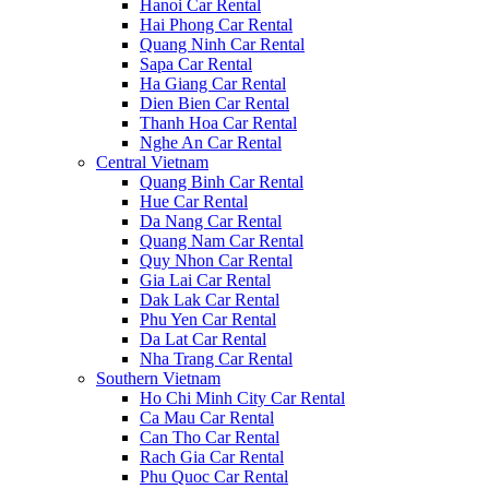
Hanoi Car Rental
Hai Phong Car Rental
Quang Ninh Car Rental
Sapa Car Rental
Ha Giang Car Rental
Dien Bien Car Rental
Thanh Hoa Car Rental
Nghe An Car Rental
Central Vietnam
Quang Binh Car Rental
Hue Car Rental
Da Nang Car Rental
Quang Nam Car Rental
Quy Nhon Car Rental
Gia Lai Car Rental
Dak Lak Car Rental
Phu Yen Car Rental
Da Lat Car Rental
Nha Trang Car Rental
Southern Vietnam
Ho Chi Minh City Car Rental
Ca Mau Car Rental
Can Tho Car Rental
Rach Gia Car Rental
Phu Quoc Car Rental