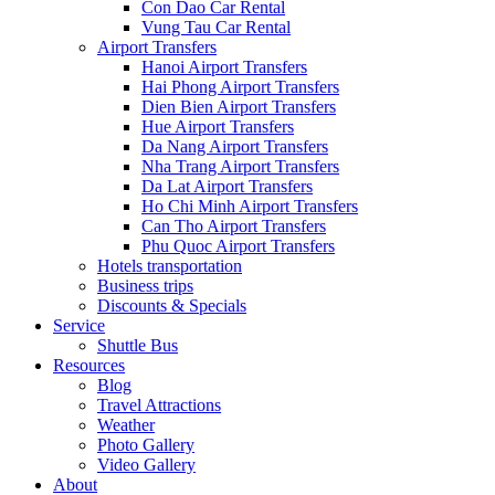
Con Dao Car Rental
Vung Tau Car Rental
Airport Transfers
Hanoi Airport Transfers
Hai Phong Airport Transfers
Dien Bien Airport Transfers
Hue Airport Transfers
Da Nang Airport Transfers
Nha Trang Airport Transfers
Da Lat Airport Transfers
Ho Chi Minh Airport Transfers
Can Tho Airport Transfers
Phu Quoc Airport Transfers
Hotels transportation
Business trips
Discounts & Specials
Service
Shuttle Bus
Resources
Blog
Travel Attractions
Weather
Photo Gallery
Video Gallery
About