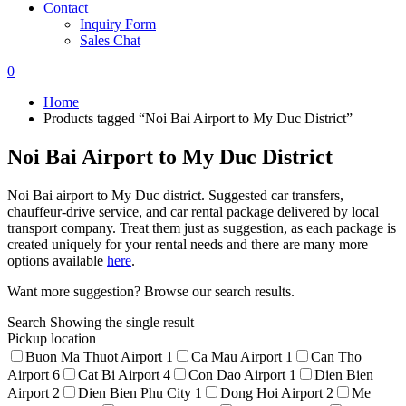
Contact
Inquiry Form
Sales Chat
0
Home
Products tagged “Noi Bai Airport to My Duc District”
Noi Bai Airport to My Duc District
Noi Bai airport to My Duc district. Suggested car transfers,
chauffeur-drive service, and car rental package delivered by local
transport company. Treat them just as suggestion, as each package is
created uniquely for your rental needs and there are many more
options available
here
.
Want more suggestion? Browse our search results.
Search
Showing the single result
Pickup location
Buon Ma Thuot Airport
1
Ca Mau Airport
1
Can Tho
Airport
6
Cat Bi Airport
4
Con Dao Airport
1
Dien Bien
Airport
2
Dien Bien Phu City
1
Dong Hoi Airport
2
Me