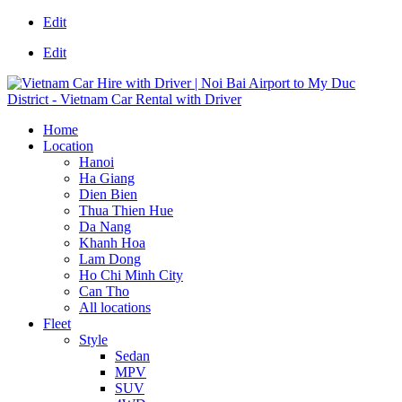
Edit
Edit
Home
Location
Hanoi
Ha Giang
Dien Bien
Thua Thien Hue
Da Nang
Khanh Hoa
Lam Dong
Ho Chi Minh City
Can Tho
All locations
Fleet
Style
Sedan
MPV
SUV