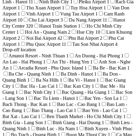
Linh - Hanoi
11
Ninh Binh City
1
Pleiku Airport
1
Rach Gia
Airport
1
Tho Xuan Airport
1
Tuy Hoa Airport
1
Van Don
Airport
1
Vinh Airport
1
Vung Tau Airport
1
Cam Ranh
Airport
10
Chu Lai Airport
3
Da Nang Airport
11
Hanoi
City Center
320
Hanoi Train Station
1
Ho Chi Minh City
Center
1
Hoi An - Quang Nam
2
Hue City
10
Lien Khuong
Airport
2
Noi Bai Airport
42
Phu Bai Airport
2
Phu Cat
Airport
1
Phu Quoc Airport
11
Tan Son Nhat Airport
4
Drop-off location
Amanoi Resort - Ninh Thuan
1
An Duong - Hai Phong
1
An Lao - Hai Phong
1
An Thi - Hung Yen
1
Anh Son - Nghe
An
1
Arcadia Resort - Phu Quoc Island
1
Ba Be - Bac Kan
1
Ba Che - Quang Ninh
1
Ba Dinh - Hanoi
1
Ba Don -
Quang Binh
1
Ba Na Hills
1
Ba Vi - Hanoi
1
Bac Giang
City
1
Bac Ha - Lao Cai
1
Bac Kan City
1
Bac Me - Ha
Giang
1
Bac Ninh City
1
Bac Quang - Ha Giang
1
Bac Son
- Lang Son
1
Bac Tu Liem - Hanoi
1
Bac Yen - Son La
1
Bach Thong - Bac Kan
1
Bao Lac - Cao Bang
1
Bao Lam -
Cao Bang
1
Bao Thang - Lao Cai
1
Bao Yen - Lao Cai
1
Bat Xat - Lao Cai
1
Ben Thanh Market - Ho Chi Minh City
1
Binh Gia - Lang Son
1
Binh Giang - Hai Duong
1
Binh Lieu -
Quang Ninh
1
Binh Luc - Ha Nam
1
Binh Xuyen - Vinh Phuc
1
Bo Trach - Quang Binh
1
Buon Ma Thuot City
1
Ca Mau