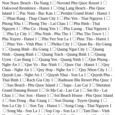
Non Nuoc Beach - Da Nang
1
Novotel Phu Quoc Resort
1
Oakwood Residence - Hanoi
1
Ong Lang Beach - Phu Quoc
Island
1
Pac Nam - Bac Kan
1
Peridot Grand Hotel - Hanoi
1
Phan Rang - Thap Cham City
1
Pho Yen - Thai Nguyen
1
Phong Nha
1
Phong Tho - Lai Chau
1
Phu Binh - Thai
Nguyen
1
Phu Cu - Hung Yen
1
Phu Luong - Thai Nguyen
1
Phu Ly City
1
Phu Ninh - Phu Tho
1
Phu Tho Town
1
Phu Xuyen - Hanoi
1
Phu Yen Son La
1
Phuc Tho - Hanoi
1
Phuc Yen - Vinh Phuc
1
Pleiku City
1
Quan Ba - Ha Giang
1
Quang Binh - Ha Giang
1
Quang Ngai City
1
Quang
Ninh - Quang Binh
1
Quang Trach - Quang Binh
1
Quang
Uyen - Cao Bang
1
Quang Yen - Quang Ninh
1
Que Phong -
Nghe An
1
Que Vo - Bac Ninh
1
Quoc Oai - Hanoi
1
Quy
Chau - Nghe An
1
Quy Hop - Nghe An
1
Quy Nhon City
1
Quynh Luu - Nghe An
1
Quynh Nhai - Son La
1
Quynh Phu -
Thai Binh
1
Rach Gia City
1
Radisson Blu Resort Phu Quoc
1
Sao Beach - Phu Quoc Island
1
Sapa - Lao Cai
3
Sheraton
Grand Danang Resort
1
Si Ma Cai - Lao Cai
1
Sin Ho - Lai
Chau
1
Soc Son - Hanoi
1
Sol Beach House - Phu Quoc Island
1
Son Dong - Bac Giang
1
Son Duong - Tuyen Quang
1
Son La City
1
Son Tay - Hanoi
1
Song Cong - Thai Nguyen
1
Song Ma - Son La
1
Sop Cop - Son La
1
Tam Dao - Vinh