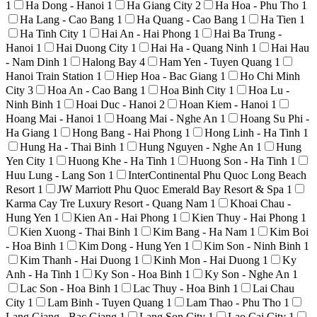
1
Ha Dong - Hanoi
1
Ha Giang City
2
Ha Hoa - Phu Tho
1
Ha Lang - Cao Bang
1
Ha Quang - Cao Bang
1
Ha Tien
1
Ha Tinh City
1
Hai An - Hai Phong
1
Hai Ba Trung -
Hanoi
1
Hai Duong City
1
Hai Ha - Quang Ninh
1
Hai Hau
- Nam Dinh
1
Halong Bay
4
Ham Yen - Tuyen Quang
1
Hanoi Train Station
1
Hiep Hoa - Bac Giang
1
Ho Chi Minh
City
3
Hoa An - Cao Bang
1
Hoa Binh City
1
Hoa Lu -
Ninh Binh
1
Hoai Duc - Hanoi
2
Hoan Kiem - Hanoi
1
Hoang Mai - Hanoi
1
Hoang Mai - Nghe An
1
Hoang Su Phi -
Ha Giang
1
Hong Bang - Hai Phong
1
Hong Linh - Ha Tinh
1
Hung Ha - Thai Binh
1
Hung Nguyen - Nghe An
1
Hung
Yen City
1
Huong Khe - Ha Tinh
1
Huong Son - Ha Tinh
1
Huu Lung - Lang Son
1
InterContinental Phu Quoc Long Beach
Resort
1
JW Marriott Phu Quoc Emerald Bay Resort & Spa
1
Karma Cay Tre Luxury Resort - Quang Nam
1
Khoai Chau -
Hung Yen
1
Kien An - Hai Phong
1
Kien Thuy - Hai Phong
1
Kien Xuong - Thai Binh
1
Kim Bang - Ha Nam
1
Kim Boi
- Hoa Binh
1
Kim Dong - Hung Yen
1
Kim Son - Ninh Binh
1
Kim Thanh - Hai Duong
1
Kinh Mon - Hai Duong
1
Ky
Anh - Ha Tinh
1
Ky Son - Hoa Binh
1
Ky Son - Nghe An
1
Lac Son - Hoa Binh
1
Lac Thuy - Hoa Binh
1
Lai Chau
City
1
Lam Binh - Tuyen Quang
1
Lam Thao - Phu Tho
1
Lang Giang - Bac Giang
1
Lang Son City
1
Lao Cai City
1