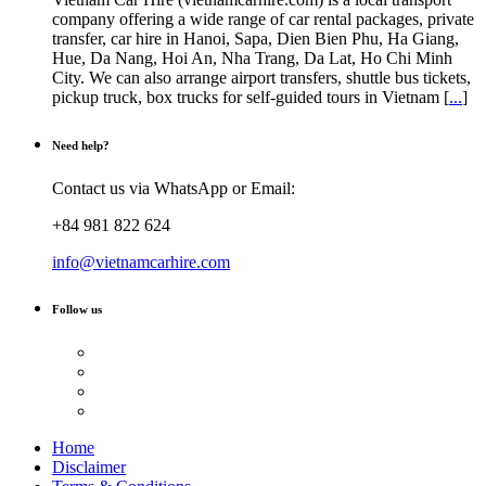
chosen
company offering a wide range of car rental packages, private
on
transfer, car hire in Hanoi, Sapa, Dien Bien Phu, Ha Giang,
the
Hue, Da Nang, Hoi An, Nha Trang, Da Lat, Ho Chi Minh
product
City. We can also arrange airport transfers, shuttle bus tickets,
page
pickup truck, box trucks for self-guided tours in Vietnam [
...
]
Need help?
Contact us via WhatsApp or Email:
+84 981 822 624
info@vietnamcarhire.com
Follow us
Home
Disclaimer