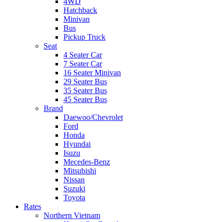
4WD
Hatchback
Minivan
Bus
Pickup Truck
Seat
4 Seater Car
7 Seater Car
16 Seater Minivan
29 Seater Bus
35 Seater Bus
45 Seater Bus
Brand
Daewoo/Chevrolet
Ford
Honda
Hyundai
Isuzu
Mecedes-Benz
Mitsubishi
Nissan
Suzuki
Toyota
Rates
Northern Vietnam