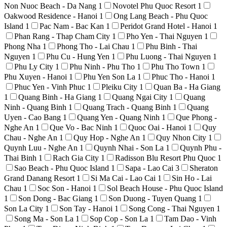
Non Nuoc Beach - Da Nang
1
Novotel Phu Quoc Resort
1
Oakwood Residence - Hanoi
1
Ong Lang Beach - Phu Quoc
Island
1
Pac Nam - Bac Kan
1
Peridot Grand Hotel - Hanoi
1
Phan Rang - Thap Cham City
1
Pho Yen - Thai Nguyen
1
Phong Nha
1
Phong Tho - Lai Chau
1
Phu Binh - Thai
Nguyen
1
Phu Cu - Hung Yen
1
Phu Luong - Thai Nguyen
1
Phu Ly City
1
Phu Ninh - Phu Tho
1
Phu Tho Town
1
Phu Xuyen - Hanoi
1
Phu Yen Son La
1
Phuc Tho - Hanoi
1
Phuc Yen - Vinh Phuc
1
Pleiku City
1
Quan Ba - Ha Giang
1
Quang Binh - Ha Giang
1
Quang Ngai City
1
Quang
Ninh - Quang Binh
1
Quang Trach - Quang Binh
1
Quang
Uyen - Cao Bang
1
Quang Yen - Quang Ninh
1
Que Phong -
Nghe An
1
Que Vo - Bac Ninh
1
Quoc Oai - Hanoi
1
Quy
Chau - Nghe An
1
Quy Hop - Nghe An
1
Quy Nhon City
1
Quynh Luu - Nghe An
1
Quynh Nhai - Son La
1
Quynh Phu -
Thai Binh
1
Rach Gia City
1
Radisson Blu Resort Phu Quoc
1
Sao Beach - Phu Quoc Island
1
Sapa - Lao Cai
3
Sheraton
Grand Danang Resort
1
Si Ma Cai - Lao Cai
1
Sin Ho - Lai
Chau
1
Soc Son - Hanoi
1
Sol Beach House - Phu Quoc Island
1
Son Dong - Bac Giang
1
Son Duong - Tuyen Quang
1
Son La City
1
Son Tay - Hanoi
1
Song Cong - Thai Nguyen
1
Song Ma - Son La
1
Sop Cop - Son La
1
Tam Dao - Vinh