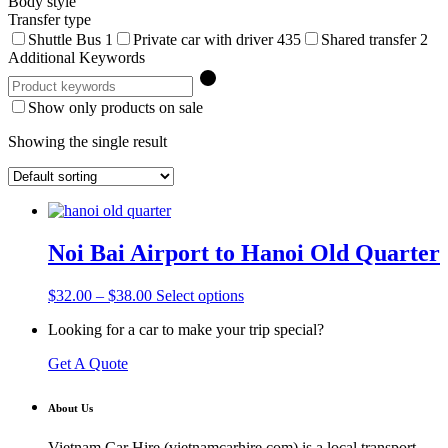
Body style
Transfer type
Shuttle Bus
1
Private car with driver
435
Shared transfer
2
Additional Keywords
Show only products on sale
Showing the single result
Noi Bai Airport to Hanoi Old Quarter
Price
This
$
32.00
–
$
38.00
Select options
range:
product
Looking for a car to make your trip special?
$32.00
has
through
multiple
Get A Quote
$38.00
variants.
The
options
About Us
may
be
Vietnam Car Hire (vietnamcarhire.com) is a local transport