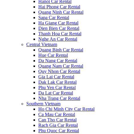
Hanoi Car Rental
Hai Phong Car Rental
Quang Ninh Car Rental
Sapa Car Rental
Ha Giang Car Rental
Dien Bien Car Rental
Thanh Hoa Car Rental
Nghe An Car Rental
Central Vietnam
Quang Binh Car Rental
Hue Car Rental
Da Nang Car Rental
Quang Nam Car Rental
Quy Nhon Car Rental
Gia Lai Car Rental
Dak Lak Car Rental
Phu Yen Car Rental
Da Lat Car Rental
Nha Trang Car Rental
Southern Vietnam
Ho Chi Minh City Car Rental
Ca Mau Car Rental
Can Tho Car Rental
Rach Gia Car Rental
Phu Quoc Car Rental