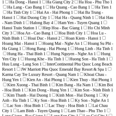
1
Ha Dong - Hanoi
1
Ha Giang City
2
Ha Hoa - Phu Tho
1
Ha Lang - Cao Bang
1
Ha Quang - Cao Bang
1
Ha Tien
1
Ha Tinh City
1
Hai An - Hai Phong
1
Hai Ba Trung -
Hanoi
1
Hai Duong City
1
Hai Ha - Quang Ninh
1
Hai Hau
- Nam Dinh
1
Halong Bay
4
Ham Yen - Tuyen Quang
1
Hanoi Train Station
1
Hiep Hoa - Bac Giang
1
Ho Chi Minh
City
3
Hoa An - Cao Bang
1
Hoa Binh City
1
Hoa Lu -
Ninh Binh
1
Hoai Duc - Hanoi
2
Hoan Kiem - Hanoi
1
Hoang Mai - Hanoi
1
Hoang Mai - Nghe An
1
Hoang Su Phi -
Ha Giang
1
Hong Bang - Hai Phong
1
Hong Linh - Ha Tinh
1
Hung Ha - Thai Binh
1
Hung Nguyen - Nghe An
1
Hung
Yen City
1
Huong Khe - Ha Tinh
1
Huong Son - Ha Tinh
1
Huu Lung - Lang Son
1
InterContinental Phu Quoc Long Beach
Resort
1
JW Marriott Phu Quoc Emerald Bay Resort & Spa
1
Karma Cay Tre Luxury Resort - Quang Nam
1
Khoai Chau -
Hung Yen
1
Kien An - Hai Phong
1
Kien Thuy - Hai Phong
1
Kien Xuong - Thai Binh
1
Kim Bang - Ha Nam
1
Kim Boi
- Hoa Binh
1
Kim Dong - Hung Yen
1
Kim Son - Ninh Binh
1
Kim Thanh - Hai Duong
1
Kinh Mon - Hai Duong
1
Ky
Anh - Ha Tinh
1
Ky Son - Hoa Binh
1
Ky Son - Nghe An
1
Lac Son - Hoa Binh
1
Lac Thuy - Hoa Binh
1
Lai Chau
City
1
Lam Binh - Tuyen Quang
1
Lam Thao - Phu Tho
1
Lang Giang - Bac Giang
1
Lang Son City
1
Lao Cai City
1