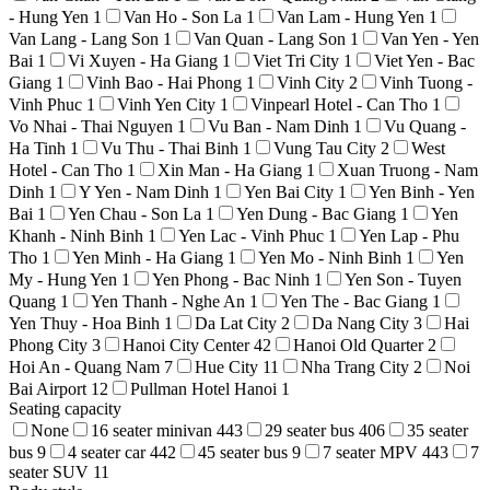
- Hung Yen
1
Van Ho - Son La
1
Van Lam - Hung Yen
1
Van Lang - Lang Son
1
Van Quan - Lang Son
1
Van Yen - Yen
Bai
1
Vi Xuyen - Ha Giang
1
Viet Tri City
1
Viet Yen - Bac
Giang
1
Vinh Bao - Hai Phong
1
Vinh City
2
Vinh Tuong -
Vinh Phuc
1
Vinh Yen City
1
Vinpearl Hotel - Can Tho
1
Vo Nhai - Thai Nguyen
1
Vu Ban - Nam Dinh
1
Vu Quang -
Ha Tinh
1
Vu Thu - Thai Binh
1
Vung Tau City
2
West
Hotel - Can Tho
1
Xin Man - Ha Giang
1
Xuan Truong - Nam
Dinh
1
Y Yen - Nam Dinh
1
Yen Bai City
1
Yen Binh - Yen
Bai
1
Yen Chau - Son La
1
Yen Dung - Bac Giang
1
Yen
Khanh - Ninh Binh
1
Yen Lac - Vinh Phuc
1
Yen Lap - Phu
Tho
1
Yen Minh - Ha Giang
1
Yen Mo - Ninh Binh
1
Yen
My - Hung Yen
1
Yen Phong - Bac Ninh
1
Yen Son - Tuyen
Quang
1
Yen Thanh - Nghe An
1
Yen The - Bac Giang
1
Yen Thuy - Hoa Binh
1
Da Lat City
2
Da Nang City
3
Hai
Phong City
3
Hanoi City Center
42
Hanoi Old Quarter
2
Hoi An - Quang Nam
7
Hue City
11
Nha Trang City
2
Noi
Bai Airport
12
Pullman Hotel Hanoi
1
Seating capacity
None
16 seater minivan
443
29 seater bus
406
35 seater
bus
9
4 seater car
442
45 seater bus
9
7 seater MPV
443
7
seater SUV
11