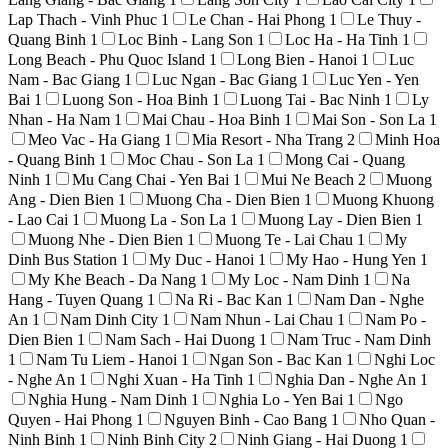
Lap Thach - Vinh Phuc
1
Le Chan - Hai Phong
1
Le Thuy -
Quang Binh
1
Loc Binh - Lang Son
1
Loc Ha - Ha Tinh
1
Long Beach - Phu Quoc Island
1
Long Bien - Hanoi
1
Luc
Nam - Bac Giang
1
Luc Ngan - Bac Giang
1
Luc Yen - Yen
Bai
1
Luong Son - Hoa Binh
1
Luong Tai - Bac Ninh
1
Ly
Nhan - Ha Nam
1
Mai Chau - Hoa Binh
1
Mai Son - Son La
1
Meo Vac - Ha Giang
1
Mia Resort - Nha Trang
2
Minh Hoa
- Quang Binh
1
Moc Chau - Son La
1
Mong Cai - Quang
Ninh
1
Mu Cang Chai - Yen Bai
1
Mui Ne Beach
2
Muong
Ang - Dien Bien
1
Muong Cha - Dien Bien
1
Muong Khuong
- Lao Cai
1
Muong La - Son La
1
Muong Lay - Dien Bien
1
Muong Nhe - Dien Bien
1
Muong Te - Lai Chau
1
My
Dinh Bus Station
1
My Duc - Hanoi
1
My Hao - Hung Yen
1
My Khe Beach - Da Nang
1
My Loc - Nam Dinh
1
Na
Hang - Tuyen Quang
1
Na Ri - Bac Kan
1
Nam Dan - Nghe
An
1
Nam Dinh City
1
Nam Nhun - Lai Chau
1
Nam Po -
Dien Bien
1
Nam Sach - Hai Duong
1
Nam Truc - Nam Dinh
1
Nam Tu Liem - Hanoi
1
Ngan Son - Bac Kan
1
Nghi Loc
- Nghe An
1
Nghi Xuan - Ha Tinh
1
Nghia Dan - Nghe An
1
Nghia Hung - Nam Dinh
1
Nghia Lo - Yen Bai
1
Ngo
Quyen - Hai Phong
1
Nguyen Binh - Cao Bang
1
Nho Quan -
Ninh Binh
1
Ninh Binh City
2
Ninh Giang - Hai Duong
1