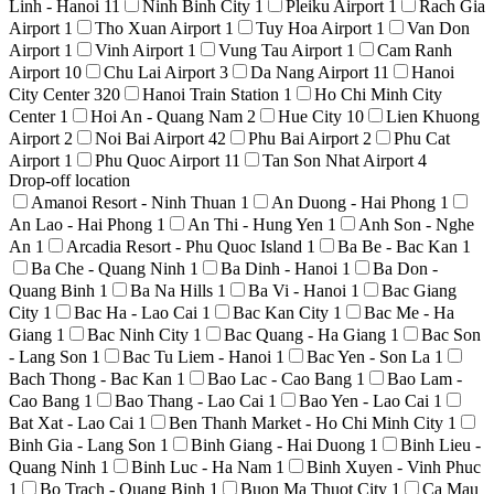
Linh - Hanoi
11
Ninh Binh City
1
Pleiku Airport
1
Rach Gia
Airport
1
Tho Xuan Airport
1
Tuy Hoa Airport
1
Van Don
Airport
1
Vinh Airport
1
Vung Tau Airport
1
Cam Ranh
Airport
10
Chu Lai Airport
3
Da Nang Airport
11
Hanoi
City Center
320
Hanoi Train Station
1
Ho Chi Minh City
Center
1
Hoi An - Quang Nam
2
Hue City
10
Lien Khuong
Airport
2
Noi Bai Airport
42
Phu Bai Airport
2
Phu Cat
Airport
1
Phu Quoc Airport
11
Tan Son Nhat Airport
4
Drop-off location
Amanoi Resort - Ninh Thuan
1
An Duong - Hai Phong
1
An Lao - Hai Phong
1
An Thi - Hung Yen
1
Anh Son - Nghe
An
1
Arcadia Resort - Phu Quoc Island
1
Ba Be - Bac Kan
1
Ba Che - Quang Ninh
1
Ba Dinh - Hanoi
1
Ba Don -
Quang Binh
1
Ba Na Hills
1
Ba Vi - Hanoi
1
Bac Giang
City
1
Bac Ha - Lao Cai
1
Bac Kan City
1
Bac Me - Ha
Giang
1
Bac Ninh City
1
Bac Quang - Ha Giang
1
Bac Son
- Lang Son
1
Bac Tu Liem - Hanoi
1
Bac Yen - Son La
1
Bach Thong - Bac Kan
1
Bao Lac - Cao Bang
1
Bao Lam -
Cao Bang
1
Bao Thang - Lao Cai
1
Bao Yen - Lao Cai
1
Bat Xat - Lao Cai
1
Ben Thanh Market - Ho Chi Minh City
1
Binh Gia - Lang Son
1
Binh Giang - Hai Duong
1
Binh Lieu -
Quang Ninh
1
Binh Luc - Ha Nam
1
Binh Xuyen - Vinh Phuc
1
Bo Trach - Quang Binh
1
Buon Ma Thuot City
1
Ca Mau