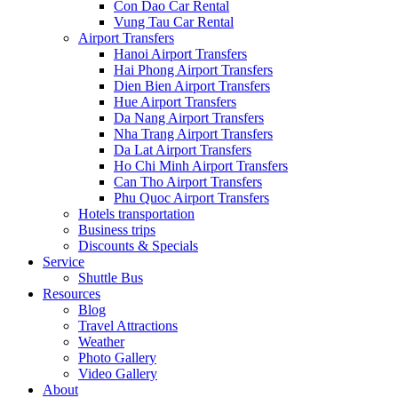
Con Dao Car Rental
Vung Tau Car Rental
Airport Transfers
Hanoi Airport Transfers
Hai Phong Airport Transfers
Dien Bien Airport Transfers
Hue Airport Transfers
Da Nang Airport Transfers
Nha Trang Airport Transfers
Da Lat Airport Transfers
Ho Chi Minh Airport Transfers
Can Tho Airport Transfers
Phu Quoc Airport Transfers
Hotels transportation
Business trips
Discounts & Specials
Service
Shuttle Bus
Resources
Blog
Travel Attractions
Weather
Photo Gallery
Video Gallery
About