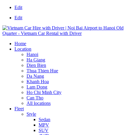
Edit
Edit
Home
Location
Hanoi
Ha Giang
Dien Bien
Thua Thien Hue
Da Nang
Khanh Hoa
Lam Dong
Ho Chi Minh City
Can Tho
All locations
Fleet
Style
Sedan
MPV
SUV