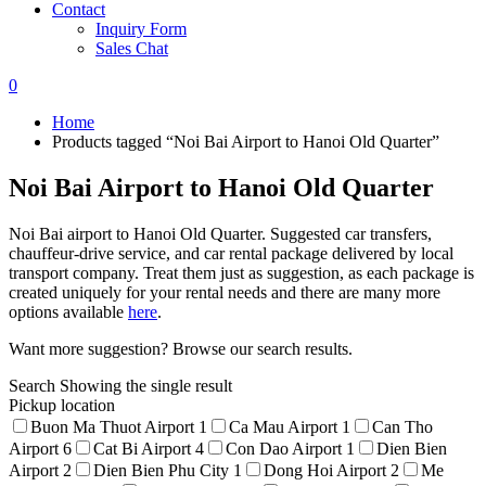
Contact
Inquiry Form
Sales Chat
0
Home
Products tagged “Noi Bai Airport to Hanoi Old Quarter”
Noi Bai Airport to Hanoi Old Quarter
Noi Bai airport to Hanoi Old Quarter. Suggested car transfers,
chauffeur-drive service, and car rental package delivered by local
transport company. Treat them just as suggestion, as each package is
created uniquely for your rental needs and there are many more
options available
here
.
Want more suggestion? Browse our search results.
Search
Showing the single result
Pickup location
Buon Ma Thuot Airport
1
Ca Mau Airport
1
Can Tho
Airport
6
Cat Bi Airport
4
Con Dao Airport
1
Dien Bien
Airport
2
Dien Bien Phu City
1
Dong Hoi Airport
2
Me