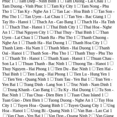
Phuc
1
Tam Diep - Ninh Binh
1
Tam Duong - Lai Chau
1
Tam Duong - Vinh Phuc
1
Tam Ky City
1
Tam Nong - Phu
Tho
1
Tan Ky - Nghe An
1
Tan Lac - Hoa Binh
1
Tan Son -
Phu Tho
1
Tan Uyen - Lai Chau
1
Tan Yen - Bac Giang
1
Tay Ho - Hanoi
1
Thach An - Cao Bang
1
Thach Ha - Ha Tinh
1
Thach That - Hanoi
1
Thai Binh City
1
Thai Hoa - Nghe
An
1
Thai Nguyen City
1
Thai Thuy - Thai Binh
1
Than
Uyen - Lai Chau
1
Thanh Ba - Phu Tho
1
Thanh Chuong -
Nghe An
1
Thanh Ha - Hai Duong
1
Thanh Hoa City
1
Thanh Liem - Ha Nam
1
Thanh Mien - Hai Duong
1
Thanh
Oai - Hanoi
1
Thanh Son - Phu Tho
1
Thanh Thuy - Phu Tho
1
Thanh Tri - Hanoi
1
Thanh Xuan - Hanoi
1
Thuan Chau -
Son La
1
Thuan Thanh - Bac Ninh
1
Thuong Tin - Hanoi
1
Thuy Nguyen - Hai Phong
1
Tien Du - Bac Ninh
1
Tien Hai -
Thai Binh
1
Tien Lang - Hai Phong
1
Tien Lu - Hung Yen
1
Tien Yen - Quang Ninh
1
Tram Tau - Yen Bai
1
Tran Yen -
Yen Bai
1
Trang Dinh - Lang Son
1
Truc Ninh - Nam Dinh
1
Trung Khanh - Cao Bang
1
Tu Ky - Hai Duong
1
Tu Son -
Bac Ninh
1
Tua Chua - Dien Bien
1
Tuan Chau Island
1
Tuan Giao - Dien Bien
1
Tuong Duong - Nghe An
1
Tuy Hoa
City
1
Tuyen Hoa - Quang Binh
1
Tuyen Quang City
1
Ung
Hoa - Hanoi
1
Uong Bi - Quang Ninh
1
Van Ban - Lao Cai
1
Van Chan - Yen Bai
1
Van Don - Quang Ninh
2
Van Giang