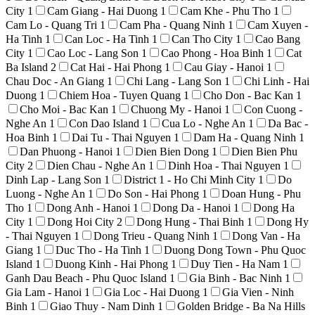
City
1
Cam Giang - Hai Duong
1
Cam Khe - Phu Tho
1
Cam Lo - Quang Tri
1
Cam Pha - Quang Ninh
1
Cam Xuyen -
Ha Tinh
1
Can Loc - Ha Tinh
1
Can Tho City
1
Cao Bang
City
1
Cao Loc - Lang Son
1
Cao Phong - Hoa Binh
1
Cat
Ba Island
2
Cat Hai - Hai Phong
1
Cau Giay - Hanoi
1
Chau Doc - An Giang
1
Chi Lang - Lang Son
1
Chi Linh - Hai
Duong
1
Chiem Hoa - Tuyen Quang
1
Cho Don - Bac Kan
1
Cho Moi - Bac Kan
1
Chuong My - Hanoi
1
Con Cuong -
Nghe An
1
Con Dao Island
1
Cua Lo - Nghe An
1
Da Bac -
Hoa Binh
1
Dai Tu - Thai Nguyen
1
Dam Ha - Quang Ninh
1
Dan Phuong - Hanoi
1
Dien Bien Dong
1
Dien Bien Phu
City
2
Dien Chau - Nghe An
1
Dinh Hoa - Thai Nguyen
1
Dinh Lap - Lang Son
1
District 1 - Ho Chi Minh City
1
Do
Luong - Nghe An
1
Do Son - Hai Phong
1
Doan Hung - Phu
Tho
1
Dong Anh - Hanoi
1
Dong Da - Hanoi
1
Dong Ha
City
1
Dong Hoi City
2
Dong Hung - Thai Binh
1
Dong Hy
- Thai Nguyen
1
Dong Trieu - Quang Ninh
1
Dong Van - Ha
Giang
1
Duc Tho - Ha Tinh
1
Duong Dong Town - Phu Quoc
Island
1
Duong Kinh - Hai Phong
1
Duy Tien - Ha Nam
1
Ganh Dau Beach - Phu Quoc Island
1
Gia Binh - Bac Ninh
1
Gia Lam - Hanoi
1
Gia Loc - Hai Duong
1
Gia Vien - Ninh
Binh
1
Giao Thuy - Nam Dinh
1
Golden Bridge - Ba Na Hills