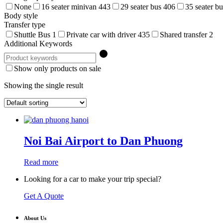
None
16 seater minivan
443
29 seater bus
406
35 seater b
Body style
Transfer type
Shuttle Bus
1
Private car with driver
435
Shared transfer
2
Additional Keywords
Show only products on sale
Showing the single result
Noi Bai Airport to Dan Phuong
Read more
Looking for a car to make your trip special?
Get A Quote
About Us