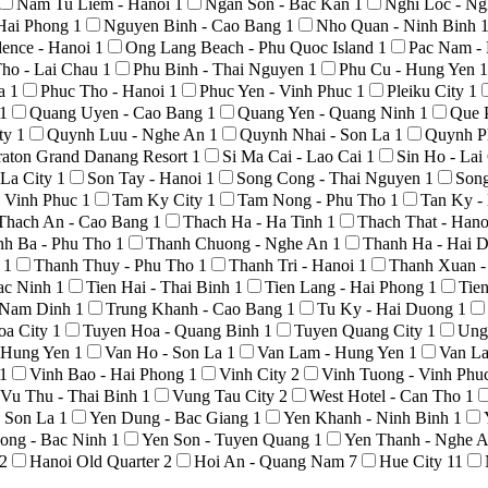
Nam Tu Liem - Hanoi
1
Ngan Son - Bac Kan
1
Nghi Loc - N
Hai Phong
1
Nguyen Binh - Cao Bang
1
Nho Quan - Ninh Binh
ence - Hanoi
1
Ong Lang Beach - Phu Quoc Island
1
Pac Nam -
ho - Lai Chau
1
Phu Binh - Thai Nguyen
1
Phu Cu - Hung Yen
1
La
1
Phuc Tho - Hanoi
1
Phuc Yen - Vinh Phuc
1
Pleiku City
1
1
Quang Uyen - Cao Bang
1
Quang Yen - Quang Ninh
1
Que 
ty
1
Quynh Luu - Nghe An
1
Quynh Nhai - Son La
1
Quynh P
raton Grand Danang Resort
1
Si Ma Cai - Lao Cai
1
Sin Ho - La
 La City
1
Son Tay - Hanoi
1
Song Cong - Thai Nguyen
1
Son
 Vinh Phuc
1
Tam Ky City
1
Tam Nong - Phu Tho
1
Tan Ky -
Thach An - Cao Bang
1
Thach Ha - Ha Tinh
1
Thach That - Han
nh Ba - Phu Tho
1
Thanh Chuong - Nghe An
1
Thanh Ha - Hai 
o
1
Thanh Thuy - Phu Tho
1
Thanh Tri - Hanoi
1
Thanh Xuan -
Bac Ninh
1
Tien Hai - Thai Binh
1
Tien Lang - Hai Phong
1
Tie
- Nam Dinh
1
Trung Khanh - Cao Bang
1
Tu Ky - Hai Duong
1
oa City
1
Tuyen Hoa - Quang Binh
1
Tuyen Quang City
1
Ung
- Hung Yen
1
Van Ho - Son La
1
Van Lam - Hung Yen
1
Van La
1
Vinh Bao - Hai Phong
1
Vinh City
2
Vinh Tuong - Vinh Phu
Vu Thu - Thai Binh
1
Vung Tau City
2
West Hotel - Can Tho
1
- Son La
1
Yen Dung - Bac Giang
1
Yen Khanh - Ninh Binh
1
ong - Bac Ninh
1
Yen Son - Tuyen Quang
1
Yen Thanh - Nghe 
2
Hanoi Old Quarter
2
Hoi An - Quang Nam
7
Hue City
11