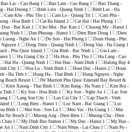
Bao Lac - Cao Bang
1
Bao Lam - Cao Bang
1
Bao Thang -
ng - Hai Duong
1
Binh Lieu - Quang Ninh
1
Binh Luc - Ha
Cam Khe - Phu Tho
1
Cam Lo - Quang Tri
1
Cam Pha -
hong - Hoa Binh
1
Cat Ba Island
2
Cat Hai - Hai Phong
1
 Don - Bac Kan
1
Cho Moi - Bac Kan
1
Chuong My - Hanoi
1
uang Ninh
1
Dan Phuong - Hanoi
1
Dien Bien Dong
1
Dien
o Luong - Nghe An
1
Do Son - Hai Phong
1
Doan Hung - Phu
i Nguyen
1
Dong Trieu - Quang Ninh
1
Dong Van - Ha Giang
1
ach - Phu Quoc Island
1
Gia Binh - Bac Ninh
1
Gia Lam -
anoi
1
Ha Giang City
2
Ha Hoa - Phu Tho
1
Ha Lang - Cao
Hai Ha - Quang Ninh
1
Hai Hau - Nam Dinh
1
Halong Bay
4
inh City
1
Hoa Lu - Ninh Binh
1
Hoai Duc - Hanoi
2
Hoan
nh - Ha Tinh
1
Hung Ha - Thai Binh
1
Hung Nguyen - Nghe
ong Beach Resort
1
JW Marriott Phu Quoc Emerald Bay Resort &
Kien Xuong - Thai Binh
1
Kim Bang - Ha Nam
1
Kim Boi -
a Tinh
1
Ky Son - Hoa Binh
1
Ky Son - Nghe An
1
Lac Son
iang
1
Lang Son City
1
Lao Cai City
1
Lap Thach - Vinh
sland
1
Long Bien - Hanoi
1
Luc Nam - Bac Giang
1
Luc
Hoa Binh
1
Mai Son - Son La
1
Meo Vac - Ha Giang
1
Mia
ui Ne Beach
2
Muong Ang - Dien Bien
1
Muong Cha - Dien
i Chau
1
My Dinh Bus Station
1
My Duc - Hanoi
1
My Hao -
he An
1
Nam Dinh City
1
Nam Nhun - Lai Chau
1
Nam Po -