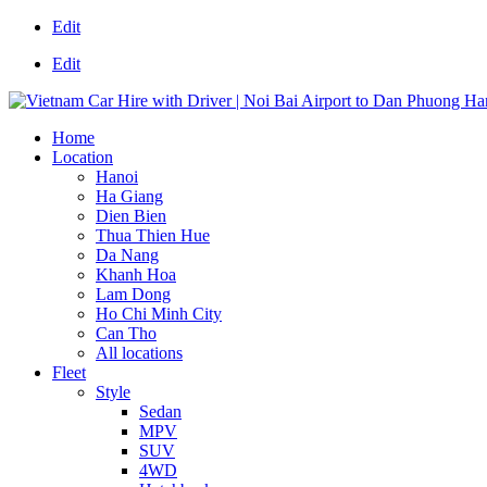
Edit
Edit
Home
Location
Hanoi
Ha Giang
Dien Bien
Thua Thien Hue
Da Nang
Khanh Hoa
Lam Dong
Ho Chi Minh City
Can Tho
All locations
Fleet
Style
Sedan
MPV
SUV
4WD