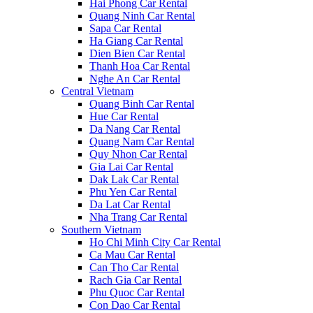
Hai Phong Car Rental
Quang Ninh Car Rental
Sapa Car Rental
Ha Giang Car Rental
Dien Bien Car Rental
Thanh Hoa Car Rental
Nghe An Car Rental
Central Vietnam
Quang Binh Car Rental
Hue Car Rental
Da Nang Car Rental
Quang Nam Car Rental
Quy Nhon Car Rental
Gia Lai Car Rental
Dak Lak Car Rental
Phu Yen Car Rental
Da Lat Car Rental
Nha Trang Car Rental
Southern Vietnam
Ho Chi Minh City Car Rental
Ca Mau Car Rental
Can Tho Car Rental
Rach Gia Car Rental
Phu Quoc Car Rental
Con Dao Car Rental