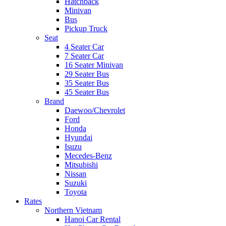
Hatchback
Minivan
Bus
Pickup Truck
Seat
4 Seater Car
7 Seater Car
16 Seater Minivan
29 Seater Bus
35 Seater Bus
45 Seater Bus
Brand
Daewoo/Chevrolet
Ford
Honda
Hyundai
Isuzu
Mecedes-Benz
Mitsubishi
Nissan
Suzuki
Toyota
Rates
Northern Vietnam
Hanoi Car Rental