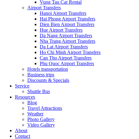
Vung Tau Car Rental
Airport Transfers
Hanoi Airport Transfers
Hai Phong Airport Transfers
Dien Bien Airport Transfers
Hue Airport Transfers
Da Nang Airport Transfers
Nha Trang Airport Transfers
Da Lat Airport Transfers
Ho Chi Minh Airport Transfers
Can Tho Airport Transfers
Phu Quoc Airport Transfers
Hotels transportation
Business trips
Discounts & Specials
Service
Shuttle Bus
Resources
Blog
Travel Attractions
Weather
Photo Gallery
Video Gallery
About
Contact