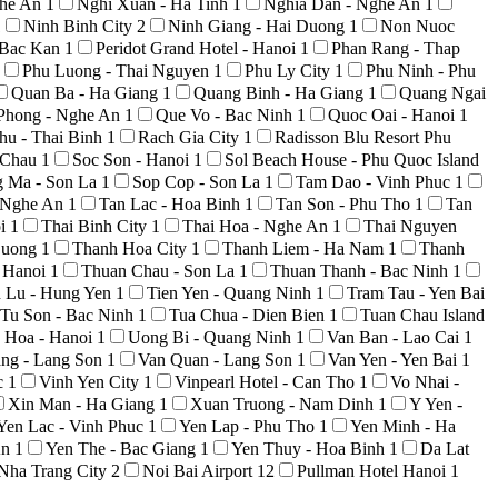
ghe An
1
Nghi Xuan - Ha Tinh
1
Nghia Dan - Nghe An
1
1
Ninh Binh City
2
Ninh Giang - Hai Duong
1
Non Nuoc
 Bac Kan
1
Peridot Grand Hotel - Hanoi
1
Phan Rang - Thap
Phu Luong - Thai Nguyen
1
Phu Ly City
1
Phu Ninh - Phu
Quan Ba - Ha Giang
1
Quang Binh - Ha Giang
1
Quang Ngai
Phong - Nghe An
1
Que Vo - Bac Ninh
1
Quoc Oai - Hanoi
1
hu - Thai Binh
1
Rach Gia City
1
Radisson Blu Resort Phu
i Chau
1
Soc Son - Hanoi
1
Sol Beach House - Phu Quoc Island
g Ma - Son La
1
Sop Cop - Son La
1
Tam Dao - Vinh Phuc
1
 Nghe An
1
Tan Lac - Hoa Binh
1
Tan Son - Phu Tho
1
Tan
oi
1
Thai Binh City
1
Thai Hoa - Nghe An
1
Thai Nguyen
Duong
1
Thanh Hoa City
1
Thanh Liem - Ha Nam
1
Thanh
 Hanoi
1
Thuan Chau - Son La
1
Thuan Thanh - Bac Ninh
1
n Lu - Hung Yen
1
Tien Yen - Quang Ninh
1
Tram Tau - Yen Bai
Tu Son - Bac Ninh
1
Tua Chua - Dien Bien
1
Tuan Chau Island
 Hoa - Hanoi
1
Uong Bi - Quang Ninh
1
Van Ban - Lao Cai
1
ng - Lang Son
1
Van Quan - Lang Son
1
Van Yen - Yen Bai
1
c
1
Vinh Yen City
1
Vinpearl Hotel - Can Tho
1
Vo Nhai -
Xin Man - Ha Giang
1
Xuan Truong - Nam Dinh
1
Y Yen -
Yen Lac - Vinh Phuc
1
Yen Lap - Phu Tho
1
Yen Minh - Ha
An
1
Yen The - Bac Giang
1
Yen Thuy - Hoa Binh
1
Da Lat
Nha Trang City
2
Noi Bai Airport
12
Pullman Hotel Hanoi
1