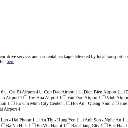
ur-drive service, and car rental package delivered by local transport co
able
here
.
t
6
Cat Bi Airport
4
Con Dao Airport
1
Dien Bien Airport
2
D
an Airport
1
Tuy Hoa Airport
1
Van Don Airport
1
Vinh Airpo
tion
1
Ho Chi Minh City Center
1
Hoi An - Quang Nam
2
Hue
t Airport
4
 Lao - Hai Phong
1
An Thi - Hung Yen
1
Anh Son - Nghe An
1
1
Ba Na Hills
1
Ba Vi - Hanoi
1
Bac Giang City
1
Bac Ha - 