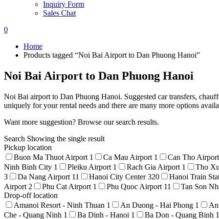
Inquiry Form
Sales Chat
0
Home
Products tagged “Noi Bai Airport to Dan Phuong Hanoi”
Noi Bai Airport to Dan Phuong Hanoi
Noi Bai airport to Dan Phuong Hanoi. Suggested car transfers, chauffe
uniquely for your rental needs and there are many more options avail
Want more suggestion? Browse our search results.
Search
Showing the single result
Pickup location
Buon Ma Thuot Airport
1
Ca Mau Airport
1
Can Tho Airpor
Ninh Binh City
1
Pleiku Airport
1
Rach Gia Airport
1
Tho Xu
3
Da Nang Airport
11
Hanoi City Center
320
Hanoi Train Sta
Airport
2
Phu Cat Airport
1
Phu Quoc Airport
11
Tan Son Nha
Drop-off location
Amanoi Resort - Ninh Thuan
1
An Duong - Hai Phong
1
An
Che - Quang Ninh
1
Ba Dinh - Hanoi
1
Ba Don - Quang Binh