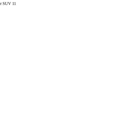
ter SUV
11