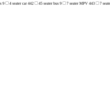
us
9
4 seater car
442
45 seater bus
9
7 seater MPV
443
7 sea