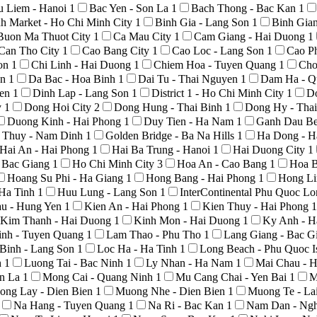
u Liem - Hanoi
1
Bac Yen - Son La
1
Bach Thong - Bac Kan
1
h Market - Ho Chi Minh City
1
Binh Gia - Lang Son
1
Binh Gia
Buon Ma Thuot City
1
Ca Mau City
1
Cam Giang - Hai Duong
1
Can Tho City
1
Cao Bang City
1
Cao Loc - Lang Son
1
Cao P
Son
1
Chi Linh - Hai Duong
1
Chiem Hoa - Tuyen Quang
1
Cho
An
1
Da Bac - Hoa Binh
1
Dai Tu - Thai Nguyen
1
Dam Ha - Q
yen
1
Dinh Lap - Lang Son
1
District 1 - Ho Chi Minh City
1
D
y
1
Dong Hoi City
2
Dong Hung - Thai Binh
1
Dong Hy - Tha
Duong Kinh - Hai Phong
1
Duy Tien - Ha Nam
1
Ganh Dau Be
 Thuy - Nam Dinh
1
Golden Bridge - Ba Na Hills
1
Ha Dong - H
Hai An - Hai Phong
1
Hai Ba Trung - Hanoi
1
Hai Duong City
1
- Bac Giang
1
Ho Chi Minh City
3
Hoa An - Cao Bang
1
Hoa B
Hoang Su Phi - Ha Giang
1
Hong Bang - Hai Phong
1
Hong Li
 Ha Tinh
1
Huu Lung - Lang Son
1
InterContinental Phu Quoc L
au - Hung Yen
1
Kien An - Hai Phong
1
Kien Thuy - Hai Phong
1
Kim Thanh - Hai Duong
1
Kinh Mon - Hai Duong
1
Ky Anh - H
nh - Tuyen Quang
1
Lam Thao - Phu Tho
1
Lang Giang - Bac G
Binh - Lang Son
1
Loc Ha - Ha Tinh
1
Long Beach - Phu Quoc I
h
1
Luong Tai - Bac Ninh
1
Ly Nhan - Ha Nam
1
Mai Chau - 
on La
1
Mong Cai - Quang Ninh
1
Mu Cang Chai - Yen Bai
1
M
ong Lay - Dien Bien
1
Muong Nhe - Dien Bien
1
Muong Te - La
Na Hang - Tuyen Quang
1
Na Ri - Bac Kan
1
Nam Dan - Ng