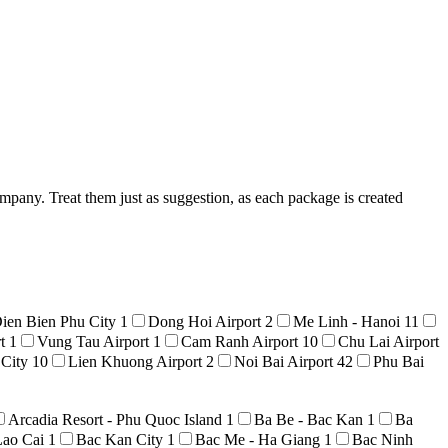
mpany. Treat them just as suggestion, as each package is created
ien Bien Phu City
1
Dong Hoi Airport
2
Me Linh - Hanoi
11
rt
1
Vung Tau Airport
1
Cam Ranh Airport
10
Chu Lai Airport
 City
10
Lien Khuong Airport
2
Noi Bai Airport
42
Phu Bai
Arcadia Resort - Phu Quoc Island
1
Ba Be - Bac Kan
1
Ba
Lao Cai
1
Bac Kan City
1
Bac Me - Ha Giang
1
Bac Ninh