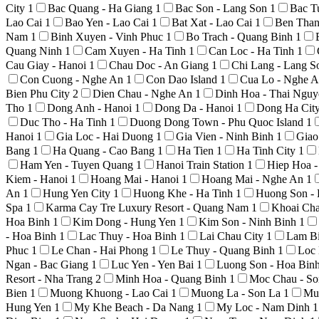
City
1
Bac Quang - Ha Giang
1
Bac Son - Lang Son
1
Bac T
Lao Cai
1
Bao Yen - Lao Cai
1
Bat Xat - Lao Cai
1
Ben Than
Nam
1
Binh Xuyen - Vinh Phuc
1
Bo Trach - Quang Binh
1
Quang Ninh
1
Cam Xuyen - Ha Tinh
1
Can Loc - Ha Tinh
1
Cau Giay - Hanoi
1
Chau Doc - An Giang
1
Chi Lang - Lang 
Con Cuong - Nghe An
1
Con Dao Island
1
Cua Lo - Nghe 
Bien Phu City
2
Dien Chau - Nghe An
1
Dinh Hoa - Thai Ngu
Tho
1
Dong Anh - Hanoi
1
Dong Da - Hanoi
1
Dong Ha Cit
Duc Tho - Ha Tinh
1
Duong Dong Town - Phu Quoc Island
1
Hanoi
1
Gia Loc - Hai Duong
1
Gia Vien - Ninh Binh
1
Giao
Bang
1
Ha Quang - Cao Bang
1
Ha Tien
1
Ha Tinh City
1
Ham Yen - Tuyen Quang
1
Hanoi Train Station
1
Hiep Hoa 
Kiem - Hanoi
1
Hoang Mai - Hanoi
1
Hoang Mai - Nghe An
1
An
1
Hung Yen City
1
Huong Khe - Ha Tinh
1
Huong Son -
Spa
1
Karma Cay Tre Luxury Resort - Quang Nam
1
Khoai Ch
Hoa Binh
1
Kim Dong - Hung Yen
1
Kim Son - Ninh Binh
1
- Hoa Binh
1
Lac Thuy - Hoa Binh
1
Lai Chau City
1
Lam Bi
Phuc
1
Le Chan - Hai Phong
1
Le Thuy - Quang Binh
1
Loc 
Ngan - Bac Giang
1
Luc Yen - Yen Bai
1
Luong Son - Hoa Bin
Resort - Nha Trang
2
Minh Hoa - Quang Binh
1
Moc Chau - S
Bien
1
Muong Khuong - Lao Cai
1
Muong La - Son La
1
Mu
Hung Yen
1
My Khe Beach - Da Nang
1
My Loc - Nam Dinh
1