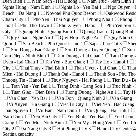
Dien Bien
1
Nam Sach - Hai Duong
1
Nam Truc - Nam Dinh
1
Nghia Hung - Nam Dinh
1
Nghia Lo - Yen Bai
1
Ngo Quyen - 
Beach - Da Nang
1
Novotel Phu Quoc Resort
1
Oakwood Resid
Cham City
1
Pho Yen - Thai Nguyen
1
Phong Nha
1
Phong T
Tho
1
Phu Tho Town
1
Phu Xuyen - Hanoi
1
Phu Yen Son 
City
1
Quang Ninh - Quang Binh
1
Quang Trach - Quang Binh
Quy Chau - Nghe An
1
Quy Hop - Nghe An
1
Quy Nhon Ci
Quoc
1
Sao Beach - Phu Quoc Island
1
Sapa - Lao Cai
3
She
1
Son Dong - Bac Giang
1
Son Duong - Tuyen Quang
1
Son
Tam Diep - Ninh Binh
1
Tam Duong - Lai Chau
1
Tam Duong -
Uyen - Lai Chau
1
Tan Yen - Bac Giang
1
Tay Ho - Hanoi
1
City
1
Thai Thuy - Thai Binh
1
Than Uyen - Lai Chau
1
Tha
Mien - Hai Duong
1
Thanh Oai - Hanoi
1
Thanh Son - Phu Th
Thuong Tin - Hanoi
1
Thuy Nguyen - Hai Phong
1
Tien Du - 
1
Tran Yen - Yen Bai
1
Trang Dinh - Lang Son
1
Truc Ninh 
1
Tuan Giao - Dien Bien
1
Tuong Duong - Nghe An
1
Tuy H
Van Chan - Yen Bai
1
Van Don - Quang Ninh
2
Van Giang 
Vi Xuyen - Ha Giang
1
Viet Tri City
1
Viet Yen - Bac Giang
Thai Nguyen
1
Vu Ban - Nam Dinh
1
Vu Quang - Ha Tinh
1
Nam Dinh
1
Yen Bai City
1
Yen Binh - Yen Bai
1
Yen Chau 
Giang
1
Yen Mo - Ninh Binh
1
Yen My - Hung Yen
1
Yen Ph
City
2
Da Nang City
3
Hai Phong City
3
Hanoi City Center
4
Seating capacity