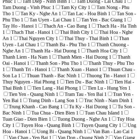
Phuc
1
Tam Diep - Ninh Binh
1
Tam Duong - Lai Chau
1
Tam Duong - Vinh Phuc
1
Tam Ky City
1
Tam Nong - Phu
Tho
1
Tan Ky - Nghe An
1
Tan Lac - Hoa Binh
1
Tan Son -
Phu Tho
1
Tan Uyen - Lai Chau
1
Tan Yen - Bac Giang
1
Tay Ho - Hanoi
1
Thach An - Cao Bang
1
Thach Ha - Ha Tinh
1
Thach That - Hanoi
1
Thai Binh City
1
Thai Hoa - Nghe
An
1
Thai Nguyen City
1
Thai Thuy - Thai Binh
1
Than
Uyen - Lai Chau
1
Thanh Ba - Phu Tho
1
Thanh Chuong -
Nghe An
1
Thanh Ha - Hai Duong
1
Thanh Hoa City
1
Thanh Liem - Ha Nam
1
Thanh Mien - Hai Duong
1
Thanh
Oai - Hanoi
1
Thanh Son - Phu Tho
1
Thanh Thuy - Phu Tho
1
Thanh Tri - Hanoi
1
Thanh Xuan - Hanoi
1
Thuan Chau -
Son La
1
Thuan Thanh - Bac Ninh
1
Thuong Tin - Hanoi
1
Thuy Nguyen - Hai Phong
1
Tien Du - Bac Ninh
1
Tien Hai -
Thai Binh
1
Tien Lang - Hai Phong
1
Tien Lu - Hung Yen
1
Tien Yen - Quang Ninh
1
Tram Tau - Yen Bai
1
Tran Yen -
Yen Bai
1
Trang Dinh - Lang Son
1
Truc Ninh - Nam Dinh
1
Trung Khanh - Cao Bang
1
Tu Ky - Hai Duong
1
Tu Son -
Bac Ninh
1
Tua Chua - Dien Bien
1
Tuan Chau Island
1
Tuan Giao - Dien Bien
1
Tuong Duong - Nghe An
1
Tuy Hoa
City
1
Tuyen Hoa - Quang Binh
1
Tuyen Quang City
1
Ung
Hoa - Hanoi
1
Uong Bi - Quang Ninh
1
Van Ban - Lao Cai
1
Van Chan - Yen Bai
1
Van Don - Quang Ninh
2
Van Giang