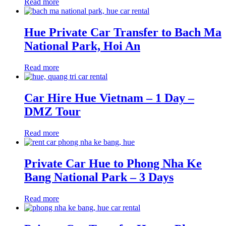
Read more
Hue Private Car Transfer to Bach Ma
National Park, Hoi An
Read more
Car Hire Hue Vietnam – 1 Day –
DMZ Tour
Read more
Private Car Hue to Phong Nha Ke
Bang National Park – 3 Days
Read more