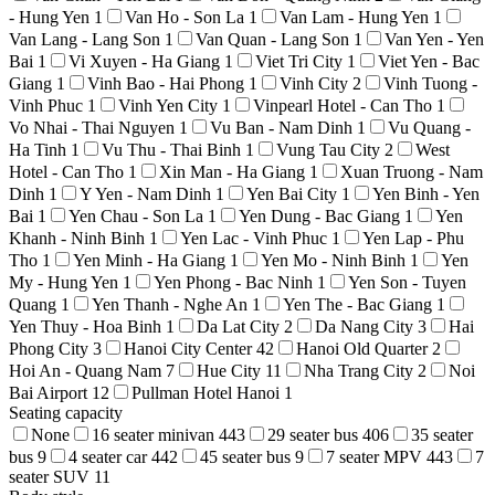
- Hung Yen
1
Van Ho - Son La
1
Van Lam - Hung Yen
1
Van Lang - Lang Son
1
Van Quan - Lang Son
1
Van Yen - Yen
Bai
1
Vi Xuyen - Ha Giang
1
Viet Tri City
1
Viet Yen - Bac
Giang
1
Vinh Bao - Hai Phong
1
Vinh City
2
Vinh Tuong -
Vinh Phuc
1
Vinh Yen City
1
Vinpearl Hotel - Can Tho
1
Vo Nhai - Thai Nguyen
1
Vu Ban - Nam Dinh
1
Vu Quang -
Ha Tinh
1
Vu Thu - Thai Binh
1
Vung Tau City
2
West
Hotel - Can Tho
1
Xin Man - Ha Giang
1
Xuan Truong - Nam
Dinh
1
Y Yen - Nam Dinh
1
Yen Bai City
1
Yen Binh - Yen
Bai
1
Yen Chau - Son La
1
Yen Dung - Bac Giang
1
Yen
Khanh - Ninh Binh
1
Yen Lac - Vinh Phuc
1
Yen Lap - Phu
Tho
1
Yen Minh - Ha Giang
1
Yen Mo - Ninh Binh
1
Yen
My - Hung Yen
1
Yen Phong - Bac Ninh
1
Yen Son - Tuyen
Quang
1
Yen Thanh - Nghe An
1
Yen The - Bac Giang
1
Yen Thuy - Hoa Binh
1
Da Lat City
2
Da Nang City
3
Hai
Phong City
3
Hanoi City Center
42
Hanoi Old Quarter
2
Hoi An - Quang Nam
7
Hue City
11
Nha Trang City
2
Noi
Bai Airport
12
Pullman Hotel Hanoi
1
Seating capacity
None
16 seater minivan
443
29 seater bus
406
35 seater
bus
9
4 seater car
442
45 seater bus
9
7 seater MPV
443
7
seater SUV
11