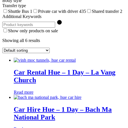
Body style
Transfer type
Shuttle Bus
1
Private car with driver
435
Shared transfer
2
Additional Keywords
Show only products on sale
Showing all 6 results
Car Rental Hue – 1 Day – La Vang
Church
Read more
Car Hire Hue – 1 Day – Bach Ma
National Park