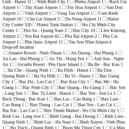
Linh - Hanoi
11
Ninh Binh City
1
Pleiku Airport
1
Rach Gia
Airport
1
Tho Xuan Airport
1
Tuy Hoa Airport
1
Van Don
Airport
1
Vinh Airport
1
Vung Tau Airport
1
Cam Ranh
Airport
10
Chu Lai Airport
3
Da Nang Airport
11
Hanoi
City Center
320
Hanoi Train Station
1
Ho Chi Minh City
Center
1
Hoi An - Quang Nam
2
Hue City
10
Lien Khuong
Airport
2
Noi Bai Airport
42
Phu Bai Airport
2
Phu Cat
Airport
1
Phu Quoc Airport
11
Tan Son Nhat Airport
4
Drop-off location
Amanoi Resort - Ninh Thuan
1
An Duong - Hai Phong
1
An Lao - Hai Phong
1
An Thi - Hung Yen
1
Anh Son - Nghe
An
1
Arcadia Resort - Phu Quoc Island
1
Ba Be - Bac Kan
1
Ba Che - Quang Ninh
1
Ba Dinh - Hanoi
1
Ba Don -
Quang Binh
1
Ba Na Hills
1
Ba Vi - Hanoi
1
Bac Giang
City
1
Bac Ha - Lao Cai
1
Bac Kan City
1
Bac Me - Ha
Giang
1
Bac Ninh City
1
Bac Quang - Ha Giang
1
Bac Son
- Lang Son
1
Bac Tu Liem - Hanoi
1
Bac Yen - Son La
1
Bach Thong - Bac Kan
1
Bao Lac - Cao Bang
1
Bao Lam -
Cao Bang
1
Bao Thang - Lao Cai
1
Bao Yen - Lao Cai
1
Bat Xat - Lao Cai
1
Ben Thanh Market - Ho Chi Minh City
1
Binh Gia - Lang Son
1
Binh Giang - Hai Duong
1
Binh Lieu -
Quang Ninh
1
Binh Luc - Ha Nam
1
Binh Xuyen - Vinh Phuc
1
Bo Trach - Quang Binh
1
Buon Ma Thuot City
1
Ca Mau