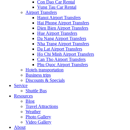
Con Dao Car Rental
Vung Tau Car Rental
Airport Transfers
Hanoi Airport Transfers
Hai Phong Airport Transfers
Dien Bien Airport Transfers
Hue Airport Transfers
Da Nang Airport Transfers
Nha Trang Airport Transfers
Da Lat Airport Transfers
Ho Chi Minh Airport Transfers
Can Tho Airport Transfers
Phu Quoc Airport Transfers
Hotels transportation
Business trips
Discounts & Specials
Service
Shuttle Bus
Resources
Blog
Travel Attractions
Weather
Photo Gallery
Video Gallery
About