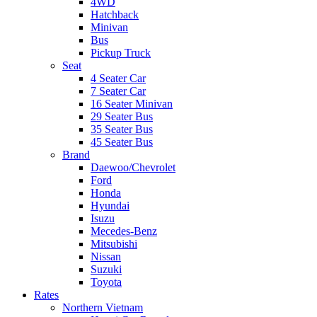
4WD
Hatchback
Minivan
Bus
Pickup Truck
Seat
4 Seater Car
7 Seater Car
16 Seater Minivan
29 Seater Bus
35 Seater Bus
45 Seater Bus
Brand
Daewoo/Chevrolet
Ford
Honda
Hyundai
Isuzu
Mecedes-Benz
Mitsubishi
Nissan
Suzuki
Toyota
Rates
Northern Vietnam