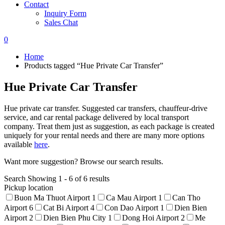
Contact
Inquiry Form
Sales Chat
0
Home
Products tagged “Hue Private Car Transfer”
Hue Private Car Transfer
Hue private car transfer. Suggested car transfers, chauffeur-drive
service, and car rental package delivered by local transport
company. Treat them just as suggestion, as each package is created
uniquely for your rental needs and there are many more options
available
here
.
Want more suggestion? Browse our search results.
Search
Showing 1 - 6 of 6 results
Pickup location
Buon Ma Thuot Airport
1
Ca Mau Airport
1
Can Tho
Airport
6
Cat Bi Airport
4
Con Dao Airport
1
Dien Bien
Airport
2
Dien Bien Phu City
1
Dong Hoi Airport
2
Me