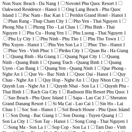
Non Nuoc Beach - Da Nang
1
Novotel Phu Quoc Resort
1
Oakwood Residence - Hanoi
1
Ong Lang Beach - Phu Quoc
Island
1
Pac Nam - Bac Kan
1
Peridot Grand Hotel - Hanoi
1
Phan Rang - Thap Cham City
1
Pho Yen - Thai Nguyen
1
Phong Nha
1
Phong Tho - Lai Chau
1
Phu Binh - Thai
Nguyen
1
Phu Cu - Hung Yen
1
Phu Luong - Thai Nguyen
1
Phu Ly City
1
Phu Ninh - Phu Tho
1
Phu Tho Town
1
Phu Xuyen - Hanoi
1
Phu Yen Son La
1
Phuc Tho - Hanoi
1
Phuc Yen - Vinh Phuc
1
Pleiku City
1
Quan Ba - Ha Giang
1
Quang Binh - Ha Giang
1
Quang Ngai City
1
Quang
Ninh - Quang Binh
1
Quang Trach - Quang Binh
1
Quang
Uyen - Cao Bang
1
Quang Yen - Quang Ninh
1
Que Phong -
Nghe An
1
Que Vo - Bac Ninh
1
Quoc Oai - Hanoi
1
Quy
Chau - Nghe An
1
Quy Hop - Nghe An
1
Quy Nhon City
1
Quynh Luu - Nghe An
1
Quynh Nhai - Son La
1
Quynh Phu -
Thai Binh
1
Rach Gia City
1
Radisson Blu Resort Phu Quoc
1
Sao Beach - Phu Quoc Island
1
Sapa - Lao Cai
3
Sheraton
Grand Danang Resort
1
Si Ma Cai - Lao Cai
1
Sin Ho - Lai
Chau
1
Soc Son - Hanoi
1
Sol Beach House - Phu Quoc Island
1
Son Dong - Bac Giang
1
Son Duong - Tuyen Quang
1
Son La City
1
Son Tay - Hanoi
1
Song Cong - Thai Nguyen
1
Song Ma - Son La
1
Sop Cop - Son La
1
Tam Dao - Vinh