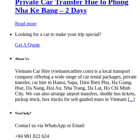
Private Car Transfer Hue to Phong
Nha Ke Bang – 2 Days
Read more
Looking for a car to make your trip special?
Get A Quote
About Us
Vietnam Car Hire (vietnamcarhire.com) is a local transport
company offering a wide range of car rental packages, private
transfer, car hire in Hanoi, Sapa, Dien Bien Phu, Ha Giang,
Hue, Da Nang, Hoi An, Nha Trang, Da Lat, Ho Chi Minh
City. We can also arrange airport transfers, shuttle bus tickets,
pickup truck, box trucks for self-guided tours in Vietnam [
...
]
Need help?
Contact us via WhatsApp or Email:
+84 981 822 624