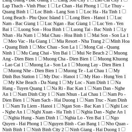
Lap Thach - Vinh Phuc
1
Le Chan - Hai Phong
1
Le Thuy -
Quang Binh
1
Loc Binh - Lang Son
1
Loc Ha - Ha Tinh
1
Long Beach - Phu Quoc Island
1
Long Bien - Hanoi
1
Luc
Nam - Bac Giang
1
Luc Ngan - Bac Giang
1
Luc Yen - Yen
Bai
1
Luong Son - Hoa Binh
1
Luong Tai - Bac Ninh
1
Ly
Nhan - Ha Nam
1
Mai Chau - Hoa Binh
1
Mai Son - Son La
1
Meo Vac - Ha Giang
1
Mia Resort - Nha Trang
2
Minh Hoa
- Quang Binh
1
Moc Chau - Son La
1
Mong Cai - Quang
Ninh
1
Mu Cang Chai - Yen Bai
1
Mui Ne Beach
2
Muong
Ang - Dien Bien
1
Muong Cha - Dien Bien
1
Muong Khuong
- Lao Cai
1
Muong La - Son La
1
Muong Lay - Dien Bien
1
Muong Nhe - Dien Bien
1
Muong Te - Lai Chau
1
My
Dinh Bus Station
1
My Duc - Hanoi
1
My Hao - Hung Yen
1
My Khe Beach - Da Nang
1
My Loc - Nam Dinh
1
Na
Hang - Tuyen Quang
1
Na Ri - Bac Kan
1
Nam Dan - Nghe
An
1
Nam Dinh City
1
Nam Nhun - Lai Chau
1
Nam Po -
Dien Bien
1
Nam Sach - Hai Duong
1
Nam Truc - Nam Dinh
1
Nam Tu Liem - Hanoi
1
Ngan Son - Bac Kan
1
Nghi Loc
- Nghe An
1
Nghi Xuan - Ha Tinh
1
Nghia Dan - Nghe An
1
Nghia Hung - Nam Dinh
1
Nghia Lo - Yen Bai
1
Ngo
Quyen - Hai Phong
1
Nguyen Binh - Cao Bang
1
Nho Quan -
Ninh Binh
1
Ninh Binh City
2
Ninh Giang - Hai Duong
1