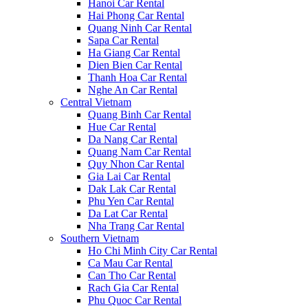
Hanoi Car Rental
Hai Phong Car Rental
Quang Ninh Car Rental
Sapa Car Rental
Ha Giang Car Rental
Dien Bien Car Rental
Thanh Hoa Car Rental
Nghe An Car Rental
Central Vietnam
Quang Binh Car Rental
Hue Car Rental
Da Nang Car Rental
Quang Nam Car Rental
Quy Nhon Car Rental
Gia Lai Car Rental
Dak Lak Car Rental
Phu Yen Car Rental
Da Lat Car Rental
Nha Trang Car Rental
Southern Vietnam
Ho Chi Minh City Car Rental
Ca Mau Car Rental
Can Tho Car Rental
Rach Gia Car Rental
Phu Quoc Car Rental