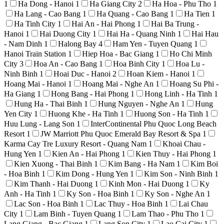
1
Ha Dong - Hanoi
1
Ha Giang City
2
Ha Hoa - Phu Tho
1
Ha Lang - Cao Bang
1
Ha Quang - Cao Bang
1
Ha Tien
1
Ha Tinh City
1
Hai An - Hai Phong
1
Hai Ba Trung -
Hanoi
1
Hai Duong City
1
Hai Ha - Quang Ninh
1
Hai Hau
- Nam Dinh
1
Halong Bay
4
Ham Yen - Tuyen Quang
1
Hanoi Train Station
1
Hiep Hoa - Bac Giang
1
Ho Chi Minh
City
3
Hoa An - Cao Bang
1
Hoa Binh City
1
Hoa Lu -
Ninh Binh
1
Hoai Duc - Hanoi
2
Hoan Kiem - Hanoi
1
Hoang Mai - Hanoi
1
Hoang Mai - Nghe An
1
Hoang Su Phi -
Ha Giang
1
Hong Bang - Hai Phong
1
Hong Linh - Ha Tinh
1
Hung Ha - Thai Binh
1
Hung Nguyen - Nghe An
1
Hung
Yen City
1
Huong Khe - Ha Tinh
1
Huong Son - Ha Tinh
1
Huu Lung - Lang Son
1
InterContinental Phu Quoc Long Beach
Resort
1
JW Marriott Phu Quoc Emerald Bay Resort & Spa
1
Karma Cay Tre Luxury Resort - Quang Nam
1
Khoai Chau -
Hung Yen
1
Kien An - Hai Phong
1
Kien Thuy - Hai Phong
1
Kien Xuong - Thai Binh
1
Kim Bang - Ha Nam
1
Kim Boi
- Hoa Binh
1
Kim Dong - Hung Yen
1
Kim Son - Ninh Binh
1
Kim Thanh - Hai Duong
1
Kinh Mon - Hai Duong
1
Ky
Anh - Ha Tinh
1
Ky Son - Hoa Binh
1
Ky Son - Nghe An
1
Lac Son - Hoa Binh
1
Lac Thuy - Hoa Binh
1
Lai Chau
City
1
Lam Binh - Tuyen Quang
1
Lam Thao - Phu Tho
1
Lang Giang - Bac Giang
1
Lang Son City
1
Lao Cai City
1