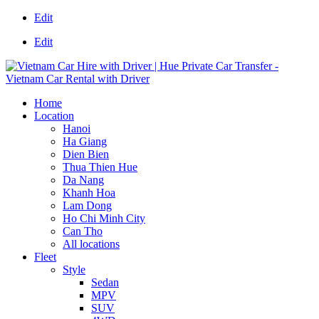
Edit
Edit
Home
Location
Hanoi
Ha Giang
Dien Bien
Thua Thien Hue
Da Nang
Khanh Hoa
Lam Dong
Ho Chi Minh City
Can Tho
All locations
Fleet
Style
Sedan
MPV
SUV