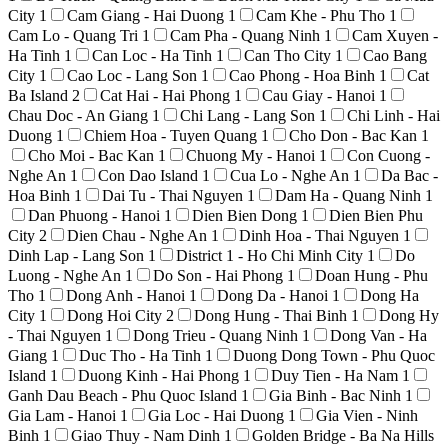
City
1
Cam Giang - Hai Duong
1
Cam Khe - Phu Tho
1
Cam Lo - Quang Tri
1
Cam Pha - Quang Ninh
1
Cam Xuyen -
Ha Tinh
1
Can Loc - Ha Tinh
1
Can Tho City
1
Cao Bang
City
1
Cao Loc - Lang Son
1
Cao Phong - Hoa Binh
1
Cat
Ba Island
2
Cat Hai - Hai Phong
1
Cau Giay - Hanoi
1
Chau Doc - An Giang
1
Chi Lang - Lang Son
1
Chi Linh - Hai
Duong
1
Chiem Hoa - Tuyen Quang
1
Cho Don - Bac Kan
1
Cho Moi - Bac Kan
1
Chuong My - Hanoi
1
Con Cuong -
Nghe An
1
Con Dao Island
1
Cua Lo - Nghe An
1
Da Bac -
Hoa Binh
1
Dai Tu - Thai Nguyen
1
Dam Ha - Quang Ninh
1
Dan Phuong - Hanoi
1
Dien Bien Dong
1
Dien Bien Phu
City
2
Dien Chau - Nghe An
1
Dinh Hoa - Thai Nguyen
1
Dinh Lap - Lang Son
1
District 1 - Ho Chi Minh City
1
Do
Luong - Nghe An
1
Do Son - Hai Phong
1
Doan Hung - Phu
Tho
1
Dong Anh - Hanoi
1
Dong Da - Hanoi
1
Dong Ha
City
1
Dong Hoi City
2
Dong Hung - Thai Binh
1
Dong Hy
- Thai Nguyen
1
Dong Trieu - Quang Ninh
1
Dong Van - Ha
Giang
1
Duc Tho - Ha Tinh
1
Duong Dong Town - Phu Quoc
Island
1
Duong Kinh - Hai Phong
1
Duy Tien - Ha Nam
1
Ganh Dau Beach - Phu Quoc Island
1
Gia Binh - Bac Ninh
1
Gia Lam - Hanoi
1
Gia Loc - Hai Duong
1
Gia Vien - Ninh
Binh
1
Giao Thuy - Nam Dinh
1
Golden Bridge - Ba Na Hills