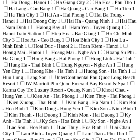
1
Ha Dong - Hanoi
1
Ha Giang City
2
Ha Hoa - Phu Tho
1
Ha Lang - Cao Bang
1
Ha Quang - Cao Bang
1
Ha Tien
1
Ha Tinh City
1
Hai An - Hai Phong
1
Hai Ba Trung -
Hanoi
1
Hai Duong City
1
Hai Ha - Quang Ninh
1
Hai Hau
- Nam Dinh
1
Halong Bay
4
Ham Yen - Tuyen Quang
1
Hanoi Train Station
1
Hiep Hoa - Bac Giang
1
Ho Chi Minh
City
3
Hoa An - Cao Bang
1
Hoa Binh City
1
Hoa Lu -
Ninh Binh
1
Hoai Duc - Hanoi
2
Hoan Kiem - Hanoi
1
Hoang Mai - Hanoi
1
Hoang Mai - Nghe An
1
Hoang Su Phi -
Ha Giang
1
Hong Bang - Hai Phong
1
Hong Linh - Ha Tinh
1
Hung Ha - Thai Binh
1
Hung Nguyen - Nghe An
1
Hung
Yen City
1
Huong Khe - Ha Tinh
1
Huong Son - Ha Tinh
1
Huu Lung - Lang Son
1
InterContinental Phu Quoc Long Beach
Resort
1
JW Marriott Phu Quoc Emerald Bay Resort & Spa
1
Karma Cay Tre Luxury Resort - Quang Nam
1
Khoai Chau -
Hung Yen
1
Kien An - Hai Phong
1
Kien Thuy - Hai Phong
1
Kien Xuong - Thai Binh
1
Kim Bang - Ha Nam
1
Kim Boi
- Hoa Binh
1
Kim Dong - Hung Yen
1
Kim Son - Ninh Binh
1
Kim Thanh - Hai Duong
1
Kinh Mon - Hai Duong
1
Ky
Anh - Ha Tinh
1
Ky Son - Hoa Binh
1
Ky Son - Nghe An
1
Lac Son - Hoa Binh
1
Lac Thuy - Hoa Binh
1
Lai Chau
City
1
Lam Binh - Tuyen Quang
1
Lam Thao - Phu Tho
1
Lang Giang - Bac Giang
1
Lang Son City
1
Lao Cai City
1