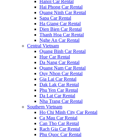
Hanoi Car Rental
Hai Phong Car Rental
Quang Ninh Car Rental
Sapa Car Rental
Ha Giang Car Rental
Dien Bien Car Rental
Thanh Hoa Car Rental
Nghe An Car Rental
Central Vietnam
Quang Binh Car Rental
Hue Car Rental
Da Nang Car Rental
Quang Nam Car Rental
Quy Nhon Car Rental
Gia Lai Car Rental
Dak Lak Car Rental
Phu Yen Car Rental
Da Lat Car Rental
Nha Trang Car Rental
Southern Vietnam
Ho Chi Minh City Car Rental
Ca Mau Car Rental
Can Tho Car Rental
Rach Gia Car Rental
Phu Quoc Car Rental