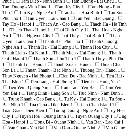
Phuc
1
Tam Diep - Ninh Binh
1
Tam Duong - Lai Chau
1
Tam Duong - Vinh Phuc
1
Tam Ky City
1
Tam Nong - Phu
Tho
1
Tan Ky - Nghe An
1
Tan Lac - Hoa Binh
1
Tan Son -
Phu Tho
1
Tan Uyen - Lai Chau
1
Tan Yen - Bac Giang
1
Tay Ho - Hanoi
1
Thach An - Cao Bang
1
Thach Ha - Ha Tinh
1
Thach That - Hanoi
1
Thai Binh City
1
Thai Hoa - Nghe
An
1
Thai Nguyen City
1
Thai Thuy - Thai Binh
1
Than
Uyen - Lai Chau
1
Thanh Ba - Phu Tho
1
Thanh Chuong -
Nghe An
1
Thanh Ha - Hai Duong
1
Thanh Hoa City
1
Thanh Liem - Ha Nam
1
Thanh Mien - Hai Duong
1
Thanh
Oai - Hanoi
1
Thanh Son - Phu Tho
1
Thanh Thuy - Phu Tho
1
Thanh Tri - Hanoi
1
Thanh Xuan - Hanoi
1
Thuan Chau -
Son La
1
Thuan Thanh - Bac Ninh
1
Thuong Tin - Hanoi
1
Thuy Nguyen - Hai Phong
1
Tien Du - Bac Ninh
1
Tien Hai -
Thai Binh
1
Tien Lang - Hai Phong
1
Tien Lu - Hung Yen
1
Tien Yen - Quang Ninh
1
Tram Tau - Yen Bai
1
Tran Yen -
Yen Bai
1
Trang Dinh - Lang Son
1
Truc Ninh - Nam Dinh
1
Trung Khanh - Cao Bang
1
Tu Ky - Hai Duong
1
Tu Son -
Bac Ninh
1
Tua Chua - Dien Bien
1
Tuan Chau Island
1
Tuan Giao - Dien Bien
1
Tuong Duong - Nghe An
1
Tuy Hoa
City
1
Tuyen Hoa - Quang Binh
1
Tuyen Quang City
1
Ung
Hoa - Hanoi
1
Uong Bi - Quang Ninh
1
Van Ban - Lao Cai
1
Van Chan - Yen Bai
1
Van Don - Quang Ninh
2
Van Giang