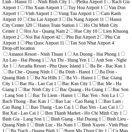
Linh - Hanoi
11
Ninh Binh City
1
Pleiku Airport
1
Rach Gia
Airport
1
Tho Xuan Airport
1
Tuy Hoa Airport
1
Van Don
Airport
1
Vinh Airport
1
Vung Tau Airport
1
Cam Ranh
Airport
10
Chu Lai Airport
3
Da Nang Airport
11
Hanoi
City Center
320
Hanoi Train Station
1
Ho Chi Minh City
Center
1
Hoi An - Quang Nam
2
Hue City
10
Lien Khuong
Airport
2
Noi Bai Airport
42
Phu Bai Airport
2
Phu Cat
Airport
1
Phu Quoc Airport
11
Tan Son Nhat Airport
4
Drop-off location
Amanoi Resort - Ninh Thuan
1
An Duong - Hai Phong
1
An Lao - Hai Phong
1
An Thi - Hung Yen
1
Anh Son - Nghe
An
1
Arcadia Resort - Phu Quoc Island
1
Ba Be - Bac Kan
1
Ba Che - Quang Ninh
1
Ba Dinh - Hanoi
1
Ba Don -
Quang Binh
1
Ba Na Hills
1
Ba Vi - Hanoi
1
Bac Giang
City
1
Bac Ha - Lao Cai
1
Bac Kan City
1
Bac Me - Ha
Giang
1
Bac Ninh City
1
Bac Quang - Ha Giang
1
Bac Son
- Lang Son
1
Bac Tu Liem - Hanoi
1
Bac Yen - Son La
1
Bach Thong - Bac Kan
1
Bao Lac - Cao Bang
1
Bao Lam -
Cao Bang
1
Bao Thang - Lao Cai
1
Bao Yen - Lao Cai
1
Bat Xat - Lao Cai
1
Ben Thanh Market - Ho Chi Minh City
1
Binh Gia - Lang Son
1
Binh Giang - Hai Duong
1
Binh Lieu -
Quang Ninh
1
Binh Luc - Ha Nam
1
Binh Xuyen - Vinh Phuc
1
Bo Trach - Quang Binh
1
Buon Ma Thuot City
1
Ca Mau