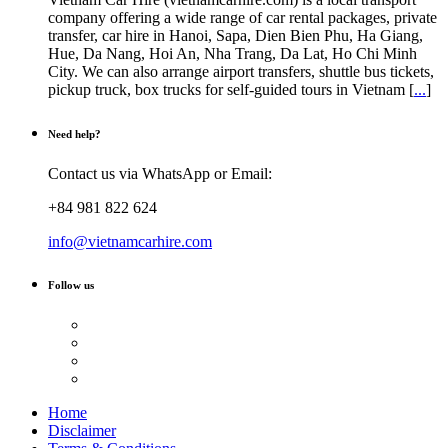
company offering a wide range of car rental packages, private
transfer, car hire in Hanoi, Sapa, Dien Bien Phu, Ha Giang,
Hue, Da Nang, Hoi An, Nha Trang, Da Lat, Ho Chi Minh
City. We can also arrange airport transfers, shuttle bus tickets,
pickup truck, box trucks for self-guided tours in Vietnam [
...
]
Need help?
Contact us via WhatsApp or Email:
+84 981 822 624
info@vietnamcarhire.com
Follow us
Home
Disclaimer