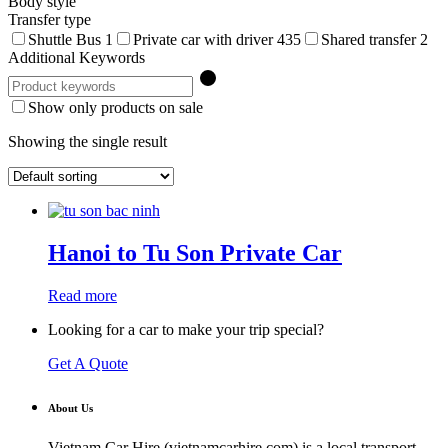
Body style
Transfer type
Shuttle Bus
1
Private car with driver
435
Shared transfer
2
Additional Keywords
Show only products on sale
Showing the single result
Hanoi to Tu Son Private Car
Read more
Looking for a car to make your trip special?
Get A Quote
About Us
Vietnam Car Hire (vietnamcarhire.com) is a local transport