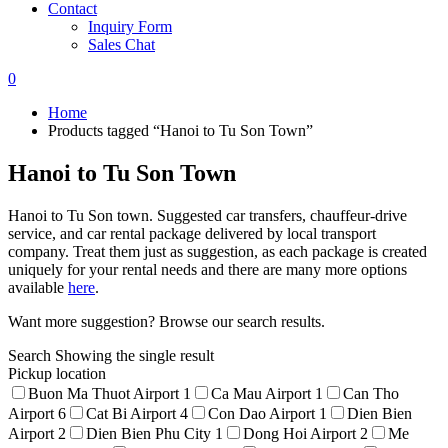
Contact
Inquiry Form
Sales Chat
0
Home
Products tagged “Hanoi to Tu Son Town”
Hanoi to Tu Son Town
Hanoi to Tu Son town. Suggested car transfers, chauffeur-drive
service, and car rental package delivered by local transport
company. Treat them just as suggestion, as each package is created
uniquely for your rental needs and there are many more options
available
here
.
Want more suggestion? Browse our search results.
Search
Showing the single result
Pickup location
Buon Ma Thuot Airport
1
Ca Mau Airport
1
Can Tho
Airport
6
Cat Bi Airport
4
Con Dao Airport
1
Dien Bien
Airport
2
Dien Bien Phu City
1
Dong Hoi Airport
2
Me