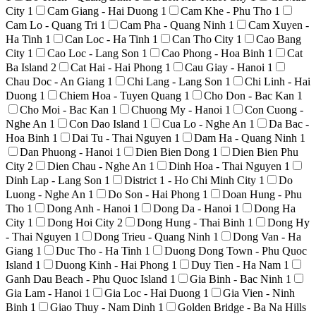
City
1
Cam Giang - Hai Duong
1
Cam Khe - Phu Tho
1
Cam Lo - Quang Tri
1
Cam Pha - Quang Ninh
1
Cam Xuyen -
Ha Tinh
1
Can Loc - Ha Tinh
1
Can Tho City
1
Cao Bang
City
1
Cao Loc - Lang Son
1
Cao Phong - Hoa Binh
1
Cat
Ba Island
2
Cat Hai - Hai Phong
1
Cau Giay - Hanoi
1
Chau Doc - An Giang
1
Chi Lang - Lang Son
1
Chi Linh - Hai
Duong
1
Chiem Hoa - Tuyen Quang
1
Cho Don - Bac Kan
1
Cho Moi - Bac Kan
1
Chuong My - Hanoi
1
Con Cuong -
Nghe An
1
Con Dao Island
1
Cua Lo - Nghe An
1
Da Bac -
Hoa Binh
1
Dai Tu - Thai Nguyen
1
Dam Ha - Quang Ninh
1
Dan Phuong - Hanoi
1
Dien Bien Dong
1
Dien Bien Phu
City
2
Dien Chau - Nghe An
1
Dinh Hoa - Thai Nguyen
1
Dinh Lap - Lang Son
1
District 1 - Ho Chi Minh City
1
Do
Luong - Nghe An
1
Do Son - Hai Phong
1
Doan Hung - Phu
Tho
1
Dong Anh - Hanoi
1
Dong Da - Hanoi
1
Dong Ha
City
1
Dong Hoi City
2
Dong Hung - Thai Binh
1
Dong Hy
- Thai Nguyen
1
Dong Trieu - Quang Ninh
1
Dong Van - Ha
Giang
1
Duc Tho - Ha Tinh
1
Duong Dong Town - Phu Quoc
Island
1
Duong Kinh - Hai Phong
1
Duy Tien - Ha Nam
1
Ganh Dau Beach - Phu Quoc Island
1
Gia Binh - Bac Ninh
1
Gia Lam - Hanoi
1
Gia Loc - Hai Duong
1
Gia Vien - Ninh
Binh
1
Giao Thuy - Nam Dinh
1
Golden Bridge - Ba Na Hills