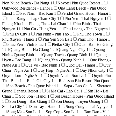
Non Nuoc Beach - Da Nang
1
Novotel Phu Quoc Resort
1
Oakwood Residence - Hanoi
1
Ong Lang Beach - Phu Quoc
Island
1
Pac Nam - Bac Kan
1
Peridot Grand Hotel - Hanoi
1
Phan Rang - Thap Cham City
1
Pho Yen - Thai Nguyen
1
Phong Nha
1
Phong Tho - Lai Chau
1
Phu Binh - Thai
Nguyen
1
Phu Cu - Hung Yen
1
Phu Luong - Thai Nguyen
1
Phu Ly City
1
Phu Ninh - Phu Tho
1
Phu Tho Town
1
Phu Xuyen - Hanoi
1
Phu Yen Son La
1
Phuc Tho - Hanoi
1
Phuc Yen - Vinh Phuc
1
Pleiku City
1
Quan Ba - Ha Giang
1
Quang Binh - Ha Giang
1
Quang Ngai City
1
Quang
Ninh - Quang Binh
1
Quang Trach - Quang Binh
1
Quang
Uyen - Cao Bang
1
Quang Yen - Quang Ninh
1
Que Phong -
Nghe An
1
Que Vo - Bac Ninh
1
Quoc Oai - Hanoi
1
Quy
Chau - Nghe An
1
Quy Hop - Nghe An
1
Quy Nhon City
1
Quynh Luu - Nghe An
1
Quynh Nhai - Son La
1
Quynh Phu -
Thai Binh
1
Rach Gia City
1
Radisson Blu Resort Phu Quoc
1
Sao Beach - Phu Quoc Island
1
Sapa - Lao Cai
3
Sheraton
Grand Danang Resort
1
Si Ma Cai - Lao Cai
1
Sin Ho - Lai
Chau
1
Soc Son - Hanoi
1
Sol Beach House - Phu Quoc Island
1
Son Dong - Bac Giang
1
Son Duong - Tuyen Quang
1
Son La City
1
Son Tay - Hanoi
1
Song Cong - Thai Nguyen
1
Song Ma - Son La
1
Sop Cop - Son La
1
Tam Dao - Vinh