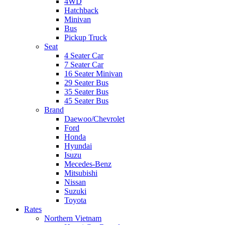
4WD
Hatchback
Minivan
Bus
Pickup Truck
Seat
4 Seater Car
7 Seater Car
16 Seater Minivan
29 Seater Bus
35 Seater Bus
45 Seater Bus
Brand
Daewoo/Chevrolet
Ford
Honda
Hyundai
Isuzu
Mecedes-Benz
Mitsubishi
Nissan
Suzuki
Toyota
Rates
Northern Vietnam