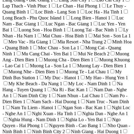
Lap Thach - Vinh Phuc
1
Le Chan - Hai Phong
1
Le Thuy -
Quang Binh
1
Loc Binh - Lang Son
1
Loc Ha - Ha Tinh
1
Long Beach - Phu Quoc Island
1
Long Bien - Hanoi
1
Luc
Nam - Bac Giang
1
Luc Ngan - Bac Giang
1
Luc Yen - Yen
Bai
1
Luong Son - Hoa Binh
1
Luong Tai - Bac Ninh
1
Ly
Nhan - Ha Nam
1
Mai Chau - Hoa Binh
1
Mai Son - Son La
1
Meo Vac - Ha Giang
1
Mia Resort - Nha Trang
2
Minh Hoa
- Quang Binh
1
Moc Chau - Son La
1
Mong Cai - Quang
Ninh
1
Mu Cang Chai - Yen Bai
1
Mui Ne Beach
2
Muong
Ang - Dien Bien
1
Muong Cha - Dien Bien
1
Muong Khuong
- Lao Cai
1
Muong La - Son La
1
Muong Lay - Dien Bien
1
Muong Nhe - Dien Bien
1
Muong Te - Lai Chau
1
My
Dinh Bus Station
1
My Duc - Hanoi
1
My Hao - Hung Yen
1
My Khe Beach - Da Nang
1
My Loc - Nam Dinh
1
Na
Hang - Tuyen Quang
1
Na Ri - Bac Kan
1
Nam Dan - Nghe
An
1
Nam Dinh City
1
Nam Nhun - Lai Chau
1
Nam Po -
Dien Bien
1
Nam Sach - Hai Duong
1
Nam Truc - Nam Dinh
1
Nam Tu Liem - Hanoi
1
Ngan Son - Bac Kan
1
Nghi Loc
- Nghe An
1
Nghi Xuan - Ha Tinh
1
Nghia Dan - Nghe An
1
Nghia Hung - Nam Dinh
1
Nghia Lo - Yen Bai
1
Ngo
Quyen - Hai Phong
1
Nguyen Binh - Cao Bang
1
Nho Quan -
Ninh Binh
1
Ninh Binh City
2
Ninh Giang - Hai Duong
1