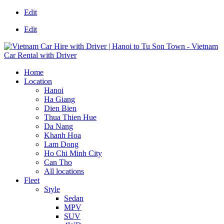
Edit
Edit
Home
Location
Hanoi
Ha Giang
Dien Bien
Thua Thien Hue
Da Nang
Khanh Hoa
Lam Dong
Ho Chi Minh City
Can Tho
All locations
Fleet
Style
Sedan
MPV
SUV