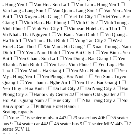
- Hung Yen
1
Van Ho - Son La
1
Van Lam - Hung Yen
1
Van Lang - Lang Son
1
Van Quan - Lang Son
1
Van Yen - Yen
Bai
1
Vi Xuyen - Ha Giang
1
Viet Tri City
1
Viet Yen - Bac
Giang
1
Vinh Bao - Hai Phong
1
Vinh City
2
Vinh Tuong -
Vinh Phuc
1
Vinh Yen City
1
Vinpearl Hotel - Can Tho
1
Vo Nhai - Thai Nguyen
1
Vu Ban - Nam Dinh
1
Vu Quang -
Ha Tinh
1
Vu Thu - Thai Binh
1
Vung Tau City
2
West
Hotel - Can Tho
1
Xin Man - Ha Giang
1
Xuan Truong - Nam
Dinh
1
Y Yen - Nam Dinh
1
Yen Bai City
1
Yen Binh - Yen
Bai
1
Yen Chau - Son La
1
Yen Dung - Bac Giang
1
Yen
Khanh - Ninh Binh
1
Yen Lac - Vinh Phuc
1
Yen Lap - Phu
Tho
1
Yen Minh - Ha Giang
1
Yen Mo - Ninh Binh
1
Yen
My - Hung Yen
1
Yen Phong - Bac Ninh
1
Yen Son - Tuyen
Quang
1
Yen Thanh - Nghe An
1
Yen The - Bac Giang
1
Yen Thuy - Hoa Binh
1
Da Lat City
2
Da Nang City
3
Hai
Phong City
3
Hanoi City Center
42
Hanoi Old Quarter
2
Hoi An - Quang Nam
7
Hue City
11
Nha Trang City
2
Noi
Bai Airport
12
Pullman Hotel Hanoi
1
Seating capacity
None
16 seater minivan
443
29 seater bus
406
35 seater
bus
9
4 seater car
442
45 seater bus
9
7 seater MPV
443
7
seater SUV
11