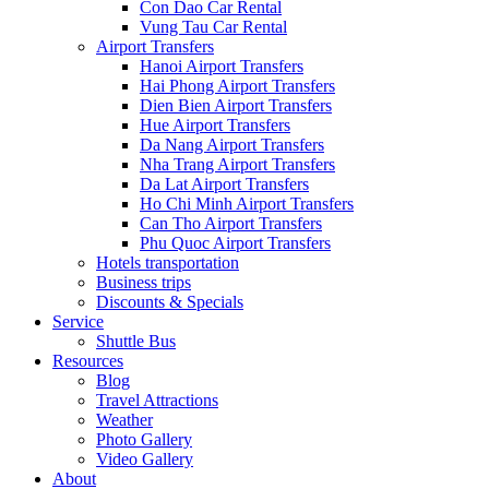
Con Dao Car Rental
Vung Tau Car Rental
Airport Transfers
Hanoi Airport Transfers
Hai Phong Airport Transfers
Dien Bien Airport Transfers
Hue Airport Transfers
Da Nang Airport Transfers
Nha Trang Airport Transfers
Da Lat Airport Transfers
Ho Chi Minh Airport Transfers
Can Tho Airport Transfers
Phu Quoc Airport Transfers
Hotels transportation
Business trips
Discounts & Specials
Service
Shuttle Bus
Resources
Blog
Travel Attractions
Weather
Photo Gallery
Video Gallery
About