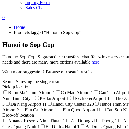
Inquiry Form
Sales Chat
0
Home
Products tagged “Hanoi to Sop Cop”
Hanoi to Sop Cop
Hanoi to Sop Cop. Suggested car transfers, chauffeur-drive service, an
needs and there are many more options available
here
.
Want more suggestion? Browse our search results.
Search
Showing the single result
Pickup location
Buon Ma Thuot Airport
1
Ca Mau Airport
1
Can Tho Airpor
Ninh Binh City
1
Pleiku Airport
1
Rach Gia Airport
1
Tho Xu
3
Da Nang Airport
11
Hanoi City Center
320
Hanoi Train Sta
Airport
2
Phu Cat Airport
1
Phu Quoc Airport
11
Tan Son Nha
Drop-off location
Amanoi Resort - Ninh Thuan
1
An Duong - Hai Phong
1
An
Che - Quang Ninh
1
Ba Dinh - Hanoi
1
Ba Don - Quang Binh