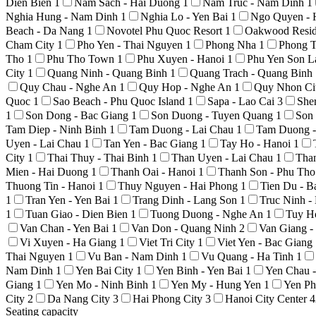
Dien Bien
1
Nam Sach - Hai Duong
1
Nam Truc - Nam Dinh
1
Nghia Hung - Nam Dinh
1
Nghia Lo - Yen Bai
1
Ngo Quyen - 
Beach - Da Nang
1
Novotel Phu Quoc Resort
1
Oakwood Resid
Cham City
1
Pho Yen - Thai Nguyen
1
Phong Nha
1
Phong T
Tho
1
Phu Tho Town
1
Phu Xuyen - Hanoi
1
Phu Yen Son 
City
1
Quang Ninh - Quang Binh
1
Quang Trach - Quang Binh
Quy Chau - Nghe An
1
Quy Hop - Nghe An
1
Quy Nhon Ci
Quoc
1
Sao Beach - Phu Quoc Island
1
Sapa - Lao Cai
3
She
1
Son Dong - Bac Giang
1
Son Duong - Tuyen Quang
1
Son
Tam Diep - Ninh Binh
1
Tam Duong - Lai Chau
1
Tam Duong -
Uyen - Lai Chau
1
Tan Yen - Bac Giang
1
Tay Ho - Hanoi
1
City
1
Thai Thuy - Thai Binh
1
Than Uyen - Lai Chau
1
Tha
Mien - Hai Duong
1
Thanh Oai - Hanoi
1
Thanh Son - Phu Th
Thuong Tin - Hanoi
1
Thuy Nguyen - Hai Phong
1
Tien Du - 
1
Tran Yen - Yen Bai
1
Trang Dinh - Lang Son
1
Truc Ninh 
1
Tuan Giao - Dien Bien
1
Tuong Duong - Nghe An
1
Tuy H
Van Chan - Yen Bai
1
Van Don - Quang Ninh
2
Van Giang 
Vi Xuyen - Ha Giang
1
Viet Tri City
1
Viet Yen - Bac Giang
Thai Nguyen
1
Vu Ban - Nam Dinh
1
Vu Quang - Ha Tinh
1
Nam Dinh
1
Yen Bai City
1
Yen Binh - Yen Bai
1
Yen Chau 
Giang
1
Yen Mo - Ninh Binh
1
Yen My - Hung Yen
1
Yen Ph
City
2
Da Nang City
3
Hai Phong City
3
Hanoi City Center
4
Seating capacity