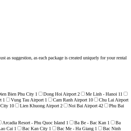
ust as suggestion, as each package is created uniquely for your rental
ien Bien Phu City
1
Dong Hoi Airport
2
Me Linh - Hanoi
11
rt
1
Vung Tau Airport
1
Cam Ranh Airport
10
Chu Lai Airport
 City
10
Lien Khuong Airport
2
Noi Bai Airport
42
Phu Bai
Arcadia Resort - Phu Quoc Island
1
Ba Be - Bac Kan
1
Ba
Lao Cai
1
Bac Kan City
1
Bac Me - Ha Giang
1
Bac Ninh