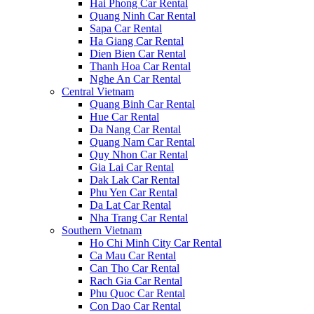
Hai Phong Car Rental
Quang Ninh Car Rental
Sapa Car Rental
Ha Giang Car Rental
Dien Bien Car Rental
Thanh Hoa Car Rental
Nghe An Car Rental
Central Vietnam
Quang Binh Car Rental
Hue Car Rental
Da Nang Car Rental
Quang Nam Car Rental
Quy Nhon Car Rental
Gia Lai Car Rental
Dak Lak Car Rental
Phu Yen Car Rental
Da Lat Car Rental
Nha Trang Car Rental
Southern Vietnam
Ho Chi Minh City Car Rental
Ca Mau Car Rental
Can Tho Car Rental
Rach Gia Car Rental
Phu Quoc Car Rental
Con Dao Car Rental