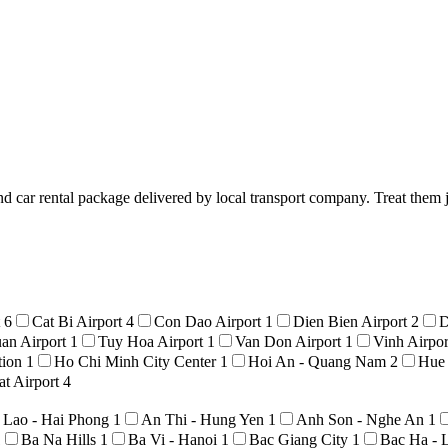
d car rental package delivered by local transport company. Treat them j
t
6
Cat Bi Airport
4
Con Dao Airport
1
Dien Bien Airport
2
D
an Airport
1
Tuy Hoa Airport
1
Van Don Airport
1
Vinh Airpo
tion
1
Ho Chi Minh City Center
1
Hoi An - Quang Nam
2
Hue
t Airport
4
 Lao - Hai Phong
1
An Thi - Hung Yen
1
Anh Son - Nghe An
1
1
Ba Na Hills
1
Ba Vi - Hanoi
1
Bac Giang City
1
Bac Ha - 