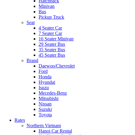
Hatchback
Minivan
Bus
Pickup Truck
Seat
4 Seater Car
7 Seater Car
16 Seater Minivan
29 Seater Bus
35 Seater Bus
45 Seater Bus
Brand
Daewoo/Chevrolet
Ford
Honda
Hyundai
Isuzu
Mecedes-Benz
Mitsubishi
Nissan
Suzuki
Toyota
Rates
Northern Vietnam
Hanoi Car Rental