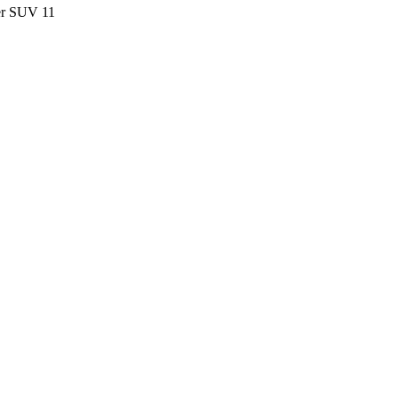
ter SUV
11