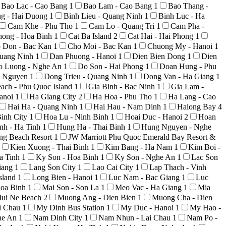
Bao Lac - Cao Bang
1
Bao Lam - Cao Bang
1
Bao Thang -
ng - Hai Duong
1
Binh Lieu - Quang Ninh
1
Binh Luc - Ha
Cam Khe - Phu Tho
1
Cam Lo - Quang Tri
1
Cam Pha -
hong - Hoa Binh
1
Cat Ba Island
2
Cat Hai - Hai Phong
1
 Don - Bac Kan
1
Cho Moi - Bac Kan
1
Chuong My - Hanoi
1
uang Ninh
1
Dan Phuong - Hanoi
1
Dien Bien Dong
1
Dien
o Luong - Nghe An
1
Do Son - Hai Phong
1
Doan Hung - Phu
i Nguyen
1
Dong Trieu - Quang Ninh
1
Dong Van - Ha Giang
1
ach - Phu Quoc Island
1
Gia Binh - Bac Ninh
1
Gia Lam -
anoi
1
Ha Giang City
2
Ha Hoa - Phu Tho
1
Ha Lang - Cao
Hai Ha - Quang Ninh
1
Hai Hau - Nam Dinh
1
Halong Bay
4
inh City
1
Hoa Lu - Ninh Binh
1
Hoai Duc - Hanoi
2
Hoan
nh - Ha Tinh
1
Hung Ha - Thai Binh
1
Hung Nguyen - Nghe
ong Beach Resort
1
JW Marriott Phu Quoc Emerald Bay Resort &
Kien Xuong - Thai Binh
1
Kim Bang - Ha Nam
1
Kim Boi -
a Tinh
1
Ky Son - Hoa Binh
1
Ky Son - Nghe An
1
Lac Son
iang
1
Lang Son City
1
Lao Cai City
1
Lap Thach - Vinh
sland
1
Long Bien - Hanoi
1
Luc Nam - Bac Giang
1
Luc
Hoa Binh
1
Mai Son - Son La
1
Meo Vac - Ha Giang
1
Mia
ui Ne Beach
2
Muong Ang - Dien Bien
1
Muong Cha - Dien
i Chau
1
My Dinh Bus Station
1
My Duc - Hanoi
1
My Hao -
he An
1
Nam Dinh City
1
Nam Nhun - Lai Chau
1
Nam Po -