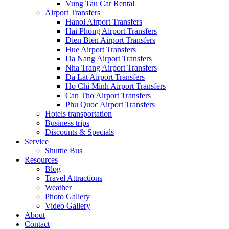
Vung Tau Car Rental
Airport Transfers
Hanoi Airport Transfers
Hai Phong Airport Transfers
Dien Bien Airport Transfers
Hue Airport Transfers
Da Nang Airport Transfers
Nha Trang Airport Transfers
Da Lat Airport Transfers
Ho Chi Minh Airport Transfers
Can Tho Airport Transfers
Phu Quoc Airport Transfers
Hotels transportation
Business trips
Discounts & Specials
Service
Shuttle Bus
Resources
Blog
Travel Attractions
Weather
Photo Gallery
Video Gallery
About
Contact