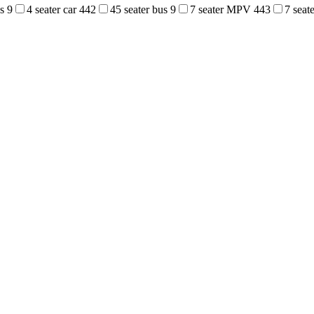
us
9
4 seater car
442
45 seater bus
9
7 seater MPV
443
7 sea