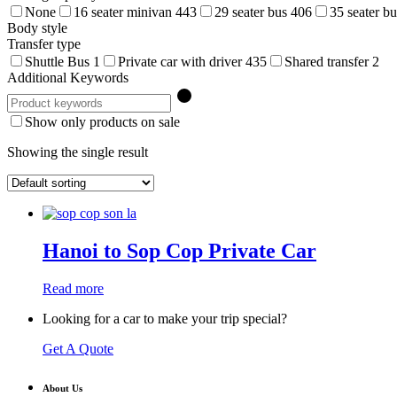
None
16 seater minivan
443
29 seater bus
406
35 seater b
Body style
Transfer type
Shuttle Bus
1
Private car with driver
435
Shared transfer
2
Additional Keywords
Show only products on sale
Showing the single result
Hanoi to Sop Cop Private Car
Read more
Looking for a car to make your trip special?
Get A Quote
About Us