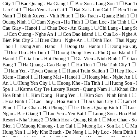
City
1
Bac Quang - Ha Giang
1
Bac Son - Lang Son
1
Bac T
Lao Cai
1
Bao Yen - Lao Cai
1
Bat Xat - Lao Cai
1
Ben Than
Nam
1
Binh Xuyen - Vinh Phuc
1
Bo Trach - Quang Binh
1
Quang Ninh
1
Cam Xuyen - Ha Tinh
1
Can Loc - Ha Tinh
1
Cau Giay - Hanoi
1
Chau Doc - An Giang
1
Chi Lang - Lang 
Con Cuong - Nghe An
1
Con Dao Island
1
Cua Lo - Nghe 
Bien Phu City
2
Dien Chau - Nghe An
1
Dinh Hoa - Thai Ngu
Tho
1
Dong Anh - Hanoi
1
Dong Da - Hanoi
1
Dong Ha Cit
Duc Tho - Ha Tinh
1
Duong Dong Town - Phu Quoc Island
1
Hanoi
1
Gia Loc - Hai Duong
1
Gia Vien - Ninh Binh
1
Giao
Bang
1
Ha Quang - Cao Bang
1
Ha Tien
1
Ha Tinh City
1
Ham Yen - Tuyen Quang
1
Hanoi Train Station
1
Hiep Hoa 
Kiem - Hanoi
1
Hoang Mai - Hanoi
1
Hoang Mai - Nghe An
1
An
1
Hung Yen City
1
Huong Khe - Ha Tinh
1
Huong Son -
Spa
1
Karma Cay Tre Luxury Resort - Quang Nam
1
Khoai Ch
Hoa Binh
1
Kim Dong - Hung Yen
1
Kim Son - Ninh Binh
1
- Hoa Binh
1
Lac Thuy - Hoa Binh
1
Lai Chau City
1
Lam Bi
Phuc
1
Le Chan - Hai Phong
1
Le Thuy - Quang Binh
1
Loc 
Ngan - Bac Giang
1
Luc Yen - Yen Bai
1
Luong Son - Hoa Bin
Resort - Nha Trang
2
Minh Hoa - Quang Binh
1
Moc Chau - S
Bien
1
Muong Khuong - Lao Cai
1
Muong La - Son La
1
Mu
Hung Yen
1
My Khe Beach - Da Nang
1
My Loc - Nam Dinh
1