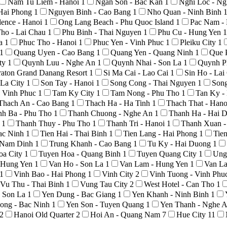
Nam Tu Liem - Hanoi
1
Ngan Son - Bac Kan
1
Nghi Loc - N
Hai Phong
1
Nguyen Binh - Cao Bang
1
Nho Quan - Ninh Binh
ence - Hanoi
1
Ong Lang Beach - Phu Quoc Island
1
Pac Nam -
ho - Lai Chau
1
Phu Binh - Thai Nguyen
1
Phu Cu - Hung Yen
1
La
1
Phuc Tho - Hanoi
1
Phuc Yen - Vinh Phuc
1
Pleiku City
1
1
Quang Uyen - Cao Bang
1
Quang Yen - Quang Ninh
1
Que 
ty
1
Quynh Luu - Nghe An
1
Quynh Nhai - Son La
1
Quynh P
raton Grand Danang Resort
1
Si Ma Cai - Lao Cai
1
Sin Ho - La
 La City
1
Son Tay - Hanoi
1
Song Cong - Thai Nguyen
1
Son
 Vinh Phuc
1
Tam Ky City
1
Tam Nong - Phu Tho
1
Tan Ky -
Thach An - Cao Bang
1
Thach Ha - Ha Tinh
1
Thach That - Han
nh Ba - Phu Tho
1
Thanh Chuong - Nghe An
1
Thanh Ha - Hai 
o
1
Thanh Thuy - Phu Tho
1
Thanh Tri - Hanoi
1
Thanh Xuan -
Bac Ninh
1
Tien Hai - Thai Binh
1
Tien Lang - Hai Phong
1
Tie
- Nam Dinh
1
Trung Khanh - Cao Bang
1
Tu Ky - Hai Duong
1
oa City
1
Tuyen Hoa - Quang Binh
1
Tuyen Quang City
1
Ung
- Hung Yen
1
Van Ho - Son La
1
Van Lam - Hung Yen
1
Van La
1
Vinh Bao - Hai Phong
1
Vinh City
2
Vinh Tuong - Vinh Phu
Vu Thu - Thai Binh
1
Vung Tau City
2
West Hotel - Can Tho
1
- Son La
1
Yen Dung - Bac Giang
1
Yen Khanh - Ninh Binh
1
ong - Bac Ninh
1
Yen Son - Tuyen Quang
1
Yen Thanh - Nghe 
2
Hanoi Old Quarter
2
Hoi An - Quang Nam
7
Hue City
11