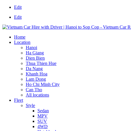
Edit
Edit
Home
Location
Hanoi
Ha Giang
Dien Bien
Thua Thien Hue
Da Nang
Khanh Hoa
Lam Dong
Ho Chi Minh City
Can Tho
All locations
Fleet
Style
Sedan
MPV
SUV
4WD