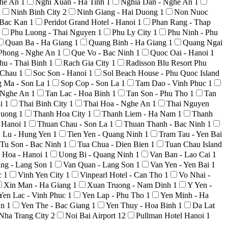
ghe An
1
Nghi Xuan - Ha Tinh
1
Nghia Dan - Nghe An
1
1
Ninh Binh City
2
Ninh Giang - Hai Duong
1
Non Nuoc
 Bac Kan
1
Peridot Grand Hotel - Hanoi
1
Phan Rang - Thap
Phu Luong - Thai Nguyen
1
Phu Ly City
1
Phu Ninh - Phu
Quan Ba - Ha Giang
1
Quang Binh - Ha Giang
1
Quang Ngai
Phong - Nghe An
1
Que Vo - Bac Ninh
1
Quoc Oai - Hanoi
1
hu - Thai Binh
1
Rach Gia City
1
Radisson Blu Resort Phu
i Chau
1
Soc Son - Hanoi
1
Sol Beach House - Phu Quoc Island
g Ma - Son La
1
Sop Cop - Son La
1
Tam Dao - Vinh Phuc
1
 Nghe An
1
Tan Lac - Hoa Binh
1
Tan Son - Phu Tho
1
Tan
oi
1
Thai Binh City
1
Thai Hoa - Nghe An
1
Thai Nguyen
Duong
1
Thanh Hoa City
1
Thanh Liem - Ha Nam
1
Thanh
 Hanoi
1
Thuan Chau - Son La
1
Thuan Thanh - Bac Ninh
1
n Lu - Hung Yen
1
Tien Yen - Quang Ninh
1
Tram Tau - Yen Bai
Tu Son - Bac Ninh
1
Tua Chua - Dien Bien
1
Tuan Chau Island
 Hoa - Hanoi
1
Uong Bi - Quang Ninh
1
Van Ban - Lao Cai
1
ng - Lang Son
1
Van Quan - Lang Son
1
Van Yen - Yen Bai
1
c
1
Vinh Yen City
1
Vinpearl Hotel - Can Tho
1
Vo Nhai -
Xin Man - Ha Giang
1
Xuan Truong - Nam Dinh
1
Y Yen -
Yen Lac - Vinh Phuc
1
Yen Lap - Phu Tho
1
Yen Minh - Ha
An
1
Yen The - Bac Giang
1
Yen Thuy - Hoa Binh
1
Da Lat
Nha Trang City
2
Noi Bai Airport
12
Pullman Hotel Hanoi
1