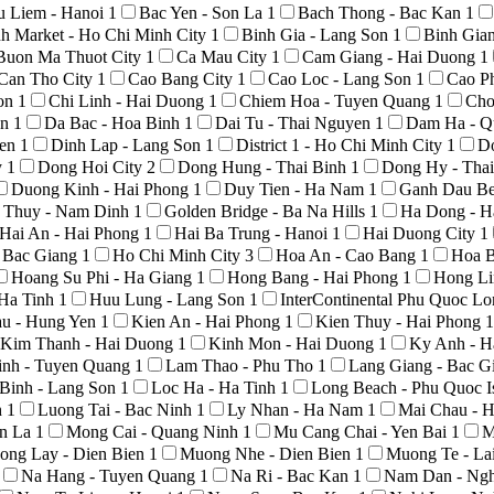
u Liem - Hanoi
1
Bac Yen - Son La
1
Bach Thong - Bac Kan
1
h Market - Ho Chi Minh City
1
Binh Gia - Lang Son
1
Binh Gia
Buon Ma Thuot City
1
Ca Mau City
1
Cam Giang - Hai Duong
1
Can Tho City
1
Cao Bang City
1
Cao Loc - Lang Son
1
Cao P
Son
1
Chi Linh - Hai Duong
1
Chiem Hoa - Tuyen Quang
1
Cho
An
1
Da Bac - Hoa Binh
1
Dai Tu - Thai Nguyen
1
Dam Ha - Q
yen
1
Dinh Lap - Lang Son
1
District 1 - Ho Chi Minh City
1
D
y
1
Dong Hoi City
2
Dong Hung - Thai Binh
1
Dong Hy - Tha
Duong Kinh - Hai Phong
1
Duy Tien - Ha Nam
1
Ganh Dau Be
 Thuy - Nam Dinh
1
Golden Bridge - Ba Na Hills
1
Ha Dong - H
Hai An - Hai Phong
1
Hai Ba Trung - Hanoi
1
Hai Duong City
1
- Bac Giang
1
Ho Chi Minh City
3
Hoa An - Cao Bang
1
Hoa B
Hoang Su Phi - Ha Giang
1
Hong Bang - Hai Phong
1
Hong Li
 Ha Tinh
1
Huu Lung - Lang Son
1
InterContinental Phu Quoc L
au - Hung Yen
1
Kien An - Hai Phong
1
Kien Thuy - Hai Phong
1
Kim Thanh - Hai Duong
1
Kinh Mon - Hai Duong
1
Ky Anh - H
nh - Tuyen Quang
1
Lam Thao - Phu Tho
1
Lang Giang - Bac G
Binh - Lang Son
1
Loc Ha - Ha Tinh
1
Long Beach - Phu Quoc I
h
1
Luong Tai - Bac Ninh
1
Ly Nhan - Ha Nam
1
Mai Chau - 
on La
1
Mong Cai - Quang Ninh
1
Mu Cang Chai - Yen Bai
1
M
ong Lay - Dien Bien
1
Muong Nhe - Dien Bien
1
Muong Te - La
Na Hang - Tuyen Quang
1
Na Ri - Bac Kan
1
Nam Dan - Ng