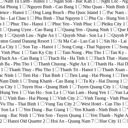
Nam Tu Liem - Hanoi
1
Ngan Son - Bac Kan
1
Nghi Loc - N
Hai Phong
1
Nguyen Binh - Cao Bang
1
Nho Quan - Ninh Binh
ence - Hanoi
1
Ong Lang Beach - Phu Quoc Island
1
Pac Nam -
ho - Lai Chau
1
Phu Binh - Thai Nguyen
1
Phu Cu - Hung Yen
1
La
1
Phuc Tho - Hanoi
1
Phuc Yen - Vinh Phuc
1
Pleiku City
1
1
Quang Uyen - Cao Bang
1
Quang Yen - Quang Ninh
1
Que 
ty
1
Quynh Luu - Nghe An
1
Quynh Nhai - Son La
1
Quynh P
raton Grand Danang Resort
1
Si Ma Cai - Lao Cai
1
Sin Ho - La
 La City
1
Son Tay - Hanoi
1
Song Cong - Thai Nguyen
1
Son
 Vinh Phuc
1
Tam Ky City
1
Tam Nong - Phu Tho
1
Tan Ky -
Thach An - Cao Bang
1
Thach Ha - Ha Tinh
1
Thach That - Han
nh Ba - Phu Tho
1
Thanh Chuong - Nghe An
1
Thanh Ha - Hai 
o
1
Thanh Thuy - Phu Tho
1
Thanh Tri - Hanoi
1
Thanh Xuan -
Bac Ninh
1
Tien Hai - Thai Binh
1
Tien Lang - Hai Phong
1
Tie
- Nam Dinh
1
Trung Khanh - Cao Bang
1
Tu Ky - Hai Duong
1
oa City
1
Tuyen Hoa - Quang Binh
1
Tuyen Quang City
1
Ung
- Hung Yen
1
Van Ho - Son La
1
Van Lam - Hung Yen
1
Van La
1
Vinh Bao - Hai Phong
1
Vinh City
2
Vinh Tuong - Vinh Phu
Vu Thu - Thai Binh
1
Vung Tau City
2
West Hotel - Can Tho
1
- Son La
1
Yen Dung - Bac Giang
1
Yen Khanh - Ninh Binh
1
ong - Bac Ninh
1
Yen Son - Tuyen Quang
1
Yen Thanh - Nghe 
2
Hanoi Old Quarter
2
Hoi An - Quang Nam
7
Hue City
11