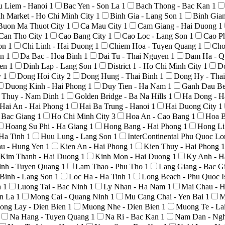
u Liem - Hanoi
1
Bac Yen - Son La
1
Bach Thong - Bac Kan
1
h Market - Ho Chi Minh City
1
Binh Gia - Lang Son
1
Binh Gia
Buon Ma Thuot City
1
Ca Mau City
1
Cam Giang - Hai Duong
1
Can Tho City
1
Cao Bang City
1
Cao Loc - Lang Son
1
Cao P
Son
1
Chi Linh - Hai Duong
1
Chiem Hoa - Tuyen Quang
1
Cho
An
1
Da Bac - Hoa Binh
1
Dai Tu - Thai Nguyen
1
Dam Ha - Q
yen
1
Dinh Lap - Lang Son
1
District 1 - Ho Chi Minh City
1
D
y
1
Dong Hoi City
2
Dong Hung - Thai Binh
1
Dong Hy - Tha
Duong Kinh - Hai Phong
1
Duy Tien - Ha Nam
1
Ganh Dau Be
 Thuy - Nam Dinh
1
Golden Bridge - Ba Na Hills
1
Ha Dong - H
Hai An - Hai Phong
1
Hai Ba Trung - Hanoi
1
Hai Duong City
1
- Bac Giang
1
Ho Chi Minh City
3
Hoa An - Cao Bang
1
Hoa B
Hoang Su Phi - Ha Giang
1
Hong Bang - Hai Phong
1
Hong Li
 Ha Tinh
1
Huu Lung - Lang Son
1
InterContinental Phu Quoc L
au - Hung Yen
1
Kien An - Hai Phong
1
Kien Thuy - Hai Phong
1
Kim Thanh - Hai Duong
1
Kinh Mon - Hai Duong
1
Ky Anh - H
nh - Tuyen Quang
1
Lam Thao - Phu Tho
1
Lang Giang - Bac G
Binh - Lang Son
1
Loc Ha - Ha Tinh
1
Long Beach - Phu Quoc I
h
1
Luong Tai - Bac Ninh
1
Ly Nhan - Ha Nam
1
Mai Chau - 
on La
1
Mong Cai - Quang Ninh
1
Mu Cang Chai - Yen Bai
1
M
ong Lay - Dien Bien
1
Muong Nhe - Dien Bien
1
Muong Te - La
Na Hang - Tuyen Quang
1
Na Ri - Bac Kan
1
Nam Dan - Ng