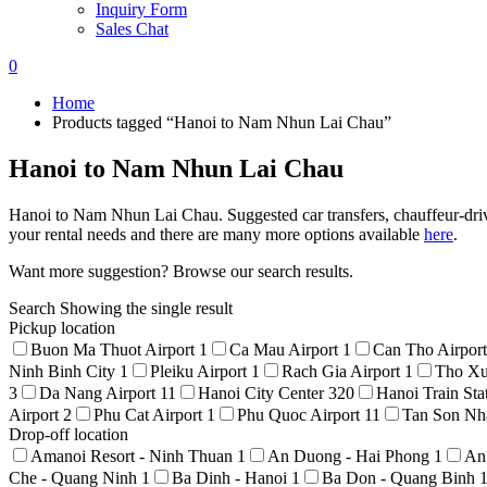
Inquiry Form
Sales Chat
0
Home
Products tagged “Hanoi to Nam Nhun Lai Chau”
Hanoi to Nam Nhun Lai Chau
Hanoi to Nam Nhun Lai Chau. Suggested car transfers, chauffeur-drive 
your rental needs and there are many more options available
here
.
Want more suggestion? Browse our search results.
Search
Showing the single result
Pickup location
Buon Ma Thuot Airport
1
Ca Mau Airport
1
Can Tho Airpor
Ninh Binh City
1
Pleiku Airport
1
Rach Gia Airport
1
Tho Xu
3
Da Nang Airport
11
Hanoi City Center
320
Hanoi Train Sta
Airport
2
Phu Cat Airport
1
Phu Quoc Airport
11
Tan Son Nha
Drop-off location
Amanoi Resort - Ninh Thuan
1
An Duong - Hai Phong
1
An
Che - Quang Ninh
1
Ba Dinh - Hanoi
1
Ba Don - Quang Binh