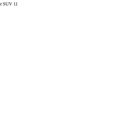
ter SUV
11