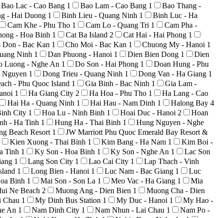
Bao Lac - Cao Bang
1
Bao Lam - Cao Bang
1
Bao Thang -
ng - Hai Duong
1
Binh Lieu - Quang Ninh
1
Binh Luc - Ha
Cam Khe - Phu Tho
1
Cam Lo - Quang Tri
1
Cam Pha -
hong - Hoa Binh
1
Cat Ba Island
2
Cat Hai - Hai Phong
1
 Don - Bac Kan
1
Cho Moi - Bac Kan
1
Chuong My - Hanoi
1
uang Ninh
1
Dan Phuong - Hanoi
1
Dien Bien Dong
1
Dien
o Luong - Nghe An
1
Do Son - Hai Phong
1
Doan Hung - Phu
i Nguyen
1
Dong Trieu - Quang Ninh
1
Dong Van - Ha Giang
1
ach - Phu Quoc Island
1
Gia Binh - Bac Ninh
1
Gia Lam -
anoi
1
Ha Giang City
2
Ha Hoa - Phu Tho
1
Ha Lang - Cao
Hai Ha - Quang Ninh
1
Hai Hau - Nam Dinh
1
Halong Bay
4
inh City
1
Hoa Lu - Ninh Binh
1
Hoai Duc - Hanoi
2
Hoan
nh - Ha Tinh
1
Hung Ha - Thai Binh
1
Hung Nguyen - Nghe
ong Beach Resort
1
JW Marriott Phu Quoc Emerald Bay Resort &
Kien Xuong - Thai Binh
1
Kim Bang - Ha Nam
1
Kim Boi -
a Tinh
1
Ky Son - Hoa Binh
1
Ky Son - Nghe An
1
Lac Son
iang
1
Lang Son City
1
Lao Cai City
1
Lap Thach - Vinh
sland
1
Long Bien - Hanoi
1
Luc Nam - Bac Giang
1
Luc
Hoa Binh
1
Mai Son - Son La
1
Meo Vac - Ha Giang
1
Mia
ui Ne Beach
2
Muong Ang - Dien Bien
1
Muong Cha - Dien
i Chau
1
My Dinh Bus Station
1
My Duc - Hanoi
1
My Hao -
he An
1
Nam Dinh City
1
Nam Nhun - Lai Chau
1
Nam Po -