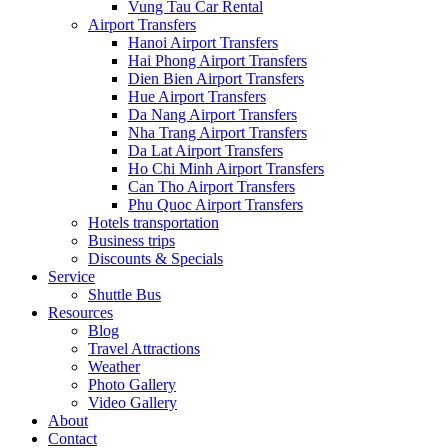
Vung Tau Car Rental
Airport Transfers
Hanoi Airport Transfers
Hai Phong Airport Transfers
Dien Bien Airport Transfers
Hue Airport Transfers
Da Nang Airport Transfers
Nha Trang Airport Transfers
Da Lat Airport Transfers
Ho Chi Minh Airport Transfers
Can Tho Airport Transfers
Phu Quoc Airport Transfers
Hotels transportation
Business trips
Discounts & Specials
Service
Shuttle Bus
Resources
Blog
Travel Attractions
Weather
Photo Gallery
Video Gallery
About
Contact