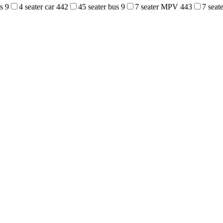
us
9
4 seater car
442
45 seater bus
9
7 seater MPV
443
7 sea