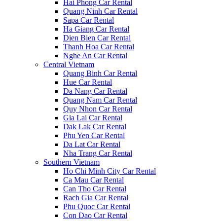
Hai Phong Car Rental
Quang Ninh Car Rental
Sapa Car Rental
Ha Giang Car Rental
Dien Bien Car Rental
Thanh Hoa Car Rental
Nghe An Car Rental
Central Vietnam
Quang Binh Car Rental
Hue Car Rental
Da Nang Car Rental
Quang Nam Car Rental
Quy Nhon Car Rental
Gia Lai Car Rental
Dak Lak Car Rental
Phu Yen Car Rental
Da Lat Car Rental
Nha Trang Car Rental
Southern Vietnam
Ho Chi Minh City Car Rental
Ca Mau Car Rental
Can Tho Car Rental
Rach Gia Car Rental
Phu Quoc Car Rental
Con Dao Car Rental