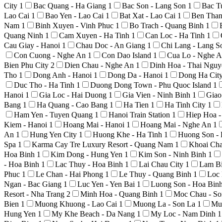
City
1
Bac Quang - Ha Giang
1
Bac Son - Lang Son
1
Bac T
Lao Cai
1
Bao Yen - Lao Cai
1
Bat Xat - Lao Cai
1
Ben Than
Nam
1
Binh Xuyen - Vinh Phuc
1
Bo Trach - Quang Binh
1
Quang Ninh
1
Cam Xuyen - Ha Tinh
1
Can Loc - Ha Tinh
1
Cau Giay - Hanoi
1
Chau Doc - An Giang
1
Chi Lang - Lang 
Con Cuong - Nghe An
1
Con Dao Island
1
Cua Lo - Nghe 
Bien Phu City
2
Dien Chau - Nghe An
1
Dinh Hoa - Thai Ngu
Tho
1
Dong Anh - Hanoi
1
Dong Da - Hanoi
1
Dong Ha Cit
Duc Tho - Ha Tinh
1
Duong Dong Town - Phu Quoc Island
1
Hanoi
1
Gia Loc - Hai Duong
1
Gia Vien - Ninh Binh
1
Giao
Bang
1
Ha Quang - Cao Bang
1
Ha Tien
1
Ha Tinh City
1
Ham Yen - Tuyen Quang
1
Hanoi Train Station
1
Hiep Hoa 
Kiem - Hanoi
1
Hoang Mai - Hanoi
1
Hoang Mai - Nghe An
1
An
1
Hung Yen City
1
Huong Khe - Ha Tinh
1
Huong Son -
Spa
1
Karma Cay Tre Luxury Resort - Quang Nam
1
Khoai Ch
Hoa Binh
1
Kim Dong - Hung Yen
1
Kim Son - Ninh Binh
1
- Hoa Binh
1
Lac Thuy - Hoa Binh
1
Lai Chau City
1
Lam Bi
Phuc
1
Le Chan - Hai Phong
1
Le Thuy - Quang Binh
1
Loc 
Ngan - Bac Giang
1
Luc Yen - Yen Bai
1
Luong Son - Hoa Bin
Resort - Nha Trang
2
Minh Hoa - Quang Binh
1
Moc Chau - S
Bien
1
Muong Khuong - Lao Cai
1
Muong La - Son La
1
Mu
Hung Yen
1
My Khe Beach - Da Nang
1
My Loc - Nam Dinh
1