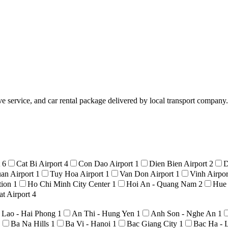
service, and car rental package delivered by local transport company. 
t
6
Cat Bi Airport
4
Con Dao Airport
1
Dien Bien Airport
2
D
an Airport
1
Tuy Hoa Airport
1
Van Don Airport
1
Vinh Airpo
tion
1
Ho Chi Minh City Center
1
Hoi An - Quang Nam
2
Hue
t Airport
4
 Lao - Hai Phong
1
An Thi - Hung Yen
1
Anh Son - Nghe An
1
1
Ba Na Hills
1
Ba Vi - Hanoi
1
Bac Giang City
1
Bac Ha - 