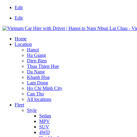
Edit
Edit
Home
Location
Hanoi
Ha Giang
Dien Bien
Thua Thien Hue
Da Nang
Khanh Hoa
Lam Dong
Ho Chi Minh City
Can Tho
All locations
Fleet
Style
Sedan
MPV
SUV
4WD