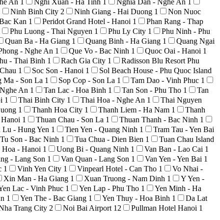
ghe An
1
Nghi Xuan - Ha Tinh
1
Nghia Dan - Nghe An
1
1
Ninh Binh City
2
Ninh Giang - Hai Duong
1
Non Nuoc
 Bac Kan
1
Peridot Grand Hotel - Hanoi
1
Phan Rang - Thap
Phu Luong - Thai Nguyen
1
Phu Ly City
1
Phu Ninh - Phu
Quan Ba - Ha Giang
1
Quang Binh - Ha Giang
1
Quang Ngai
Phong - Nghe An
1
Que Vo - Bac Ninh
1
Quoc Oai - Hanoi
1
hu - Thai Binh
1
Rach Gia City
1
Radisson Blu Resort Phu
i Chau
1
Soc Son - Hanoi
1
Sol Beach House - Phu Quoc Island
g Ma - Son La
1
Sop Cop - Son La
1
Tam Dao - Vinh Phuc
1
 Nghe An
1
Tan Lac - Hoa Binh
1
Tan Son - Phu Tho
1
Tan
oi
1
Thai Binh City
1
Thai Hoa - Nghe An
1
Thai Nguyen
Duong
1
Thanh Hoa City
1
Thanh Liem - Ha Nam
1
Thanh
 Hanoi
1
Thuan Chau - Son La
1
Thuan Thanh - Bac Ninh
1
n Lu - Hung Yen
1
Tien Yen - Quang Ninh
1
Tram Tau - Yen Bai
Tu Son - Bac Ninh
1
Tua Chua - Dien Bien
1
Tuan Chau Island
 Hoa - Hanoi
1
Uong Bi - Quang Ninh
1
Van Ban - Lao Cai
1
ng - Lang Son
1
Van Quan - Lang Son
1
Van Yen - Yen Bai
1
c
1
Vinh Yen City
1
Vinpearl Hotel - Can Tho
1
Vo Nhai -
Xin Man - Ha Giang
1
Xuan Truong - Nam Dinh
1
Y Yen -
Yen Lac - Vinh Phuc
1
Yen Lap - Phu Tho
1
Yen Minh - Ha
An
1
Yen The - Bac Giang
1
Yen Thuy - Hoa Binh
1
Da Lat
Nha Trang City
2
Noi Bai Airport
12
Pullman Hotel Hanoi
1