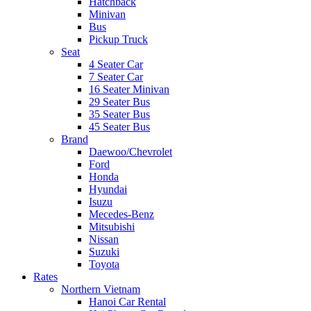
Hatchback
Minivan
Bus
Pickup Truck
Seat
4 Seater Car
7 Seater Car
16 Seater Minivan
29 Seater Bus
35 Seater Bus
45 Seater Bus
Brand
Daewoo/Chevrolet
Ford
Honda
Hyundai
Isuzu
Mecedes-Benz
Mitsubishi
Nissan
Suzuki
Toyota
Rates
Northern Vietnam
Hanoi Car Rental