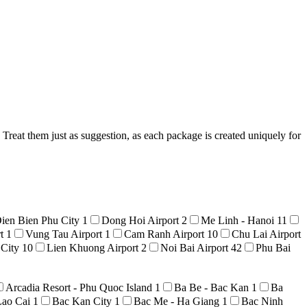
Treat them just as suggestion, as each package is created uniquely for
ien Bien Phu City
1
Dong Hoi Airport
2
Me Linh - Hanoi
11
rt
1
Vung Tau Airport
1
Cam Ranh Airport
10
Chu Lai Airport
 City
10
Lien Khuong Airport
2
Noi Bai Airport
42
Phu Bai
Arcadia Resort - Phu Quoc Island
1
Ba Be - Bac Kan
1
Ba
Lao Cai
1
Bac Kan City
1
Bac Me - Ha Giang
1
Bac Ninh