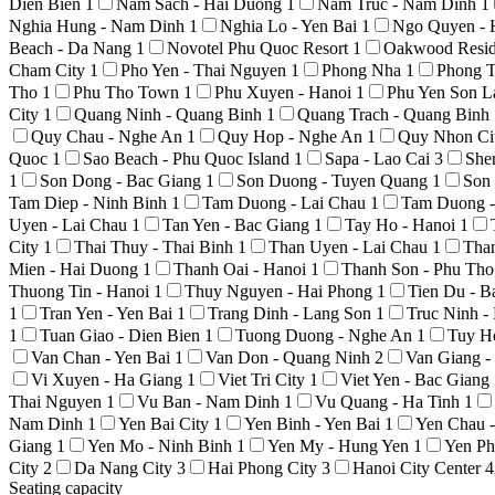
Dien Bien
1
Nam Sach - Hai Duong
1
Nam Truc - Nam Dinh
1
Nghia Hung - Nam Dinh
1
Nghia Lo - Yen Bai
1
Ngo Quyen - 
Beach - Da Nang
1
Novotel Phu Quoc Resort
1
Oakwood Resid
Cham City
1
Pho Yen - Thai Nguyen
1
Phong Nha
1
Phong T
Tho
1
Phu Tho Town
1
Phu Xuyen - Hanoi
1
Phu Yen Son 
City
1
Quang Ninh - Quang Binh
1
Quang Trach - Quang Binh
Quy Chau - Nghe An
1
Quy Hop - Nghe An
1
Quy Nhon Ci
Quoc
1
Sao Beach - Phu Quoc Island
1
Sapa - Lao Cai
3
She
1
Son Dong - Bac Giang
1
Son Duong - Tuyen Quang
1
Son
Tam Diep - Ninh Binh
1
Tam Duong - Lai Chau
1
Tam Duong -
Uyen - Lai Chau
1
Tan Yen - Bac Giang
1
Tay Ho - Hanoi
1
City
1
Thai Thuy - Thai Binh
1
Than Uyen - Lai Chau
1
Tha
Mien - Hai Duong
1
Thanh Oai - Hanoi
1
Thanh Son - Phu Th
Thuong Tin - Hanoi
1
Thuy Nguyen - Hai Phong
1
Tien Du - 
1
Tran Yen - Yen Bai
1
Trang Dinh - Lang Son
1
Truc Ninh 
1
Tuan Giao - Dien Bien
1
Tuong Duong - Nghe An
1
Tuy H
Van Chan - Yen Bai
1
Van Don - Quang Ninh
2
Van Giang 
Vi Xuyen - Ha Giang
1
Viet Tri City
1
Viet Yen - Bac Giang
Thai Nguyen
1
Vu Ban - Nam Dinh
1
Vu Quang - Ha Tinh
1
Nam Dinh
1
Yen Bai City
1
Yen Binh - Yen Bai
1
Yen Chau 
Giang
1
Yen Mo - Ninh Binh
1
Yen My - Hung Yen
1
Yen Ph
City
2
Da Nang City
3
Hai Phong City
3
Hanoi City Center
4
Seating capacity