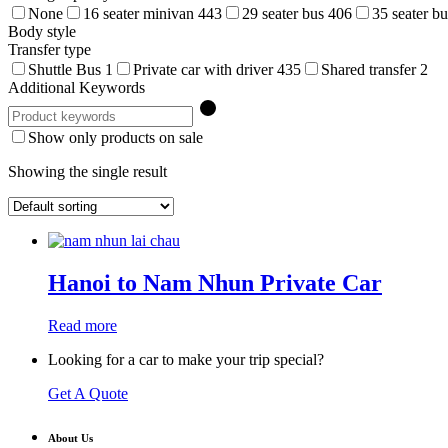
None
16 seater minivan
443
29 seater bus
406
35 seater b
Body style
Transfer type
Shuttle Bus
1
Private car with driver
435
Shared transfer
2
Additional Keywords
Show only products on sale
Showing the single result
Hanoi to Nam Nhun Private Car
Read more
Looking for a car to make your trip special?
Get A Quote
About Us