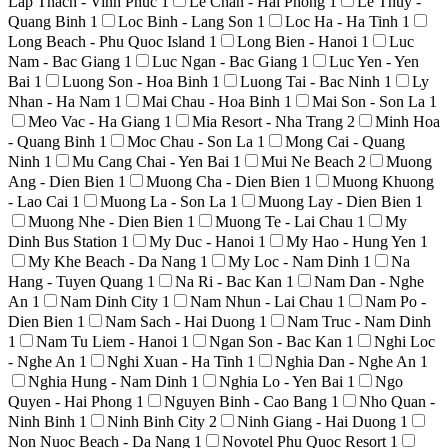
Lap Thach - Vinh Phuc
1
Le Chan - Hai Phong
1
Le Thuy -
Quang Binh
1
Loc Binh - Lang Son
1
Loc Ha - Ha Tinh
1
Long Beach - Phu Quoc Island
1
Long Bien - Hanoi
1
Luc
Nam - Bac Giang
1
Luc Ngan - Bac Giang
1
Luc Yen - Yen
Bai
1
Luong Son - Hoa Binh
1
Luong Tai - Bac Ninh
1
Ly
Nhan - Ha Nam
1
Mai Chau - Hoa Binh
1
Mai Son - Son La
1
Meo Vac - Ha Giang
1
Mia Resort - Nha Trang
2
Minh Hoa
- Quang Binh
1
Moc Chau - Son La
1
Mong Cai - Quang
Ninh
1
Mu Cang Chai - Yen Bai
1
Mui Ne Beach
2
Muong
Ang - Dien Bien
1
Muong Cha - Dien Bien
1
Muong Khuong
- Lao Cai
1
Muong La - Son La
1
Muong Lay - Dien Bien
1
Muong Nhe - Dien Bien
1
Muong Te - Lai Chau
1
My
Dinh Bus Station
1
My Duc - Hanoi
1
My Hao - Hung Yen
1
My Khe Beach - Da Nang
1
My Loc - Nam Dinh
1
Na
Hang - Tuyen Quang
1
Na Ri - Bac Kan
1
Nam Dan - Nghe
An
1
Nam Dinh City
1
Nam Nhun - Lai Chau
1
Nam Po -
Dien Bien
1
Nam Sach - Hai Duong
1
Nam Truc - Nam Dinh
1
Nam Tu Liem - Hanoi
1
Ngan Son - Bac Kan
1
Nghi Loc
- Nghe An
1
Nghi Xuan - Ha Tinh
1
Nghia Dan - Nghe An
1
Nghia Hung - Nam Dinh
1
Nghia Lo - Yen Bai
1
Ngo
Quyen - Hai Phong
1
Nguyen Binh - Cao Bang
1
Nho Quan -
Ninh Binh
1
Ninh Binh City
2
Ninh Giang - Hai Duong
1
Non Nuoc Beach - Da Nang
1
Novotel Phu Quoc Resort
1