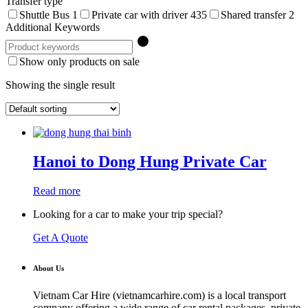
Transfer type
Shuttle Bus
1
Private car with driver
435
Shared transfer
2
Additional Keywords
Show only products on sale
Showing the single result
Hanoi to Dong Hung Private Car
Read more
Looking for a car to make your trip special?
Get A Quote
About Us
Vietnam Car Hire (vietnamcarhire.com) is a local transport
company offering a wide range of car rental packages, private