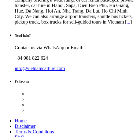
transfer, car hire in Hanoi, Sapa, Dien Bien Phu, Ha Giang,
Hue, Da Nang, Hoi An, Nha Trang, Da Lat, Ho Chi Minh
City. We can also arrange airport transfers, shuttle bus tickets,
pickup truck, box trucks for self-guided tours in Vietnam [
...
]
Need help?
Contact us via WhatsApp or Email:
+84 981 822 624
info@vietnamcarhire.com
Follow us
Home
Disclaimer
Terms & Conditions