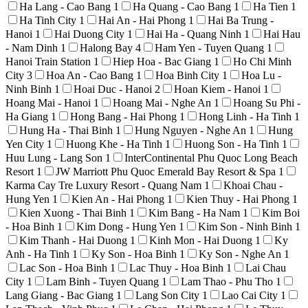
Ha Lang - Cao Bang
1
Ha Quang - Cao Bang
1
Ha Tien
1
Ha Tinh City
1
Hai An - Hai Phong
1
Hai Ba Trung -
Hanoi
1
Hai Duong City
1
Hai Ha - Quang Ninh
1
Hai Hau
- Nam Dinh
1
Halong Bay
4
Ham Yen - Tuyen Quang
1
Hanoi Train Station
1
Hiep Hoa - Bac Giang
1
Ho Chi Minh
City
3
Hoa An - Cao Bang
1
Hoa Binh City
1
Hoa Lu -
Ninh Binh
1
Hoai Duc - Hanoi
2
Hoan Kiem - Hanoi
1
Hoang Mai - Hanoi
1
Hoang Mai - Nghe An
1
Hoang Su Phi -
Ha Giang
1
Hong Bang - Hai Phong
1
Hong Linh - Ha Tinh
1
Hung Ha - Thai Binh
1
Hung Nguyen - Nghe An
1
Hung
Yen City
1
Huong Khe - Ha Tinh
1
Huong Son - Ha Tinh
1
Huu Lung - Lang Son
1
InterContinental Phu Quoc Long Beach
Resort
1
JW Marriott Phu Quoc Emerald Bay Resort & Spa
1
Karma Cay Tre Luxury Resort - Quang Nam
1
Khoai Chau -
Hung Yen
1
Kien An - Hai Phong
1
Kien Thuy - Hai Phong
1
Kien Xuong - Thai Binh
1
Kim Bang - Ha Nam
1
Kim Boi
- Hoa Binh
1
Kim Dong - Hung Yen
1
Kim Son - Ninh Binh
1
Kim Thanh - Hai Duong
1
Kinh Mon - Hai Duong
1
Ky
Anh - Ha Tinh
1
Ky Son - Hoa Binh
1
Ky Son - Nghe An
1
Lac Son - Hoa Binh
1
Lac Thuy - Hoa Binh
1
Lai Chau
City
1
Lam Binh - Tuyen Quang
1
Lam Thao - Phu Tho
1
Lang Giang - Bac Giang
1
Lang Son City
1
Lao Cai City
1