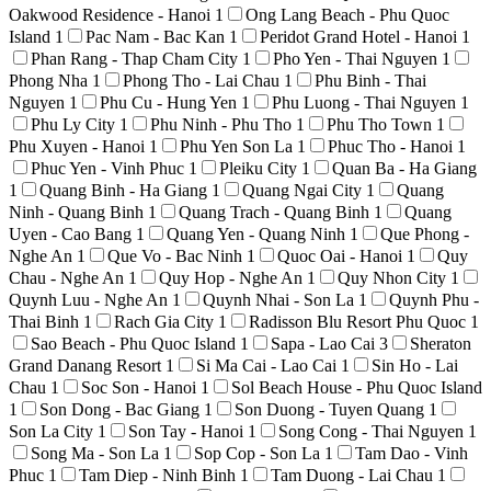
Oakwood Residence - Hanoi
1
Ong Lang Beach - Phu Quoc
Island
1
Pac Nam - Bac Kan
1
Peridot Grand Hotel - Hanoi
1
Phan Rang - Thap Cham City
1
Pho Yen - Thai Nguyen
1
Phong Nha
1
Phong Tho - Lai Chau
1
Phu Binh - Thai
Nguyen
1
Phu Cu - Hung Yen
1
Phu Luong - Thai Nguyen
1
Phu Ly City
1
Phu Ninh - Phu Tho
1
Phu Tho Town
1
Phu Xuyen - Hanoi
1
Phu Yen Son La
1
Phuc Tho - Hanoi
1
Phuc Yen - Vinh Phuc
1
Pleiku City
1
Quan Ba - Ha Giang
1
Quang Binh - Ha Giang
1
Quang Ngai City
1
Quang
Ninh - Quang Binh
1
Quang Trach - Quang Binh
1
Quang
Uyen - Cao Bang
1
Quang Yen - Quang Ninh
1
Que Phong -
Nghe An
1
Que Vo - Bac Ninh
1
Quoc Oai - Hanoi
1
Quy
Chau - Nghe An
1
Quy Hop - Nghe An
1
Quy Nhon City
1
Quynh Luu - Nghe An
1
Quynh Nhai - Son La
1
Quynh Phu -
Thai Binh
1
Rach Gia City
1
Radisson Blu Resort Phu Quoc
1
Sao Beach - Phu Quoc Island
1
Sapa - Lao Cai
3
Sheraton
Grand Danang Resort
1
Si Ma Cai - Lao Cai
1
Sin Ho - Lai
Chau
1
Soc Son - Hanoi
1
Sol Beach House - Phu Quoc Island
1
Son Dong - Bac Giang
1
Son Duong - Tuyen Quang
1
Son La City
1
Son Tay - Hanoi
1
Song Cong - Thai Nguyen
1
Song Ma - Son La
1
Sop Cop - Son La
1
Tam Dao - Vinh
Phuc
1
Tam Diep - Ninh Binh
1
Tam Duong - Lai Chau
1