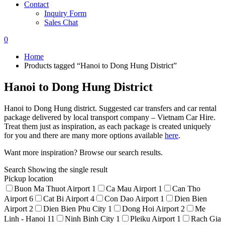
Contact
Inquiry Form
Sales Chat
0
Home
Products tagged “Hanoi to Dong Hung District”
Hanoi to Dong Hung District
Hanoi to Dong Hung district. Suggested car transfers and car rental
package delivered by local transport company – Vietnam Car Hire.
Treat them just as inspiration, as each package is created uniquely
for you and there are many more options available
here
.
Want more inspiration? Browse our search results.
Search
Showing the single result
Pickup location
Buon Ma Thuot Airport
1
Ca Mau Airport
1
Can Tho
Airport
6
Cat Bi Airport
4
Con Dao Airport
1
Dien Bien
Airport
2
Dien Bien Phu City
1
Dong Hoi Airport
2
Me
Linh - Hanoi
11
Ninh Binh City
1
Pleiku Airport
1
Rach Gia