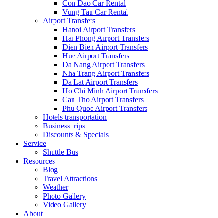
Con Dao Car Rental
Vung Tau Car Rental
Airport Transfers
Hanoi Airport Transfers
Hai Phong Airport Transfers
Dien Bien Airport Transfers
Hue Airport Transfers
Da Nang Airport Transfers
Nha Trang Airport Transfers
Da Lat Airport Transfers
Ho Chi Minh Airport Transfers
Can Tho Airport Transfers
Phu Quoc Airport Transfers
Hotels transportation
Business trips
Discounts & Specials
Service
Shuttle Bus
Resources
Blog
Travel Attractions
Weather
Photo Gallery
Video Gallery
About