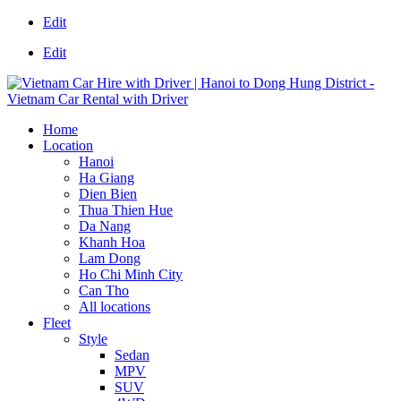
Edit
Edit
Home
Location
Hanoi
Ha Giang
Dien Bien
Thua Thien Hue
Da Nang
Khanh Hoa
Lam Dong
Ho Chi Minh City
Can Tho
All locations
Fleet
Style
Sedan
MPV
SUV