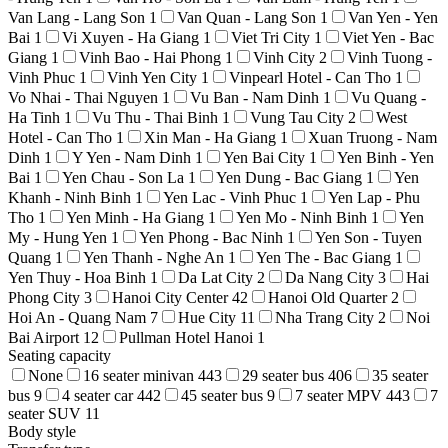
Van Lang - Lang Son
1
Van Quan - Lang Son
1
Van Yen - Yen
Bai
1
Vi Xuyen - Ha Giang
1
Viet Tri City
1
Viet Yen - Bac
Giang
1
Vinh Bao - Hai Phong
1
Vinh City
2
Vinh Tuong -
Vinh Phuc
1
Vinh Yen City
1
Vinpearl Hotel - Can Tho
1
Vo Nhai - Thai Nguyen
1
Vu Ban - Nam Dinh
1
Vu Quang -
Ha Tinh
1
Vu Thu - Thai Binh
1
Vung Tau City
2
West
Hotel - Can Tho
1
Xin Man - Ha Giang
1
Xuan Truong - Nam
Dinh
1
Y Yen - Nam Dinh
1
Yen Bai City
1
Yen Binh - Yen
Bai
1
Yen Chau - Son La
1
Yen Dung - Bac Giang
1
Yen
Khanh - Ninh Binh
1
Yen Lac - Vinh Phuc
1
Yen Lap - Phu
Tho
1
Yen Minh - Ha Giang
1
Yen Mo - Ninh Binh
1
Yen
My - Hung Yen
1
Yen Phong - Bac Ninh
1
Yen Son - Tuyen
Quang
1
Yen Thanh - Nghe An
1
Yen The - Bac Giang
1
Yen Thuy - Hoa Binh
1
Da Lat City
2
Da Nang City
3
Hai
Phong City
3
Hanoi City Center
42
Hanoi Old Quarter
2
Hoi An - Quang Nam
7
Hue City
11
Nha Trang City
2
Noi
Bai Airport
12
Pullman Hotel Hanoi
1
Seating capacity
None
16 seater minivan
443
29 seater bus
406
35 seater
bus
9
4 seater car
442
45 seater bus
9
7 seater MPV
443
7
seater SUV
11
Body style