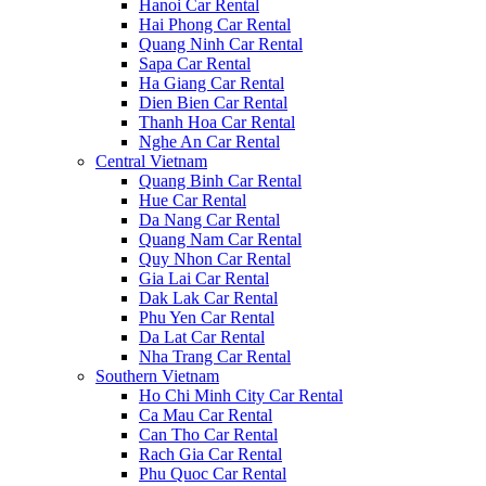
Hanoi Car Rental
Hai Phong Car Rental
Quang Ninh Car Rental
Sapa Car Rental
Ha Giang Car Rental
Dien Bien Car Rental
Thanh Hoa Car Rental
Nghe An Car Rental
Central Vietnam
Quang Binh Car Rental
Hue Car Rental
Da Nang Car Rental
Quang Nam Car Rental
Quy Nhon Car Rental
Gia Lai Car Rental
Dak Lak Car Rental
Phu Yen Car Rental
Da Lat Car Rental
Nha Trang Car Rental
Southern Vietnam
Ho Chi Minh City Car Rental
Ca Mau Car Rental
Can Tho Car Rental
Rach Gia Car Rental
Phu Quoc Car Rental