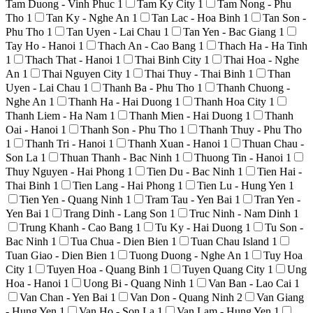
Tam Duong - Vinh Phuc
1
Tam Ky City
1
Tam Nong - Phu
Tho
1
Tan Ky - Nghe An
1
Tan Lac - Hoa Binh
1
Tan Son -
Phu Tho
1
Tan Uyen - Lai Chau
1
Tan Yen - Bac Giang
1
Tay Ho - Hanoi
1
Thach An - Cao Bang
1
Thach Ha - Ha Tinh
1
Thach That - Hanoi
1
Thai Binh City
1
Thai Hoa - Nghe
An
1
Thai Nguyen City
1
Thai Thuy - Thai Binh
1
Than
Uyen - Lai Chau
1
Thanh Ba - Phu Tho
1
Thanh Chuong -
Nghe An
1
Thanh Ha - Hai Duong
1
Thanh Hoa City
1
Thanh Liem - Ha Nam
1
Thanh Mien - Hai Duong
1
Thanh
Oai - Hanoi
1
Thanh Son - Phu Tho
1
Thanh Thuy - Phu Tho
1
Thanh Tri - Hanoi
1
Thanh Xuan - Hanoi
1
Thuan Chau -
Son La
1
Thuan Thanh - Bac Ninh
1
Thuong Tin - Hanoi
1
Thuy Nguyen - Hai Phong
1
Tien Du - Bac Ninh
1
Tien Hai -
Thai Binh
1
Tien Lang - Hai Phong
1
Tien Lu - Hung Yen
1
Tien Yen - Quang Ninh
1
Tram Tau - Yen Bai
1
Tran Yen -
Yen Bai
1
Trang Dinh - Lang Son
1
Truc Ninh - Nam Dinh
1
Trung Khanh - Cao Bang
1
Tu Ky - Hai Duong
1
Tu Son -
Bac Ninh
1
Tua Chua - Dien Bien
1
Tuan Chau Island
1
Tuan Giao - Dien Bien
1
Tuong Duong - Nghe An
1
Tuy Hoa
City
1
Tuyen Hoa - Quang Binh
1
Tuyen Quang City
1
Ung
Hoa - Hanoi
1
Uong Bi - Quang Ninh
1
Van Ban - Lao Cai
1
Van Chan - Yen Bai
1
Van Don - Quang Ninh
2
Van Giang
- Hung Yen
1
Van Ho - Son La
1
Van Lam - Hung Yen
1