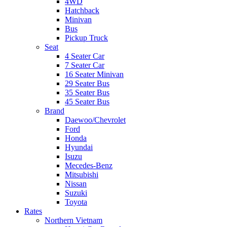
4WD
Hatchback
Minivan
Bus
Pickup Truck
Seat
4 Seater Car
7 Seater Car
16 Seater Minivan
29 Seater Bus
35 Seater Bus
45 Seater Bus
Brand
Daewoo/Chevrolet
Ford
Honda
Hyundai
Isuzu
Mecedes-Benz
Mitsubishi
Nissan
Suzuki
Toyota
Rates
Northern Vietnam