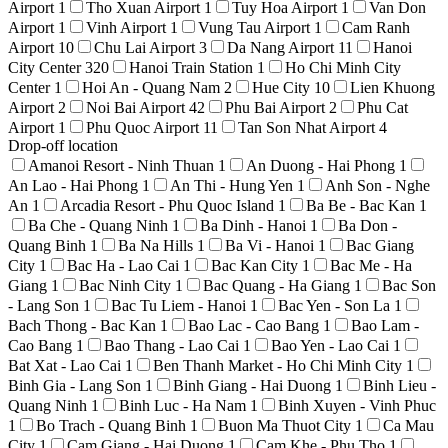
Airport
1
Tho Xuan Airport
1
Tuy Hoa Airport
1
Van Don
Airport
1
Vinh Airport
1
Vung Tau Airport
1
Cam Ranh
Airport
10
Chu Lai Airport
3
Da Nang Airport
11
Hanoi
City Center
320
Hanoi Train Station
1
Ho Chi Minh City
Center
1
Hoi An - Quang Nam
2
Hue City
10
Lien Khuong
Airport
2
Noi Bai Airport
42
Phu Bai Airport
2
Phu Cat
Airport
1
Phu Quoc Airport
11
Tan Son Nhat Airport
4
Drop-off location
Amanoi Resort - Ninh Thuan
1
An Duong - Hai Phong
1
An Lao - Hai Phong
1
An Thi - Hung Yen
1
Anh Son - Nghe
An
1
Arcadia Resort - Phu Quoc Island
1
Ba Be - Bac Kan
1
Ba Che - Quang Ninh
1
Ba Dinh - Hanoi
1
Ba Don -
Quang Binh
1
Ba Na Hills
1
Ba Vi - Hanoi
1
Bac Giang
City
1
Bac Ha - Lao Cai
1
Bac Kan City
1
Bac Me - Ha
Giang
1
Bac Ninh City
1
Bac Quang - Ha Giang
1
Bac Son
- Lang Son
1
Bac Tu Liem - Hanoi
1
Bac Yen - Son La
1
Bach Thong - Bac Kan
1
Bao Lac - Cao Bang
1
Bao Lam -
Cao Bang
1
Bao Thang - Lao Cai
1
Bao Yen - Lao Cai
1
Bat Xat - Lao Cai
1
Ben Thanh Market - Ho Chi Minh City
1
Binh Gia - Lang Son
1
Binh Giang - Hai Duong
1
Binh Lieu -
Quang Ninh
1
Binh Luc - Ha Nam
1
Binh Xuyen - Vinh Phuc
1
Bo Trach - Quang Binh
1
Buon Ma Thuot City
1
Ca Mau
City
1
Cam Giang - Hai Duong
1
Cam Khe - Phu Tho
1