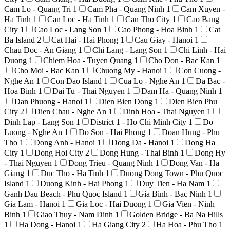
Cam Lo - Quang Tri
1
Cam Pha - Quang Ninh
1
Cam Xuyen -
Ha Tinh
1
Can Loc - Ha Tinh
1
Can Tho City
1
Cao Bang
City
1
Cao Loc - Lang Son
1
Cao Phong - Hoa Binh
1
Cat
Ba Island
2
Cat Hai - Hai Phong
1
Cau Giay - Hanoi
1
Chau Doc - An Giang
1
Chi Lang - Lang Son
1
Chi Linh - Hai
Duong
1
Chiem Hoa - Tuyen Quang
1
Cho Don - Bac Kan
1
Cho Moi - Bac Kan
1
Chuong My - Hanoi
1
Con Cuong -
Nghe An
1
Con Dao Island
1
Cua Lo - Nghe An
1
Da Bac -
Hoa Binh
1
Dai Tu - Thai Nguyen
1
Dam Ha - Quang Ninh
1
Dan Phuong - Hanoi
1
Dien Bien Dong
1
Dien Bien Phu
City
2
Dien Chau - Nghe An
1
Dinh Hoa - Thai Nguyen
1
Dinh Lap - Lang Son
1
District 1 - Ho Chi Minh City
1
Do
Luong - Nghe An
1
Do Son - Hai Phong
1
Doan Hung - Phu
Tho
1
Dong Anh - Hanoi
1
Dong Da - Hanoi
1
Dong Ha
City
1
Dong Hoi City
2
Dong Hung - Thai Binh
1
Dong Hy
- Thai Nguyen
1
Dong Trieu - Quang Ninh
1
Dong Van - Ha
Giang
1
Duc Tho - Ha Tinh
1
Duong Dong Town - Phu Quoc
Island
1
Duong Kinh - Hai Phong
1
Duy Tien - Ha Nam
1
Ganh Dau Beach - Phu Quoc Island
1
Gia Binh - Bac Ninh
1
Gia Lam - Hanoi
1
Gia Loc - Hai Duong
1
Gia Vien - Ninh
Binh
1
Giao Thuy - Nam Dinh
1
Golden Bridge - Ba Na Hills
1
Ha Dong - Hanoi
1
Ha Giang City
2
Ha Hoa - Phu Tho
1