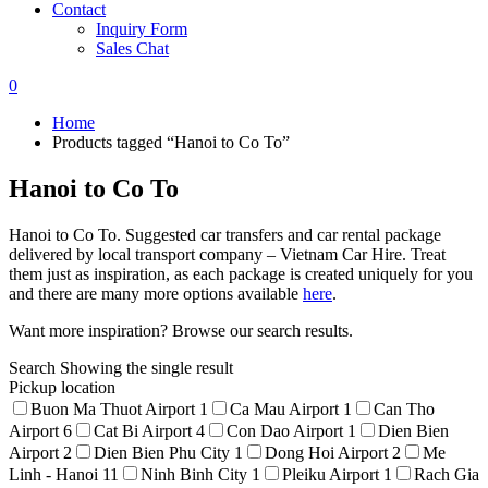
Contact
Inquiry Form
Sales Chat
0
Home
Products tagged “Hanoi to Co To”
Hanoi to Co To
Hanoi to Co To. Suggested car transfers and car rental package
delivered by local transport company – Vietnam Car Hire. Treat
them just as inspiration, as each package is created uniquely for you
and there are many more options available
here
.
Want more inspiration? Browse our search results.
Search
Showing the single result
Pickup location
Buon Ma Thuot Airport
1
Ca Mau Airport
1
Can Tho
Airport
6
Cat Bi Airport
4
Con Dao Airport
1
Dien Bien
Airport
2
Dien Bien Phu City
1
Dong Hoi Airport
2
Me
Linh - Hanoi
11
Ninh Binh City
1
Pleiku Airport
1
Rach Gia