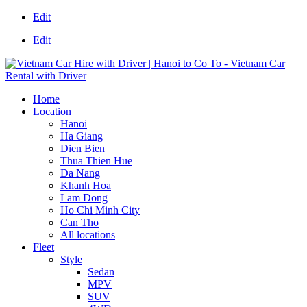
Edit
Edit
Home
Location
Hanoi
Ha Giang
Dien Bien
Thua Thien Hue
Da Nang
Khanh Hoa
Lam Dong
Ho Chi Minh City
Can Tho
All locations
Fleet
Style
Sedan
MPV
SUV