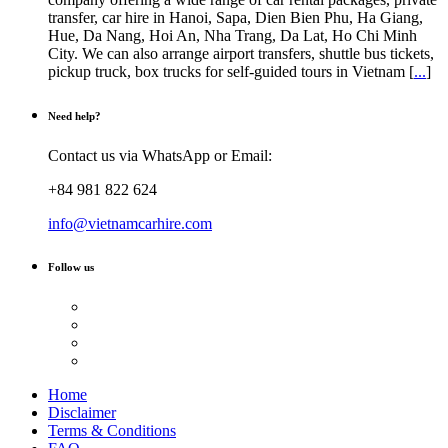
transfer, car hire in Hanoi, Sapa, Dien Bien Phu, Ha Giang,
Hue, Da Nang, Hoi An, Nha Trang, Da Lat, Ho Chi Minh
City. We can also arrange airport transfers, shuttle bus tickets,
pickup truck, box trucks for self-guided tours in Vietnam [
...
]
Need help?
Contact us via WhatsApp or Email:
+84 981 822 624
info@vietnamcarhire.com
Follow us
Home
Disclaimer
Terms & Conditions