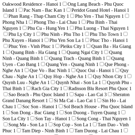
Oakwood Residence - Hanoi
1
Ong Lang Beach - Phu Quoc
Island
1
Pac Nam - Bac Kan
1
Peridot Grand Hotel - Hanoi
1
Phan Rang - Thap Cham City
1
Pho Yen - Thai Nguyen
1
Phong Nha
1
Phong Tho - Lai Chau
1
Phu Binh - Thai
Nguyen
1
Phu Cu - Hung Yen
1
Phu Luong - Thai Nguyen
1
Phu Ly City
1
Phu Ninh - Phu Tho
1
Phu Tho Town
1
Phu Xuyen - Hanoi
1
Phu Yen Son La
1
Phuc Tho - Hanoi
1
Phuc Yen - Vinh Phuc
1
Pleiku City
1
Quan Ba - Ha Giang
1
Quang Binh - Ha Giang
1
Quang Ngai City
1
Quang
Ninh - Quang Binh
1
Quang Trach - Quang Binh
1
Quang
Uyen - Cao Bang
1
Quang Yen - Quang Ninh
1
Que Phong -
Nghe An
1
Que Vo - Bac Ninh
1
Quoc Oai - Hanoi
1
Quy
Chau - Nghe An
1
Quy Hop - Nghe An
1
Quy Nhon City
1
Quynh Luu - Nghe An
1
Quynh Nhai - Son La
1
Quynh Phu -
Thai Binh
1
Rach Gia City
1
Radisson Blu Resort Phu Quoc
1
Sao Beach - Phu Quoc Island
1
Sapa - Lao Cai
3
Sheraton
Grand Danang Resort
1
Si Ma Cai - Lao Cai
1
Sin Ho - Lai
Chau
1
Soc Son - Hanoi
1
Sol Beach House - Phu Quoc Island
1
Son Dong - Bac Giang
1
Son Duong - Tuyen Quang
1
Son La City
1
Son Tay - Hanoi
1
Song Cong - Thai Nguyen
1
Song Ma - Son La
1
Sop Cop - Son La
1
Tam Dao - Vinh
Phuc
1
Tam Diep - Ninh Binh
1
Tam Duong - Lai Chau
1