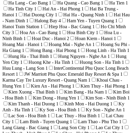
Ha Lang - Cao Bang
1
Ha Quang - Cao Bang
1
Ha Tien
1
Ha Tinh City
1
Hai An - Hai Phong
1
Hai Ba Trung -
Hanoi
1
Hai Duong City
1
Hai Ha - Quang Ninh
1
Hai Hau
- Nam Dinh
1
Halong Bay
4
Ham Yen - Tuyen Quang
1
Hanoi Train Station
1
Hiep Hoa - Bac Giang
1
Ho Chi Minh
City
3
Hoa An - Cao Bang
1
Hoa Binh City
1
Hoa Lu -
Ninh Binh
1
Hoai Duc - Hanoi
2
Hoan Kiem - Hanoi
1
Hoang Mai - Hanoi
1
Hoang Mai - Nghe An
1
Hoang Su Phi -
Ha Giang
1
Hong Bang - Hai Phong
1
Hong Linh - Ha Tinh
1
Hung Ha - Thai Binh
1
Hung Nguyen - Nghe An
1
Hung
Yen City
1
Huong Khe - Ha Tinh
1
Huong Son - Ha Tinh
1
Huu Lung - Lang Son
1
InterContinental Phu Quoc Long Beach
Resort
1
JW Marriott Phu Quoc Emerald Bay Resort & Spa
1
Karma Cay Tre Luxury Resort - Quang Nam
1
Khoai Chau -
Hung Yen
1
Kien An - Hai Phong
1
Kien Thuy - Hai Phong
1
Kien Xuong - Thai Binh
1
Kim Bang - Ha Nam
1
Kim Boi
- Hoa Binh
1
Kim Dong - Hung Yen
1
Kim Son - Ninh Binh
1
Kim Thanh - Hai Duong
1
Kinh Mon - Hai Duong
1
Ky
Anh - Ha Tinh
1
Ky Son - Hoa Binh
1
Ky Son - Nghe An
1
Lac Son - Hoa Binh
1
Lac Thuy - Hoa Binh
1
Lai Chau
City
1
Lam Binh - Tuyen Quang
1
Lam Thao - Phu Tho
1
Lang Giang - Bac Giang
1
Lang Son City
1
Lao Cai City
1