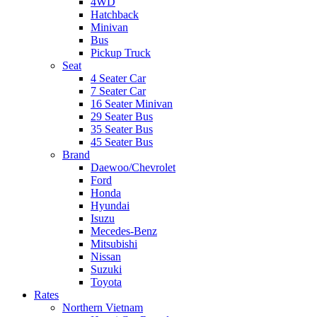
4WD
Hatchback
Minivan
Bus
Pickup Truck
Seat
4 Seater Car
7 Seater Car
16 Seater Minivan
29 Seater Bus
35 Seater Bus
45 Seater Bus
Brand
Daewoo/Chevrolet
Ford
Honda
Hyundai
Isuzu
Mecedes-Benz
Mitsubishi
Nissan
Suzuki
Toyota
Rates
Northern Vietnam