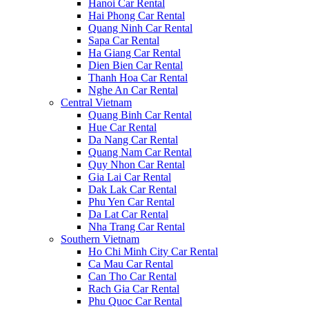
Hanoi Car Rental
Hai Phong Car Rental
Quang Ninh Car Rental
Sapa Car Rental
Ha Giang Car Rental
Dien Bien Car Rental
Thanh Hoa Car Rental
Nghe An Car Rental
Central Vietnam
Quang Binh Car Rental
Hue Car Rental
Da Nang Car Rental
Quang Nam Car Rental
Quy Nhon Car Rental
Gia Lai Car Rental
Dak Lak Car Rental
Phu Yen Car Rental
Da Lat Car Rental
Nha Trang Car Rental
Southern Vietnam
Ho Chi Minh City Car Rental
Ca Mau Car Rental
Can Tho Car Rental
Rach Gia Car Rental
Phu Quoc Car Rental