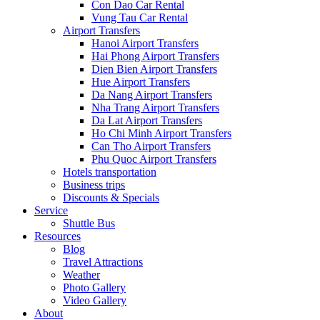
Con Dao Car Rental
Vung Tau Car Rental
Airport Transfers
Hanoi Airport Transfers
Hai Phong Airport Transfers
Dien Bien Airport Transfers
Hue Airport Transfers
Da Nang Airport Transfers
Nha Trang Airport Transfers
Da Lat Airport Transfers
Ho Chi Minh Airport Transfers
Can Tho Airport Transfers
Phu Quoc Airport Transfers
Hotels transportation
Business trips
Discounts & Specials
Service
Shuttle Bus
Resources
Blog
Travel Attractions
Weather
Photo Gallery
Video Gallery
About