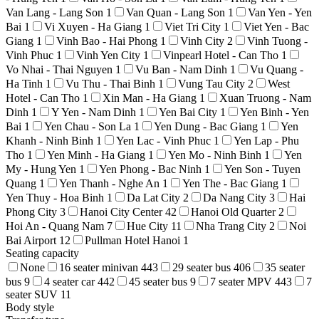
Van Lang - Lang Son
1
Van Quan - Lang Son
1
Van Yen - Yen
Bai
1
Vi Xuyen - Ha Giang
1
Viet Tri City
1
Viet Yen - Bac
Giang
1
Vinh Bao - Hai Phong
1
Vinh City
2
Vinh Tuong -
Vinh Phuc
1
Vinh Yen City
1
Vinpearl Hotel - Can Tho
1
Vo Nhai - Thai Nguyen
1
Vu Ban - Nam Dinh
1
Vu Quang -
Ha Tinh
1
Vu Thu - Thai Binh
1
Vung Tau City
2
West
Hotel - Can Tho
1
Xin Man - Ha Giang
1
Xuan Truong - Nam
Dinh
1
Y Yen - Nam Dinh
1
Yen Bai City
1
Yen Binh - Yen
Bai
1
Yen Chau - Son La
1
Yen Dung - Bac Giang
1
Yen
Khanh - Ninh Binh
1
Yen Lac - Vinh Phuc
1
Yen Lap - Phu
Tho
1
Yen Minh - Ha Giang
1
Yen Mo - Ninh Binh
1
Yen
My - Hung Yen
1
Yen Phong - Bac Ninh
1
Yen Son - Tuyen
Quang
1
Yen Thanh - Nghe An
1
Yen The - Bac Giang
1
Yen Thuy - Hoa Binh
1
Da Lat City
2
Da Nang City
3
Hai
Phong City
3
Hanoi City Center
42
Hanoi Old Quarter
2
Hoi An - Quang Nam
7
Hue City
11
Nha Trang City
2
Noi
Bai Airport
12
Pullman Hotel Hanoi
1
Seating capacity
None
16 seater minivan
443
29 seater bus
406
35 seater
bus
9
4 seater car
442
45 seater bus
9
7 seater MPV
443
7
seater SUV
11
Body style