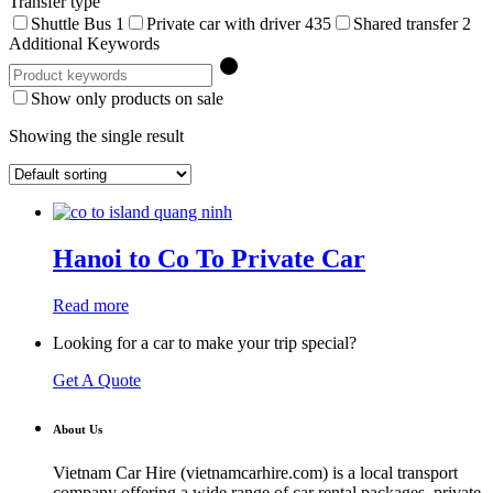
Transfer type
Shuttle Bus
1
Private car with driver
435
Shared transfer
2
Additional Keywords
Show only products on sale
Showing the single result
Hanoi to Co To Private Car
Read more
Looking for a car to make your trip special?
Get A Quote
About Us
Vietnam Car Hire (vietnamcarhire.com) is a local transport
company offering a wide range of car rental packages, private