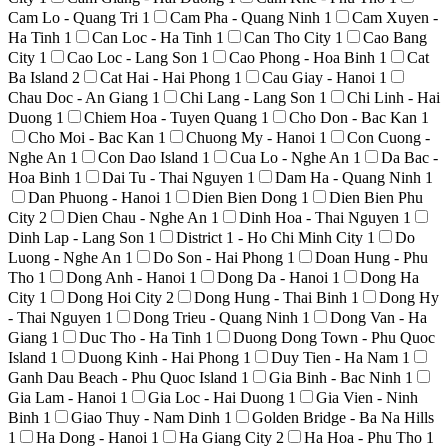
Cam Lo - Quang Tri
1
Cam Pha - Quang Ninh
1
Cam Xuyen -
Ha Tinh
1
Can Loc - Ha Tinh
1
Can Tho City
1
Cao Bang
City
1
Cao Loc - Lang Son
1
Cao Phong - Hoa Binh
1
Cat
Ba Island
2
Cat Hai - Hai Phong
1
Cau Giay - Hanoi
1
Chau Doc - An Giang
1
Chi Lang - Lang Son
1
Chi Linh - Hai
Duong
1
Chiem Hoa - Tuyen Quang
1
Cho Don - Bac Kan
1
Cho Moi - Bac Kan
1
Chuong My - Hanoi
1
Con Cuong -
Nghe An
1
Con Dao Island
1
Cua Lo - Nghe An
1
Da Bac -
Hoa Binh
1
Dai Tu - Thai Nguyen
1
Dam Ha - Quang Ninh
1
Dan Phuong - Hanoi
1
Dien Bien Dong
1
Dien Bien Phu
City
2
Dien Chau - Nghe An
1
Dinh Hoa - Thai Nguyen
1
Dinh Lap - Lang Son
1
District 1 - Ho Chi Minh City
1
Do
Luong - Nghe An
1
Do Son - Hai Phong
1
Doan Hung - Phu
Tho
1
Dong Anh - Hanoi
1
Dong Da - Hanoi
1
Dong Ha
City
1
Dong Hoi City
2
Dong Hung - Thai Binh
1
Dong Hy
- Thai Nguyen
1
Dong Trieu - Quang Ninh
1
Dong Van - Ha
Giang
1
Duc Tho - Ha Tinh
1
Duong Dong Town - Phu Quoc
Island
1
Duong Kinh - Hai Phong
1
Duy Tien - Ha Nam
1
Ganh Dau Beach - Phu Quoc Island
1
Gia Binh - Bac Ninh
1
Gia Lam - Hanoi
1
Gia Loc - Hai Duong
1
Gia Vien - Ninh
Binh
1
Giao Thuy - Nam Dinh
1
Golden Bridge - Ba Na Hills
1
Ha Dong - Hanoi
1
Ha Giang City
2
Ha Hoa - Phu Tho
1