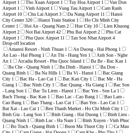
Airport
1
Tho Xuan Airport
1
Tuy Hoa Airport
1
Van Don
Airport
1
Vinh Airport
1
Vung Tau Airport
1
Cam Ranh
Airport
10
Chu Lai Airport
3
Da Nang Airport
11
Hanoi
City Center
320
Hanoi Train Station
1
Ho Chi Minh City
Center
1
Hoi An - Quang Nam
2
Hue City
10
Lien Khuong
Airport
2
Noi Bai Airport
42
Phu Bai Airport
2
Phu Cat
Airport
1
Phu Quoc Airport
11
Tan Son Nhat Airport
4
Drop-off location
Amanoi Resort - Ninh Thuan
1
An Duong - Hai Phong
1
An Lao - Hai Phong
1
An Thi - Hung Yen
1
Anh Son - Nghe
An
1
Arcadia Resort - Phu Quoc Island
1
Ba Be - Bac Kan
1
Ba Che - Quang Ninh
1
Ba Dinh - Hanoi
1
Ba Don -
Quang Binh
1
Ba Na Hills
1
Ba Vi - Hanoi
1
Bac Giang
City
1
Bac Ha - Lao Cai
1
Bac Kan City
1
Bac Me - Ha
Giang
1
Bac Ninh City
1
Bac Quang - Ha Giang
1
Bac Son
- Lang Son
1
Bac Tu Liem - Hanoi
1
Bac Yen - Son La
1
Bach Thong - Bac Kan
1
Bao Lac - Cao Bang
1
Bao Lam -
Cao Bang
1
Bao Thang - Lao Cai
1
Bao Yen - Lao Cai
1
Bat Xat - Lao Cai
1
Ben Thanh Market - Ho Chi Minh City
1
Binh Gia - Lang Son
1
Binh Giang - Hai Duong
1
Binh Lieu -
Quang Ninh
1
Binh Luc - Ha Nam
1
Binh Xuyen - Vinh Phuc
1
Bo Trach - Quang Binh
1
Buon Ma Thuot City
1
Ca Mau
City
1
Cam Giang - Hai Duong
1
Cam Khe - Phu Tho
1