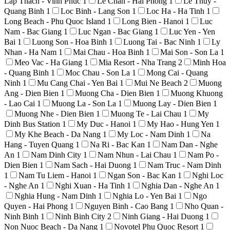
Lap Thach - Vinh Phuc
1
Le Chan - Hai Phong
1
Le Thuy -
Quang Binh
1
Loc Binh - Lang Son
1
Loc Ha - Ha Tinh
1
Long Beach - Phu Quoc Island
1
Long Bien - Hanoi
1
Luc
Nam - Bac Giang
1
Luc Ngan - Bac Giang
1
Luc Yen - Yen
Bai
1
Luong Son - Hoa Binh
1
Luong Tai - Bac Ninh
1
Ly
Nhan - Ha Nam
1
Mai Chau - Hoa Binh
1
Mai Son - Son La
1
Meo Vac - Ha Giang
1
Mia Resort - Nha Trang
2
Minh Hoa
- Quang Binh
1
Moc Chau - Son La
1
Mong Cai - Quang
Ninh
1
Mu Cang Chai - Yen Bai
1
Mui Ne Beach
2
Muong
Ang - Dien Bien
1
Muong Cha - Dien Bien
1
Muong Khuong
- Lao Cai
1
Muong La - Son La
1
Muong Lay - Dien Bien
1
Muong Nhe - Dien Bien
1
Muong Te - Lai Chau
1
My
Dinh Bus Station
1
My Duc - Hanoi
1
My Hao - Hung Yen
1
My Khe Beach - Da Nang
1
My Loc - Nam Dinh
1
Na
Hang - Tuyen Quang
1
Na Ri - Bac Kan
1
Nam Dan - Nghe
An
1
Nam Dinh City
1
Nam Nhun - Lai Chau
1
Nam Po -
Dien Bien
1
Nam Sach - Hai Duong
1
Nam Truc - Nam Dinh
1
Nam Tu Liem - Hanoi
1
Ngan Son - Bac Kan
1
Nghi Loc
- Nghe An
1
Nghi Xuan - Ha Tinh
1
Nghia Dan - Nghe An
1
Nghia Hung - Nam Dinh
1
Nghia Lo - Yen Bai
1
Ngo
Quyen - Hai Phong
1
Nguyen Binh - Cao Bang
1
Nho Quan -
Ninh Binh
1
Ninh Binh City
2
Ninh Giang - Hai Duong
1
Non Nuoc Beach - Da Nang
1
Novotel Phu Quoc Resort
1