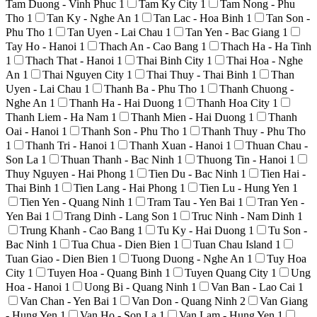
Tam Duong - Vinh Phuc
1
Tam Ky City
1
Tam Nong - Phu
Tho
1
Tan Ky - Nghe An
1
Tan Lac - Hoa Binh
1
Tan Son -
Phu Tho
1
Tan Uyen - Lai Chau
1
Tan Yen - Bac Giang
1
Tay Ho - Hanoi
1
Thach An - Cao Bang
1
Thach Ha - Ha Tinh
1
Thach That - Hanoi
1
Thai Binh City
1
Thai Hoa - Nghe
An
1
Thai Nguyen City
1
Thai Thuy - Thai Binh
1
Than
Uyen - Lai Chau
1
Thanh Ba - Phu Tho
1
Thanh Chuong -
Nghe An
1
Thanh Ha - Hai Duong
1
Thanh Hoa City
1
Thanh Liem - Ha Nam
1
Thanh Mien - Hai Duong
1
Thanh
Oai - Hanoi
1
Thanh Son - Phu Tho
1
Thanh Thuy - Phu Tho
1
Thanh Tri - Hanoi
1
Thanh Xuan - Hanoi
1
Thuan Chau -
Son La
1
Thuan Thanh - Bac Ninh
1
Thuong Tin - Hanoi
1
Thuy Nguyen - Hai Phong
1
Tien Du - Bac Ninh
1
Tien Hai -
Thai Binh
1
Tien Lang - Hai Phong
1
Tien Lu - Hung Yen
1
Tien Yen - Quang Ninh
1
Tram Tau - Yen Bai
1
Tran Yen -
Yen Bai
1
Trang Dinh - Lang Son
1
Truc Ninh - Nam Dinh
1
Trung Khanh - Cao Bang
1
Tu Ky - Hai Duong
1
Tu Son -
Bac Ninh
1
Tua Chua - Dien Bien
1
Tuan Chau Island
1
Tuan Giao - Dien Bien
1
Tuong Duong - Nghe An
1
Tuy Hoa
City
1
Tuyen Hoa - Quang Binh
1
Tuyen Quang City
1
Ung
Hoa - Hanoi
1
Uong Bi - Quang Ninh
1
Van Ban - Lao Cai
1
Van Chan - Yen Bai
1
Van Don - Quang Ninh
2
Van Giang
- Hung Yen
1
Van Ho - Son La
1
Van Lam - Hung Yen
1