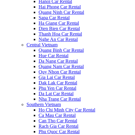
Hanoi Car Rental
Hai Phong Car Rental
Quang Ninh Car Rental
Sapa Car Rental
Ha Giang Car Rental
Dien Bien Car Rental
Thanh Hoa Car Rental
Nghe An Car Rental
Central Vietnam
Quang Binh Car Rental
Hue Car Rental
Da Nang Car Rental
Quang Nam Car Rental
Quy Nhon Car Rental
Gia Lai Car Rental
Dak Lak Car Rental
Phu Yen Car Rental
Da Lat Car Rental
Nha Trang Car Rental
Southern Vietnam
Ho Chi Minh City Car Rental
Ca Mau Car Rental
Can Tho Car Rental
Rach Gia Car Rental
Phu Quoc Car Rental