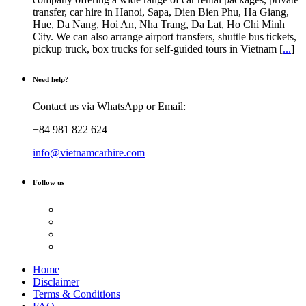
transfer, car hire in Hanoi, Sapa, Dien Bien Phu, Ha Giang,
Hue, Da Nang, Hoi An, Nha Trang, Da Lat, Ho Chi Minh
City. We can also arrange airport transfers, shuttle bus tickets,
pickup truck, box trucks for self-guided tours in Vietnam [
...
]
Need help?
Contact us via WhatsApp or Email:
+84 981 822 624
info@vietnamcarhire.com
Follow us
Home
Disclaimer
Terms & Conditions