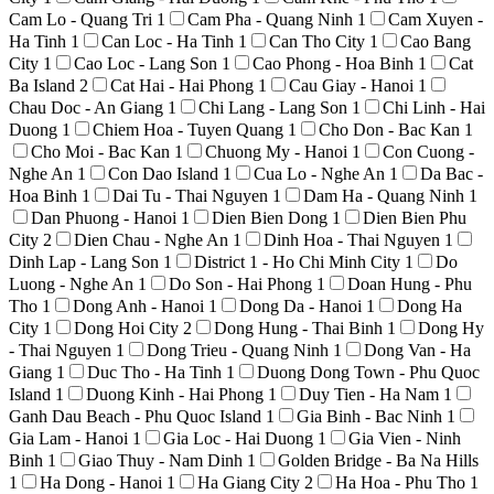
Cam Lo - Quang Tri
1
Cam Pha - Quang Ninh
1
Cam Xuyen -
Ha Tinh
1
Can Loc - Ha Tinh
1
Can Tho City
1
Cao Bang
City
1
Cao Loc - Lang Son
1
Cao Phong - Hoa Binh
1
Cat
Ba Island
2
Cat Hai - Hai Phong
1
Cau Giay - Hanoi
1
Chau Doc - An Giang
1
Chi Lang - Lang Son
1
Chi Linh - Hai
Duong
1
Chiem Hoa - Tuyen Quang
1
Cho Don - Bac Kan
1
Cho Moi - Bac Kan
1
Chuong My - Hanoi
1
Con Cuong -
Nghe An
1
Con Dao Island
1
Cua Lo - Nghe An
1
Da Bac -
Hoa Binh
1
Dai Tu - Thai Nguyen
1
Dam Ha - Quang Ninh
1
Dan Phuong - Hanoi
1
Dien Bien Dong
1
Dien Bien Phu
City
2
Dien Chau - Nghe An
1
Dinh Hoa - Thai Nguyen
1
Dinh Lap - Lang Son
1
District 1 - Ho Chi Minh City
1
Do
Luong - Nghe An
1
Do Son - Hai Phong
1
Doan Hung - Phu
Tho
1
Dong Anh - Hanoi
1
Dong Da - Hanoi
1
Dong Ha
City
1
Dong Hoi City
2
Dong Hung - Thai Binh
1
Dong Hy
- Thai Nguyen
1
Dong Trieu - Quang Ninh
1
Dong Van - Ha
Giang
1
Duc Tho - Ha Tinh
1
Duong Dong Town - Phu Quoc
Island
1
Duong Kinh - Hai Phong
1
Duy Tien - Ha Nam
1
Ganh Dau Beach - Phu Quoc Island
1
Gia Binh - Bac Ninh
1
Gia Lam - Hanoi
1
Gia Loc - Hai Duong
1
Gia Vien - Ninh
Binh
1
Giao Thuy - Nam Dinh
1
Golden Bridge - Ba Na Hills
1
Ha Dong - Hanoi
1
Ha Giang City
2
Ha Hoa - Phu Tho
1