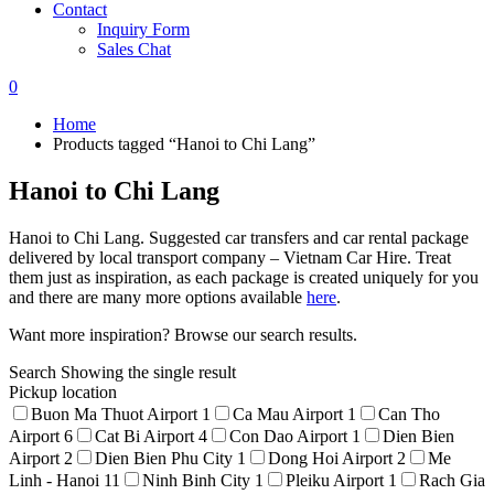
Contact
Inquiry Form
Sales Chat
0
Home
Products tagged “Hanoi to Chi Lang”
Hanoi to Chi Lang
Hanoi to Chi Lang. Suggested car transfers and car rental package
delivered by local transport company – Vietnam Car Hire. Treat
them just as inspiration, as each package is created uniquely for you
and there are many more options available
here
.
Want more inspiration? Browse our search results.
Search
Showing the single result
Pickup location
Buon Ma Thuot Airport
1
Ca Mau Airport
1
Can Tho
Airport
6
Cat Bi Airport
4
Con Dao Airport
1
Dien Bien
Airport
2
Dien Bien Phu City
1
Dong Hoi Airport
2
Me
Linh - Hanoi
11
Ninh Binh City
1
Pleiku Airport
1
Rach Gia