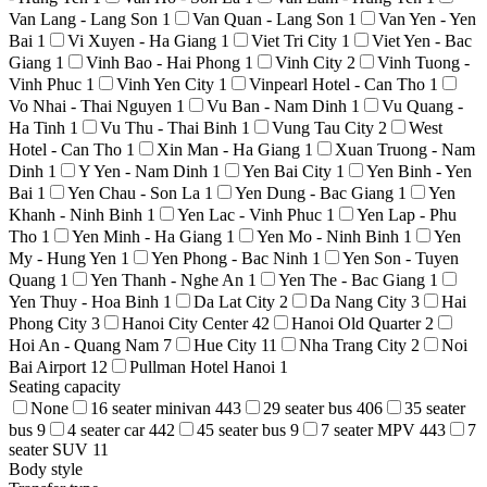
Van Lang - Lang Son
1
Van Quan - Lang Son
1
Van Yen - Yen
Bai
1
Vi Xuyen - Ha Giang
1
Viet Tri City
1
Viet Yen - Bac
Giang
1
Vinh Bao - Hai Phong
1
Vinh City
2
Vinh Tuong -
Vinh Phuc
1
Vinh Yen City
1
Vinpearl Hotel - Can Tho
1
Vo Nhai - Thai Nguyen
1
Vu Ban - Nam Dinh
1
Vu Quang -
Ha Tinh
1
Vu Thu - Thai Binh
1
Vung Tau City
2
West
Hotel - Can Tho
1
Xin Man - Ha Giang
1
Xuan Truong - Nam
Dinh
1
Y Yen - Nam Dinh
1
Yen Bai City
1
Yen Binh - Yen
Bai
1
Yen Chau - Son La
1
Yen Dung - Bac Giang
1
Yen
Khanh - Ninh Binh
1
Yen Lac - Vinh Phuc
1
Yen Lap - Phu
Tho
1
Yen Minh - Ha Giang
1
Yen Mo - Ninh Binh
1
Yen
My - Hung Yen
1
Yen Phong - Bac Ninh
1
Yen Son - Tuyen
Quang
1
Yen Thanh - Nghe An
1
Yen The - Bac Giang
1
Yen Thuy - Hoa Binh
1
Da Lat City
2
Da Nang City
3
Hai
Phong City
3
Hanoi City Center
42
Hanoi Old Quarter
2
Hoi An - Quang Nam
7
Hue City
11
Nha Trang City
2
Noi
Bai Airport
12
Pullman Hotel Hanoi
1
Seating capacity
None
16 seater minivan
443
29 seater bus
406
35 seater
bus
9
4 seater car
442
45 seater bus
9
7 seater MPV
443
7
seater SUV
11
Body style