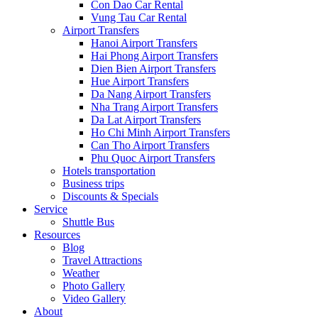
Con Dao Car Rental
Vung Tau Car Rental
Airport Transfers
Hanoi Airport Transfers
Hai Phong Airport Transfers
Dien Bien Airport Transfers
Hue Airport Transfers
Da Nang Airport Transfers
Nha Trang Airport Transfers
Da Lat Airport Transfers
Ho Chi Minh Airport Transfers
Can Tho Airport Transfers
Phu Quoc Airport Transfers
Hotels transportation
Business trips
Discounts & Specials
Service
Shuttle Bus
Resources
Blog
Travel Attractions
Weather
Photo Gallery
Video Gallery
About