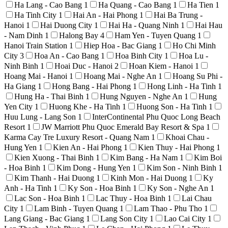
Ha Lang - Cao Bang
1
Ha Quang - Cao Bang
1
Ha Tien
1
Ha Tinh City
1
Hai An - Hai Phong
1
Hai Ba Trung -
Hanoi
1
Hai Duong City
1
Hai Ha - Quang Ninh
1
Hai Hau
- Nam Dinh
1
Halong Bay
4
Ham Yen - Tuyen Quang
1
Hanoi Train Station
1
Hiep Hoa - Bac Giang
1
Ho Chi Minh
City
3
Hoa An - Cao Bang
1
Hoa Binh City
1
Hoa Lu -
Ninh Binh
1
Hoai Duc - Hanoi
2
Hoan Kiem - Hanoi
1
Hoang Mai - Hanoi
1
Hoang Mai - Nghe An
1
Hoang Su Phi -
Ha Giang
1
Hong Bang - Hai Phong
1
Hong Linh - Ha Tinh
1
Hung Ha - Thai Binh
1
Hung Nguyen - Nghe An
1
Hung
Yen City
1
Huong Khe - Ha Tinh
1
Huong Son - Ha Tinh
1
Huu Lung - Lang Son
1
InterContinental Phu Quoc Long Beach
Resort
1
JW Marriott Phu Quoc Emerald Bay Resort & Spa
1
Karma Cay Tre Luxury Resort - Quang Nam
1
Khoai Chau -
Hung Yen
1
Kien An - Hai Phong
1
Kien Thuy - Hai Phong
1
Kien Xuong - Thai Binh
1
Kim Bang - Ha Nam
1
Kim Boi
- Hoa Binh
1
Kim Dong - Hung Yen
1
Kim Son - Ninh Binh
1
Kim Thanh - Hai Duong
1
Kinh Mon - Hai Duong
1
Ky
Anh - Ha Tinh
1
Ky Son - Hoa Binh
1
Ky Son - Nghe An
1
Lac Son - Hoa Binh
1
Lac Thuy - Hoa Binh
1
Lai Chau
City
1
Lam Binh - Tuyen Quang
1
Lam Thao - Phu Tho
1
Lang Giang - Bac Giang
1
Lang Son City
1
Lao Cai City
1