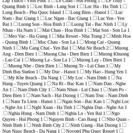
Lap Thach - Vinh Phuc
1
Le Chan - Hai Phong
1
Le Thuy -
Quang Binh
1
Loc Binh - Lang Son
1
Loc Ha - Ha Tinh
1
Long Beach - Phu Quoc Island
1
Long Bien - Hanoi
1
Luc
Nam - Bac Giang
1
Luc Ngan - Bac Giang
1
Luc Yen - Yen
Bai
1
Luong Son - Hoa Binh
1
Luong Tai - Bac Ninh
1
Ly
Nhan - Ha Nam
1
Mai Chau - Hoa Binh
1
Mai Son - Son La
1
Meo Vac - Ha Giang
1
Mia Resort - Nha Trang
2
Minh Hoa
- Quang Binh
1
Moc Chau - Son La
1
Mong Cai - Quang
Ninh
1
Mu Cang Chai - Yen Bai
1
Mui Ne Beach
2
Muong
Ang - Dien Bien
1
Muong Cha - Dien Bien
1
Muong Khuong
- Lao Cai
1
Muong La - Son La
1
Muong Lay - Dien Bien
1
Muong Nhe - Dien Bien
1
Muong Te - Lai Chau
1
My
Dinh Bus Station
1
My Duc - Hanoi
1
My Hao - Hung Yen
1
My Khe Beach - Da Nang
1
My Loc - Nam Dinh
1
Na
Hang - Tuyen Quang
1
Na Ri - Bac Kan
1
Nam Dan - Nghe
An
1
Nam Dinh City
1
Nam Nhun - Lai Chau
1
Nam Po -
Dien Bien
1
Nam Sach - Hai Duong
1
Nam Truc - Nam Dinh
1
Nam Tu Liem - Hanoi
1
Ngan Son - Bac Kan
1
Nghi Loc
- Nghe An
1
Nghi Xuan - Ha Tinh
1
Nghia Dan - Nghe An
1
Nghia Hung - Nam Dinh
1
Nghia Lo - Yen Bai
1
Ngo
Quyen - Hai Phong
1
Nguyen Binh - Cao Bang
1
Nho Quan -
Ninh Binh
1
Ninh Binh City
2
Ninh Giang - Hai Duong
1
Non Nuoc Beach - Da Nang
1
Novotel Phu Quoc Resort
1