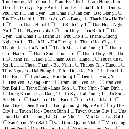
Tam Duong - Vinh Phuc
1
Tam Ky City
1
Tam Nong - Phu
Tho
1
Tan Ky - Nghe An
1
Tan Lac - Hoa Binh
1
Tan Son -
Phu Tho
1
Tan Uyen - Lai Chau
1
Tan Yen - Bac Giang
1
Tay Ho - Hanoi
1
Thach An - Cao Bang
1
Thach Ha - Ha Tinh
1
Thach That - Hanoi
1
Thai Binh City
1
Thai Hoa - Nghe
An
1
Thai Nguyen City
1
Thai Thuy - Thai Binh
1
Than
Uyen - Lai Chau
1
Thanh Ba - Phu Tho
1
Thanh Chuong -
Nghe An
1
Thanh Ha - Hai Duong
1
Thanh Hoa City
1
Thanh Liem - Ha Nam
1
Thanh Mien - Hai Duong
1
Thanh
Oai - Hanoi
1
Thanh Son - Phu Tho
1
Thanh Thuy - Phu Tho
1
Thanh Tri - Hanoi
1
Thanh Xuan - Hanoi
1
Thuan Chau -
Son La
1
Thuan Thanh - Bac Ninh
1
Thuong Tin - Hanoi
1
Thuy Nguyen - Hai Phong
1
Tien Du - Bac Ninh
1
Tien Hai -
Thai Binh
1
Tien Lang - Hai Phong
1
Tien Lu - Hung Yen
1
Tien Yen - Quang Ninh
1
Tram Tau - Yen Bai
1
Tran Yen -
Yen Bai
1
Trang Dinh - Lang Son
1
Truc Ninh - Nam Dinh
1
Trung Khanh - Cao Bang
1
Tu Ky - Hai Duong
1
Tu Son -
Bac Ninh
1
Tua Chua - Dien Bien
1
Tuan Chau Island
1
Tuan Giao - Dien Bien
1
Tuong Duong - Nghe An
1
Tuy Hoa
City
1
Tuyen Hoa - Quang Binh
1
Tuyen Quang City
1
Ung
Hoa - Hanoi
1
Uong Bi - Quang Ninh
1
Van Ban - Lao Cai
1
Van Chan - Yen Bai
1
Van Don - Quang Ninh
2
Van Giang
- Hung Yen
1
Van Ho - Son La
1
Van Lam - Hung Yen
1