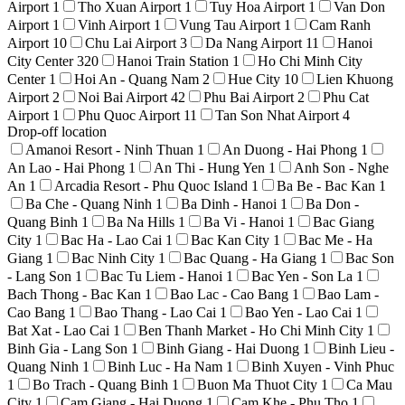
Airport
1
Tho Xuan Airport
1
Tuy Hoa Airport
1
Van Don
Airport
1
Vinh Airport
1
Vung Tau Airport
1
Cam Ranh
Airport
10
Chu Lai Airport
3
Da Nang Airport
11
Hanoi
City Center
320
Hanoi Train Station
1
Ho Chi Minh City
Center
1
Hoi An - Quang Nam
2
Hue City
10
Lien Khuong
Airport
2
Noi Bai Airport
42
Phu Bai Airport
2
Phu Cat
Airport
1
Phu Quoc Airport
11
Tan Son Nhat Airport
4
Drop-off location
Amanoi Resort - Ninh Thuan
1
An Duong - Hai Phong
1
An Lao - Hai Phong
1
An Thi - Hung Yen
1
Anh Son - Nghe
An
1
Arcadia Resort - Phu Quoc Island
1
Ba Be - Bac Kan
1
Ba Che - Quang Ninh
1
Ba Dinh - Hanoi
1
Ba Don -
Quang Binh
1
Ba Na Hills
1
Ba Vi - Hanoi
1
Bac Giang
City
1
Bac Ha - Lao Cai
1
Bac Kan City
1
Bac Me - Ha
Giang
1
Bac Ninh City
1
Bac Quang - Ha Giang
1
Bac Son
- Lang Son
1
Bac Tu Liem - Hanoi
1
Bac Yen - Son La
1
Bach Thong - Bac Kan
1
Bao Lac - Cao Bang
1
Bao Lam -
Cao Bang
1
Bao Thang - Lao Cai
1
Bao Yen - Lao Cai
1
Bat Xat - Lao Cai
1
Ben Thanh Market - Ho Chi Minh City
1
Binh Gia - Lang Son
1
Binh Giang - Hai Duong
1
Binh Lieu -
Quang Ninh
1
Binh Luc - Ha Nam
1
Binh Xuyen - Vinh Phuc
1
Bo Trach - Quang Binh
1
Buon Ma Thuot City
1
Ca Mau
City
1
Cam Giang - Hai Duong
1
Cam Khe - Phu Tho
1