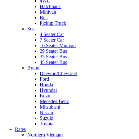
4WD
Hatchback
Minivan
Bus
Pickup Truck
Seat
4 Seater Car
7 Seater Car
16 Seater Minivan
29 Seater Bus
35 Seater Bus
45 Seater Bus
Brand
Daewoo/Chevrolet
Ford
Honda
Hyundai
Isuzu
Mecedes-Benz
Mitsubishi
Nissan
Suzuki
Toyota
Rates
Northern Vietnam