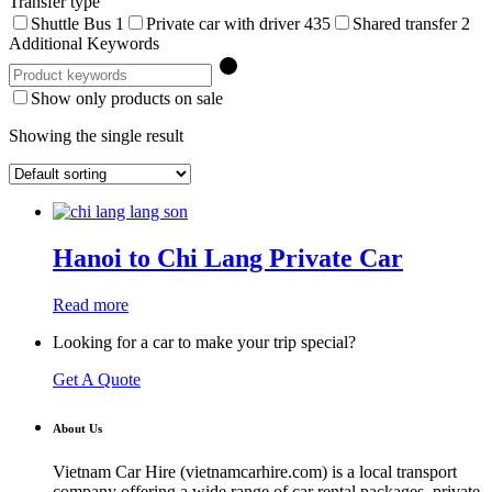
Transfer type
Shuttle Bus
1
Private car with driver
435
Shared transfer
2
Additional Keywords
Show only products on sale
Showing the single result
Hanoi to Chi Lang Private Car
Read more
Looking for a car to make your trip special?
Get A Quote
About Us
Vietnam Car Hire (vietnamcarhire.com) is a local transport
company offering a wide range of car rental packages, private