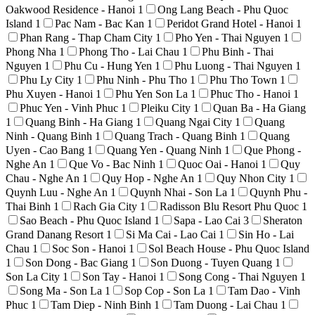
Oakwood Residence - Hanoi
1
Ong Lang Beach - Phu Quoc
Island
1
Pac Nam - Bac Kan
1
Peridot Grand Hotel - Hanoi
1
Phan Rang - Thap Cham City
1
Pho Yen - Thai Nguyen
1
Phong Nha
1
Phong Tho - Lai Chau
1
Phu Binh - Thai
Nguyen
1
Phu Cu - Hung Yen
1
Phu Luong - Thai Nguyen
1
Phu Ly City
1
Phu Ninh - Phu Tho
1
Phu Tho Town
1
Phu Xuyen - Hanoi
1
Phu Yen Son La
1
Phuc Tho - Hanoi
1
Phuc Yen - Vinh Phuc
1
Pleiku City
1
Quan Ba - Ha Giang
1
Quang Binh - Ha Giang
1
Quang Ngai City
1
Quang
Ninh - Quang Binh
1
Quang Trach - Quang Binh
1
Quang
Uyen - Cao Bang
1
Quang Yen - Quang Ninh
1
Que Phong -
Nghe An
1
Que Vo - Bac Ninh
1
Quoc Oai - Hanoi
1
Quy
Chau - Nghe An
1
Quy Hop - Nghe An
1
Quy Nhon City
1
Quynh Luu - Nghe An
1
Quynh Nhai - Son La
1
Quynh Phu -
Thai Binh
1
Rach Gia City
1
Radisson Blu Resort Phu Quoc
1
Sao Beach - Phu Quoc Island
1
Sapa - Lao Cai
3
Sheraton
Grand Danang Resort
1
Si Ma Cai - Lao Cai
1
Sin Ho - Lai
Chau
1
Soc Son - Hanoi
1
Sol Beach House - Phu Quoc Island
1
Son Dong - Bac Giang
1
Son Duong - Tuyen Quang
1
Son La City
1
Son Tay - Hanoi
1
Song Cong - Thai Nguyen
1
Song Ma - Son La
1
Sop Cop - Son La
1
Tam Dao - Vinh
Phuc
1
Tam Diep - Ninh Binh
1
Tam Duong - Lai Chau
1