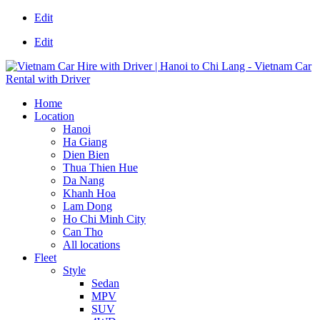
Edit
Edit
Home
Location
Hanoi
Ha Giang
Dien Bien
Thua Thien Hue
Da Nang
Khanh Hoa
Lam Dong
Ho Chi Minh City
Can Tho
All locations
Fleet
Style
Sedan
MPV
SUV