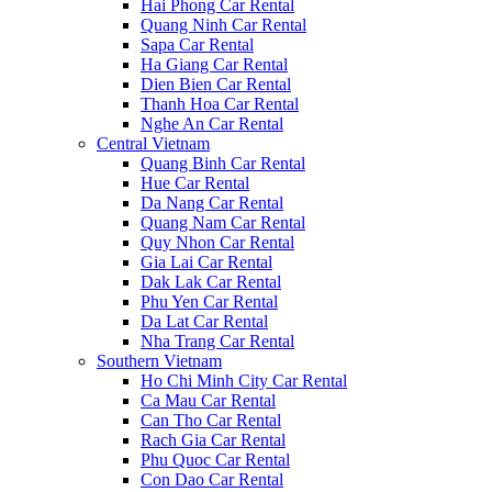
Hai Phong Car Rental
Quang Ninh Car Rental
Sapa Car Rental
Ha Giang Car Rental
Dien Bien Car Rental
Thanh Hoa Car Rental
Nghe An Car Rental
Central Vietnam
Quang Binh Car Rental
Hue Car Rental
Da Nang Car Rental
Quang Nam Car Rental
Quy Nhon Car Rental
Gia Lai Car Rental
Dak Lak Car Rental
Phu Yen Car Rental
Da Lat Car Rental
Nha Trang Car Rental
Southern Vietnam
Ho Chi Minh City Car Rental
Ca Mau Car Rental
Can Tho Car Rental
Rach Gia Car Rental
Phu Quoc Car Rental
Con Dao Car Rental