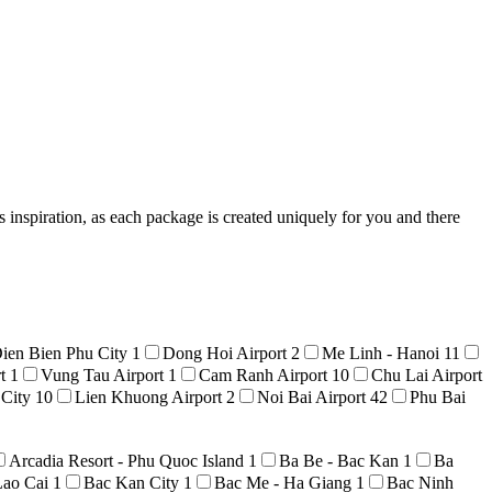
 inspiration, as each package is created uniquely for you and there
ien Bien Phu City
1
Dong Hoi Airport
2
Me Linh - Hanoi
11
rt
1
Vung Tau Airport
1
Cam Ranh Airport
10
Chu Lai Airport
 City
10
Lien Khuong Airport
2
Noi Bai Airport
42
Phu Bai
Arcadia Resort - Phu Quoc Island
1
Ba Be - Bac Kan
1
Ba
Lao Cai
1
Bac Kan City
1
Bac Me - Ha Giang
1
Bac Ninh