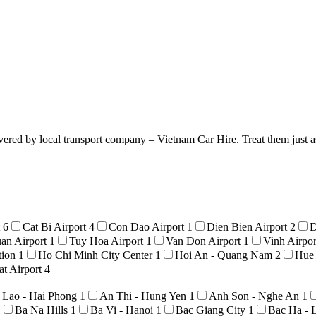
vered by local transport company – Vietnam Car Hire. Treat them just as
t
6
Cat Bi Airport
4
Con Dao Airport
1
Dien Bien Airport
2
D
an Airport
1
Tuy Hoa Airport
1
Van Don Airport
1
Vinh Airpo
tion
1
Ho Chi Minh City Center
1
Hoi An - Quang Nam
2
Hue
t Airport
4
 Lao - Hai Phong
1
An Thi - Hung Yen
1
Anh Son - Nghe An
1
1
Ba Na Hills
1
Ba Vi - Hanoi
1
Bac Giang City
1
Bac Ha - 