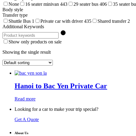
None
16 seater minivan
443
29 seater bus
406
35 seater b
Body style
Transfer type
Shuttle Bus
1
Private car with driver
435
Shared transfer
2
Additional Keywords
Show only products on sale
Showing the single result
Hanoi to Bac Yen Private Car
Read more
Looking for a car to make your trip special?
Get A Quote
About Us