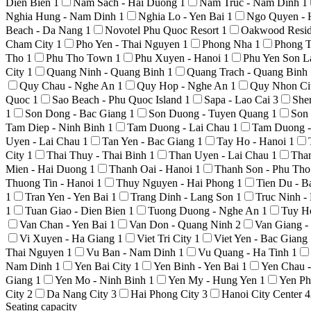
Dien Bien
1
Nam Sach - Hai Duong
1
Nam Truc - Nam Dinh
1
Nghia Hung - Nam Dinh
1
Nghia Lo - Yen Bai
1
Ngo Quyen - 
Beach - Da Nang
1
Novotel Phu Quoc Resort
1
Oakwood Resid
Cham City
1
Pho Yen - Thai Nguyen
1
Phong Nha
1
Phong T
Tho
1
Phu Tho Town
1
Phu Xuyen - Hanoi
1
Phu Yen Son 
City
1
Quang Ninh - Quang Binh
1
Quang Trach - Quang Binh
Quy Chau - Nghe An
1
Quy Hop - Nghe An
1
Quy Nhon Ci
Quoc
1
Sao Beach - Phu Quoc Island
1
Sapa - Lao Cai
3
She
1
Son Dong - Bac Giang
1
Son Duong - Tuyen Quang
1
Son
Tam Diep - Ninh Binh
1
Tam Duong - Lai Chau
1
Tam Duong -
Uyen - Lai Chau
1
Tan Yen - Bac Giang
1
Tay Ho - Hanoi
1
City
1
Thai Thuy - Thai Binh
1
Than Uyen - Lai Chau
1
Tha
Mien - Hai Duong
1
Thanh Oai - Hanoi
1
Thanh Son - Phu Th
Thuong Tin - Hanoi
1
Thuy Nguyen - Hai Phong
1
Tien Du - 
1
Tran Yen - Yen Bai
1
Trang Dinh - Lang Son
1
Truc Ninh 
1
Tuan Giao - Dien Bien
1
Tuong Duong - Nghe An
1
Tuy H
Van Chan - Yen Bai
1
Van Don - Quang Ninh
2
Van Giang 
Vi Xuyen - Ha Giang
1
Viet Tri City
1
Viet Yen - Bac Giang
Thai Nguyen
1
Vu Ban - Nam Dinh
1
Vu Quang - Ha Tinh
1
Nam Dinh
1
Yen Bai City
1
Yen Binh - Yen Bai
1
Yen Chau 
Giang
1
Yen Mo - Ninh Binh
1
Yen My - Hung Yen
1
Yen Ph
City
2
Da Nang City
3
Hai Phong City
3
Hanoi City Center
4
Seating capacity