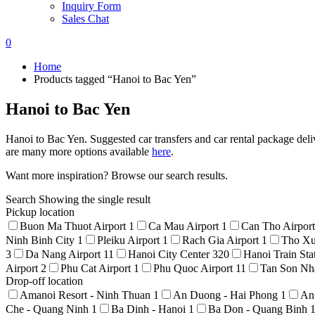
Inquiry Form
Sales Chat
0
Home
Products tagged “Hanoi to Bac Yen”
Hanoi to Bac Yen
Hanoi to Bac Yen. Suggested car transfers and car rental package deli
are many more options available
here
.
Want more inspiration? Browse our search results.
Search
Showing the single result
Pickup location
Buon Ma Thuot Airport
1
Ca Mau Airport
1
Can Tho Airpor
Ninh Binh City
1
Pleiku Airport
1
Rach Gia Airport
1
Tho Xu
3
Da Nang Airport
11
Hanoi City Center
320
Hanoi Train Sta
Airport
2
Phu Cat Airport
1
Phu Quoc Airport
11
Tan Son Nha
Drop-off location
Amanoi Resort - Ninh Thuan
1
An Duong - Hai Phong
1
An
Che - Quang Ninh
1
Ba Dinh - Hanoi
1
Ba Don - Quang Binh