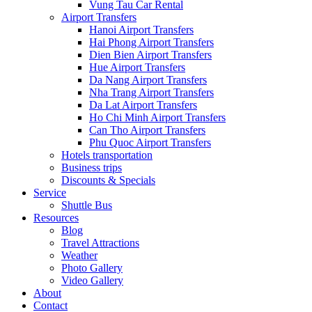
Vung Tau Car Rental
Airport Transfers
Hanoi Airport Transfers
Hai Phong Airport Transfers
Dien Bien Airport Transfers
Hue Airport Transfers
Da Nang Airport Transfers
Nha Trang Airport Transfers
Da Lat Airport Transfers
Ho Chi Minh Airport Transfers
Can Tho Airport Transfers
Phu Quoc Airport Transfers
Hotels transportation
Business trips
Discounts & Specials
Service
Shuttle Bus
Resources
Blog
Travel Attractions
Weather
Photo Gallery
Video Gallery
About
Contact