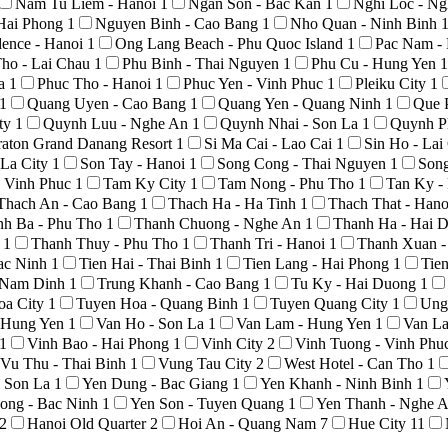
Nam Tu Liem - Hanoi
1
Ngan Son - Bac Kan
1
Nghi Loc - N
Hai Phong
1
Nguyen Binh - Cao Bang
1
Nho Quan - Ninh Binh
ence - Hanoi
1
Ong Lang Beach - Phu Quoc Island
1
Pac Nam -
ho - Lai Chau
1
Phu Binh - Thai Nguyen
1
Phu Cu - Hung Yen
1
La
1
Phuc Tho - Hanoi
1
Phuc Yen - Vinh Phuc
1
Pleiku City
1
1
Quang Uyen - Cao Bang
1
Quang Yen - Quang Ninh
1
Que 
ty
1
Quynh Luu - Nghe An
1
Quynh Nhai - Son La
1
Quynh P
raton Grand Danang Resort
1
Si Ma Cai - Lao Cai
1
Sin Ho - La
 La City
1
Son Tay - Hanoi
1
Song Cong - Thai Nguyen
1
Son
 Vinh Phuc
1
Tam Ky City
1
Tam Nong - Phu Tho
1
Tan Ky -
Thach An - Cao Bang
1
Thach Ha - Ha Tinh
1
Thach That - Han
nh Ba - Phu Tho
1
Thanh Chuong - Nghe An
1
Thanh Ha - Hai 
o
1
Thanh Thuy - Phu Tho
1
Thanh Tri - Hanoi
1
Thanh Xuan -
Bac Ninh
1
Tien Hai - Thai Binh
1
Tien Lang - Hai Phong
1
Tie
- Nam Dinh
1
Trung Khanh - Cao Bang
1
Tu Ky - Hai Duong
1
oa City
1
Tuyen Hoa - Quang Binh
1
Tuyen Quang City
1
Ung
- Hung Yen
1
Van Ho - Son La
1
Van Lam - Hung Yen
1
Van La
1
Vinh Bao - Hai Phong
1
Vinh City
2
Vinh Tuong - Vinh Phu
Vu Thu - Thai Binh
1
Vung Tau City
2
West Hotel - Can Tho
1
- Son La
1
Yen Dung - Bac Giang
1
Yen Khanh - Ninh Binh
1
ong - Bac Ninh
1
Yen Son - Tuyen Quang
1
Yen Thanh - Nghe 
2
Hanoi Old Quarter
2
Hoi An - Quang Nam
7
Hue City
11