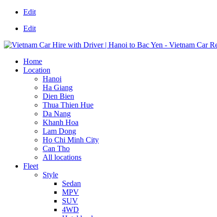
Edit
Edit
Home
Location
Hanoi
Ha Giang
Dien Bien
Thua Thien Hue
Da Nang
Khanh Hoa
Lam Dong
Ho Chi Minh City
Can Tho
All locations
Fleet
Style
Sedan
MPV
SUV
4WD