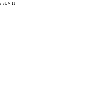
ter SUV
11