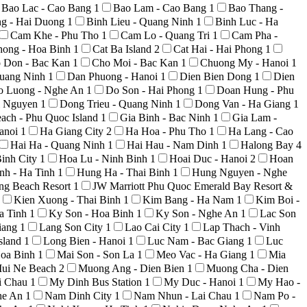
Bao Lac - Cao Bang
1
Bao Lam - Cao Bang
1
Bao Thang -
ng - Hai Duong
1
Binh Lieu - Quang Ninh
1
Binh Luc - Ha
Cam Khe - Phu Tho
1
Cam Lo - Quang Tri
1
Cam Pha -
hong - Hoa Binh
1
Cat Ba Island
2
Cat Hai - Hai Phong
1
 Don - Bac Kan
1
Cho Moi - Bac Kan
1
Chuong My - Hanoi
1
uang Ninh
1
Dan Phuong - Hanoi
1
Dien Bien Dong
1
Dien
o Luong - Nghe An
1
Do Son - Hai Phong
1
Doan Hung - Phu
i Nguyen
1
Dong Trieu - Quang Ninh
1
Dong Van - Ha Giang
1
ach - Phu Quoc Island
1
Gia Binh - Bac Ninh
1
Gia Lam -
anoi
1
Ha Giang City
2
Ha Hoa - Phu Tho
1
Ha Lang - Cao
Hai Ha - Quang Ninh
1
Hai Hau - Nam Dinh
1
Halong Bay
4
inh City
1
Hoa Lu - Ninh Binh
1
Hoai Duc - Hanoi
2
Hoan
nh - Ha Tinh
1
Hung Ha - Thai Binh
1
Hung Nguyen - Nghe
ong Beach Resort
1
JW Marriott Phu Quoc Emerald Bay Resort &
Kien Xuong - Thai Binh
1
Kim Bang - Ha Nam
1
Kim Boi -
a Tinh
1
Ky Son - Hoa Binh
1
Ky Son - Nghe An
1
Lac Son
iang
1
Lang Son City
1
Lao Cai City
1
Lap Thach - Vinh
sland
1
Long Bien - Hanoi
1
Luc Nam - Bac Giang
1
Luc
Hoa Binh
1
Mai Son - Son La
1
Meo Vac - Ha Giang
1
Mia
ui Ne Beach
2
Muong Ang - Dien Bien
1
Muong Cha - Dien
i Chau
1
My Dinh Bus Station
1
My Duc - Hanoi
1
My Hao -
he An
1
Nam Dinh City
1
Nam Nhun - Lai Chau
1
Nam Po -