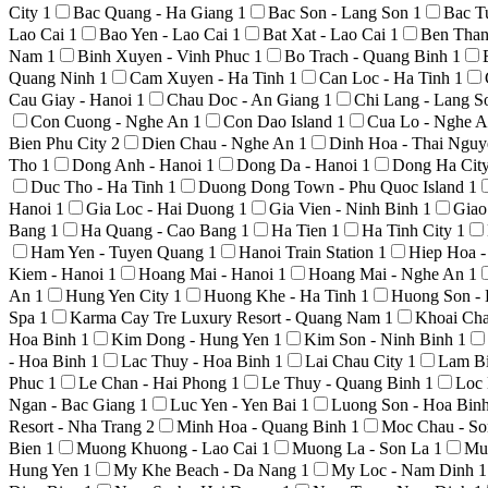
City
1
Bac Quang - Ha Giang
1
Bac Son - Lang Son
1
Bac T
Lao Cai
1
Bao Yen - Lao Cai
1
Bat Xat - Lao Cai
1
Ben Than
Nam
1
Binh Xuyen - Vinh Phuc
1
Bo Trach - Quang Binh
1
Quang Ninh
1
Cam Xuyen - Ha Tinh
1
Can Loc - Ha Tinh
1
Cau Giay - Hanoi
1
Chau Doc - An Giang
1
Chi Lang - Lang 
Con Cuong - Nghe An
1
Con Dao Island
1
Cua Lo - Nghe 
Bien Phu City
2
Dien Chau - Nghe An
1
Dinh Hoa - Thai Ngu
Tho
1
Dong Anh - Hanoi
1
Dong Da - Hanoi
1
Dong Ha Cit
Duc Tho - Ha Tinh
1
Duong Dong Town - Phu Quoc Island
1
Hanoi
1
Gia Loc - Hai Duong
1
Gia Vien - Ninh Binh
1
Giao
Bang
1
Ha Quang - Cao Bang
1
Ha Tien
1
Ha Tinh City
1
Ham Yen - Tuyen Quang
1
Hanoi Train Station
1
Hiep Hoa 
Kiem - Hanoi
1
Hoang Mai - Hanoi
1
Hoang Mai - Nghe An
1
An
1
Hung Yen City
1
Huong Khe - Ha Tinh
1
Huong Son -
Spa
1
Karma Cay Tre Luxury Resort - Quang Nam
1
Khoai Ch
Hoa Binh
1
Kim Dong - Hung Yen
1
Kim Son - Ninh Binh
1
- Hoa Binh
1
Lac Thuy - Hoa Binh
1
Lai Chau City
1
Lam Bi
Phuc
1
Le Chan - Hai Phong
1
Le Thuy - Quang Binh
1
Loc 
Ngan - Bac Giang
1
Luc Yen - Yen Bai
1
Luong Son - Hoa Bin
Resort - Nha Trang
2
Minh Hoa - Quang Binh
1
Moc Chau - S
Bien
1
Muong Khuong - Lao Cai
1
Muong La - Son La
1
Mu
Hung Yen
1
My Khe Beach - Da Nang
1
My Loc - Nam Dinh
1