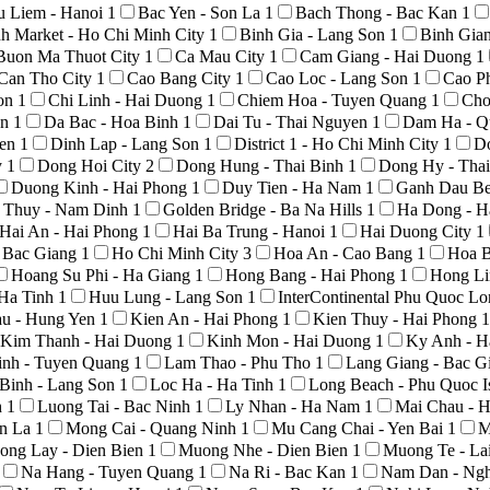
u Liem - Hanoi
1
Bac Yen - Son La
1
Bach Thong - Bac Kan
1
h Market - Ho Chi Minh City
1
Binh Gia - Lang Son
1
Binh Gia
Buon Ma Thuot City
1
Ca Mau City
1
Cam Giang - Hai Duong
1
Can Tho City
1
Cao Bang City
1
Cao Loc - Lang Son
1
Cao P
Son
1
Chi Linh - Hai Duong
1
Chiem Hoa - Tuyen Quang
1
Cho
An
1
Da Bac - Hoa Binh
1
Dai Tu - Thai Nguyen
1
Dam Ha - Q
yen
1
Dinh Lap - Lang Son
1
District 1 - Ho Chi Minh City
1
D
y
1
Dong Hoi City
2
Dong Hung - Thai Binh
1
Dong Hy - Tha
Duong Kinh - Hai Phong
1
Duy Tien - Ha Nam
1
Ganh Dau Be
 Thuy - Nam Dinh
1
Golden Bridge - Ba Na Hills
1
Ha Dong - H
Hai An - Hai Phong
1
Hai Ba Trung - Hanoi
1
Hai Duong City
1
- Bac Giang
1
Ho Chi Minh City
3
Hoa An - Cao Bang
1
Hoa B
Hoang Su Phi - Ha Giang
1
Hong Bang - Hai Phong
1
Hong Li
 Ha Tinh
1
Huu Lung - Lang Son
1
InterContinental Phu Quoc L
au - Hung Yen
1
Kien An - Hai Phong
1
Kien Thuy - Hai Phong
1
Kim Thanh - Hai Duong
1
Kinh Mon - Hai Duong
1
Ky Anh - H
nh - Tuyen Quang
1
Lam Thao - Phu Tho
1
Lang Giang - Bac G
Binh - Lang Son
1
Loc Ha - Ha Tinh
1
Long Beach - Phu Quoc I
h
1
Luong Tai - Bac Ninh
1
Ly Nhan - Ha Nam
1
Mai Chau - 
on La
1
Mong Cai - Quang Ninh
1
Mu Cang Chai - Yen Bai
1
M
ong Lay - Dien Bien
1
Muong Nhe - Dien Bien
1
Muong Te - La
Na Hang - Tuyen Quang
1
Na Ri - Bac Kan
1
Nam Dan - Ng