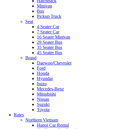
Hatchback
Minivan
Bus
Pickup Truck
Seat
4 Seater Car
7 Seater Car
16 Seater Minivan
29 Seater Bus
35 Seater Bus
45 Seater Bus
Brand
Daewoo/Chevrolet
Ford
Honda
Hyundai
Isuzu
Mecedes-Benz
Mitsubishi
Nissan
Suzuki
Toyota
Rates
Northern Vietnam
Hanoi Car Rental