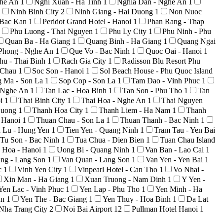
ghe An
1
Nghi Xuan - Ha Tinh
1
Nghia Dan - Nghe An
1
1
Ninh Binh City
2
Ninh Giang - Hai Duong
1
Non Nuoc
 Bac Kan
1
Peridot Grand Hotel - Hanoi
1
Phan Rang - Thap
Phu Luong - Thai Nguyen
1
Phu Ly City
1
Phu Ninh - Phu
Quan Ba - Ha Giang
1
Quang Binh - Ha Giang
1
Quang Ngai
Phong - Nghe An
1
Que Vo - Bac Ninh
1
Quoc Oai - Hanoi
1
hu - Thai Binh
1
Rach Gia City
1
Radisson Blu Resort Phu
i Chau
1
Soc Son - Hanoi
1
Sol Beach House - Phu Quoc Island
g Ma - Son La
1
Sop Cop - Son La
1
Tam Dao - Vinh Phuc
1
 Nghe An
1
Tan Lac - Hoa Binh
1
Tan Son - Phu Tho
1
Tan
oi
1
Thai Binh City
1
Thai Hoa - Nghe An
1
Thai Nguyen
Duong
1
Thanh Hoa City
1
Thanh Liem - Ha Nam
1
Thanh
 Hanoi
1
Thuan Chau - Son La
1
Thuan Thanh - Bac Ninh
1
n Lu - Hung Yen
1
Tien Yen - Quang Ninh
1
Tram Tau - Yen Bai
Tu Son - Bac Ninh
1
Tua Chua - Dien Bien
1
Tuan Chau Island
 Hoa - Hanoi
1
Uong Bi - Quang Ninh
1
Van Ban - Lao Cai
1
ng - Lang Son
1
Van Quan - Lang Son
1
Van Yen - Yen Bai
1
c
1
Vinh Yen City
1
Vinpearl Hotel - Can Tho
1
Vo Nhai -
Xin Man - Ha Giang
1
Xuan Truong - Nam Dinh
1
Y Yen -
Yen Lac - Vinh Phuc
1
Yen Lap - Phu Tho
1
Yen Minh - Ha
An
1
Yen The - Bac Giang
1
Yen Thuy - Hoa Binh
1
Da Lat
Nha Trang City
2
Noi Bai Airport
12
Pullman Hotel Hanoi
1