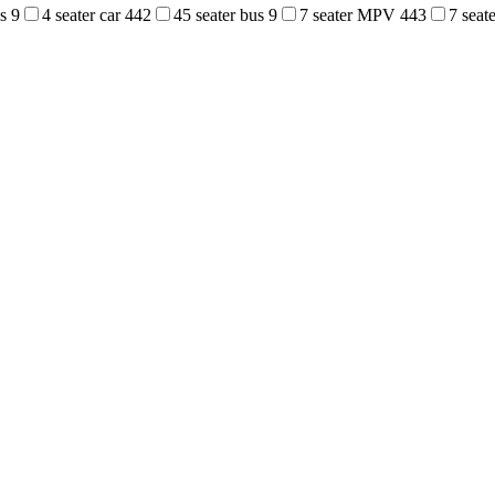
us
9
4 seater car
442
45 seater bus
9
7 seater MPV
443
7 sea