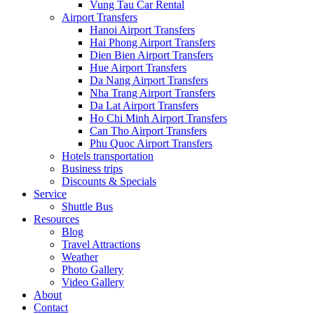
Vung Tau Car Rental
Airport Transfers
Hanoi Airport Transfers
Hai Phong Airport Transfers
Dien Bien Airport Transfers
Hue Airport Transfers
Da Nang Airport Transfers
Nha Trang Airport Transfers
Da Lat Airport Transfers
Ho Chi Minh Airport Transfers
Can Tho Airport Transfers
Phu Quoc Airport Transfers
Hotels transportation
Business trips
Discounts & Specials
Service
Shuttle Bus
Resources
Blog
Travel Attractions
Weather
Photo Gallery
Video Gallery
About
Contact