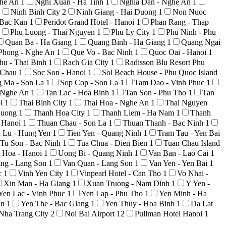
ghe An
1
Nghi Xuan - Ha Tinh
1
Nghia Dan - Nghe An
1
1
Ninh Binh City
2
Ninh Giang - Hai Duong
1
Non Nuoc
 Bac Kan
1
Peridot Grand Hotel - Hanoi
1
Phan Rang - Thap
Phu Luong - Thai Nguyen
1
Phu Ly City
1
Phu Ninh - Phu
Quan Ba - Ha Giang
1
Quang Binh - Ha Giang
1
Quang Ngai
Phong - Nghe An
1
Que Vo - Bac Ninh
1
Quoc Oai - Hanoi
1
hu - Thai Binh
1
Rach Gia City
1
Radisson Blu Resort Phu
i Chau
1
Soc Son - Hanoi
1
Sol Beach House - Phu Quoc Island
g Ma - Son La
1
Sop Cop - Son La
1
Tam Dao - Vinh Phuc
1
 Nghe An
1
Tan Lac - Hoa Binh
1
Tan Son - Phu Tho
1
Tan
oi
1
Thai Binh City
1
Thai Hoa - Nghe An
1
Thai Nguyen
Duong
1
Thanh Hoa City
1
Thanh Liem - Ha Nam
1
Thanh
 Hanoi
1
Thuan Chau - Son La
1
Thuan Thanh - Bac Ninh
1
n Lu - Hung Yen
1
Tien Yen - Quang Ninh
1
Tram Tau - Yen Bai
Tu Son - Bac Ninh
1
Tua Chua - Dien Bien
1
Tuan Chau Island
 Hoa - Hanoi
1
Uong Bi - Quang Ninh
1
Van Ban - Lao Cai
1
ng - Lang Son
1
Van Quan - Lang Son
1
Van Yen - Yen Bai
1
c
1
Vinh Yen City
1
Vinpearl Hotel - Can Tho
1
Vo Nhai -
Xin Man - Ha Giang
1
Xuan Truong - Nam Dinh
1
Y Yen -
Yen Lac - Vinh Phuc
1
Yen Lap - Phu Tho
1
Yen Minh - Ha
An
1
Yen The - Bac Giang
1
Yen Thuy - Hoa Binh
1
Da Lat
Nha Trang City
2
Noi Bai Airport
12
Pullman Hotel Hanoi
1