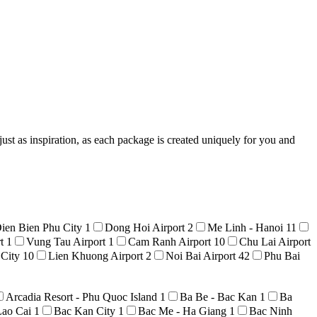
ust as inspiration, as each package is created uniquely for you and
ien Bien Phu City
1
Dong Hoi Airport
2
Me Linh - Hanoi
11
rt
1
Vung Tau Airport
1
Cam Ranh Airport
10
Chu Lai Airport
 City
10
Lien Khuong Airport
2
Noi Bai Airport
42
Phu Bai
Arcadia Resort - Phu Quoc Island
1
Ba Be - Bac Kan
1
Ba
Lao Cai
1
Bac Kan City
1
Bac Me - Ha Giang
1
Bac Ninh