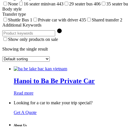
None
16 seater minivan
443
29 seater bus
406
35 seater b
Body style
Transfer type
Shuttle Bus
1
Private car with driver
435
Shared transfer
2
Additional Keywords
Show only products on sale
Showing the single result
Hanoi to Ba Be Private Car
Read more
Looking for a car to make your trip special?
Get A Quote
About Us