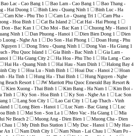
Bao Lac - Cao Bang
1
Bao Lam - Cao Bang
1
Bao Thang -
ng - Hai Duong
1
Binh Lieu - Quang Ninh
1
Binh Luc - Ha
Cam Khe - Phu Tho
1
Cam Lo - Quang Tri
1
Cam Pha -
hong - Hoa Binh
1
Cat Ba Island
2
Cat Hai - Hai Phong
1
 Don - Bac Kan
1
Cho Moi - Bac Kan
1
Chuong My - Hanoi
1
uang Ninh
1
Dan Phuong - Hanoi
1
Dien Bien Dong
1
Dien
o Luong - Nghe An
1
Do Son - Hai Phong
1
Doan Hung - Phu
i Nguyen
1
Dong Trieu - Quang Ninh
1
Dong Van - Ha Giang
1
ach - Phu Quoc Island
1
Gia Binh - Bac Ninh
1
Gia Lam -
anoi
1
Ha Giang City
2
Ha Hoa - Phu Tho
1
Ha Lang - Cao
Hai Ha - Quang Ninh
1
Hai Hau - Nam Dinh
1
Halong Bay
4
inh City
1
Hoa Lu - Ninh Binh
1
Hoai Duc - Hanoi
2
Hoan
nh - Ha Tinh
1
Hung Ha - Thai Binh
1
Hung Nguyen - Nghe
ong Beach Resort
1
JW Marriott Phu Quoc Emerald Bay Resort &
Kien Xuong - Thai Binh
1
Kim Bang - Ha Nam
1
Kim Boi -
a Tinh
1
Ky Son - Hoa Binh
1
Ky Son - Nghe An
1
Lac Son
iang
1
Lang Son City
1
Lao Cai City
1
Lap Thach - Vinh
sland
1
Long Bien - Hanoi
1
Luc Nam - Bac Giang
1
Luc
Hoa Binh
1
Mai Son - Son La
1
Meo Vac - Ha Giang
1
Mia
ui Ne Beach
2
Muong Ang - Dien Bien
1
Muong Cha - Dien
i Chau
1
My Dinh Bus Station
1
My Duc - Hanoi
1
My Hao -
he An
1
Nam Dinh City
1
Nam Nhun - Lai Chau
1
Nam Po -