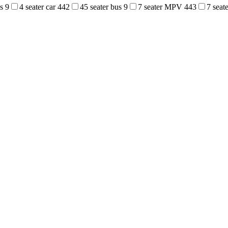
us
9
4 seater car
442
45 seater bus
9
7 seater MPV
443
7 sea