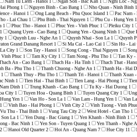
Nam Tu Liem - Hanoi
1
Ngan Son - Bac Kan
1
Nghi Loc - N
Hai Phong
1
Nguyen Binh - Cao Bang
1
Nho Quan - Ninh Binh
ence - Hanoi
1
Ong Lang Beach - Phu Quoc Island
1
Pac Nam -
ho - Lai Chau
1
Phu Binh - Thai Nguyen
1
Phu Cu - Hung Yen
1
La
1
Phuc Tho - Hanoi
1
Phuc Yen - Vinh Phuc
1
Pleiku City
1
1
Quang Uyen - Cao Bang
1
Quang Yen - Quang Ninh
1
Que 
ty
1
Quynh Luu - Nghe An
1
Quynh Nhai - Son La
1
Quynh P
raton Grand Danang Resort
1
Si Ma Cai - Lao Cai
1
Sin Ho - La
 La City
1
Son Tay - Hanoi
1
Song Cong - Thai Nguyen
1
Son
 Vinh Phuc
1
Tam Ky City
1
Tam Nong - Phu Tho
1
Tan Ky -
Thach An - Cao Bang
1
Thach Ha - Ha Tinh
1
Thach That - Han
nh Ba - Phu Tho
1
Thanh Chuong - Nghe An
1
Thanh Ha - Hai 
o
1
Thanh Thuy - Phu Tho
1
Thanh Tri - Hanoi
1
Thanh Xuan -
Bac Ninh
1
Tien Hai - Thai Binh
1
Tien Lang - Hai Phong
1
Tie
- Nam Dinh
1
Trung Khanh - Cao Bang
1
Tu Ky - Hai Duong
1
oa City
1
Tuyen Hoa - Quang Binh
1
Tuyen Quang City
1
Ung
- Hung Yen
1
Van Ho - Son La
1
Van Lam - Hung Yen
1
Van La
1
Vinh Bao - Hai Phong
1
Vinh City
2
Vinh Tuong - Vinh Phu
Vu Thu - Thai Binh
1
Vung Tau City
2
West Hotel - Can Tho
1
- Son La
1
Yen Dung - Bac Giang
1
Yen Khanh - Ninh Binh
1
ong - Bac Ninh
1
Yen Son - Tuyen Quang
1
Yen Thanh - Nghe 
2
Hanoi Old Quarter
2
Hoi An - Quang Nam
7
Hue City
11