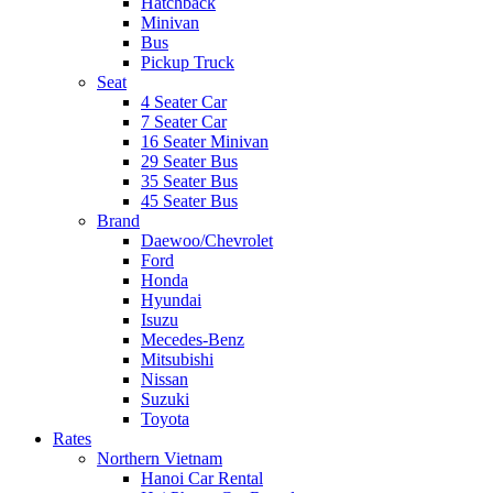
Hatchback
Minivan
Bus
Pickup Truck
Seat
4 Seater Car
7 Seater Car
16 Seater Minivan
29 Seater Bus
35 Seater Bus
45 Seater Bus
Brand
Daewoo/Chevrolet
Ford
Honda
Hyundai
Isuzu
Mecedes-Benz
Mitsubishi
Nissan
Suzuki
Toyota
Rates
Northern Vietnam
Hanoi Car Rental