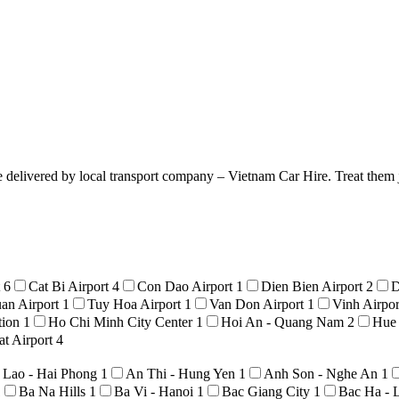
e delivered by local transport company – Vietnam Car Hire. Treat them j
t
6
Cat Bi Airport
4
Con Dao Airport
1
Dien Bien Airport
2
D
an Airport
1
Tuy Hoa Airport
1
Van Don Airport
1
Vinh Airpo
tion
1
Ho Chi Minh City Center
1
Hoi An - Quang Nam
2
Hue
t Airport
4
 Lao - Hai Phong
1
An Thi - Hung Yen
1
Anh Son - Nghe An
1
1
Ba Na Hills
1
Ba Vi - Hanoi
1
Bac Giang City
1
Bac Ha - 