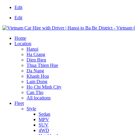
Edit
Edit
Home
Location
Hanoi
Ha Giang
Dien Bien
Thua Thien Hue
Da Nang
Khanh Hoa
Lam Dong
Ho Chi Minh City
Can Tho
All locations
Fleet
Style
Sedan
MPV
SUV
4WD