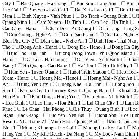
City
1
Bac Quang - Ha Giang
1
Bac Son - Lang Son
1
Bac T
Lao Cai
1
Bao Yen - Lao Cai
1
Bat Xat - Lao Cai
1
Ben Than
Nam
1
Binh Xuyen - Vinh Phuc
1
Bo Trach - Quang Binh
1
Quang Ninh
1
Cam Xuyen - Ha Tinh
1
Can Loc - Ha Tinh
1
Cau Giay - Hanoi
1
Chau Doc - An Giang
1
Chi Lang - Lang 
Con Cuong - Nghe An
1
Con Dao Island
1
Cua Lo - Nghe 
Bien Phu City
2
Dien Chau - Nghe An
1
Dinh Hoa - Thai Ngu
Tho
1
Dong Anh - Hanoi
1
Dong Da - Hanoi
1
Dong Ha Cit
Duc Tho - Ha Tinh
1
Duong Dong Town - Phu Quoc Island
1
Hanoi
1
Gia Loc - Hai Duong
1
Gia Vien - Ninh Binh
1
Giao
Bang
1
Ha Quang - Cao Bang
1
Ha Tien
1
Ha Tinh City
1
Ham Yen - Tuyen Quang
1
Hanoi Train Station
1
Hiep Hoa 
Kiem - Hanoi
1
Hoang Mai - Hanoi
1
Hoang Mai - Nghe An
1
An
1
Hung Yen City
1
Huong Khe - Ha Tinh
1
Huong Son -
Spa
1
Karma Cay Tre Luxury Resort - Quang Nam
1
Khoai Ch
Hoa Binh
1
Kim Dong - Hung Yen
1
Kim Son - Ninh Binh
1
- Hoa Binh
1
Lac Thuy - Hoa Binh
1
Lai Chau City
1
Lam Bi
Phuc
1
Le Chan - Hai Phong
1
Le Thuy - Quang Binh
1
Loc 
Ngan - Bac Giang
1
Luc Yen - Yen Bai
1
Luong Son - Hoa Bin
Resort - Nha Trang
2
Minh Hoa - Quang Binh
1
Moc Chau - S
Bien
1
Muong Khuong - Lao Cai
1
Muong La - Son La
1
Mu
Hung Yen
1
My Khe Beach - Da Nang
1
My Loc - Nam Dinh
1