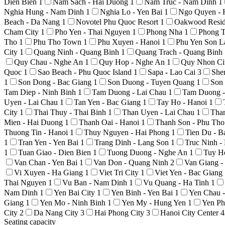
Dien Bien
1
Nam Sach - Hai Duong
1
Nam Truc - Nam Dinh
1
Nghia Hung - Nam Dinh
1
Nghia Lo - Yen Bai
1
Ngo Quyen - 
Beach - Da Nang
1
Novotel Phu Quoc Resort
1
Oakwood Resid
Cham City
1
Pho Yen - Thai Nguyen
1
Phong Nha
1
Phong T
Tho
1
Phu Tho Town
1
Phu Xuyen - Hanoi
1
Phu Yen Son 
City
1
Quang Ninh - Quang Binh
1
Quang Trach - Quang Binh
Quy Chau - Nghe An
1
Quy Hop - Nghe An
1
Quy Nhon Ci
Quoc
1
Sao Beach - Phu Quoc Island
1
Sapa - Lao Cai
3
She
1
Son Dong - Bac Giang
1
Son Duong - Tuyen Quang
1
Son
Tam Diep - Ninh Binh
1
Tam Duong - Lai Chau
1
Tam Duong -
Uyen - Lai Chau
1
Tan Yen - Bac Giang
1
Tay Ho - Hanoi
1
City
1
Thai Thuy - Thai Binh
1
Than Uyen - Lai Chau
1
Tha
Mien - Hai Duong
1
Thanh Oai - Hanoi
1
Thanh Son - Phu Th
Thuong Tin - Hanoi
1
Thuy Nguyen - Hai Phong
1
Tien Du - 
1
Tran Yen - Yen Bai
1
Trang Dinh - Lang Son
1
Truc Ninh 
1
Tuan Giao - Dien Bien
1
Tuong Duong - Nghe An
1
Tuy H
Van Chan - Yen Bai
1
Van Don - Quang Ninh
2
Van Giang 
Vi Xuyen - Ha Giang
1
Viet Tri City
1
Viet Yen - Bac Giang
Thai Nguyen
1
Vu Ban - Nam Dinh
1
Vu Quang - Ha Tinh
1
Nam Dinh
1
Yen Bai City
1
Yen Binh - Yen Bai
1
Yen Chau 
Giang
1
Yen Mo - Ninh Binh
1
Yen My - Hung Yen
1
Yen Ph
City
2
Da Nang City
3
Hai Phong City
3
Hanoi City Center
4
Seating capacity