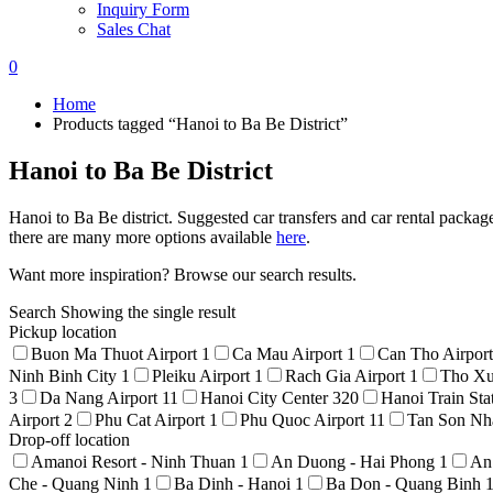
Inquiry Form
Sales Chat
0
Home
Products tagged “Hanoi to Ba Be District”
Hanoi to Ba Be District
Hanoi to Ba Be district. Suggested car transfers and car rental packag
there are many more options available
here
.
Want more inspiration? Browse our search results.
Search
Showing the single result
Pickup location
Buon Ma Thuot Airport
1
Ca Mau Airport
1
Can Tho Airpor
Ninh Binh City
1
Pleiku Airport
1
Rach Gia Airport
1
Tho Xu
3
Da Nang Airport
11
Hanoi City Center
320
Hanoi Train Sta
Airport
2
Phu Cat Airport
1
Phu Quoc Airport
11
Tan Son Nha
Drop-off location
Amanoi Resort - Ninh Thuan
1
An Duong - Hai Phong
1
An
Che - Quang Ninh
1
Ba Dinh - Hanoi
1
Ba Don - Quang Binh