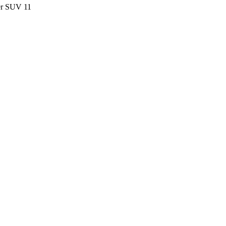
ter SUV
11