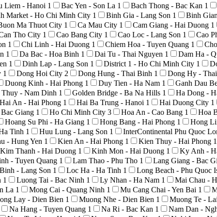
u Liem - Hanoi
1
Bac Yen - Son La
1
Bach Thong - Bac Kan
1
h Market - Ho Chi Minh City
1
Binh Gia - Lang Son
1
Binh Gia
Buon Ma Thuot City
1
Ca Mau City
1
Cam Giang - Hai Duong
1
Can Tho City
1
Cao Bang City
1
Cao Loc - Lang Son
1
Cao P
Son
1
Chi Linh - Hai Duong
1
Chiem Hoa - Tuyen Quang
1
Cho
An
1
Da Bac - Hoa Binh
1
Dai Tu - Thai Nguyen
1
Dam Ha - Q
yen
1
Dinh Lap - Lang Son
1
District 1 - Ho Chi Minh City
1
D
y
1
Dong Hoi City
2
Dong Hung - Thai Binh
1
Dong Hy - Tha
Duong Kinh - Hai Phong
1
Duy Tien - Ha Nam
1
Ganh Dau Be
 Thuy - Nam Dinh
1
Golden Bridge - Ba Na Hills
1
Ha Dong - H
Hai An - Hai Phong
1
Hai Ba Trung - Hanoi
1
Hai Duong City
1
- Bac Giang
1
Ho Chi Minh City
3
Hoa An - Cao Bang
1
Hoa B
Hoang Su Phi - Ha Giang
1
Hong Bang - Hai Phong
1
Hong Li
 Ha Tinh
1
Huu Lung - Lang Son
1
InterContinental Phu Quoc L
au - Hung Yen
1
Kien An - Hai Phong
1
Kien Thuy - Hai Phong
1
Kim Thanh - Hai Duong
1
Kinh Mon - Hai Duong
1
Ky Anh - H
nh - Tuyen Quang
1
Lam Thao - Phu Tho
1
Lang Giang - Bac G
Binh - Lang Son
1
Loc Ha - Ha Tinh
1
Long Beach - Phu Quoc I
h
1
Luong Tai - Bac Ninh
1
Ly Nhan - Ha Nam
1
Mai Chau - 
on La
1
Mong Cai - Quang Ninh
1
Mu Cang Chai - Yen Bai
1
M
ong Lay - Dien Bien
1
Muong Nhe - Dien Bien
1
Muong Te - La
Na Hang - Tuyen Quang
1
Na Ri - Bac Kan
1
Nam Dan - Ng