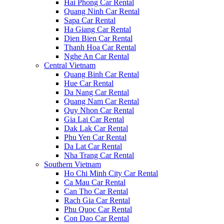
Hai Phong Car Rental
Quang Ninh Car Rental
Sapa Car Rental
Ha Giang Car Rental
Dien Bien Car Rental
Thanh Hoa Car Rental
Nghe An Car Rental
Central Vietnam
Quang Binh Car Rental
Hue Car Rental
Da Nang Car Rental
Quang Nam Car Rental
Quy Nhon Car Rental
Gia Lai Car Rental
Dak Lak Car Rental
Phu Yen Car Rental
Da Lat Car Rental
Nha Trang Car Rental
Southern Vietnam
Ho Chi Minh City Car Rental
Ca Mau Car Rental
Can Tho Car Rental
Rach Gia Car Rental
Phu Quoc Car Rental
Con Dao Car Rental