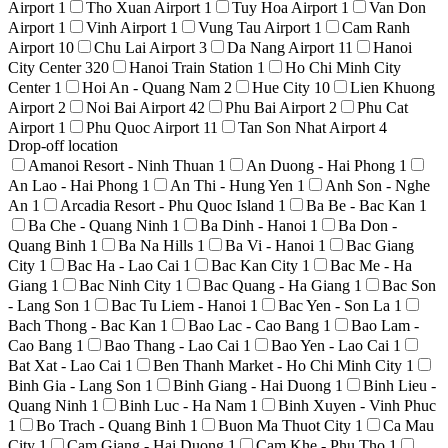
Airport
1
Tho Xuan Airport
1
Tuy Hoa Airport
1
Van Don
Airport
1
Vinh Airport
1
Vung Tau Airport
1
Cam Ranh
Airport
10
Chu Lai Airport
3
Da Nang Airport
11
Hanoi
City Center
320
Hanoi Train Station
1
Ho Chi Minh City
Center
1
Hoi An - Quang Nam
2
Hue City
10
Lien Khuong
Airport
2
Noi Bai Airport
42
Phu Bai Airport
2
Phu Cat
Airport
1
Phu Quoc Airport
11
Tan Son Nhat Airport
4
Drop-off location
Amanoi Resort - Ninh Thuan
1
An Duong - Hai Phong
1
An Lao - Hai Phong
1
An Thi - Hung Yen
1
Anh Son - Nghe
An
1
Arcadia Resort - Phu Quoc Island
1
Ba Be - Bac Kan
1
Ba Che - Quang Ninh
1
Ba Dinh - Hanoi
1
Ba Don -
Quang Binh
1
Ba Na Hills
1
Ba Vi - Hanoi
1
Bac Giang
City
1
Bac Ha - Lao Cai
1
Bac Kan City
1
Bac Me - Ha
Giang
1
Bac Ninh City
1
Bac Quang - Ha Giang
1
Bac Son
- Lang Son
1
Bac Tu Liem - Hanoi
1
Bac Yen - Son La
1
Bach Thong - Bac Kan
1
Bao Lac - Cao Bang
1
Bao Lam -
Cao Bang
1
Bao Thang - Lao Cai
1
Bao Yen - Lao Cai
1
Bat Xat - Lao Cai
1
Ben Thanh Market - Ho Chi Minh City
1
Binh Gia - Lang Son
1
Binh Giang - Hai Duong
1
Binh Lieu -
Quang Ninh
1
Binh Luc - Ha Nam
1
Binh Xuyen - Vinh Phuc
1
Bo Trach - Quang Binh
1
Buon Ma Thuot City
1
Ca Mau
City
1
Cam Giang - Hai Duong
1
Cam Khe - Phu Tho
1