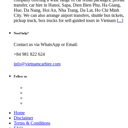
transfer, car hire in Hanoi, Sapa, Dien Bien Phu, Ha Giang,
Hue, Da Nang, Hoi An, Nha Trang, Da Lat, Ho Chi Minh
City. We can also arrange airport transfers, shuttle bus tickets,
pickup truck, box trucks for self-guided tours in Vietnam [
...
]
Need help?
Contact us via WhatsApp or Email:
+84 981 822 624
info@vietnamcarhire.com
Follow us
Home
Disclaimer
Terms & Conditions