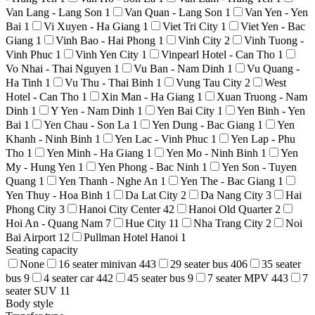
Van Lang - Lang Son
1
Van Quan - Lang Son
1
Van Yen - Yen
Bai
1
Vi Xuyen - Ha Giang
1
Viet Tri City
1
Viet Yen - Bac
Giang
1
Vinh Bao - Hai Phong
1
Vinh City
2
Vinh Tuong -
Vinh Phuc
1
Vinh Yen City
1
Vinpearl Hotel - Can Tho
1
Vo Nhai - Thai Nguyen
1
Vu Ban - Nam Dinh
1
Vu Quang -
Ha Tinh
1
Vu Thu - Thai Binh
1
Vung Tau City
2
West
Hotel - Can Tho
1
Xin Man - Ha Giang
1
Xuan Truong - Nam
Dinh
1
Y Yen - Nam Dinh
1
Yen Bai City
1
Yen Binh - Yen
Bai
1
Yen Chau - Son La
1
Yen Dung - Bac Giang
1
Yen
Khanh - Ninh Binh
1
Yen Lac - Vinh Phuc
1
Yen Lap - Phu
Tho
1
Yen Minh - Ha Giang
1
Yen Mo - Ninh Binh
1
Yen
My - Hung Yen
1
Yen Phong - Bac Ninh
1
Yen Son - Tuyen
Quang
1
Yen Thanh - Nghe An
1
Yen The - Bac Giang
1
Yen Thuy - Hoa Binh
1
Da Lat City
2
Da Nang City
3
Hai
Phong City
3
Hanoi City Center
42
Hanoi Old Quarter
2
Hoi An - Quang Nam
7
Hue City
11
Nha Trang City
2
Noi
Bai Airport
12
Pullman Hotel Hanoi
1
Seating capacity
None
16 seater minivan
443
29 seater bus
406
35 seater
bus
9
4 seater car
442
45 seater bus
9
7 seater MPV
443
7
seater SUV
11
Body style