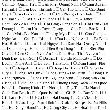
Cam Lo - Quang Tri
1
Cam Pha - Quang Ninh
1
Cam Xuyen -
Ha Tinh
1
Can Loc - Ha Tinh
1
Can Tho City
1
Cao Bang
City
1
Cao Loc - Lang Son
1
Cao Phong - Hoa Binh
1
Cat
Ba Island
2
Cat Hai - Hai Phong
1
Cau Giay - Hanoi
1
Chau Doc - An Giang
1
Chi Lang - Lang Son
1
Chi Linh - Hai
Duong
1
Chiem Hoa - Tuyen Quang
1
Cho Don - Bac Kan
1
Cho Moi - Bac Kan
1
Chuong My - Hanoi
1
Con Cuong -
Nghe An
1
Con Dao Island
1
Cua Lo - Nghe An
1
Da Bac -
Hoa Binh
1
Dai Tu - Thai Nguyen
1
Dam Ha - Quang Ninh
1
Dan Phuong - Hanoi
1
Dien Bien Dong
1
Dien Bien Phu
City
2
Dien Chau - Nghe An
1
Dinh Hoa - Thai Nguyen
1
Dinh Lap - Lang Son
1
District 1 - Ho Chi Minh City
1
Do
Luong - Nghe An
1
Do Son - Hai Phong
1
Doan Hung - Phu
Tho
1
Dong Anh - Hanoi
1
Dong Da - Hanoi
1
Dong Ha
City
1
Dong Hoi City
2
Dong Hung - Thai Binh
1
Dong Hy
- Thai Nguyen
1
Dong Trieu - Quang Ninh
1
Dong Van - Ha
Giang
1
Duc Tho - Ha Tinh
1
Duong Dong Town - Phu Quoc
Island
1
Duong Kinh - Hai Phong
1
Duy Tien - Ha Nam
1
Ganh Dau Beach - Phu Quoc Island
1
Gia Binh - Bac Ninh
1
Gia Lam - Hanoi
1
Gia Loc - Hai Duong
1
Gia Vien - Ninh
Binh
1
Giao Thuy - Nam Dinh
1
Golden Bridge - Ba Na Hills
1
Ha Dong - Hanoi
1
Ha Giang City
2
Ha Hoa - Phu Tho
1