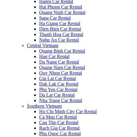
Hanoi Car Rental
Hai Phong Car Rental
Quang Ninh Car Rental
Sapa Car Rental
Ha Giang Car Rental
Dien Bien Car Rental
Thanh Hoa Car Rental
Nghe An Car Rental
Central Vietnam
Quang Binh Car Rental
Hue Car Rental
Da Nang Car Rental
Quang Nam Car Rental
Quy Nhon Car Rental
Gia Lai Car Rental
Dak Lak Car Rental
Phu Yen Car Rental
Da Lat Car Rental
Nha Trang Car Rental
Southern Vietnam
Ho Chi Minh City Car Rental
Ca Mau Car Rental
Can Tho Car Rental
Rach Gia Car Rental
Phu Quoc Car Rental