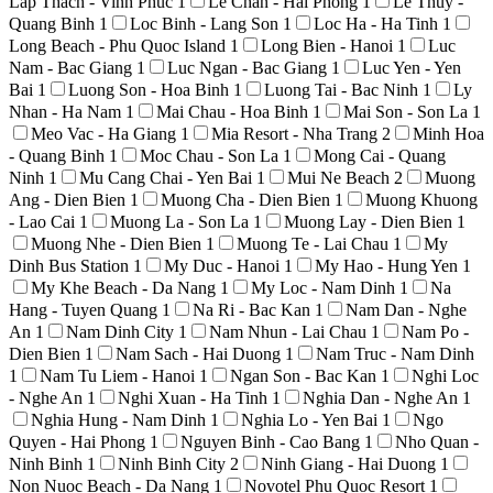
Lap Thach - Vinh Phuc
1
Le Chan - Hai Phong
1
Le Thuy -
Quang Binh
1
Loc Binh - Lang Son
1
Loc Ha - Ha Tinh
1
Long Beach - Phu Quoc Island
1
Long Bien - Hanoi
1
Luc
Nam - Bac Giang
1
Luc Ngan - Bac Giang
1
Luc Yen - Yen
Bai
1
Luong Son - Hoa Binh
1
Luong Tai - Bac Ninh
1
Ly
Nhan - Ha Nam
1
Mai Chau - Hoa Binh
1
Mai Son - Son La
1
Meo Vac - Ha Giang
1
Mia Resort - Nha Trang
2
Minh Hoa
- Quang Binh
1
Moc Chau - Son La
1
Mong Cai - Quang
Ninh
1
Mu Cang Chai - Yen Bai
1
Mui Ne Beach
2
Muong
Ang - Dien Bien
1
Muong Cha - Dien Bien
1
Muong Khuong
- Lao Cai
1
Muong La - Son La
1
Muong Lay - Dien Bien
1
Muong Nhe - Dien Bien
1
Muong Te - Lai Chau
1
My
Dinh Bus Station
1
My Duc - Hanoi
1
My Hao - Hung Yen
1
My Khe Beach - Da Nang
1
My Loc - Nam Dinh
1
Na
Hang - Tuyen Quang
1
Na Ri - Bac Kan
1
Nam Dan - Nghe
An
1
Nam Dinh City
1
Nam Nhun - Lai Chau
1
Nam Po -
Dien Bien
1
Nam Sach - Hai Duong
1
Nam Truc - Nam Dinh
1
Nam Tu Liem - Hanoi
1
Ngan Son - Bac Kan
1
Nghi Loc
- Nghe An
1
Nghi Xuan - Ha Tinh
1
Nghia Dan - Nghe An
1
Nghia Hung - Nam Dinh
1
Nghia Lo - Yen Bai
1
Ngo
Quyen - Hai Phong
1
Nguyen Binh - Cao Bang
1
Nho Quan -
Ninh Binh
1
Ninh Binh City
2
Ninh Giang - Hai Duong
1
Non Nuoc Beach - Da Nang
1
Novotel Phu Quoc Resort
1