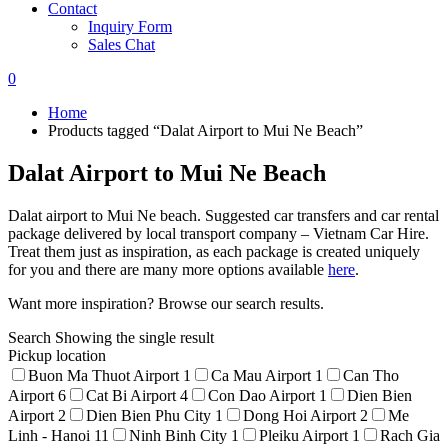
Contact
Inquiry Form
Sales Chat
0
Home
Products tagged “Dalat Airport to Mui Ne Beach”
Dalat Airport to Mui Ne Beach
Dalat airport to Mui Ne beach. Suggested car transfers and car rental
package delivered by local transport company – Vietnam Car Hire.
Treat them just as inspiration, as each package is created uniquely
for you and there are many more options available
here
.
Want more inspiration? Browse our search results.
Search
Showing the single result
Pickup location
Buon Ma Thuot Airport
1
Ca Mau Airport
1
Can Tho
Airport
6
Cat Bi Airport
4
Con Dao Airport
1
Dien Bien
Airport
2
Dien Bien Phu City
1
Dong Hoi Airport
2
Me
Linh - Hanoi
11
Ninh Binh City
1
Pleiku Airport
1
Rach Gia