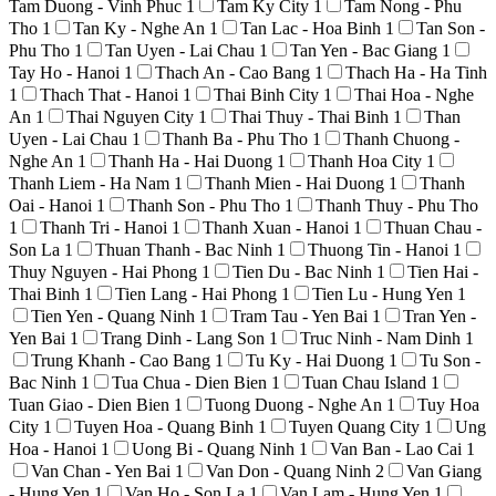
Tam Duong - Vinh Phuc
1
Tam Ky City
1
Tam Nong - Phu
Tho
1
Tan Ky - Nghe An
1
Tan Lac - Hoa Binh
1
Tan Son -
Phu Tho
1
Tan Uyen - Lai Chau
1
Tan Yen - Bac Giang
1
Tay Ho - Hanoi
1
Thach An - Cao Bang
1
Thach Ha - Ha Tinh
1
Thach That - Hanoi
1
Thai Binh City
1
Thai Hoa - Nghe
An
1
Thai Nguyen City
1
Thai Thuy - Thai Binh
1
Than
Uyen - Lai Chau
1
Thanh Ba - Phu Tho
1
Thanh Chuong -
Nghe An
1
Thanh Ha - Hai Duong
1
Thanh Hoa City
1
Thanh Liem - Ha Nam
1
Thanh Mien - Hai Duong
1
Thanh
Oai - Hanoi
1
Thanh Son - Phu Tho
1
Thanh Thuy - Phu Tho
1
Thanh Tri - Hanoi
1
Thanh Xuan - Hanoi
1
Thuan Chau -
Son La
1
Thuan Thanh - Bac Ninh
1
Thuong Tin - Hanoi
1
Thuy Nguyen - Hai Phong
1
Tien Du - Bac Ninh
1
Tien Hai -
Thai Binh
1
Tien Lang - Hai Phong
1
Tien Lu - Hung Yen
1
Tien Yen - Quang Ninh
1
Tram Tau - Yen Bai
1
Tran Yen -
Yen Bai
1
Trang Dinh - Lang Son
1
Truc Ninh - Nam Dinh
1
Trung Khanh - Cao Bang
1
Tu Ky - Hai Duong
1
Tu Son -
Bac Ninh
1
Tua Chua - Dien Bien
1
Tuan Chau Island
1
Tuan Giao - Dien Bien
1
Tuong Duong - Nghe An
1
Tuy Hoa
City
1
Tuyen Hoa - Quang Binh
1
Tuyen Quang City
1
Ung
Hoa - Hanoi
1
Uong Bi - Quang Ninh
1
Van Ban - Lao Cai
1
Van Chan - Yen Bai
1
Van Don - Quang Ninh
2
Van Giang
- Hung Yen
1
Van Ho - Son La
1
Van Lam - Hung Yen
1