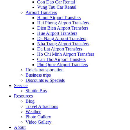
Con Dao Car Rental
Vung Tau Car Rental
Airport Transfers
Hanoi Airport Transfers
Hai Phong Airport Transfers
Dien Bien Airport Transfers
Hue Airport Transfers
Da Nang Airport Transfers
Nha Trang Airport Transfers
Da Lat Airport Transfers
Ho Chi Minh Airport Transfers
Can Tho Airport Transfers
Phu Quoc Airport Transfers
Hotels transportation
Business trips
Discounts & Specials
Service
Shuttle Bus
Resources
Blog
Travel Attractions
Weather
Photo Gallery
Video Gallery
About