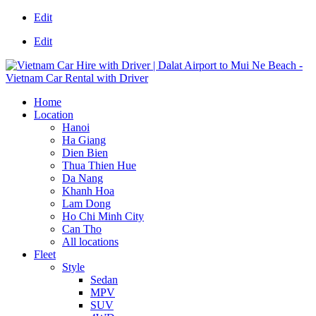
Edit
Edit
Home
Location
Hanoi
Ha Giang
Dien Bien
Thua Thien Hue
Da Nang
Khanh Hoa
Lam Dong
Ho Chi Minh City
Can Tho
All locations
Fleet
Style
Sedan
MPV
SUV