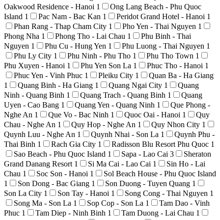
Oakwood Residence - Hanoi
1
Ong Lang Beach - Phu Quoc
Island
1
Pac Nam - Bac Kan
1
Peridot Grand Hotel - Hanoi
1
Phan Rang - Thap Cham City
1
Pho Yen - Thai Nguyen
1
Phong Nha
1
Phong Tho - Lai Chau
1
Phu Binh - Thai
Nguyen
1
Phu Cu - Hung Yen
1
Phu Luong - Thai Nguyen
1
Phu Ly City
1
Phu Ninh - Phu Tho
1
Phu Tho Town
1
Phu Xuyen - Hanoi
1
Phu Yen Son La
1
Phuc Tho - Hanoi
1
Phuc Yen - Vinh Phuc
1
Pleiku City
1
Quan Ba - Ha Giang
1
Quang Binh - Ha Giang
1
Quang Ngai City
1
Quang
Ninh - Quang Binh
1
Quang Trach - Quang Binh
1
Quang
Uyen - Cao Bang
1
Quang Yen - Quang Ninh
1
Que Phong -
Nghe An
1
Que Vo - Bac Ninh
1
Quoc Oai - Hanoi
1
Quy
Chau - Nghe An
1
Quy Hop - Nghe An
1
Quy Nhon City
1
Quynh Luu - Nghe An
1
Quynh Nhai - Son La
1
Quynh Phu -
Thai Binh
1
Rach Gia City
1
Radisson Blu Resort Phu Quoc
1
Sao Beach - Phu Quoc Island
1
Sapa - Lao Cai
3
Sheraton
Grand Danang Resort
1
Si Ma Cai - Lao Cai
1
Sin Ho - Lai
Chau
1
Soc Son - Hanoi
1
Sol Beach House - Phu Quoc Island
1
Son Dong - Bac Giang
1
Son Duong - Tuyen Quang
1
Son La City
1
Son Tay - Hanoi
1
Song Cong - Thai Nguyen
1
Song Ma - Son La
1
Sop Cop - Son La
1
Tam Dao - Vinh
Phuc
1
Tam Diep - Ninh Binh
1
Tam Duong - Lai Chau
1