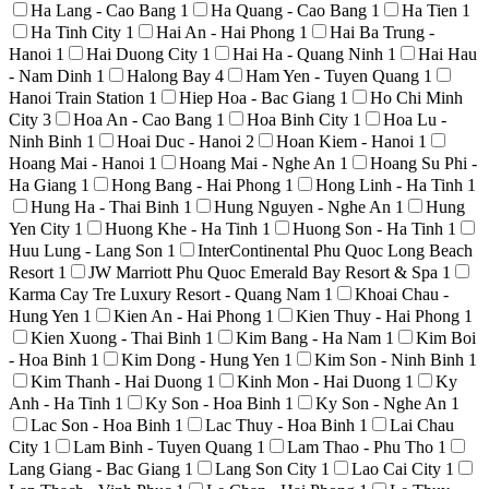
Ha Lang - Cao Bang
1
Ha Quang - Cao Bang
1
Ha Tien
1
Ha Tinh City
1
Hai An - Hai Phong
1
Hai Ba Trung -
Hanoi
1
Hai Duong City
1
Hai Ha - Quang Ninh
1
Hai Hau
- Nam Dinh
1
Halong Bay
4
Ham Yen - Tuyen Quang
1
Hanoi Train Station
1
Hiep Hoa - Bac Giang
1
Ho Chi Minh
City
3
Hoa An - Cao Bang
1
Hoa Binh City
1
Hoa Lu -
Ninh Binh
1
Hoai Duc - Hanoi
2
Hoan Kiem - Hanoi
1
Hoang Mai - Hanoi
1
Hoang Mai - Nghe An
1
Hoang Su Phi -
Ha Giang
1
Hong Bang - Hai Phong
1
Hong Linh - Ha Tinh
1
Hung Ha - Thai Binh
1
Hung Nguyen - Nghe An
1
Hung
Yen City
1
Huong Khe - Ha Tinh
1
Huong Son - Ha Tinh
1
Huu Lung - Lang Son
1
InterContinental Phu Quoc Long Beach
Resort
1
JW Marriott Phu Quoc Emerald Bay Resort & Spa
1
Karma Cay Tre Luxury Resort - Quang Nam
1
Khoai Chau -
Hung Yen
1
Kien An - Hai Phong
1
Kien Thuy - Hai Phong
1
Kien Xuong - Thai Binh
1
Kim Bang - Ha Nam
1
Kim Boi
- Hoa Binh
1
Kim Dong - Hung Yen
1
Kim Son - Ninh Binh
1
Kim Thanh - Hai Duong
1
Kinh Mon - Hai Duong
1
Ky
Anh - Ha Tinh
1
Ky Son - Hoa Binh
1
Ky Son - Nghe An
1
Lac Son - Hoa Binh
1
Lac Thuy - Hoa Binh
1
Lai Chau
City
1
Lam Binh - Tuyen Quang
1
Lam Thao - Phu Tho
1
Lang Giang - Bac Giang
1
Lang Son City
1
Lao Cai City
1