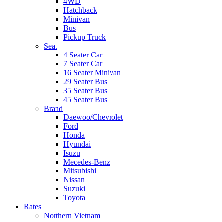
4WD
Hatchback
Minivan
Bus
Pickup Truck
Seat
4 Seater Car
7 Seater Car
16 Seater Minivan
29 Seater Bus
35 Seater Bus
45 Seater Bus
Brand
Daewoo/Chevrolet
Ford
Honda
Hyundai
Isuzu
Mecedes-Benz
Mitsubishi
Nissan
Suzuki
Toyota
Rates
Northern Vietnam