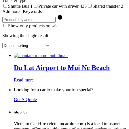
Transfer type
Shuttle Bus
1
Private car with driver
435
Shared transfer
2
Additional Keywords
Show only products on sale
Showing the single result
Da Lat Airport to Mui Ne Beach
Read more
Looking for a car to make your trip special?
Get A Quote
About Us
Vietnam Car Hire (vietnamcarhire.com) is a local transport
company offering a wide range of car rental packages, private