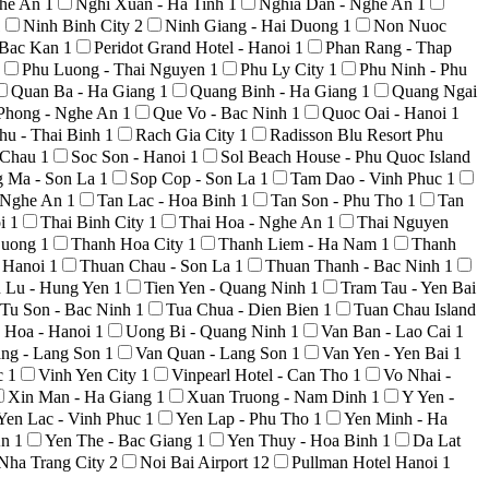
ghe An
1
Nghi Xuan - Ha Tinh
1
Nghia Dan - Nghe An
1
1
Ninh Binh City
2
Ninh Giang - Hai Duong
1
Non Nuoc
 Bac Kan
1
Peridot Grand Hotel - Hanoi
1
Phan Rang - Thap
Phu Luong - Thai Nguyen
1
Phu Ly City
1
Phu Ninh - Phu
Quan Ba - Ha Giang
1
Quang Binh - Ha Giang
1
Quang Ngai
Phong - Nghe An
1
Que Vo - Bac Ninh
1
Quoc Oai - Hanoi
1
hu - Thai Binh
1
Rach Gia City
1
Radisson Blu Resort Phu
i Chau
1
Soc Son - Hanoi
1
Sol Beach House - Phu Quoc Island
g Ma - Son La
1
Sop Cop - Son La
1
Tam Dao - Vinh Phuc
1
 Nghe An
1
Tan Lac - Hoa Binh
1
Tan Son - Phu Tho
1
Tan
oi
1
Thai Binh City
1
Thai Hoa - Nghe An
1
Thai Nguyen
Duong
1
Thanh Hoa City
1
Thanh Liem - Ha Nam
1
Thanh
 Hanoi
1
Thuan Chau - Son La
1
Thuan Thanh - Bac Ninh
1
n Lu - Hung Yen
1
Tien Yen - Quang Ninh
1
Tram Tau - Yen Bai
Tu Son - Bac Ninh
1
Tua Chua - Dien Bien
1
Tuan Chau Island
 Hoa - Hanoi
1
Uong Bi - Quang Ninh
1
Van Ban - Lao Cai
1
ng - Lang Son
1
Van Quan - Lang Son
1
Van Yen - Yen Bai
1
c
1
Vinh Yen City
1
Vinpearl Hotel - Can Tho
1
Vo Nhai -
Xin Man - Ha Giang
1
Xuan Truong - Nam Dinh
1
Y Yen -
Yen Lac - Vinh Phuc
1
Yen Lap - Phu Tho
1
Yen Minh - Ha
An
1
Yen The - Bac Giang
1
Yen Thuy - Hoa Binh
1
Da Lat
Nha Trang City
2
Noi Bai Airport
12
Pullman Hotel Hanoi
1