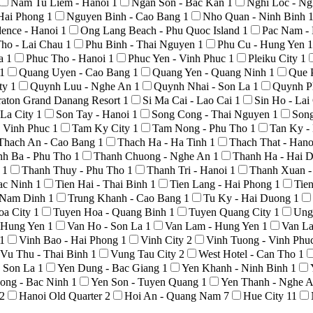
Nam Tu Liem - Hanoi
1
Ngan Son - Bac Kan
1
Nghi Loc - N
Hai Phong
1
Nguyen Binh - Cao Bang
1
Nho Quan - Ninh Binh
ence - Hanoi
1
Ong Lang Beach - Phu Quoc Island
1
Pac Nam -
ho - Lai Chau
1
Phu Binh - Thai Nguyen
1
Phu Cu - Hung Yen
1
La
1
Phuc Tho - Hanoi
1
Phuc Yen - Vinh Phuc
1
Pleiku City
1
1
Quang Uyen - Cao Bang
1
Quang Yen - Quang Ninh
1
Que 
ty
1
Quynh Luu - Nghe An
1
Quynh Nhai - Son La
1
Quynh P
raton Grand Danang Resort
1
Si Ma Cai - Lao Cai
1
Sin Ho - La
 La City
1
Son Tay - Hanoi
1
Song Cong - Thai Nguyen
1
Son
 Vinh Phuc
1
Tam Ky City
1
Tam Nong - Phu Tho
1
Tan Ky -
Thach An - Cao Bang
1
Thach Ha - Ha Tinh
1
Thach That - Han
nh Ba - Phu Tho
1
Thanh Chuong - Nghe An
1
Thanh Ha - Hai 
o
1
Thanh Thuy - Phu Tho
1
Thanh Tri - Hanoi
1
Thanh Xuan -
Bac Ninh
1
Tien Hai - Thai Binh
1
Tien Lang - Hai Phong
1
Tie
- Nam Dinh
1
Trung Khanh - Cao Bang
1
Tu Ky - Hai Duong
1
oa City
1
Tuyen Hoa - Quang Binh
1
Tuyen Quang City
1
Ung
- Hung Yen
1
Van Ho - Son La
1
Van Lam - Hung Yen
1
Van La
1
Vinh Bao - Hai Phong
1
Vinh City
2
Vinh Tuong - Vinh Phu
Vu Thu - Thai Binh
1
Vung Tau City
2
West Hotel - Can Tho
1
- Son La
1
Yen Dung - Bac Giang
1
Yen Khanh - Ninh Binh
1
ong - Bac Ninh
1
Yen Son - Tuyen Quang
1
Yen Thanh - Nghe 
2
Hanoi Old Quarter
2
Hoi An - Quang Nam
7
Hue City
11