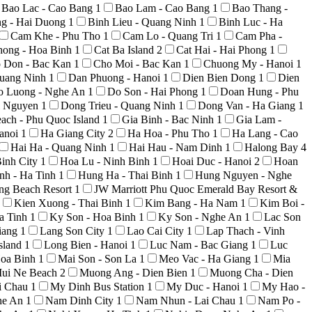
Bao Lac - Cao Bang
1
Bao Lam - Cao Bang
1
Bao Thang -
ng - Hai Duong
1
Binh Lieu - Quang Ninh
1
Binh Luc - Ha
Cam Khe - Phu Tho
1
Cam Lo - Quang Tri
1
Cam Pha -
hong - Hoa Binh
1
Cat Ba Island
2
Cat Hai - Hai Phong
1
 Don - Bac Kan
1
Cho Moi - Bac Kan
1
Chuong My - Hanoi
1
uang Ninh
1
Dan Phuong - Hanoi
1
Dien Bien Dong
1
Dien
o Luong - Nghe An
1
Do Son - Hai Phong
1
Doan Hung - Phu
i Nguyen
1
Dong Trieu - Quang Ninh
1
Dong Van - Ha Giang
1
ach - Phu Quoc Island
1
Gia Binh - Bac Ninh
1
Gia Lam -
anoi
1
Ha Giang City
2
Ha Hoa - Phu Tho
1
Ha Lang - Cao
Hai Ha - Quang Ninh
1
Hai Hau - Nam Dinh
1
Halong Bay
4
inh City
1
Hoa Lu - Ninh Binh
1
Hoai Duc - Hanoi
2
Hoan
nh - Ha Tinh
1
Hung Ha - Thai Binh
1
Hung Nguyen - Nghe
ong Beach Resort
1
JW Marriott Phu Quoc Emerald Bay Resort &
Kien Xuong - Thai Binh
1
Kim Bang - Ha Nam
1
Kim Boi -
a Tinh
1
Ky Son - Hoa Binh
1
Ky Son - Nghe An
1
Lac Son
iang
1
Lang Son City
1
Lao Cai City
1
Lap Thach - Vinh
sland
1
Long Bien - Hanoi
1
Luc Nam - Bac Giang
1
Luc
Hoa Binh
1
Mai Son - Son La
1
Meo Vac - Ha Giang
1
Mia
ui Ne Beach
2
Muong Ang - Dien Bien
1
Muong Cha - Dien
i Chau
1
My Dinh Bus Station
1
My Duc - Hanoi
1
My Hao -
he An
1
Nam Dinh City
1
Nam Nhun - Lai Chau
1
Nam Po -