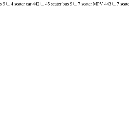
us
9
4 seater car
442
45 seater bus
9
7 seater MPV
443
7 sea