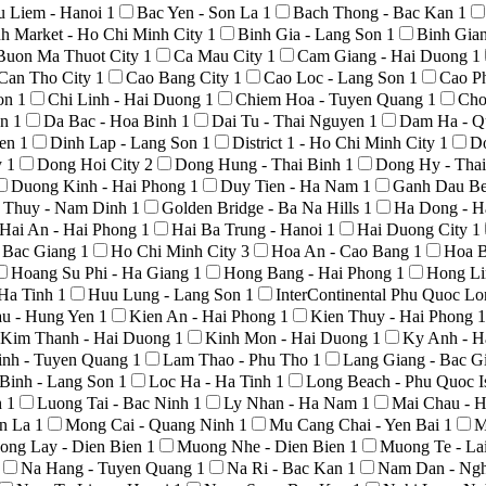
u Liem - Hanoi
1
Bac Yen - Son La
1
Bach Thong - Bac Kan
1
h Market - Ho Chi Minh City
1
Binh Gia - Lang Son
1
Binh Gia
Buon Ma Thuot City
1
Ca Mau City
1
Cam Giang - Hai Duong
1
Can Tho City
1
Cao Bang City
1
Cao Loc - Lang Son
1
Cao P
Son
1
Chi Linh - Hai Duong
1
Chiem Hoa - Tuyen Quang
1
Cho
An
1
Da Bac - Hoa Binh
1
Dai Tu - Thai Nguyen
1
Dam Ha - Q
yen
1
Dinh Lap - Lang Son
1
District 1 - Ho Chi Minh City
1
D
y
1
Dong Hoi City
2
Dong Hung - Thai Binh
1
Dong Hy - Tha
Duong Kinh - Hai Phong
1
Duy Tien - Ha Nam
1
Ganh Dau Be
 Thuy - Nam Dinh
1
Golden Bridge - Ba Na Hills
1
Ha Dong - H
Hai An - Hai Phong
1
Hai Ba Trung - Hanoi
1
Hai Duong City
1
- Bac Giang
1
Ho Chi Minh City
3
Hoa An - Cao Bang
1
Hoa B
Hoang Su Phi - Ha Giang
1
Hong Bang - Hai Phong
1
Hong Li
 Ha Tinh
1
Huu Lung - Lang Son
1
InterContinental Phu Quoc L
au - Hung Yen
1
Kien An - Hai Phong
1
Kien Thuy - Hai Phong
1
Kim Thanh - Hai Duong
1
Kinh Mon - Hai Duong
1
Ky Anh - H
nh - Tuyen Quang
1
Lam Thao - Phu Tho
1
Lang Giang - Bac G
Binh - Lang Son
1
Loc Ha - Ha Tinh
1
Long Beach - Phu Quoc I
h
1
Luong Tai - Bac Ninh
1
Ly Nhan - Ha Nam
1
Mai Chau - 
on La
1
Mong Cai - Quang Ninh
1
Mu Cang Chai - Yen Bai
1
M
ong Lay - Dien Bien
1
Muong Nhe - Dien Bien
1
Muong Te - La
Na Hang - Tuyen Quang
1
Na Ri - Bac Kan
1
Nam Dan - Ng