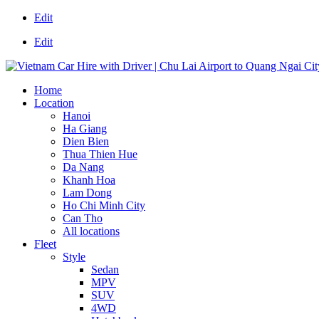
Edit
Edit
Home
Location
Hanoi
Ha Giang
Dien Bien
Thua Thien Hue
Da Nang
Khanh Hoa
Lam Dong
Ho Chi Minh City
Can Tho
All locations
Fleet
Style
Sedan
MPV
SUV
4WD