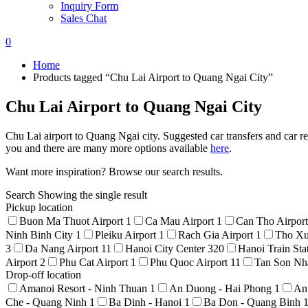
Inquiry Form
Sales Chat
0
Home
Products tagged “Chu Lai Airport to Quang Ngai City”
Chu Lai Airport to Quang Ngai City
Chu Lai airport to Quang Ngai city. Suggested car transfers and car re
you and there are many more options available
here
.
Want more inspiration? Browse our search results.
Search
Showing the single result
Pickup location
Buon Ma Thuot Airport
1
Ca Mau Airport
1
Can Tho Airpor
Ninh Binh City
1
Pleiku Airport
1
Rach Gia Airport
1
Tho Xu
3
Da Nang Airport
11
Hanoi City Center
320
Hanoi Train Sta
Airport
2
Phu Cat Airport
1
Phu Quoc Airport
11
Tan Son Nha
Drop-off location
Amanoi Resort - Ninh Thuan
1
An Duong - Hai Phong
1
An
Che - Quang Ninh
1
Ba Dinh - Hanoi
1
Ba Don - Quang Binh