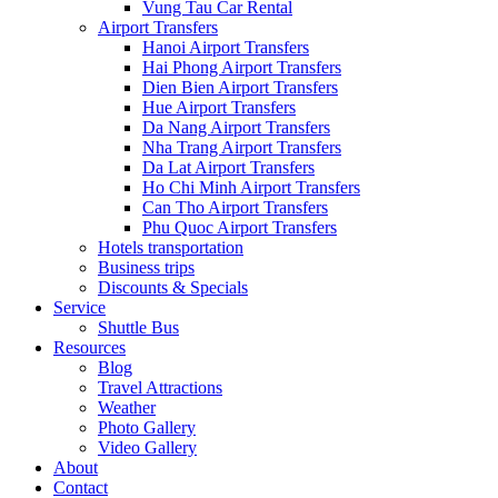
Vung Tau Car Rental
Airport Transfers
Hanoi Airport Transfers
Hai Phong Airport Transfers
Dien Bien Airport Transfers
Hue Airport Transfers
Da Nang Airport Transfers
Nha Trang Airport Transfers
Da Lat Airport Transfers
Ho Chi Minh Airport Transfers
Can Tho Airport Transfers
Phu Quoc Airport Transfers
Hotels transportation
Business trips
Discounts & Specials
Service
Shuttle Bus
Resources
Blog
Travel Attractions
Weather
Photo Gallery
Video Gallery
About
Contact