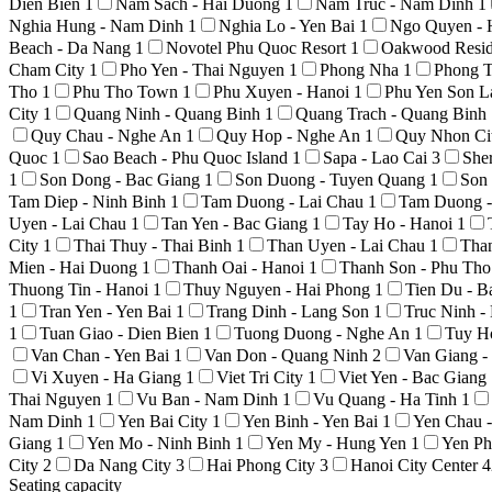
Dien Bien
1
Nam Sach - Hai Duong
1
Nam Truc - Nam Dinh
1
Nghia Hung - Nam Dinh
1
Nghia Lo - Yen Bai
1
Ngo Quyen - 
Beach - Da Nang
1
Novotel Phu Quoc Resort
1
Oakwood Resid
Cham City
1
Pho Yen - Thai Nguyen
1
Phong Nha
1
Phong T
Tho
1
Phu Tho Town
1
Phu Xuyen - Hanoi
1
Phu Yen Son 
City
1
Quang Ninh - Quang Binh
1
Quang Trach - Quang Binh
Quy Chau - Nghe An
1
Quy Hop - Nghe An
1
Quy Nhon Ci
Quoc
1
Sao Beach - Phu Quoc Island
1
Sapa - Lao Cai
3
She
1
Son Dong - Bac Giang
1
Son Duong - Tuyen Quang
1
Son
Tam Diep - Ninh Binh
1
Tam Duong - Lai Chau
1
Tam Duong -
Uyen - Lai Chau
1
Tan Yen - Bac Giang
1
Tay Ho - Hanoi
1
City
1
Thai Thuy - Thai Binh
1
Than Uyen - Lai Chau
1
Tha
Mien - Hai Duong
1
Thanh Oai - Hanoi
1
Thanh Son - Phu Th
Thuong Tin - Hanoi
1
Thuy Nguyen - Hai Phong
1
Tien Du - 
1
Tran Yen - Yen Bai
1
Trang Dinh - Lang Son
1
Truc Ninh 
1
Tuan Giao - Dien Bien
1
Tuong Duong - Nghe An
1
Tuy H
Van Chan - Yen Bai
1
Van Don - Quang Ninh
2
Van Giang 
Vi Xuyen - Ha Giang
1
Viet Tri City
1
Viet Yen - Bac Giang
Thai Nguyen
1
Vu Ban - Nam Dinh
1
Vu Quang - Ha Tinh
1
Nam Dinh
1
Yen Bai City
1
Yen Binh - Yen Bai
1
Yen Chau 
Giang
1
Yen Mo - Ninh Binh
1
Yen My - Hung Yen
1
Yen Ph
City
2
Da Nang City
3
Hai Phong City
3
Hanoi City Center
4
Seating capacity