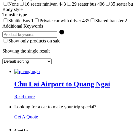
None
16 seater minivan
443
29 seater bus
406
35 seater b
Body style
Transfer type
Shuttle Bus
1
Private car with driver
435
Shared transfer
2
Additional Keywords
Show only products on sale
Showing the single result
Chu Lai Airport to Quang Ngai
Read more
Looking for a car to make your trip special?
Get A Quote
About Us