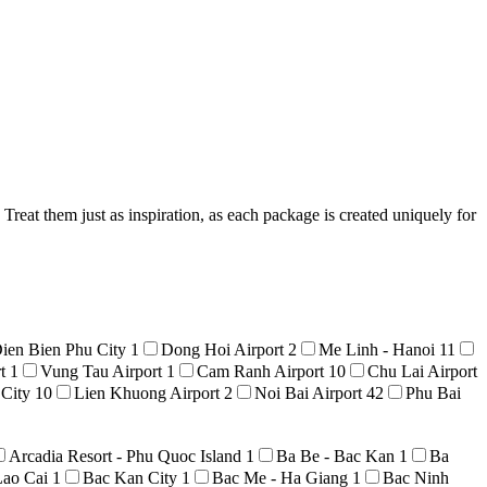
reat them just as inspiration, as each package is created uniquely for
ien Bien Phu City
1
Dong Hoi Airport
2
Me Linh - Hanoi
11
rt
1
Vung Tau Airport
1
Cam Ranh Airport
10
Chu Lai Airport
 City
10
Lien Khuong Airport
2
Noi Bai Airport
42
Phu Bai
Arcadia Resort - Phu Quoc Island
1
Ba Be - Bac Kan
1
Ba
Lao Cai
1
Bac Kan City
1
Bac Me - Ha Giang
1
Bac Ninh