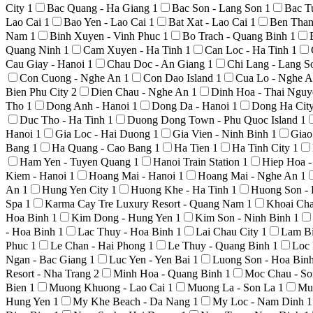
City
1
Bac Quang - Ha Giang
1
Bac Son - Lang Son
1
Bac T
Lao Cai
1
Bao Yen - Lao Cai
1
Bat Xat - Lao Cai
1
Ben Than
Nam
1
Binh Xuyen - Vinh Phuc
1
Bo Trach - Quang Binh
1
Quang Ninh
1
Cam Xuyen - Ha Tinh
1
Can Loc - Ha Tinh
1
Cau Giay - Hanoi
1
Chau Doc - An Giang
1
Chi Lang - Lang 
Con Cuong - Nghe An
1
Con Dao Island
1
Cua Lo - Nghe 
Bien Phu City
2
Dien Chau - Nghe An
1
Dinh Hoa - Thai Ngu
Tho
1
Dong Anh - Hanoi
1
Dong Da - Hanoi
1
Dong Ha Cit
Duc Tho - Ha Tinh
1
Duong Dong Town - Phu Quoc Island
1
Hanoi
1
Gia Loc - Hai Duong
1
Gia Vien - Ninh Binh
1
Giao
Bang
1
Ha Quang - Cao Bang
1
Ha Tien
1
Ha Tinh City
1
Ham Yen - Tuyen Quang
1
Hanoi Train Station
1
Hiep Hoa 
Kiem - Hanoi
1
Hoang Mai - Hanoi
1
Hoang Mai - Nghe An
1
An
1
Hung Yen City
1
Huong Khe - Ha Tinh
1
Huong Son -
Spa
1
Karma Cay Tre Luxury Resort - Quang Nam
1
Khoai Ch
Hoa Binh
1
Kim Dong - Hung Yen
1
Kim Son - Ninh Binh
1
- Hoa Binh
1
Lac Thuy - Hoa Binh
1
Lai Chau City
1
Lam Bi
Phuc
1
Le Chan - Hai Phong
1
Le Thuy - Quang Binh
1
Loc 
Ngan - Bac Giang
1
Luc Yen - Yen Bai
1
Luong Son - Hoa Bin
Resort - Nha Trang
2
Minh Hoa - Quang Binh
1
Moc Chau - S
Bien
1
Muong Khuong - Lao Cai
1
Muong La - Son La
1
Mu
Hung Yen
1
My Khe Beach - Da Nang
1
My Loc - Nam Dinh
1