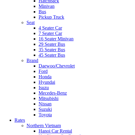
Hatchback
Minivan
Bus
Pickup Truck
Seat
4 Seater Car
7 Seater Car
16 Seater Minivan
29 Seater Bus
35 Seater Bus
45 Seater Bus
Brand
Daewoo/Chevrolet
Ford
Honda
Hyundai
Isuzu
Mecedes-Benz
Mitsubishi
Nissan
Suzuki
Toyota
Rates
Northern Vietnam
Hanoi Car Rental