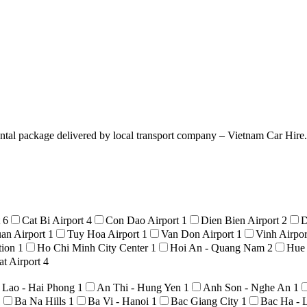
ntal package delivered by local transport company – Vietnam Car Hire. T
t
6
Cat Bi Airport
4
Con Dao Airport
1
Dien Bien Airport
2
D
an Airport
1
Tuy Hoa Airport
1
Van Don Airport
1
Vinh Airpo
tion
1
Ho Chi Minh City Center
1
Hoi An - Quang Nam
2
Hue
t Airport
4
 Lao - Hai Phong
1
An Thi - Hung Yen
1
Anh Son - Nghe An
1
1
Ba Na Hills
1
Ba Vi - Hanoi
1
Bac Giang City
1
Bac Ha - 