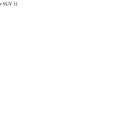
ter SUV
11