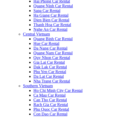
Hai Phong Car Rental
Quang Ninh Car Rental
Sapa Car Rental
Ha Giang Car Rental
Dien Bien Car Rental
Thanh Hoa Car Rental
Nghe An Car Rental
Central Vietnam
Quang Binh Car Rental
Hue Car Rental
Da Nang Car Rental
Quang Nam Car Rental
Quy Nhon Car Rental
Gia Lai Car Rental
Dak Lak Car Rental
Phu Yen Car Rental
Da Lat Car Rental
Nha Trang Car Rental
Southern Vietnam
Ho Chi Minh City Car Rental
Ca Mau Car Rental
Can Tho Car Rental
Rach Gia Car Rental
Phu Quoc Car Rental
Con Dao Car Rental