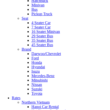
Hatchback
Minivan
Bus
Pickup Truck
Seat
4 Seater Car
7 Seater Car
16 Seater Minivan
29 Seater Bus
35 Seater Bus
45 Seater Bus
Brand
Daewoo/Chevrolet
Ford
Honda
Hyundai
Isuzu
Mecedes-Benz
Mitsubishi
Nissan
Suzuki
Toyota
Rates
Northern Vietnam
Hanoi Car Rental