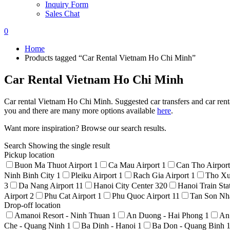
Inquiry Form
Sales Chat
0
Home
Products tagged “Car Rental Vietnam Ho Chi Minh”
Car Rental Vietnam Ho Chi Minh
Car rental Vietnam Ho Chi Minh. Suggested car transfers and car renta
you and there are many more options available
here
.
Want more inspiration? Browse our search results.
Search
Showing the single result
Pickup location
Buon Ma Thuot Airport
1
Ca Mau Airport
1
Can Tho Airpor
Ninh Binh City
1
Pleiku Airport
1
Rach Gia Airport
1
Tho Xu
3
Da Nang Airport
11
Hanoi City Center
320
Hanoi Train Sta
Airport
2
Phu Cat Airport
1
Phu Quoc Airport
11
Tan Son Nha
Drop-off location
Amanoi Resort - Ninh Thuan
1
An Duong - Hai Phong
1
An
Che - Quang Ninh
1
Ba Dinh - Hanoi
1
Ba Don - Quang Binh