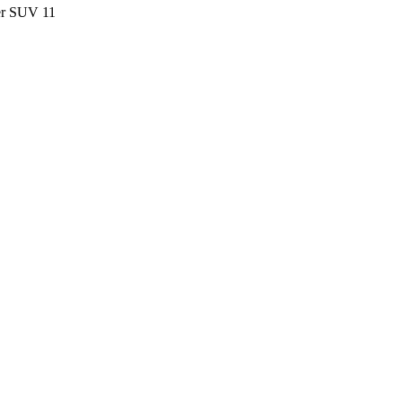
ter SUV
11