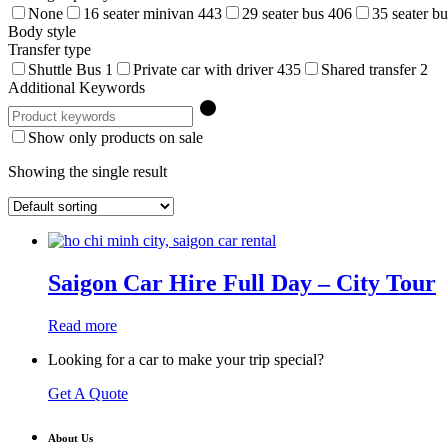
None
16 seater minivan
443
29 seater bus
406
35 seater b
Body style
Transfer type
Shuttle Bus
1
Private car with driver
435
Shared transfer
2
Additional Keywords
Show only products on sale
Showing the single result
Saigon Car Hire Full Day – City Tour
Read more
Looking for a car to make your trip special?
Get A Quote
About Us