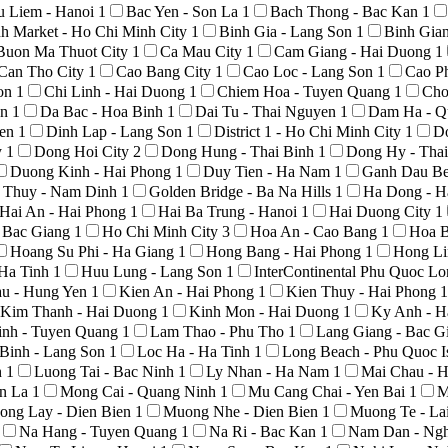
u Liem - Hanoi
1
Bac Yen - Son La
1
Bach Thong - Bac Kan
1
h Market - Ho Chi Minh City
1
Binh Gia - Lang Son
1
Binh Gia
Buon Ma Thuot City
1
Ca Mau City
1
Cam Giang - Hai Duong
1
Can Tho City
1
Cao Bang City
1
Cao Loc - Lang Son
1
Cao P
Son
1
Chi Linh - Hai Duong
1
Chiem Hoa - Tuyen Quang
1
Cho
An
1
Da Bac - Hoa Binh
1
Dai Tu - Thai Nguyen
1
Dam Ha - Q
yen
1
Dinh Lap - Lang Son
1
District 1 - Ho Chi Minh City
1
D
y
1
Dong Hoi City
2
Dong Hung - Thai Binh
1
Dong Hy - Tha
Duong Kinh - Hai Phong
1
Duy Tien - Ha Nam
1
Ganh Dau Be
 Thuy - Nam Dinh
1
Golden Bridge - Ba Na Hills
1
Ha Dong - H
Hai An - Hai Phong
1
Hai Ba Trung - Hanoi
1
Hai Duong City
1
- Bac Giang
1
Ho Chi Minh City
3
Hoa An - Cao Bang
1
Hoa B
Hoang Su Phi - Ha Giang
1
Hong Bang - Hai Phong
1
Hong Li
 Ha Tinh
1
Huu Lung - Lang Son
1
InterContinental Phu Quoc L
au - Hung Yen
1
Kien An - Hai Phong
1
Kien Thuy - Hai Phong
1
Kim Thanh - Hai Duong
1
Kinh Mon - Hai Duong
1
Ky Anh - H
nh - Tuyen Quang
1
Lam Thao - Phu Tho
1
Lang Giang - Bac G
Binh - Lang Son
1
Loc Ha - Ha Tinh
1
Long Beach - Phu Quoc I
h
1
Luong Tai - Bac Ninh
1
Ly Nhan - Ha Nam
1
Mai Chau - 
on La
1
Mong Cai - Quang Ninh
1
Mu Cang Chai - Yen Bai
1
M
ong Lay - Dien Bien
1
Muong Nhe - Dien Bien
1
Muong Te - La
Na Hang - Tuyen Quang
1
Na Ri - Bac Kan
1
Nam Dan - Ng