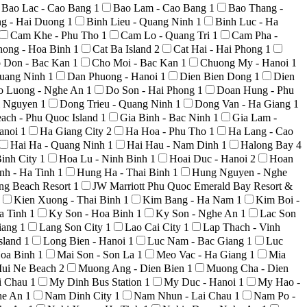
Bao Lac - Cao Bang
1
Bao Lam - Cao Bang
1
Bao Thang -
ng - Hai Duong
1
Binh Lieu - Quang Ninh
1
Binh Luc - Ha
Cam Khe - Phu Tho
1
Cam Lo - Quang Tri
1
Cam Pha -
hong - Hoa Binh
1
Cat Ba Island
2
Cat Hai - Hai Phong
1
 Don - Bac Kan
1
Cho Moi - Bac Kan
1
Chuong My - Hanoi
1
uang Ninh
1
Dan Phuong - Hanoi
1
Dien Bien Dong
1
Dien
o Luong - Nghe An
1
Do Son - Hai Phong
1
Doan Hung - Phu
i Nguyen
1
Dong Trieu - Quang Ninh
1
Dong Van - Ha Giang
1
ach - Phu Quoc Island
1
Gia Binh - Bac Ninh
1
Gia Lam -
anoi
1
Ha Giang City
2
Ha Hoa - Phu Tho
1
Ha Lang - Cao
Hai Ha - Quang Ninh
1
Hai Hau - Nam Dinh
1
Halong Bay
4
inh City
1
Hoa Lu - Ninh Binh
1
Hoai Duc - Hanoi
2
Hoan
nh - Ha Tinh
1
Hung Ha - Thai Binh
1
Hung Nguyen - Nghe
ong Beach Resort
1
JW Marriott Phu Quoc Emerald Bay Resort &
Kien Xuong - Thai Binh
1
Kim Bang - Ha Nam
1
Kim Boi -
a Tinh
1
Ky Son - Hoa Binh
1
Ky Son - Nghe An
1
Lac Son
iang
1
Lang Son City
1
Lao Cai City
1
Lap Thach - Vinh
sland
1
Long Bien - Hanoi
1
Luc Nam - Bac Giang
1
Luc
Hoa Binh
1
Mai Son - Son La
1
Meo Vac - Ha Giang
1
Mia
ui Ne Beach
2
Muong Ang - Dien Bien
1
Muong Cha - Dien
i Chau
1
My Dinh Bus Station
1
My Duc - Hanoi
1
My Hao -
he An
1
Nam Dinh City
1
Nam Nhun - Lai Chau
1
Nam Po -