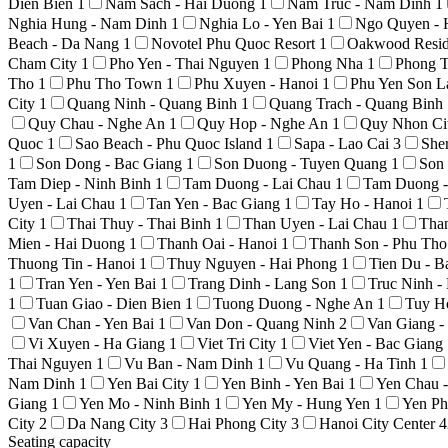
Dien Bien
1
Nam Sach - Hai Duong
1
Nam Truc - Nam Dinh
1
Nghia Hung - Nam Dinh
1
Nghia Lo - Yen Bai
1
Ngo Quyen - 
Beach - Da Nang
1
Novotel Phu Quoc Resort
1
Oakwood Resid
Cham City
1
Pho Yen - Thai Nguyen
1
Phong Nha
1
Phong T
Tho
1
Phu Tho Town
1
Phu Xuyen - Hanoi
1
Phu Yen Son 
City
1
Quang Ninh - Quang Binh
1
Quang Trach - Quang Binh
Quy Chau - Nghe An
1
Quy Hop - Nghe An
1
Quy Nhon Ci
Quoc
1
Sao Beach - Phu Quoc Island
1
Sapa - Lao Cai
3
She
1
Son Dong - Bac Giang
1
Son Duong - Tuyen Quang
1
Son
Tam Diep - Ninh Binh
1
Tam Duong - Lai Chau
1
Tam Duong -
Uyen - Lai Chau
1
Tan Yen - Bac Giang
1
Tay Ho - Hanoi
1
City
1
Thai Thuy - Thai Binh
1
Than Uyen - Lai Chau
1
Tha
Mien - Hai Duong
1
Thanh Oai - Hanoi
1
Thanh Son - Phu Th
Thuong Tin - Hanoi
1
Thuy Nguyen - Hai Phong
1
Tien Du - 
1
Tran Yen - Yen Bai
1
Trang Dinh - Lang Son
1
Truc Ninh 
1
Tuan Giao - Dien Bien
1
Tuong Duong - Nghe An
1
Tuy H
Van Chan - Yen Bai
1
Van Don - Quang Ninh
2
Van Giang 
Vi Xuyen - Ha Giang
1
Viet Tri City
1
Viet Yen - Bac Giang
Thai Nguyen
1
Vu Ban - Nam Dinh
1
Vu Quang - Ha Tinh
1
Nam Dinh
1
Yen Bai City
1
Yen Binh - Yen Bai
1
Yen Chau 
Giang
1
Yen Mo - Ninh Binh
1
Yen My - Hung Yen
1
Yen Ph
City
2
Da Nang City
3
Hai Phong City
3
Hanoi City Center
4
Seating capacity