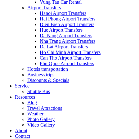
Vung Tau Car Rental
Airport Transfers
Hanoi Airport Transfers
Hai Phong Airport Transfers
Dien Bien Airport Transfers
Hue Airport Transfers
Da Nang Airport Transfers
Nha Trang Airport Transfers
Da Lat Airport Transfers
Ho Chi Minh Airport Transfers
Can Tho Airport Transfers
Phu Quoc Airport Transfers
Hotels transportation
Business trips
Discounts & Specials
Service
Shuttle Bus
Resources
Blog
Travel Attractions
Weather
Photo Gallery
Video Gallery
About
Contact