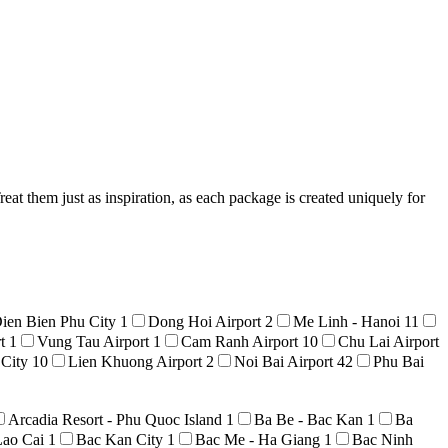
at them just as inspiration, as each package is created uniquely for
ien Bien Phu City
1
Dong Hoi Airport
2
Me Linh - Hanoi
11
rt
1
Vung Tau Airport
1
Cam Ranh Airport
10
Chu Lai Airport
 City
10
Lien Khuong Airport
2
Noi Bai Airport
42
Phu Bai
Arcadia Resort - Phu Quoc Island
1
Ba Be - Bac Kan
1
Ba
Lao Cai
1
Bac Kan City
1
Bac Me - Ha Giang
1
Bac Ninh