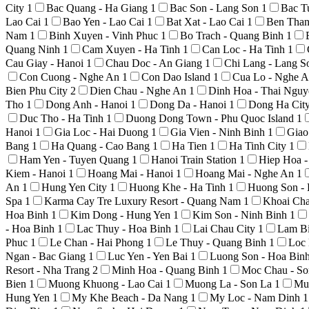
City
1
Bac Quang - Ha Giang
1
Bac Son - Lang Son
1
Bac T
Lao Cai
1
Bao Yen - Lao Cai
1
Bat Xat - Lao Cai
1
Ben Than
Nam
1
Binh Xuyen - Vinh Phuc
1
Bo Trach - Quang Binh
1
Quang Ninh
1
Cam Xuyen - Ha Tinh
1
Can Loc - Ha Tinh
1
Cau Giay - Hanoi
1
Chau Doc - An Giang
1
Chi Lang - Lang 
Con Cuong - Nghe An
1
Con Dao Island
1
Cua Lo - Nghe 
Bien Phu City
2
Dien Chau - Nghe An
1
Dinh Hoa - Thai Ngu
Tho
1
Dong Anh - Hanoi
1
Dong Da - Hanoi
1
Dong Ha Cit
Duc Tho - Ha Tinh
1
Duong Dong Town - Phu Quoc Island
1
Hanoi
1
Gia Loc - Hai Duong
1
Gia Vien - Ninh Binh
1
Giao
Bang
1
Ha Quang - Cao Bang
1
Ha Tien
1
Ha Tinh City
1
Ham Yen - Tuyen Quang
1
Hanoi Train Station
1
Hiep Hoa 
Kiem - Hanoi
1
Hoang Mai - Hanoi
1
Hoang Mai - Nghe An
1
An
1
Hung Yen City
1
Huong Khe - Ha Tinh
1
Huong Son -
Spa
1
Karma Cay Tre Luxury Resort - Quang Nam
1
Khoai Ch
Hoa Binh
1
Kim Dong - Hung Yen
1
Kim Son - Ninh Binh
1
- Hoa Binh
1
Lac Thuy - Hoa Binh
1
Lai Chau City
1
Lam Bi
Phuc
1
Le Chan - Hai Phong
1
Le Thuy - Quang Binh
1
Loc 
Ngan - Bac Giang
1
Luc Yen - Yen Bai
1
Luong Son - Hoa Bin
Resort - Nha Trang
2
Minh Hoa - Quang Binh
1
Moc Chau - S
Bien
1
Muong Khuong - Lao Cai
1
Muong La - Son La
1
Mu
Hung Yen
1
My Khe Beach - Da Nang
1
My Loc - Nam Dinh
1