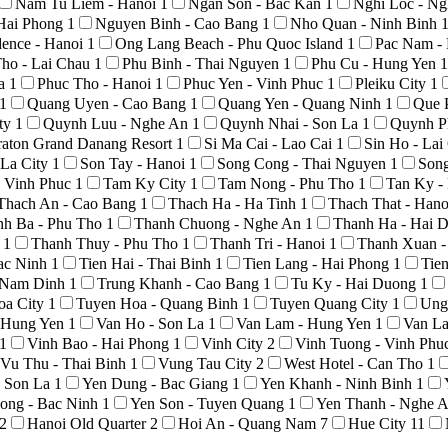
Nam Tu Liem - Hanoi
1
Ngan Son - Bac Kan
1
Nghi Loc - N
Hai Phong
1
Nguyen Binh - Cao Bang
1
Nho Quan - Ninh Binh
ence - Hanoi
1
Ong Lang Beach - Phu Quoc Island
1
Pac Nam -
ho - Lai Chau
1
Phu Binh - Thai Nguyen
1
Phu Cu - Hung Yen
1
La
1
Phuc Tho - Hanoi
1
Phuc Yen - Vinh Phuc
1
Pleiku City
1
1
Quang Uyen - Cao Bang
1
Quang Yen - Quang Ninh
1
Que 
ty
1
Quynh Luu - Nghe An
1
Quynh Nhai - Son La
1
Quynh P
raton Grand Danang Resort
1
Si Ma Cai - Lao Cai
1
Sin Ho - La
 La City
1
Son Tay - Hanoi
1
Song Cong - Thai Nguyen
1
Son
 Vinh Phuc
1
Tam Ky City
1
Tam Nong - Phu Tho
1
Tan Ky -
Thach An - Cao Bang
1
Thach Ha - Ha Tinh
1
Thach That - Han
nh Ba - Phu Tho
1
Thanh Chuong - Nghe An
1
Thanh Ha - Hai 
o
1
Thanh Thuy - Phu Tho
1
Thanh Tri - Hanoi
1
Thanh Xuan -
Bac Ninh
1
Tien Hai - Thai Binh
1
Tien Lang - Hai Phong
1
Tie
- Nam Dinh
1
Trung Khanh - Cao Bang
1
Tu Ky - Hai Duong
1
oa City
1
Tuyen Hoa - Quang Binh
1
Tuyen Quang City
1
Ung
- Hung Yen
1
Van Ho - Son La
1
Van Lam - Hung Yen
1
Van La
1
Vinh Bao - Hai Phong
1
Vinh City
2
Vinh Tuong - Vinh Phu
Vu Thu - Thai Binh
1
Vung Tau City
2
West Hotel - Can Tho
1
- Son La
1
Yen Dung - Bac Giang
1
Yen Khanh - Ninh Binh
1
ong - Bac Ninh
1
Yen Son - Tuyen Quang
1
Yen Thanh - Nghe 
2
Hanoi Old Quarter
2
Hoi An - Quang Nam
7
Hue City
11