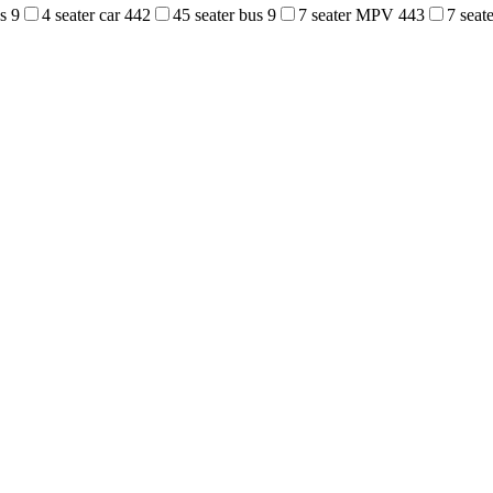
us
9
4 seater car
442
45 seater bus
9
7 seater MPV
443
7 sea