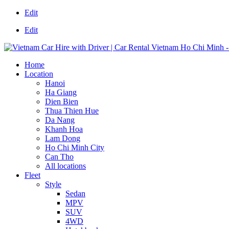
Edit
Edit
Home
Location
Hanoi
Ha Giang
Dien Bien
Thua Thien Hue
Da Nang
Khanh Hoa
Lam Dong
Ho Chi Minh City
Can Tho
All locations
Fleet
Style
Sedan
MPV
SUV
4WD