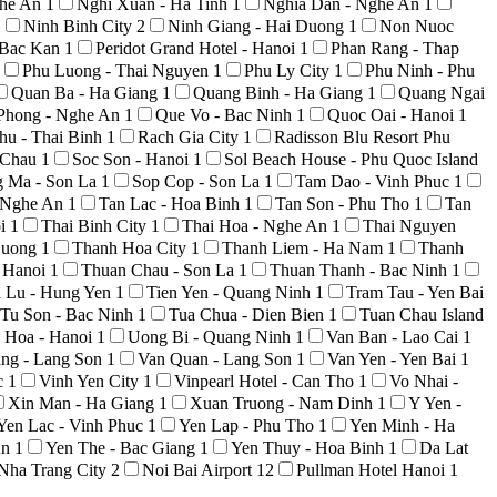
ghe An
1
Nghi Xuan - Ha Tinh
1
Nghia Dan - Nghe An
1
1
Ninh Binh City
2
Ninh Giang - Hai Duong
1
Non Nuoc
 Bac Kan
1
Peridot Grand Hotel - Hanoi
1
Phan Rang - Thap
Phu Luong - Thai Nguyen
1
Phu Ly City
1
Phu Ninh - Phu
Quan Ba - Ha Giang
1
Quang Binh - Ha Giang
1
Quang Ngai
Phong - Nghe An
1
Que Vo - Bac Ninh
1
Quoc Oai - Hanoi
1
hu - Thai Binh
1
Rach Gia City
1
Radisson Blu Resort Phu
i Chau
1
Soc Son - Hanoi
1
Sol Beach House - Phu Quoc Island
g Ma - Son La
1
Sop Cop - Son La
1
Tam Dao - Vinh Phuc
1
 Nghe An
1
Tan Lac - Hoa Binh
1
Tan Son - Phu Tho
1
Tan
oi
1
Thai Binh City
1
Thai Hoa - Nghe An
1
Thai Nguyen
Duong
1
Thanh Hoa City
1
Thanh Liem - Ha Nam
1
Thanh
 Hanoi
1
Thuan Chau - Son La
1
Thuan Thanh - Bac Ninh
1
n Lu - Hung Yen
1
Tien Yen - Quang Ninh
1
Tram Tau - Yen Bai
Tu Son - Bac Ninh
1
Tua Chua - Dien Bien
1
Tuan Chau Island
 Hoa - Hanoi
1
Uong Bi - Quang Ninh
1
Van Ban - Lao Cai
1
ng - Lang Son
1
Van Quan - Lang Son
1
Van Yen - Yen Bai
1
c
1
Vinh Yen City
1
Vinpearl Hotel - Can Tho
1
Vo Nhai -
Xin Man - Ha Giang
1
Xuan Truong - Nam Dinh
1
Y Yen -
Yen Lac - Vinh Phuc
1
Yen Lap - Phu Tho
1
Yen Minh - Ha
An
1
Yen The - Bac Giang
1
Yen Thuy - Hoa Binh
1
Da Lat
Nha Trang City
2
Noi Bai Airport
12
Pullman Hotel Hanoi
1