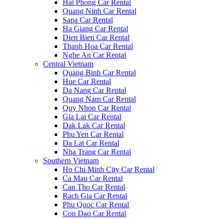
Hai Phong Car Rental
Quang Ninh Car Rental
Sapa Car Rental
Ha Giang Car Rental
Dien Bien Car Rental
Thanh Hoa Car Rental
Nghe An Car Rental
Central Vietnam
Quang Binh Car Rental
Hue Car Rental
Da Nang Car Rental
Quang Nam Car Rental
Quy Nhon Car Rental
Gia Lai Car Rental
Dak Lak Car Rental
Phu Yen Car Rental
Da Lat Car Rental
Nha Trang Car Rental
Southern Vietnam
Ho Chi Minh City Car Rental
Ca Mau Car Rental
Can Tho Car Rental
Rach Gia Car Rental
Phu Quoc Car Rental
Con Dao Car Rental