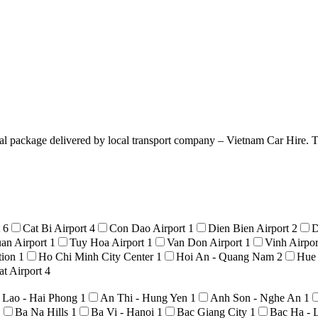
l package delivered by local transport company – Vietnam Car Hire. Tre
t
6
Cat Bi Airport
4
Con Dao Airport
1
Dien Bien Airport
2
D
an Airport
1
Tuy Hoa Airport
1
Van Don Airport
1
Vinh Airpo
tion
1
Ho Chi Minh City Center
1
Hoi An - Quang Nam
2
Hue
t Airport
4
 Lao - Hai Phong
1
An Thi - Hung Yen
1
Anh Son - Nghe An
1
1
Ba Na Hills
1
Ba Vi - Hanoi
1
Bac Giang City
1
Bac Ha - 