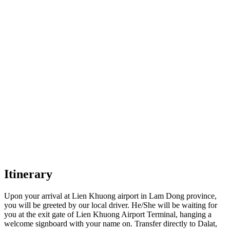
Itinerary
Upon your arrival at Lien Khuong airport in Lam Dong province,
you will be greeted by our local driver. He/She will be waiting for
you at the exit gate of Lien Khuong Airport Terminal, hanging a
welcome signboard with your name on. Transfer directly to Dalat,