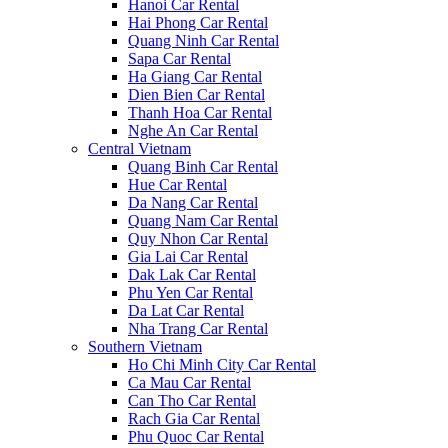
Hanoi Car Rental
Hai Phong Car Rental
Quang Ninh Car Rental
Sapa Car Rental
Ha Giang Car Rental
Dien Bien Car Rental
Thanh Hoa Car Rental
Nghe An Car Rental
Central Vietnam
Quang Binh Car Rental
Hue Car Rental
Da Nang Car Rental
Quang Nam Car Rental
Quy Nhon Car Rental
Gia Lai Car Rental
Dak Lak Car Rental
Phu Yen Car Rental
Da Lat Car Rental
Nha Trang Car Rental
Southern Vietnam
Ho Chi Minh City Car Rental
Ca Mau Car Rental
Can Tho Car Rental
Rach Gia Car Rental
Phu Quoc Car Rental