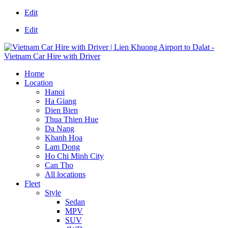
Edit
Edit
Home
Location
Hanoi
Ha Giang
Dien Bien
Thua Thien Hue
Da Nang
Khanh Hoa
Lam Dong
Ho Chi Minh City
Can Tho
All locations
Fleet
Style
Sedan
MPV
SUV