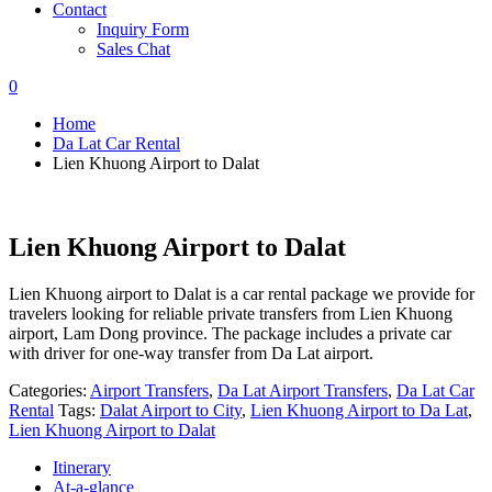
Contact
Inquiry Form
Sales Chat
0
Home
Da Lat Car Rental
Lien Khuong Airport to Dalat
Lien Khuong Airport to Dalat
Lien Khuong airport to Dalat is a car rental package we provide for
travelers looking for reliable private transfers from Lien Khuong
airport, Lam Dong province. The package includes a private car
with driver for one-way transfer from Da Lat airport.
Categories:
Airport Transfers
,
Da Lat Airport Transfers
,
Da Lat Car
Rental
Tags:
Dalat Airport to City
,
Lien Khuong Airport to Da Lat
,
Lien Khuong Airport to Dalat
Itinerary
At-a-glance