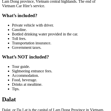
Lam Dong province, Vietnam central highlands. The end of
Vietnam Car Hire’s service.
What’s included?
Private vehicle with driver.
Gasoline.
Bottled drinking water provided in the car.
Toll fees.
Transportation insurance.
Government taxes.
What’s NOT included?
Tour guide.
Sightseeing entrance fees.
Accommodation.
Food, beverage.
Drinks at mealtime.
Tips.
Dalat
Dalat, or Da Lat is the capital of Lam Dong Province in Vietnam.