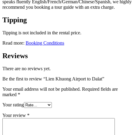
speaks fluently English/French/German/Chinese/Spanish, we highly
recommend you booking a tour guide with an extra charge.
Tipping
Tipping is not included in the rental price.
Read more:
Booking Conditions
Reviews
There are no reviews yet.
Be the first to review “Lien Khuong Airport to Dalat”
Your email address will not be published.
Required fields are
marked
*
Your rating
Your review
*