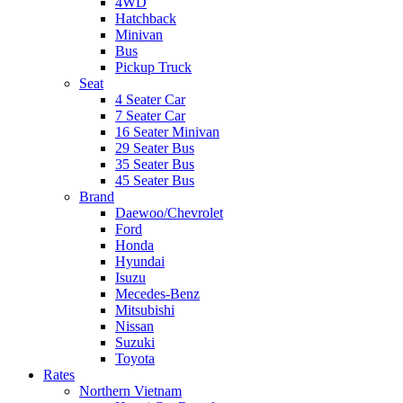
4WD
Hatchback
Minivan
Bus
Pickup Truck
Seat
4 Seater Car
7 Seater Car
16 Seater Minivan
29 Seater Bus
35 Seater Bus
45 Seater Bus
Brand
Daewoo/Chevrolet
Ford
Honda
Hyundai
Isuzu
Mecedes-Benz
Mitsubishi
Nissan
Suzuki
Toyota
Rates
Northern Vietnam