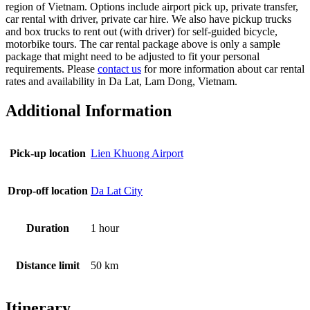
region of Vietnam. Options include airport pick up, private transfer,
car rental with driver, private car hire. We also have pickup trucks
and box trucks to rent out (with driver) for self-guided bicycle,
motorbike tours. The car rental package above is only a sample
package that might need to be adjusted to fit your personal
requirements. Please
contact us
for more information about car rental
rates and availability in Da Lat, Lam Dong, Vietnam.
Additional Information
Pick-up location
Lien Khuong Airport
Drop-off location
Da Lat City
Duration
1 hour
Distance limit
50 km
Itinerary