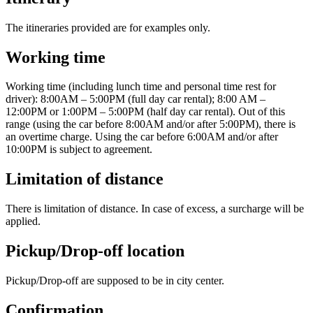
The itineraries provided are for examples only.
Working time
Working time (including lunch time and personal time rest for
driver): 8:00AM – 5:00PM (full day car rental); 8:00 AM –
12:00PM or 1:00PM – 5:00PM (half day car rental). Out of this
range (using the car before 8:00AM and/or after 5:00PM), there is
an overtime charge. Using the car before 6:00AM and/or after
10:00PM is subject to agreement.
Limitation of distance
There is limitation of distance. In case of excess, a surcharge will be
applied.
Pickup/Drop-off location
Pickup/Drop-off are supposed to be in city center.
Confirmation