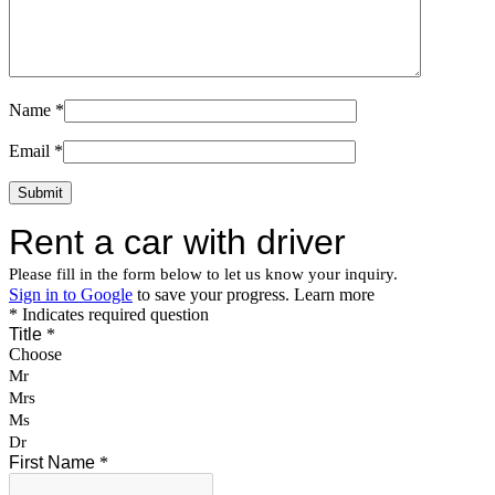
Name
*
Email
*