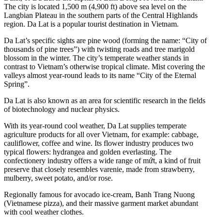
The city is located 1,500 m (4,900 ft) above sea level on the
Langbian Plateau in the southern parts of the Central Highlands
region. Da Lat is a popular tourist destination in Vietnam.
Da Lat’s specific sights are pine wood (forming the name: “City of
thousands of pine trees”) with twisting roads and tree marigold
blossom in the winter. The city’s temperate weather stands in
contrast to Vietnam’s otherwise tropical climate. Mist covering the
valleys almost year-round leads to its name “City of the Eternal
Spring”.
Da Lat is also known as an area for scientific research in the fields
of biotechnology and nuclear physics.
With its year-round cool weather, Da Lat supplies temperate
agriculture products for all over Vietnam, for example: cabbage,
cauliflower, coffee and wine. Its flower industry produces two
typical flowers: hydrangea and golden everlasting. The
confectionery industry offers a wide range of mứt, a kind of fruit
preserve that closely resembles varenie, made from strawberry,
mulberry, sweet potato, and/or rose.
Regionally famous for avocado ice-cream, Banh Trang Nuong
(Vietnamese pizza), and their massive garment market abundant
with cool weather clothes.