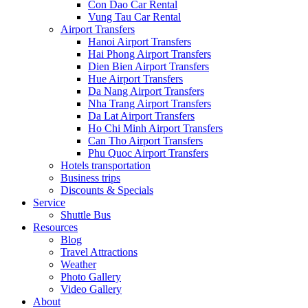
Con Dao Car Rental
Vung Tau Car Rental
Airport Transfers
Hanoi Airport Transfers
Hai Phong Airport Transfers
Dien Bien Airport Transfers
Hue Airport Transfers
Da Nang Airport Transfers
Nha Trang Airport Transfers
Da Lat Airport Transfers
Ho Chi Minh Airport Transfers
Can Tho Airport Transfers
Phu Quoc Airport Transfers
Hotels transportation
Business trips
Discounts & Specials
Service
Shuttle Bus
Resources
Blog
Travel Attractions
Weather
Photo Gallery
Video Gallery
About