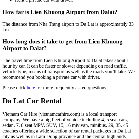
How far is Lien Khuong Airport from Dalat?
The distance from Nha Trang airport to Da Lat is approximately 33
km.
How long does it take to get from Lien Khuong
Airport to Dalat?
The travel time from Lien Khuong Airport to Dalat takes about 1
hour by car. It can be faster or slower depending on road traffic,
vehicle type, means of transport as well as the roads you’ll take. We
recommend you booking a private car with driver.
Please click
here
for more frequently asked questions.
Da Lat Car Rental
Vietnam Car Hire (vietnamcarhire.com) is a local transport
company. We have a big fleet of vehicle including 4, 5 seat cars,
sedan, 7, 8 seat MPV, SUV, 15, 16 mivivan, minibus, 29, 35, 45
coaches offering a wide selection of car rental packages in Da Lat
city as well as in Lam Dong province and the central highlands