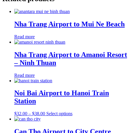
Nha Trang Airport to Mui Ne Beach
Read more
Nha Trang Airport to Amanoi Resort
– Ninh Thuan
Read more
Noi Bai Airport to Hanoi Train
Station
Price
This
$
32.00
–
$
38.00
Select options
range:
product
$32.00
has
through
multiple
Can Tho Airport to City Centre