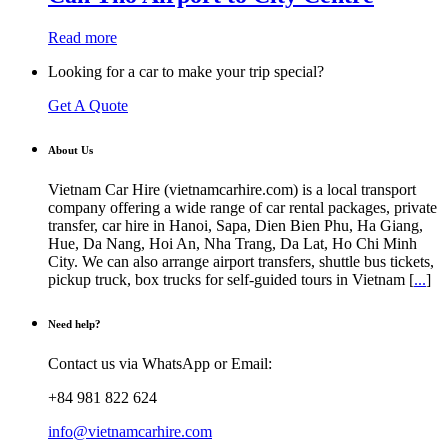
$38.00
variants.
The
Read more
options
may
Looking for a car to make your trip special?
be
chosen
Get A Quote
on
the
product
About Us
page
Vietnam Car Hire (vietnamcarhire.com) is a local transport
company offering a wide range of car rental packages, private
transfer, car hire in Hanoi, Sapa, Dien Bien Phu, Ha Giang,
Hue, Da Nang, Hoi An, Nha Trang, Da Lat, Ho Chi Minh
City. We can also arrange airport transfers, shuttle bus tickets,
pickup truck, box trucks for self-guided tours in Vietnam [
...
]
Need help?
Contact us via WhatsApp or Email:
+84 981 822 624
info@vietnamcarhire.com