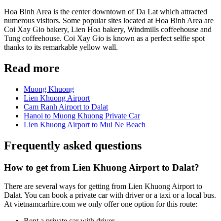
Hoa Binh Area is the center downtown of Da Lat which attracted
numerous visitors. Some popular sites located at Hoa Binh Area are
Coi Xay Gio bakery, Lien Hoa bakery, Windmills coffeehouse and
Tung coffeehouse. Coi Xay Gio is known as a perfect selfie spot
thanks to its remarkable yellow wall.
Read more
Muong Khuong
Lien Khuong Airport
Cam Ranh Airport to Dalat
Hanoi to Muong Khuong Private Car
Lien Khuong Airport to Mui Ne Beach
Frequently asked questions
How to get from Lien Khuong Airport to Dalat?
There are several ways for getting from Lien Khuong Airport to
Dalat. You can book a private car with driver or a taxi or a local bus.
At vietnamcarhire.com we only offer one option for this route:
Rent a private car with driver.