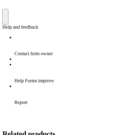
Related products