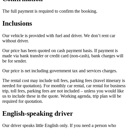
The full payment is required to confirm the booking.
Inclusions
Our vehicle is provided with fuel and driver. We don’t rent car
without driver.
Our price has been quoted on cash payment basis. If payment is
made via bank transfer or credit card (non-cash), bank charges will
be for sender.
Our price is net including government tax and services charges.
The rental cost may include toll fees, parking fees (travel itinerary is
needed for quotation). For monthly car rental, car rental for business
trip, toll fees, parking fees are not included – unless you would like
us to include these in the quote. Working agenda, trip plan will be
required for quotation.
English-speaking driver
Our driver speaks little English only. If you need a person who