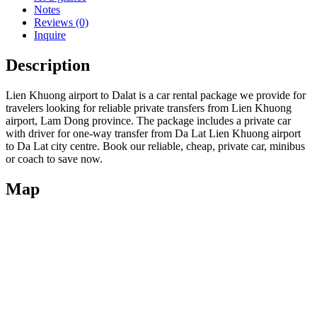
Notes
Reviews (0)
Inquire
Description
Lien Khuong airport to Dalat is a car rental package we provide for
travelers looking for reliable private transfers from Lien Khuong
airport, Lam Dong province. The package includes a private car
with driver for one-way transfer from Da Lat Lien Khuong airport
to Da Lat city centre. Book our reliable, cheap, private car, minibus
or coach to save now.
Map