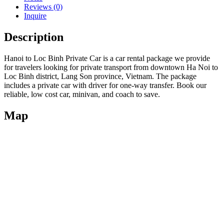
Reviews (0)
Inquire
Description
Hanoi to Loc Binh Private Car is a car rental package we provide
for travelers looking for private transport from downtown Ha Noi to
Loc Binh district, Lang Son province, Vietnam. The package
includes a private car with driver for one-way transfer. Book our
reliable, low cost car, minivan, and coach to save.
Map