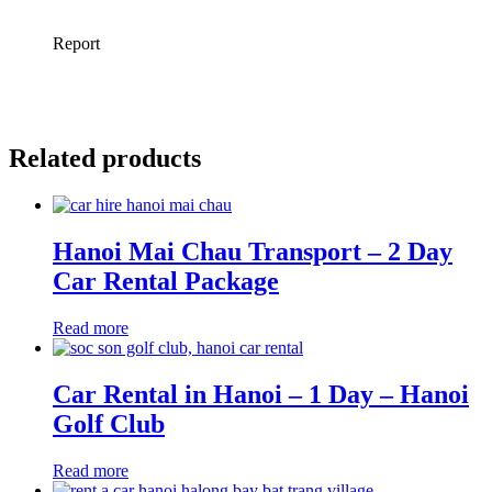
Related products
Hanoi Mai Chau Transport – 2 Day
Car Rental Package
Read more
Car Rental in Hanoi – 1 Day – Hanoi
Golf Club
Read more