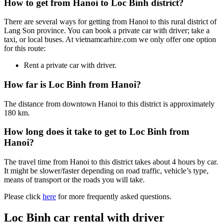
How to get from Hanoi to Loc Binh district?
There are several ways for getting from Hanoi to this rural district of
Lang Son province. You can book a private car with driver; take a
taxi, or local buses. At vietnamcarhire.com we only offer one option
for this route:
Rent a private car with driver.
How far is Loc Binh from Hanoi?
The distance from downtown Hanoi to this district is approximately
180 km.
How long does it take to get to Loc Binh from
Hanoi?
The travel time from Hanoi to this district takes about 4 hours by car.
It might be slower/faster depending on road traffic, vehicle’s type,
means of transport or the roads you will take.
Please click
here
for more frequently asked questions.
Loc Binh car rental with driver