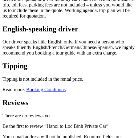
trip, toll fees, parking fees are not included – unless you would like
us to include these in the quote. Working agenda, trip plan will be
required for quotation.
English-speaking driver
Our driver speaks little English only. If you need a person who
speaks fluently English/French/German/Chinese/Spanish, we highly
recommend you booking a tour guide with an extra charge.
Tipping
Tipping is not included in the rental price.
Read more:
Booking Conditions
Reviews
There are no reviews yet.
Be the first to review “Hanoi to Loc Binh Private Car”
Your email address will not be published.
Required fields are