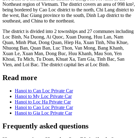
Northeast region of Vietnam. The district covers an area of 998 km²,
being bordered by Cao Loc district to the north, Chi Lang district to
the west, Bac Giang province to the south, Dinh Lap district to the
southeast, and China to the northeast.
The district is divided into 2 townships and 27 communes including
Loc Binh, Na Duong, Ai Quoc, Xuan Duong, Huu Lan, Nam
Quan, Minh Phat, Dong Quan, Hiep Ha, Xuan Tinh, Nhu Khue,
Nhuong Ban, Quan Ban, Luc Thon, Van Mong, Bang Khanh,
Xuan Le, Xuan Man, Dong Buc, Huu Khanh, Mau Son, Yen
Khoai, Tu Mich, Tu Doan, Khuat Xa, Tam Gia, Tinh Bac, San
Vien, and Loi Bac. The district capital lies at Loc Binh.
Read more
Hanoi to Can Loc Private Car
Hanoi to My Loc Private Car
Hanoi to Loc Ha Private Car
Hanoi to Cao Loc Private Car
Hanoi to Gia Loc Private Car
Frequently asked questions