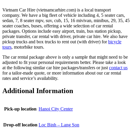
Vietnam Car Hire (vietnamcarhire.com) is a local transport
company. We have a big fleet of vehicle including 4, 5 seater cars,
sedan, 7, 8 seater mpv, suv, cub, 15, 16 mivivan, minibus, 29, 35, 45
seater coaches, buses, offering a wide selection of car rental
packages. Options include easy airport, train, bus station pickup,
private transfer, car rental with driver, private car hire. We also have
pickup trucks and box trucks to rent out (with driver) for
bicycle
tours
, motorbike tours.
The car rental package above is only a sample that might need to be
adjusted to fit your personal requirements better. Please take a look
at the following similar car hire packages/transfers or just
contact us
for a tailor-made quote, or more information about our car rental
rates and service’s availability.
Additional Information
Pick-up location
Hanoi City Center
Drop-off location
Loc Binh – Lang Son