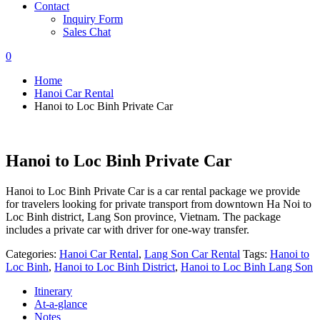
Contact
Inquiry Form
Sales Chat
0
Home
Hanoi Car Rental
Hanoi to Loc Binh Private Car
Hanoi to Loc Binh Private Car
Hanoi to Loc Binh Private Car is a car rental package we provide
for travelers looking for private transport from downtown Ha Noi to
Loc Binh district, Lang Son province, Vietnam. The package
includes a private car with driver for one-way transfer.
Categories:
Hanoi Car Rental
,
Lang Son Car Rental
Tags:
Hanoi to
Loc Binh
,
Hanoi to Loc Binh District
,
Hanoi to Loc Binh Lang Son
Itinerary
At-a-glance
Notes