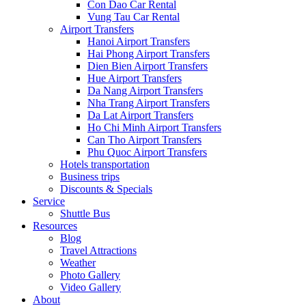
Con Dao Car Rental
Vung Tau Car Rental
Airport Transfers
Hanoi Airport Transfers
Hai Phong Airport Transfers
Dien Bien Airport Transfers
Hue Airport Transfers
Da Nang Airport Transfers
Nha Trang Airport Transfers
Da Lat Airport Transfers
Ho Chi Minh Airport Transfers
Can Tho Airport Transfers
Phu Quoc Airport Transfers
Hotels transportation
Business trips
Discounts & Specials
Service
Shuttle Bus
Resources
Blog
Travel Attractions
Weather
Photo Gallery
Video Gallery
About