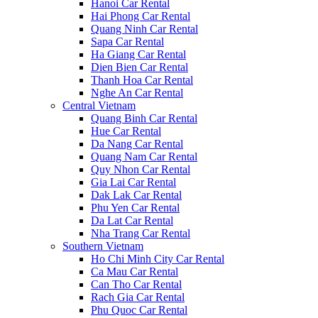
Hanoi Car Rental
Hai Phong Car Rental
Quang Ninh Car Rental
Sapa Car Rental
Ha Giang Car Rental
Dien Bien Car Rental
Thanh Hoa Car Rental
Nghe An Car Rental
Central Vietnam
Quang Binh Car Rental
Hue Car Rental
Da Nang Car Rental
Quang Nam Car Rental
Quy Nhon Car Rental
Gia Lai Car Rental
Dak Lak Car Rental
Phu Yen Car Rental
Da Lat Car Rental
Nha Trang Car Rental
Southern Vietnam
Ho Chi Minh City Car Rental
Ca Mau Car Rental
Can Tho Car Rental
Rach Gia Car Rental
Phu Quoc Car Rental