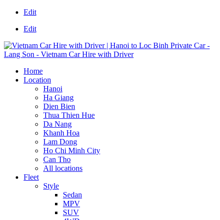
Edit
Edit
Home
Location
Hanoi
Ha Giang
Dien Bien
Thua Thien Hue
Da Nang
Khanh Hoa
Lam Dong
Ho Chi Minh City
Can Tho
All locations
Fleet
Style
Sedan
MPV
SUV