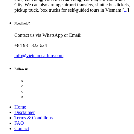
City. We can also arrange airport transfers, shuttle bus tickets,
pickup truck, box trucks for self-guided tours in Vietnam [
...
]
Need help?
Contact us via WhatsApp or Email:
+84 981 822 624
info@vietnamcarhire.com
Follow us
Home
Disclaimer
Terms & Conditions
FAQ
Contact