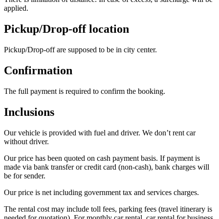
applied.
Pickup/Drop-off location
Pickup/Drop-off are supposed to be in city center.
Confirmation
The full payment is required to confirm the booking.
Inclusions
Our vehicle is provided with fuel and driver. We don’t rent car
without driver.
Our price has been quoted on cash payment basis. If payment is
made via bank transfer or credit card (non-cash), bank charges will
be for sender.
Our price is net including government tax and services charges.
The rental cost may include toll fees, parking fees (travel itinerary is
needed for quotation). For monthly car rental, car rental for business