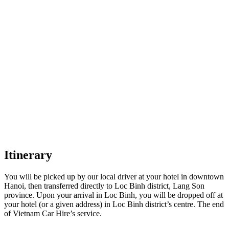
Itinerary
You will be picked up by our local driver at your hotel in downtown
Hanoi, then transferred directly to Loc Binh district, Lang Son
province. Upon your arrival in Loc Binh, you will be dropped off at
your hotel (or a given address) in Loc Binh district’s centre. The end
of Vietnam Car Hire’s service.