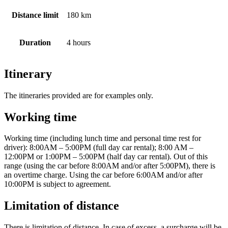
Distance limit
180 km
Duration
4 hours
Itinerary
The itineraries provided are for examples only.
Working time
Working time (including lunch time and personal time rest for
driver): 8:00AM – 5:00PM (full day car rental); 8:00 AM –
12:00PM or 1:00PM – 5:00PM (half day car rental). Out of this
range (using the car before 8:00AM and/or after 5:00PM), there is
an overtime charge. Using the car before 6:00AM and/or after
10:00PM is subject to agreement.
Limitation of distance
There is limitation of distance. In case of excess, a surcharge will be