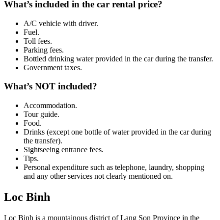
What’s included in the car rental price?
A/C vehicle with driver.
Fuel.
Toll fees.
Parking fees.
Bottled drinking water provided in the car during the transfer.
Government taxes.
What’s NOT included?
Accommodation.
Tour guide.
Food.
Drinks (except one bottle of water provided in the car during
the transfer).
Sightseeing entrance fees.
Tips.
Personal expenditure such as telephone, laundry, shopping
and any other services not clearly mentioned on.
Loc Binh
Loc Binh is a mountainous district of Lang Son Province in the