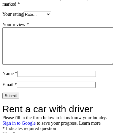
marked
*
Your rating
Your review
*
Name
*
Email
*