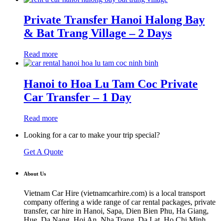
Private Transfer Hanoi Halong Bay
& Bat Trang Village – 2 Days
Read more
Hanoi to Hoa Lu Tam Coc Private
Car Transfer – 1 Day
Read more
Looking for a car to make your trip special?
Get A Quote
About Us
Vietnam Car Hire (vietnamcarhire.com) is a local transport
company offering a wide range of car rental packages, private
transfer, car hire in Hanoi, Sapa, Dien Bien Phu, Ha Giang,
Hue, Da Nang, Hoi An, Nha Trang, Da Lat, Ho Chi Minh