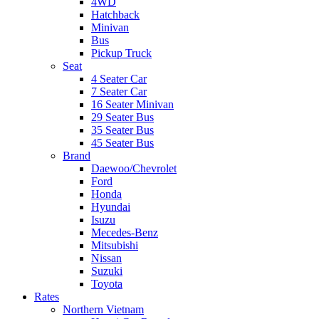
4WD
Hatchback
Minivan
Bus
Pickup Truck
Seat
4 Seater Car
7 Seater Car
16 Seater Minivan
29 Seater Bus
35 Seater Bus
45 Seater Bus
Brand
Daewoo/Chevrolet
Ford
Honda
Hyundai
Isuzu
Mecedes-Benz
Mitsubishi
Nissan
Suzuki
Toyota
Rates
Northern Vietnam