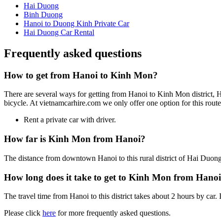
Hai Duong
Binh Duong
Hanoi to Duong Kinh Private Car
Hai Duong Car Rental
Frequently asked questions
How to get from Hanoi to Kinh Mon?
There are several ways for getting from Hanoi to Kinh Mon district, Ha
bicycle. At vietnamcarhire.com we only offer one option for this route
Rent a private car with driver.
How far is Kinh Mon from Hanoi?
The distance from downtown Hanoi to this rural district of Hai Duon
How long does it take to get to Kinh Mon from Hano
The travel time from Hanoi to this district takes about 2 hours by car. 
Please click
here
for more frequently asked questions.