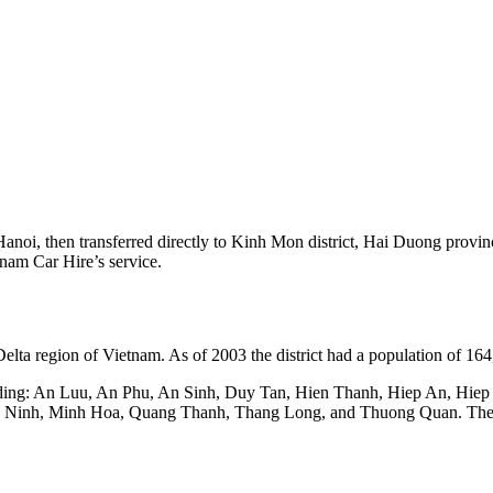
Hanoi, then transferred directly to Kinh Mon district, Hai Duong provi
tnam Car Hire’s service.
elta region of Vietnam. As of 2003 the district had a population of 164
luding: An Luu, An Phu, An Sinh, Duy Tan, Hien Thanh, Hiep An, Hi
inh, Minh Hoa, Quang Thanh, Thang Long, and Thuong Quan. The dist