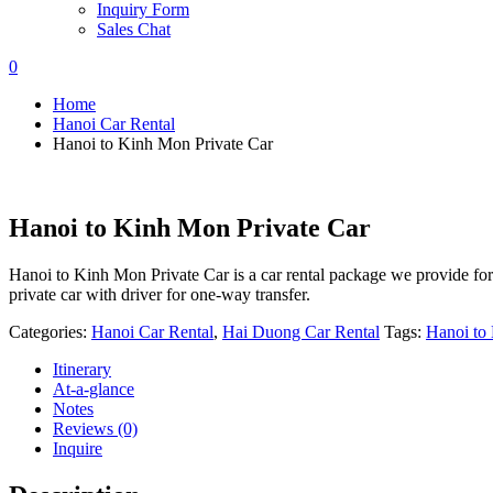
Inquiry Form
Sales Chat
0
Home
Hanoi Car Rental
Hanoi to Kinh Mon Private Car
Hanoi to Kinh Mon Private Car
Hanoi to Kinh Mon Private Car is a car rental package we provide fo
private car with driver for one-way transfer.
Categories:
Hanoi Car Rental
,
Hai Duong Car Rental
Tags:
Hanoi to
Itinerary
At-a-glance
Notes
Reviews (0)
Inquire