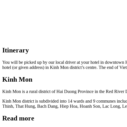
Itinerary
You will be picked up by our local driver at your hotel in downtown 
hotel (or given address) in Kinh Mon district’s centre. The end of Vie
Kinh Mon
Kinh Mon is a rural district of Hai Duong Province in the Red River D
Kinh Mon district is subdivided into 14 wards and 9 communes inc
Thinh, That Hung, Bach Dang, Hiep Hoa, Hoanh Son, Lac Long, Le N
Read more