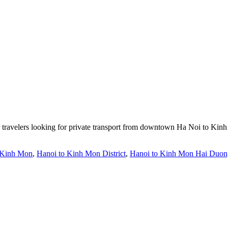
r travelers looking for private transport from downtown Ha Noi to Kin
 Kinh Mon
,
Hanoi to Kinh Mon District
,
Hanoi to Kinh Mon Hai Duon