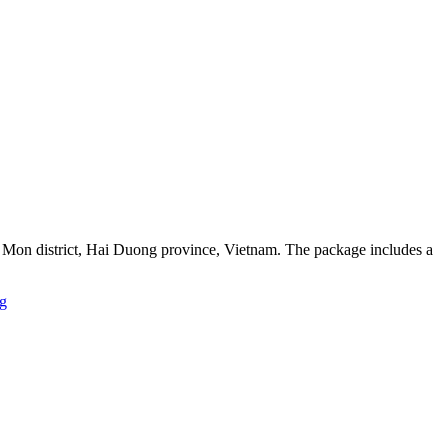
h Mon district, Hai Duong province, Vietnam. The package includes a
g