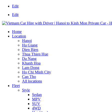
Edit
Edit
Home
Location
Hanoi
Ha Giang
Dien Bien
Thua Thien Hue
Da Nang
Khanh Hoa
Lam Dong
Ho Chi Minh City
Can Tho
All locations
Fleet
Style
Sedan
MPV
SUV
4WD