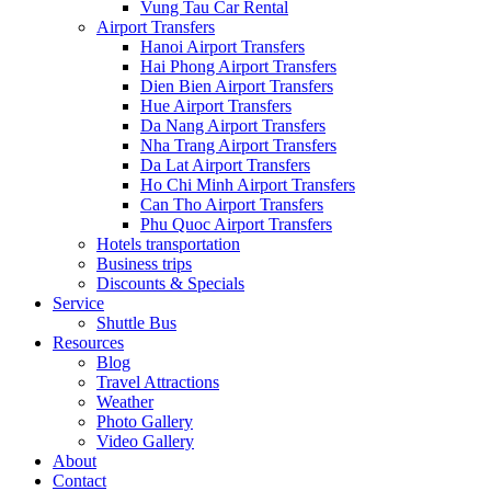
Vung Tau Car Rental
Airport Transfers
Hanoi Airport Transfers
Hai Phong Airport Transfers
Dien Bien Airport Transfers
Hue Airport Transfers
Da Nang Airport Transfers
Nha Trang Airport Transfers
Da Lat Airport Transfers
Ho Chi Minh Airport Transfers
Can Tho Airport Transfers
Phu Quoc Airport Transfers
Hotels transportation
Business trips
Discounts & Specials
Service
Shuttle Bus
Resources
Blog
Travel Attractions
Weather
Photo Gallery
Video Gallery
About
Contact