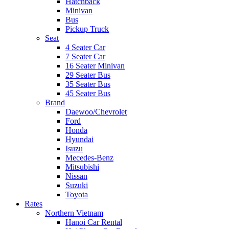
Hatchback
Minivan
Bus
Pickup Truck
Seat
4 Seater Car
7 Seater Car
16 Seater Minivan
29 Seater Bus
35 Seater Bus
45 Seater Bus
Brand
Daewoo/Chevrolet
Ford
Honda
Hyundai
Isuzu
Mecedes-Benz
Mitsubishi
Nissan
Suzuki
Toyota
Rates
Northern Vietnam
Hanoi Car Rental