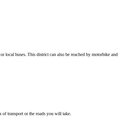
or local buses. This district can also be reached by motorbike and
 of transport or the roads you will take.