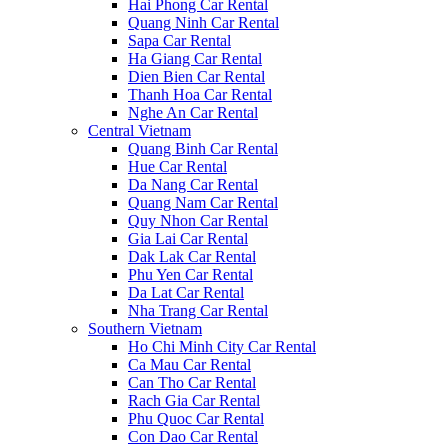
Hai Phong Car Rental
Quang Ninh Car Rental
Sapa Car Rental
Ha Giang Car Rental
Dien Bien Car Rental
Thanh Hoa Car Rental
Nghe An Car Rental
Central Vietnam
Quang Binh Car Rental
Hue Car Rental
Da Nang Car Rental
Quang Nam Car Rental
Quy Nhon Car Rental
Gia Lai Car Rental
Dak Lak Car Rental
Phu Yen Car Rental
Da Lat Car Rental
Nha Trang Car Rental
Southern Vietnam
Ho Chi Minh City Car Rental
Ca Mau Car Rental
Can Tho Car Rental
Rach Gia Car Rental
Phu Quoc Car Rental
Con Dao Car Rental