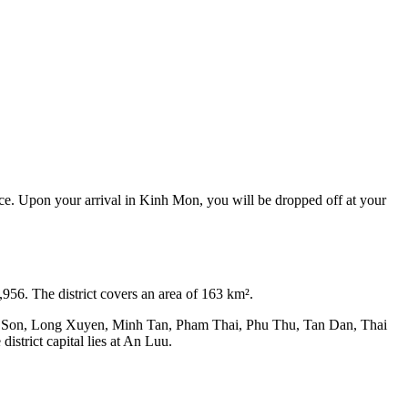
nce. Upon your arrival in Kinh Mon, you will be dropped off at your
,956. The district covers an area of 163 km².
ep Son, Long Xuyen, Minh Tan, Pham Thai, Phu Thu, Tan Dan, Thai
rict capital lies at An Luu.