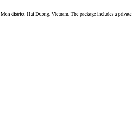
 Mon district, Hai Duong, Vietnam. The package includes a private