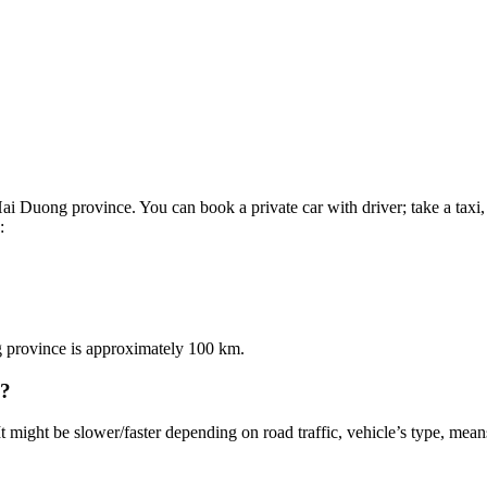
i Duong province. You can book a private car with driver; take a taxi, 
:
g province is approximately 100 km.
i?
It might be slower/faster depending on road traffic, vehicle’s type, means