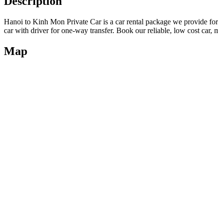
Description
Hanoi to Kinh Mon Private Car is a car rental package we provide fo
car with driver for one-way transfer. Book our reliable, low cost car, 
Map