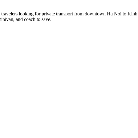
r travelers looking for private transport from downtown Ha Noi to Kinh
minivan, and coach to save.