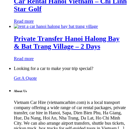
Car Rental Hanoi Vietnam – Chi Linh
Star Golf
Read more
Private Transfer Hanoi Halong Bay
& Bat Trang Village – 2 Days
Read more
Looking for a car to make your trip special?
Get A Quote
About Us
Vietnam Car Hire (vietnamcarhire.com) is a local transport
company offering a wide range of car rental packages, private
transfer, car hire in Hanoi, Sapa, Dien Bien Phu, Ha Giang,
Hue, Da Nang, Hoi An, Nha Trang, Da Lat, Ho Chi Minh
City. We can also arrange airport transfers, shuttle bus tickets,
pickup truck, box trucks for self-guided tours in Vietnam [
...
]