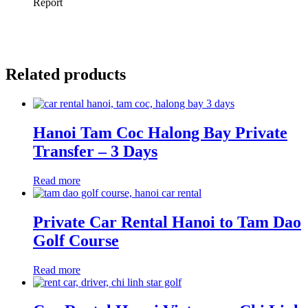
Related products
Hanoi Tam Coc Halong Bay Private
Transfer – 3 Days
Read more
Private Car Rental Hanoi to Tam Dao
Golf Course
Read more