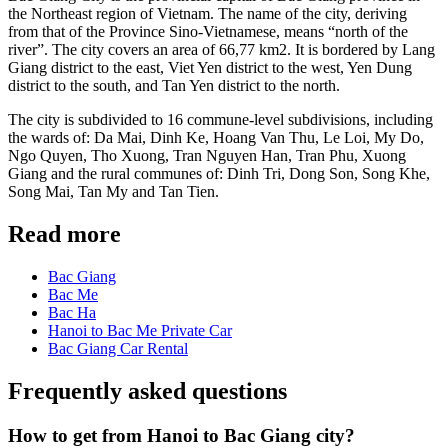
the Northeast region of Vietnam. The name of the city, deriving
from that of the Province Sino-Vietnamese, means “north of the
river”. The city covers an area of 66,77 km2. It is bordered by Lang
Giang district to the east, Viet Yen district to the west, Yen Dung
district to the south, and Tan Yen district to the north.
The city is subdivided to 16 commune-level subdivisions, including
the wards of: Da Mai, Dinh Ke, Hoang Van Thu, Le Loi, My Do,
Ngo Quyen, Tho Xuong, Tran Nguyen Han, Tran Phu, Xuong
Giang and the rural communes of: Dinh Tri, Dong Son, Song Khe,
Song Mai, Tan My and Tan Tien.
Read more
Bac Giang
Bac Me
Bac Ha
Hanoi to Bac Me Private Car
Bac Giang Car Rental
Frequently asked questions
How to get from Hanoi to Bac Giang city?