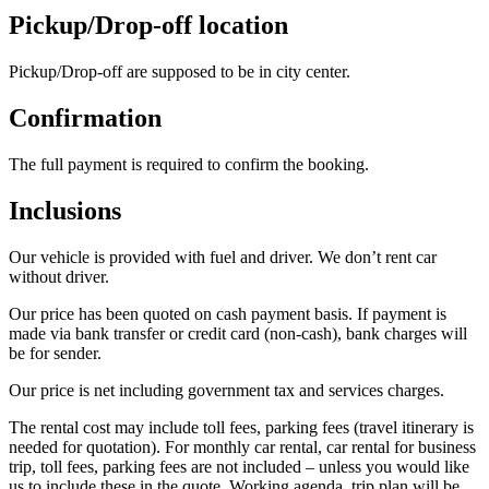
Pickup/Drop-off location
Pickup/Drop-off are supposed to be in city center.
Confirmation
The full payment is required to confirm the booking.
Inclusions
Our vehicle is provided with fuel and driver. We don’t rent car
without driver.
Our price has been quoted on cash payment basis. If payment is
made via bank transfer or credit card (non-cash), bank charges will
be for sender.
Our price is net including government tax and services charges.
The rental cost may include toll fees, parking fees (travel itinerary is
needed for quotation). For monthly car rental, car rental for business
trip, toll fees, parking fees are not included – unless you would like
us to include these in the quote. Working agenda, trip plan will be