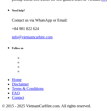
Need help?
Contact us via WhatsApp or Email:
+84 981 822 624
info@vietnamcarhire.com
Follow us
Home
Disclaimer
Terms & Conditions
FAQ
Contact
© 2015 - 2025 VietnamCarHire.com. All rights reserved.