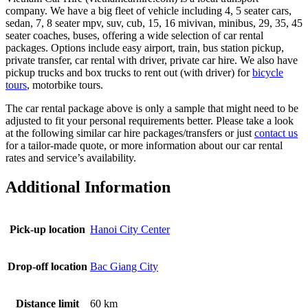
company. We have a big fleet of vehicle including 4, 5 seater cars,
sedan, 7, 8 seater mpv, suv, cub, 15, 16 mivivan, minibus, 29, 35, 45
seater coaches, buses, offering a wide selection of car rental
packages. Options include easy airport, train, bus station pickup,
private transfer, car rental with driver, private car hire. We also have
pickup trucks and box trucks to rent out (with driver) for
bicycle
tours
, motorbike tours.
The car rental package above is only a sample that might need to be
adjusted to fit your personal requirements better. Please take a look
at the following similar car hire packages/transfers or just
contact us
for a tailor-made quote, or more information about our car rental
rates and service’s availability.
Additional Information
Pick-up location
Hanoi City Center
Drop-off location
Bac Giang City
Distance limit
60 km