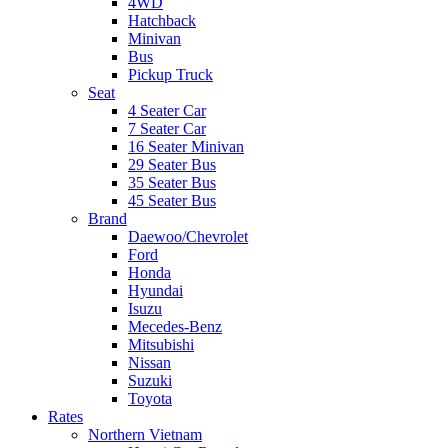
4WD
Hatchback
Minivan
Bus
Pickup Truck
Seat
4 Seater Car
7 Seater Car
16 Seater Minivan
29 Seater Bus
35 Seater Bus
45 Seater Bus
Brand
Daewoo/Chevrolet
Ford
Honda
Hyundai
Isuzu
Mecedes-Benz
Mitsubishi
Nissan
Suzuki
Toyota
Rates
Northern Vietnam