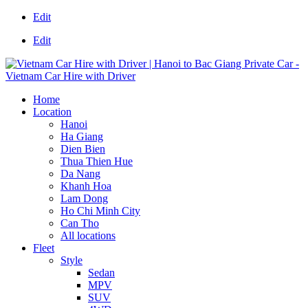
Edit
Edit
Home
Location
Hanoi
Ha Giang
Dien Bien
Thua Thien Hue
Da Nang
Khanh Hoa
Lam Dong
Ho Chi Minh City
Can Tho
All locations
Fleet
Style
Sedan
MPV
SUV