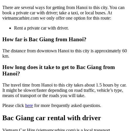
There are several ways for getting from Hanoi to this city. You can
book a private car with driver; take a taxi, or local buses. At
vietnamcarhire.com we only offer one option for this route:
Rent a private car with driver.
How far is Bac Giang from Hanoi?
The distance from downtown Hanoi to this city is approximately 60
km.
How long does it take to get to Bac Giang from
Hanoi?
The travel time from Hanoi to this city takes about 1.5 hours by car.
It might be slower/faster depending on road traffic, vehicle’s type,
means of transport or the roads you will take.
Please click
here
for more frequently asked questions.
Bac Giang car rental with driver
Vietnam Car Hire (vietnamcarhire.com) is a local transport