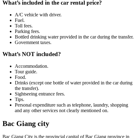
What’s included in the car rental price?
A/C vehicle with driver.
Fuel.
Toll fees.
Parking fees.
Bottled drinking water provided in the car during the transfer.
Government taxes.
What’s NOT included?
Accommodation.
Tour guide.
Food.
Drinks (except one bottle of water provided in the car during
the transfer).
Sightseeing entrance fees.
Tips.
Personal expenditure such as telephone, laundry, shopping
and any other services not clearly mentioned on.
Bac Giang city
Bac Giang City is the provincial capital of Bac Giang province in