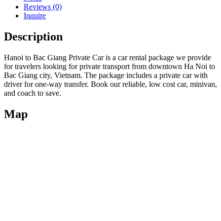
Reviews (0)
Inquire
Description
Hanoi to Bac Giang Private Car is a car rental package we provide
for travelers looking for private transport from downtown Ha Noi to
Bac Giang city, Vietnam. The package includes a private car with
driver for one-way transfer. Book our reliable, low cost car, minivan,
and coach to save.
Map