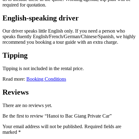
required for quotation.
English-speaking driver
Our driver speaks little English only. If you need a person who
speaks fluently English/French/German/Chinese/Spanish, we highly
recommend you booking a tour guide with an extra charge.
Tipping
Tipping is not included in the rental price.
Read more:
Booking Conditions
Reviews
There are no reviews yet.
Be the first to review “Hanoi to Bac Giang Private Car”
Your email address will not be published.
Required fields are
marked
*