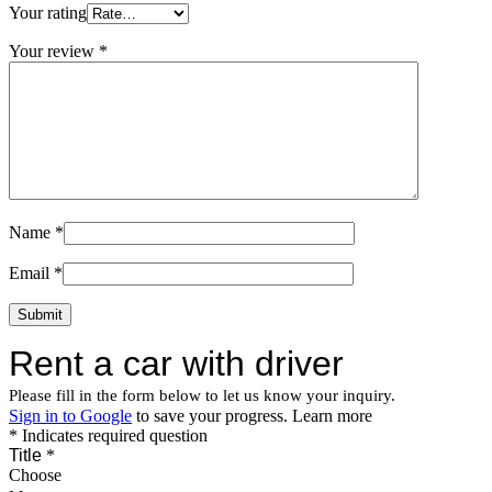
Your rating
Your review
*
Name
*
Email
*