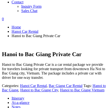
Contact
Inquiry Form
Sales Chat
0
Home
Hanoi Car Rental
Hanoi to Bac Giang Private Car
Hanoi to Bac Giang Private Car
Hanoi to Bac Giang Private Car is a car rental package we provide
for travelers looking for private transport from downtown Ha Noi to
Bac Giang city, Vietnam. The package includes a private car with
driver for one-way transfer.
Categories:
Hanoi Car Rental
,
Bac Giang Car Rental
Tags:
Hanoi to
Bac Giang
,
Hanoi to Bac Giang City
,
Hanoi to Bac Giang Vietnam
Itinerary
At-a-glance
Notes