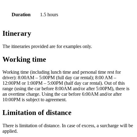
Duration
1.5 hours
Itinerary
The itineraries provided are for examples only.
Working time
Working time (including lunch time and personal time rest for
driver): 8:00AM – 5:00PM (full day car rental); 8:00 AM –
12:00PM or 1:00PM – 5:00PM (half day car rental). Out of this
range (using the car before 8:00AM and/or after 5:00PM), there is
an overtime charge. Using the car before 6:00AM and/or after
10:00PM is subject to agreement.
Limitation of distance
There is limitation of distance. In case of excess, a surcharge will be
applied.