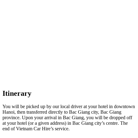
Itinerary
You will be picked up by our local driver at your hotel in downtown
Hanoi, then transferred directly to Bac Giang city, Bac Giang
province. Upon your arrival in Bac Giang, you will be dropped off
at your hotel (or a given address) in Bac Giang city’s centre. The
end of Vietnam Car Hire’s service.