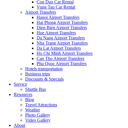
Con Dao Car Rental
Vung Tau Car Rental
Airport Transfers
Hanoi Airport Transfers
Hai Phong Airport Transfers
Dien Bien Airport Transfers
Hue Airport Transfers
Da Nang Airport Transfers
Nha Trang Airport Transfers
Da Lat Airport Transfers
Ho Chi Minh Airport Transfers
Can Tho Airport Transfers
Phu Quoc Airport Transfers
Hotels transportation
Business trips
Discounts & Specials
Service
Shuttle Bus
Resources
Blog
Travel Attractions
Weather
Photo Gallery
Video Gallery
About