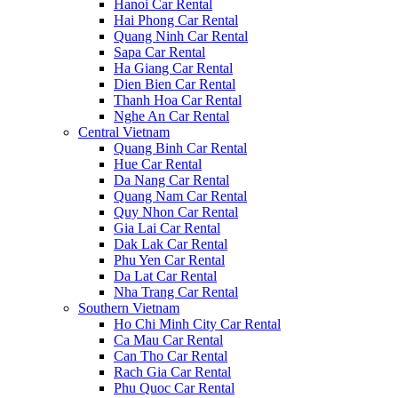
Hanoi Car Rental
Hai Phong Car Rental
Quang Ninh Car Rental
Sapa Car Rental
Ha Giang Car Rental
Dien Bien Car Rental
Thanh Hoa Car Rental
Nghe An Car Rental
Central Vietnam
Quang Binh Car Rental
Hue Car Rental
Da Nang Car Rental
Quang Nam Car Rental
Quy Nhon Car Rental
Gia Lai Car Rental
Dak Lak Car Rental
Phu Yen Car Rental
Da Lat Car Rental
Nha Trang Car Rental
Southern Vietnam
Ho Chi Minh City Car Rental
Ca Mau Car Rental
Can Tho Car Rental
Rach Gia Car Rental
Phu Quoc Car Rental