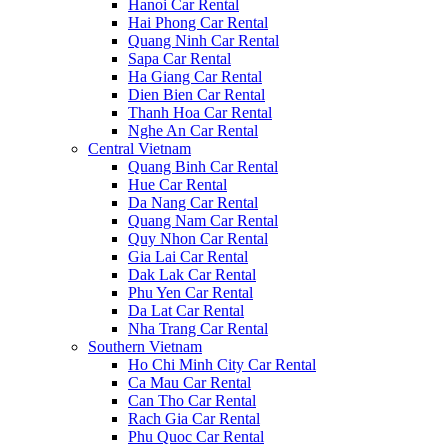
Hanoi Car Rental
Hai Phong Car Rental
Quang Ninh Car Rental
Sapa Car Rental
Ha Giang Car Rental
Dien Bien Car Rental
Thanh Hoa Car Rental
Nghe An Car Rental
Central Vietnam
Quang Binh Car Rental
Hue Car Rental
Da Nang Car Rental
Quang Nam Car Rental
Quy Nhon Car Rental
Gia Lai Car Rental
Dak Lak Car Rental
Phu Yen Car Rental
Da Lat Car Rental
Nha Trang Car Rental
Southern Vietnam
Ho Chi Minh City Car Rental
Ca Mau Car Rental
Can Tho Car Rental
Rach Gia Car Rental
Phu Quoc Car Rental