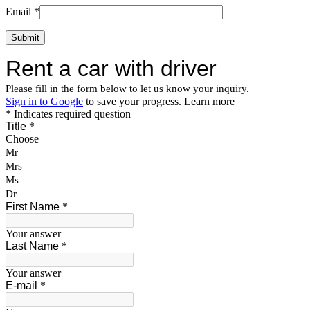
Email
*