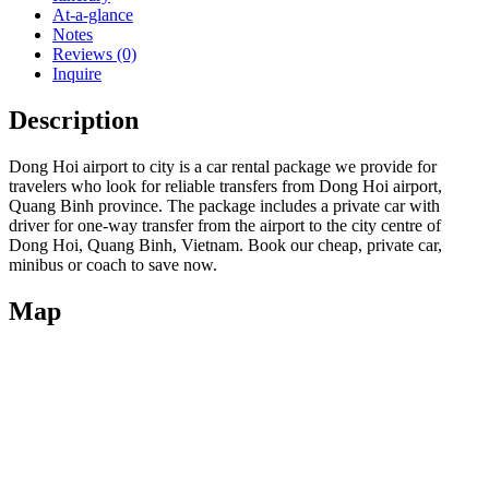
At-a-glance
Notes
Reviews (0)
Inquire
Description
Dong Hoi airport to city is a car rental package we provide for
travelers who look for reliable transfers from Dong Hoi airport,
Quang Binh province. The package includes a private car with
driver for one-way transfer from the airport to the city centre of
Dong Hoi, Quang Binh, Vietnam. Book our cheap, private car,
minibus or coach to save now.
Map