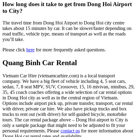
How long does it take to get from Dong Hoi Airport
to City?
The travel time from Dong Hoi Airport to Dong Hoi city centre
takes about 15 minutes by car. It can be slower/faster depending on
road traffic, vehicle type, means of transport as well as the roads
you’ll take.
Please click
here
for more frequently asked questions.
Quang Binh Car Rental
Vietnam Car Hire (vietnamcarhire.com) is a local transport
company. We have a big fleet of vehicle including 4, 5 seat cars,
sedan, 7, 8 seat MPV, SUV, Crossover, 15, 16 mivivan, minibus, 29,
35, 45 coach coaches offering a wide selection of car rental options
in Dong Hoi city as well as in the central region of Vietnam.
Options include airport pick up, private transfer, transport, car rental
with driver, private car hire. We also have pickup trucks and box
trucks to rent out (with driver) for self-guided bicycle, motorbike
tours. The car rental package above – Dong Hoi airport to City is
only a sample package that might need to be adjusted to fit your
personal requirements. Please
contact us
for more information about
Dong Hoi car rental rates and availability.