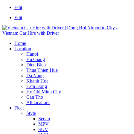
Edit
Edit
Home
Location
Hanoi
Ha Giang
Dien Bien
Thua Thien Hue
Da Nang
Khanh Hoa
Lam Dong
Ho Chi Minh City
Can Tho
All locations
Fleet
Style
Sedan
MPV
SUV