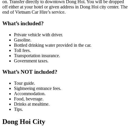
on. Transfer directly to downtown Dong Hoi. You will be dropped
off either at your hotel or given address in Dong Hoi city center. The
end of Vietnam Car Hire’s service.
What’s included?
Private vehicle with driver.
Gasoline.
Bottled drinking water provided in the car.
Toll fees.
Transportation insurance.
Government taxes.
What’s NOT included?
Tour guide.
Sightseeing entrance fees.
Accommodation.
Food, beverage.
Drinks at mealtime.
Tips.
Dong Hoi City