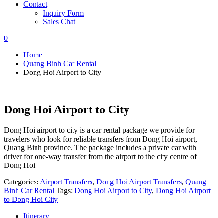
Contact
Inquiry Form
Sales Chat
0
Home
Quang Binh Car Rental
Dong Hoi Airport to City
Dong Hoi Airport to City
Dong Hoi airport to city is a car rental package we provide for
travelers who look for reliable transfers from Dong Hoi airport,
Quang Binh province. The package includes a private car with
driver for one-way transfer from the airport to the city centre of
Dong Hoi.
Categories:
Airport Transfers
,
Dong Hoi Airport Transfers
,
Quang
Binh Car Rental
Tags:
Dong Hoi Airport to City
,
Dong Hoi Airport
to Dong Hoi City
Itinerary