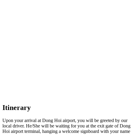
Itinerary
Upon your arrival at Dong Hoi airport, you will be greeted by our
local driver. He/She will be waiting for you at the exit gate of Dong
Hoi airport terminal, hanging a welcome signboard with your name