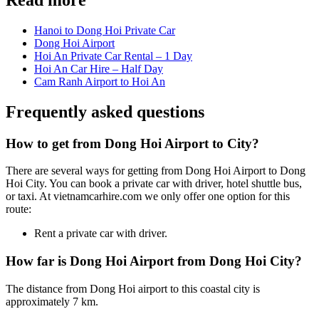
Hanoi to Dong Hoi Private Car
Dong Hoi Airport
Hoi An Private Car Rental – 1 Day
Hoi An Car Hire – Half Day
Cam Ranh Airport to Hoi An
Frequently asked questions
How to get from Dong Hoi Airport to City?
There are several ways for getting from Dong Hoi Airport to Dong
Hoi City. You can book a private car with driver, hotel shuttle bus,
or taxi. At vietnamcarhire.com we only offer one option for this
route:
Rent a private car with driver.
How far is Dong Hoi Airport from Dong Hoi City?
The distance from Dong Hoi airport to this coastal city is
approximately 7 km.