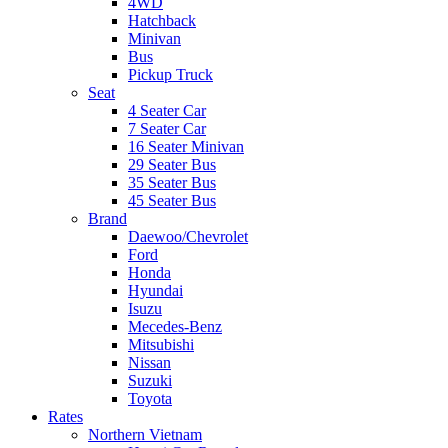
4WD
Hatchback
Minivan
Bus
Pickup Truck
Seat
4 Seater Car
7 Seater Car
16 Seater Minivan
29 Seater Bus
35 Seater Bus
45 Seater Bus
Brand
Daewoo/Chevrolet
Ford
Honda
Hyundai
Isuzu
Mecedes-Benz
Mitsubishi
Nissan
Suzuki
Toyota
Rates
Northern Vietnam