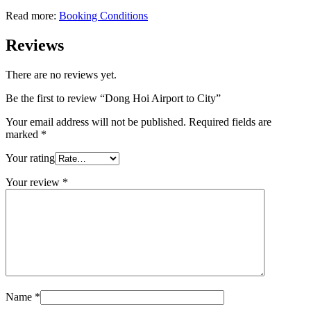
Read more:
Booking Conditions
Reviews
There are no reviews yet.
Be the first to review “Dong Hoi Airport to City”
Your email address will not be published.
Required fields are
marked
*
Your rating
Your review
*
Name
*