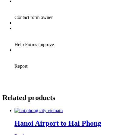
Related products
Hanoi Airport to Hai Phong