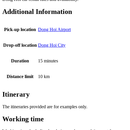
Additional Information
Pick-up location
Dong Hoi Airport
Drop-off location
Dong Hoi City
Duration
15 minutes
Distance limit
10 km
Itinerary
The itineraries provided are for examples only.
Working time