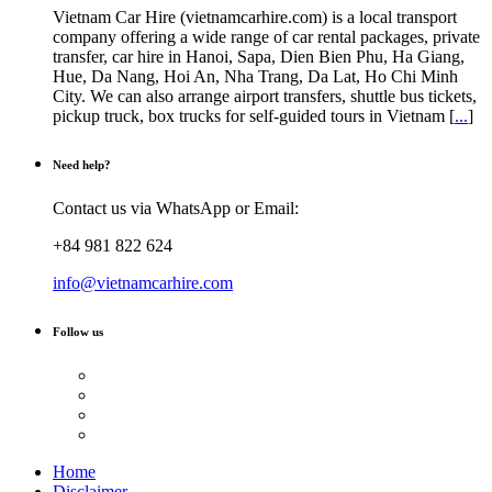
Vietnam Car Hire (vietnamcarhire.com) is a local transport
company offering a wide range of car rental packages, private
transfer, car hire in Hanoi, Sapa, Dien Bien Phu, Ha Giang,
Hue, Da Nang, Hoi An, Nha Trang, Da Lat, Ho Chi Minh
City. We can also arrange airport transfers, shuttle bus tickets,
pickup truck, box trucks for self-guided tours in Vietnam [
...
]
Need help?
Contact us via WhatsApp or Email:
+84 981 822 624
info@vietnamcarhire.com
Follow us
Home
Disclaimer