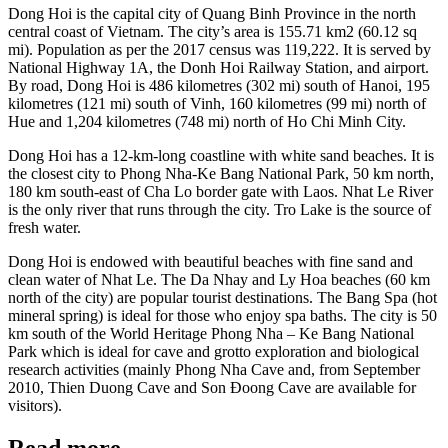
Dong Hoi is the capital city of Quang Binh Province in the north
central coast of Vietnam. The city’s area is 155.71 km2 (60.12 sq
mi). Population as per the 2017 census was 119,222. It is served by
National Highway 1A, the Donh Hoi Railway Station, and airport.
By road, Dong Hoi is 486 kilometres (302 mi) south of Hanoi, 195
kilometres (121 mi) south of Vinh, 160 kilometres (99 mi) north of
Hue and 1,204 kilometres (748 mi) north of Ho Chi Minh City.
Dong Hoi has a 12-km-long coastline with white sand beaches. It is
the closest city to Phong Nha-Ke Bang National Park, 50 km north,
180 km south-east of Cha Lo border gate with Laos. Nhat Le River
is the only river that runs through the city. Tro Lake is the source of
fresh water.
Dong Hoi is endowed with beautiful beaches with fine sand and
clean water of Nhat Le. The Da Nhay and Ly Hoa beaches (60 km
north of the city) are popular tourist destinations. The Bang Spa (hot
mineral spring) is ideal for those who enjoy spa baths. The city is 50
km south of the World Heritage Phong Nha – Ke Bang National
Park which is ideal for cave and grotto exploration and biological
research activities (mainly Phong Nha Cave and, from September
2010, Thien Duong Cave and Son Đoong Cave are available for
visitors).
Read more