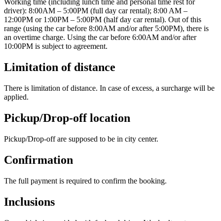
Working time (including lunch time and personal time rest for
driver): 8:00AM – 5:00PM (full day car rental); 8:00 AM –
12:00PM or 1:00PM – 5:00PM (half day car rental). Out of this
range (using the car before 8:00AM and/or after 5:00PM), there is
an overtime charge. Using the car before 6:00AM and/or after
10:00PM is subject to agreement.
Limitation of distance
There is limitation of distance. In case of excess, a surcharge will be
applied.
Pickup/Drop-off location
Pickup/Drop-off are supposed to be in city center.
Confirmation
The full payment is required to confirm the booking.
Inclusions