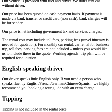
Our vehicle is provided with fuel and driver. We don’t rent car
without driver.
Our price has been quoted on cash payment basis. If payment is
made via bank transfer or credit card (non-cash), bank charges will
be for sender.
Our price is net including government tax and services charges.
The rental cost may include toll fees, parking fees (travel itinerary is
needed for quotation). For monthly car rental, car rental for business
trip, toll fees, parking fees are not included – unless you would like
us to include these in the quote. Working agenda, trip plan will be
required for quotation.
English-speaking driver
Our driver speaks little English only. If you need a person who
speaks fluently English/French/German/Chinese/Spanish, we highly
recommend you booking a tour guide with an extra charge.
Tipping
Tipping is not included in the rental price.