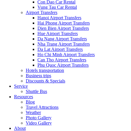
Con Dao Car Rental
Vung Tau Car Rental
Airport Transfers
Hanoi Airport Transfers
Hai Phong Airport Transfers
Dien Bien Airport Transfers
Hue Airport Transfers
Da Nang Airport Transfers
Nha Trang Airport Transfers
Da Lat Airport Transfers
Ho Chi Minh Airport Transfers
Can Tho Airport Transfers
Phu Quoc Airport Transfers
Hotels transportation
Business trips
Discounts & Specials
Service
Shuttle Bus
Resources
Blog
Travel Attractions
Weather
Photo Gallery
Video Gallery
About