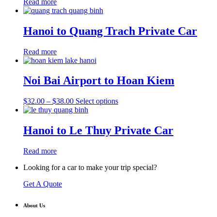
Read more
Hanoi to Quang Trach Private Car
Read more
Noi Bai Airport to Hoan Kiem
Price
This
$
32.00
–
$
38.00
Select options
range:
product
$32.00
has
through
multiple
Hanoi to Le Thuy Private Car
$38.00
variants.
The
Read more
options
may
Looking for a car to make your trip special?
be
chosen
Get A Quote
on
the
product
About Us
page