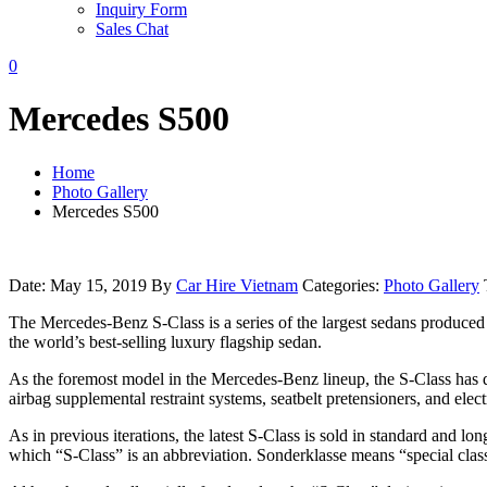
Inquiry Form
Sales Chat
0
Mercedes S500
Home
Photo Gallery
Mercedes S500
Date: May 15, 2019
By
Car Hire Vietnam
Categories:
Photo Gallery
The Mercedes-Benz S-Class is a series of the largest sedans produce
the world’s best-selling luxury flagship sedan.
As the foremost model in the Mercedes-Benz lineup, the S-Class has deb
airbag supplemental restraint systems, seatbelt pretensioners, and ele
As in previous iterations, the latest S-Class is sold in standard an
which “S-Class” is an abbreviation. Sonderklasse means “special class” (