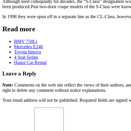
Although used colloquially for decades, the “S-Class” designation was 
been produced.Past two-door coupe models of the S-Class were kno
In 1998 they were spun off in a separate line as the CL-Class, howeve
Read more
BMV 750Li
Mercedes E240
Toyota Innova
4 Seat Sedan
Hanoi Car Rental
Leave a Reply
Note:
Comments on the web site reflect the views of their authors, and
right to delete any comment without notice explanations.
Your email address will not be published. Required fields are signed 