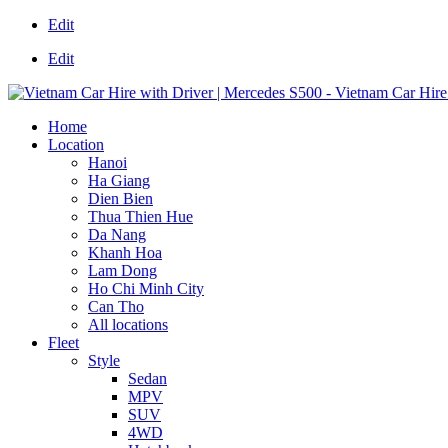
Edit
Edit
Home
Location
Hanoi
Ha Giang
Dien Bien
Thua Thien Hue
Da Nang
Khanh Hoa
Lam Dong
Ho Chi Minh City
Can Tho
All locations
Fleet
Style
Sedan
MPV
SUV
4WD