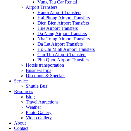
Vung Tau Car Rental
Airport Transfers
Hanoi Airport Transfers
Hai Phong Airport Transfers
Dien Bien Airport Transfers
Hue Airport Transfers
Da Nang Airport Transfers
Nha Trang Airport Transfers
Da Lat Airport Transfers
Ho Chi Minh Airport Transfers
Can Tho Airport Transfers
Phu Quoc Airport Transfers
Hotels transportation
Business trips
Discounts & Specials
Service
Shuttle Bus
Resources
Blog
Travel Attractions
Weather
Photo Gallery
Video Gallery
About
Contact