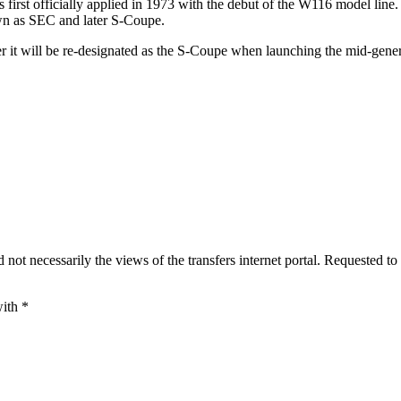
first officially applied in 1973 with the debut of the W116 model line.
wn as SEC and later S-Coupe.
r it will be re-designated as the S-Coupe when launching the mid-genera
 not necessarily the views of the transfers internet portal. Requested to
with
*