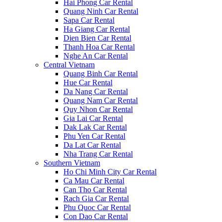
Hai Phong Car Rental
Quang Ninh Car Rental
Sapa Car Rental
Ha Giang Car Rental
Dien Bien Car Rental
Thanh Hoa Car Rental
Nghe An Car Rental
Central Vietnam
Quang Binh Car Rental
Hue Car Rental
Da Nang Car Rental
Quang Nam Car Rental
Quy Nhon Car Rental
Gia Lai Car Rental
Dak Lak Car Rental
Phu Yen Car Rental
Da Lat Car Rental
Nha Trang Car Rental
Southern Vietnam
Ho Chi Minh City Car Rental
Ca Mau Car Rental
Can Tho Car Rental
Rach Gia Car Rental
Phu Quoc Car Rental
Con Dao Car Rental