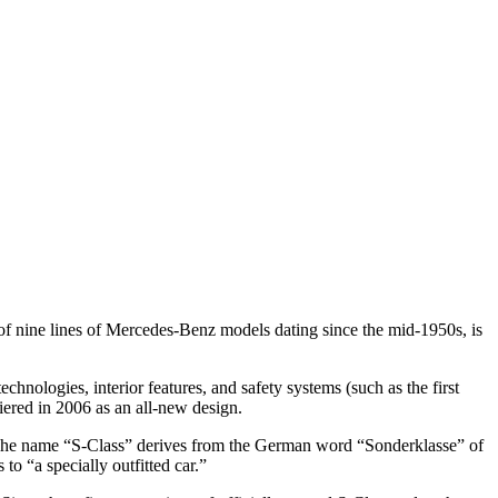
f nine lines of Mercedes-Benz models dating since the mid-1950s, is
hnologies, interior features, and safety systems (such as the first
miered in 2006 as an all-new design.
ns.The name “S-Class” derives from the German word “Sonderklasse” of
to “a specially outfitted car.”