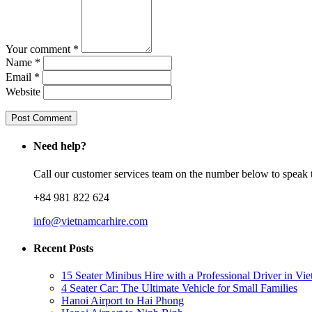
Your comment *
Name *
Email *
Website
Need help?
Call our customer services team on the number below to speak t
+84 981 822 624
info@vietnamcarhire.com
Recent Posts
15 Seater Minibus Hire with a Professional Driver in Vi
4 Seater Car: The Ultimate Vehicle for Small Families
Hanoi Airport to Hai Phong