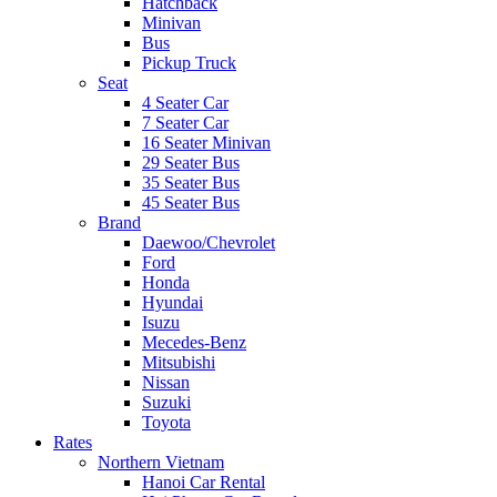
Hatchback
Minivan
Bus
Pickup Truck
Seat
4 Seater Car
7 Seater Car
16 Seater Minivan
29 Seater Bus
35 Seater Bus
45 Seater Bus
Brand
Daewoo/Chevrolet
Ford
Honda
Hyundai
Isuzu
Mecedes-Benz
Mitsubishi
Nissan
Suzuki
Toyota
Rates
Northern Vietnam
Hanoi Car Rental