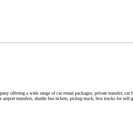
pany offering a wide range of car rental packages, private transfer, c
rport transfers, shuttle bus tickets, pickup truck, box trucks for self-