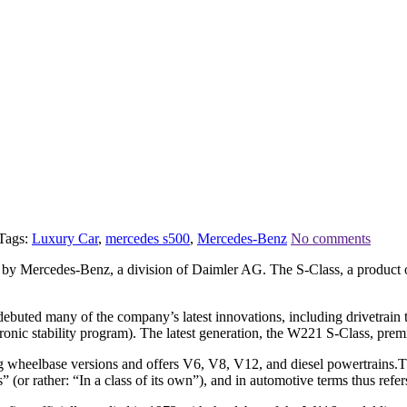
Tags:
Luxury Car
,
mercedes s500
,
Mercedes-Benz
No comments
d by Mercedes-Benz, a division of Daimler AG. The S-Class, a product o
uted many of the company’s latest innovations, including drivetrain tec
ctronic stability program). The latest generation, the W221 S-Class, pre
d long wheelbase versions and offers V6, V8, V12, and diesel powertrai
or rather: “In a class of its own”), and in automotive terms thus refers 