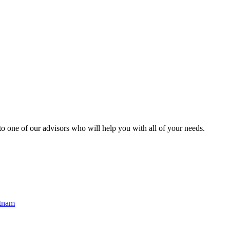
o one of our advisors who will help you with all of your needs.
etnam