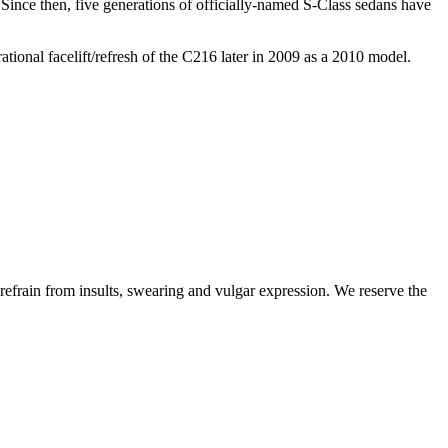
 Since then, five generations of officially-named S-Class sedans have
tional facelift/refresh of the C216 later in 2009 as a 2010 model.
 refrain from insults, swearing and vulgar expression. We reserve the