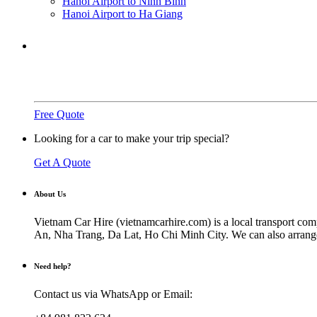
Hanoi Airport to Ninh Binh
Hanoi Airport to Ha Giang
Need a ride?
You've come to the right place.
Free Quote
Looking for a car to make your trip special?
Get A Quote
About Us
Vietnam Car Hire (vietnamcarhire.com) is a local transport com
An, Nha Trang, Da Lat, Ho Chi Minh City. We can also arrange ai
Need help?
Contact us via WhatsApp or Email: