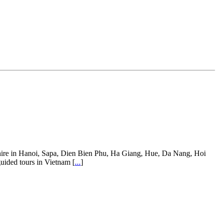
ar hire in Hanoi, Sapa, Dien Bien Phu, Ha Giang, Hue, Da Nang, Hoi
guided tours in Vietnam [
...
]