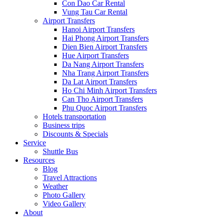
Con Dao Car Rental
Vung Tau Car Rental
Airport Transfers
Hanoi Airport Transfers
Hai Phong Airport Transfers
Dien Bien Airport Transfers
Hue Airport Transfers
Da Nang Airport Transfers
Nha Trang Airport Transfers
Da Lat Airport Transfers
Ho Chi Minh Airport Transfers
Can Tho Airport Transfers
Phu Quoc Airport Transfers
Hotels transportation
Business trips
Discounts & Specials
Service
Shuttle Bus
Resources
Blog
Travel Attractions
Weather
Photo Gallery
Video Gallery
About