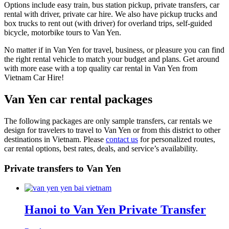
Options include easy train, bus station pickup, private transfers, car
rental with driver, private car hire. We also have pickup trucks and
box trucks to rent out (with driver) for overland trips, self-guided
bicycle, motorbike tours to Van Yen.
No matter if in Van Yen for travel, business, or pleasure you can find
the right rental vehicle to match your budget and plans. Get around
with more ease with a top quality car rental in Van Yen from
Vietnam Car Hire!
Van Yen car rental packages
The following packages are only sample transfers, car rentals we
design for travelers to travel to Van Yen or from this district to other
destinations in Vietnam. Please
contact us
for personalized routes,
car rental options, best rates, deals, and service’s availability.
Private transfers to Van Yen
Hanoi to Van Yen Private Transfer