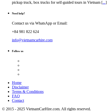
pickup truck, box trucks for self-guided tours in Vietnam [
...
]
Need help?
Contact us via WhatsApp or Email:
+84 981 822 624
info@vietnamcarhire.com
Follow us
Home
Disclaimer
Terms & Conditions
FAQ
Contact
© 2015 - 2025 VietnamCarHire.com. All rights reserved.