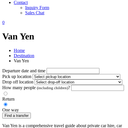
Contact
Inquiry Form
Sales Chat
0
Van Yen
Home
Destination
Van Yen
Departure date and time
Pick up location
Drop off location
How many people
?
(including children)
Return
One way
Find a transfer
Van Yen is a comprehensive travel guide about private car hire, car