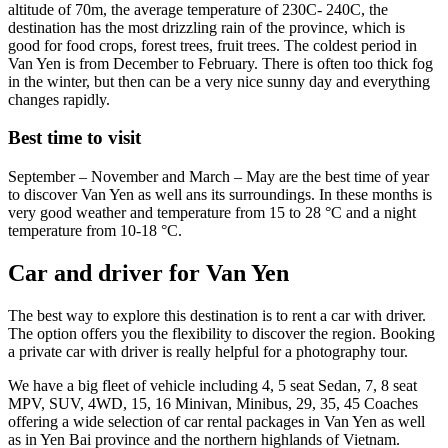
altitude of 70m, the average temperature of 230C- 240C, the
destination has the most drizzling rain of the province, which is
good for food crops, forest trees, fruit trees. The coldest period in
Van Yen is from December to February. There is often too thick fog
in the winter, but then can be a very nice sunny day and everything
changes rapidly.
Best time to visit
September – November and March – May are the best time of year
to discover Van Yen as well ans its surroundings. In these months is
very good weather and temperature from 15 to 28 °C and a night
temperature from 10-18 °C.
Car and driver for Van Yen
The best way to explore this destination is to rent a car with driver.
The option offers you the flexibility to discover the region. Booking
a private car with driver is really helpful for a photography tour.
We have a big fleet of vehicle including 4, 5 seat Sedan, 7, 8 seat
MPV, SUV, 4WD, 15, 16 Minivan, Minibus, 29, 35, 45 Coaches
offering a wide selection of car rental packages in Van Yen as well
as in Yen Bai province and the northern highlands of Vietnam.