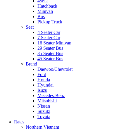
4WD
Hatchback
Minivan
Bus
Pickup Truck
Seat
4 Seater Car
7 Seater Car
16 Seater Minivan
29 Seater Bus
35 Seater Bus
45 Seater Bus
Brand
Daewoo/Chevrolet
Ford
Honda
Hyundai
Isuzu
Mecedes-Benz
Mitsubishi
Nissan
Suzuki
Toyota
Rates
Northern Vietnam