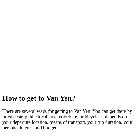
How to get to Van Yen?
There are several ways for getting to Van Yen. You can get there by
private car, public local bus, motorbike, or bicycle. It depends on
your departure location, means of transport, your trip duration, your
personal interest and budget.