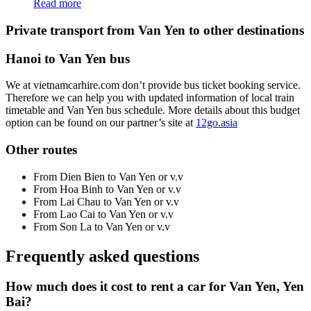
Read more
Private transport from Van Yen to other destinations
Hanoi to Van Yen bus
We at vietnamcarhire.com don’t provide bus ticket booking service.
Therefore we can help you with updated information of local train
timetable and Van Yen bus schedule. More details about this budget
option can be found on our partner’s site at
12go.asia
Other routes
From Dien Bien to Van Yen or v.v
From Hoa Binh to Van Yen or v.v
From Lai Chau to Van Yen or v.v
From Lao Cai to Van Yen or v.v
From Son La to Van Yen or v.v
Frequently asked questions
How much does it cost to rent a car for Van Yen, Yen
Bai?