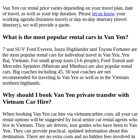
Van Yen car rental price varies depending on your travel plan, date
of travel, as well as your trip duration. Please
let us know
your
working agenda (business travel) or day-to-day itinerary (travel
itinerary), we will provide a quote.
What is the most popular rental cars in Van Yen?
7 seat SUV Ford Everest, Isuzu Highlander and Toyota Fortuner are
the most popular rental cars for individual travel in Van Yen, Yen
Bai, Vietnam. For small group tours (3-6 people), Ford Transit and
Mercedes Sprinters (Minivan and Minibus) are also popular rental
cars. Big coaches including 45, 50 seat coaches are not
recommended for traveling to Van Yen as well as in the Vietnam
northern highlands.
Why should I book Van Yen private transfer with
Vietnam Car Hire?
When booking Van Yen car hire via vietnamcarhire.com, all your car
rental options will be suggested by local senior car rental agents who
live in Vietnam. They are drivers, tour guides who have been to Van
Yen. They can provide practical, updated information about this
destination. There are no extra costs and no hidden fees involved in