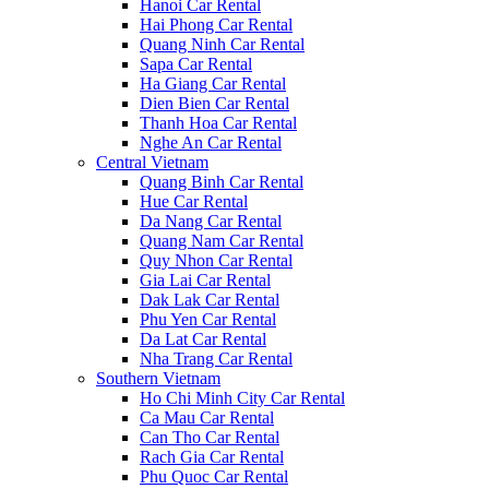
Hanoi Car Rental
Hai Phong Car Rental
Quang Ninh Car Rental
Sapa Car Rental
Ha Giang Car Rental
Dien Bien Car Rental
Thanh Hoa Car Rental
Nghe An Car Rental
Central Vietnam
Quang Binh Car Rental
Hue Car Rental
Da Nang Car Rental
Quang Nam Car Rental
Quy Nhon Car Rental
Gia Lai Car Rental
Dak Lak Car Rental
Phu Yen Car Rental
Da Lat Car Rental
Nha Trang Car Rental
Southern Vietnam
Ho Chi Minh City Car Rental
Ca Mau Car Rental
Can Tho Car Rental
Rach Gia Car Rental
Phu Quoc Car Rental