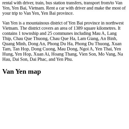
rental with driver, train, bus station transfers, transport from/to Van
Yen, Yen Bai, Vietnam. Rent a car with driver and make the most of
your trip to Van Yen, Yen Bai province.
Van Yen is a mountainous district of Yen Bai province in northwest
Vietnam. The district covers an area of 1389 square kilometres. It
contains 1 township and 25 communes including Mau A, Lang
Thip, Chau Que Thuong, Chau Que Ha, Lam Giang, An Binh,
Quang Minh, Dong An, Phong Du Ha, Phong Du Thuong, Xuan
Tam, Tan Hop, Dong Cuong, Mau Dong, Ngoi A, Yen Thai, Yen
Hung, Yen Hop, Xuan Ai, Hoang Thang, Vien Son, Mo Vang, Na
Hau, Dai Son, Dai Phac, and Yen Phu.
Van Yen map