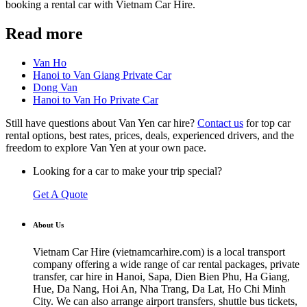
booking a rental car with Vietnam Car Hire.
Read more
Van Ho
Hanoi to Van Giang Private Car
Dong Van
Hanoi to Van Ho Private Car
Still have questions about Van Yen car hire?
Contact us
for top car
rental options, best rates, prices, deals, experienced drivers, and the
freedom to explore Van Yen at your own pace.
Looking for a car to make your trip special?
Get A Quote
About Us
Vietnam Car Hire (vietnamcarhire.com) is a local transport
company offering a wide range of car rental packages, private
transfer, car hire in Hanoi, Sapa, Dien Bien Phu, Ha Giang,
Hue, Da Nang, Hoi An, Nha Trang, Da Lat, Ho Chi Minh
City. We can also arrange airport transfers, shuttle bus tickets,