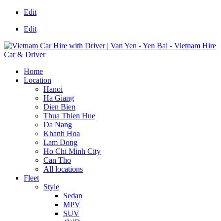
Edit
Edit
Home
Location
Hanoi
Ha Giang
Dien Bien
Thua Thien Hue
Da Nang
Khanh Hoa
Lam Dong
Ho Chi Minh City
Can Tho
All locations
Fleet
Style
Sedan
MPV
SUV