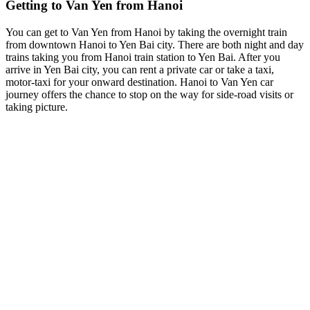
Getting to Van Yen from Hanoi
You can get to Van Yen from Hanoi by taking the overnight train
from downtown Hanoi to Yen Bai city. There are both night and day
trains taking you from Hanoi train station to Yen Bai. After you
arrive in Yen Bai city, you can rent a private car or take a taxi,
motor-taxi for your onward destination. Hanoi to Van Yen car
journey offers the chance to stop on the way for side-road visits or
taking picture.