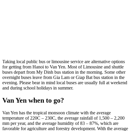
Taking local public bus or limousine service are alternative options
for getting from Hanoi to Van Yen. Most of Limousine and shuttle
buses depart from My Dinh bus station in the morning. Some other
overnight buses leave from Gia Lam or Giap Bat bus station in the
evening. Please bear in mind local buses are usually full at weekend
and during school holidays in summer.
Van Yen when to go?
Van Yen has the tropical monsoon climate with the average
temperature of 220C – 230C, the average rainfall of 1,500 – 2,200
mm per year, and the average humidity of 83 – 87%, which are
favorable for agriculture and forestry development. With the average