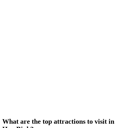
What are the top attractions to visit in