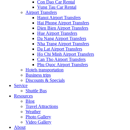
Con Dao Car Rental
Vung Tau Car Rental
Airport Transfers
Hanoi Airport Transfers
Hai Phong Airport Transfers
Dien Bien Airport Transfers
Hue Airport Transfers
Da Nang Airport Transfers
Nha Trang Airport Transfers
Da Lat Airport Transfers
Ho Chi Minh Airport Transfers
Can Tho Airport Transfers
Phu Quoc Airport Transfers
Hotels transportation
Business trips
Discounts & Specials
Service
Shuttle Bus
Resources
Blog
Travel Attractions
Weather
Photo Gallery
Video Gallery
About