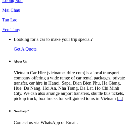
Luong Son
Mai Chau
Tan Lac
Yen Thuy
Looking for a car to make your trip special?
Get A Quote
About Us
Vietnam Car Hire (vietnamcarhire.com) is a local transport
company offering a wide range of car rental packages, private
transfer, car hire in Hanoi, Sapa, Dien Bien Phu, Ha Giang,
Hue, Da Nang, Hoi An, Nha Trang, Da Lat, Ho Chi Minh
City. We can also arrange airport transfers, shuttle bus tickets,
pickup truck, box trucks for self-guided tours in Vietnam [
...
]
Need help?
Contact us via WhatsApp or Email: