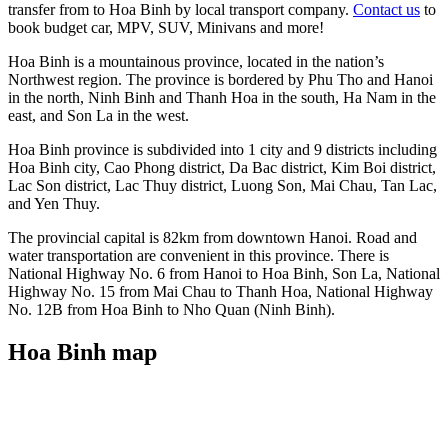
transfer from to Hoa Binh by local transport company.
Contact us
to
book budget car, MPV, SUV, Minivans and more!
Hoa Binh is a mountainous province, located in the nation’s
Northwest region. The province is bordered by Phu Tho and Hanoi
in the north, Ninh Binh and Thanh Hoa in the south, Ha Nam in the
east, and Son La in the west.
Hoa Binh province is subdivided into 1 city and 9 districts including
Hoa Binh city, Cao Phong district, Da Bac district, Kim Boi district,
Lac Son district, Lac Thuy district, Luong Son, Mai Chau, Tan Lac,
and Yen Thuy.
The provincial capital is 82km from downtown Hanoi. Road and
water transportation are convenient in this province. There is
National Highway No. 6 from Hanoi to Hoa Binh, Son La, National
Highway No. 15 from Mai Chau to Thanh Hoa, National Highway
No. 12B from Hoa Binh to Nho Quan (Ninh Binh).
Hoa Binh map