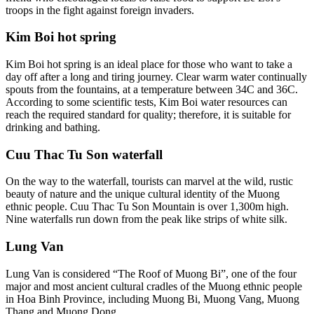
troops in the fight against foreign invaders.
Kim Boi hot spring
Kim Boi hot spring is an ideal place for those who want to take a
day off after a long and tiring journey. Clear warm water continually
spouts from the fountains, at a temperature between 34C and 36C.
According to some scientific tests, Kim Boi water resources can
reach the required standard for quality; therefore, it is suitable for
drinking and bathing.
Cuu Thac Tu Son waterfall
On the way to the waterfall, tourists can marvel at the wild, rustic
beauty of nature and the unique cultural identity of the Muong
ethnic people. Cuu Thac Tu Son Mountain is over 1,300m high.
Nine waterfalls run down from the peak like strips of white silk.
Lung Van
Lung Van is considered “The Roof of Muong Bi”, one of the four
major and most ancient cultural cradles of the Muong ethnic people
in Hoa Binh Province, including Muong Bi, Muong Vang, Muong
Thang and Muong Dong.