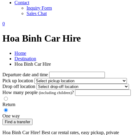
Contact
Inquiry Form
Sales Chat
0
Hoa Binh Car Hire
Home
Destination
Hoa Binh Car Hire
Departure date and time
Pick up location
Drop off location
How many people
?
(including children)
Return
One way
Find a transfer
Hoa Binh Car Hire! Best car rental rates, easy pickup, private