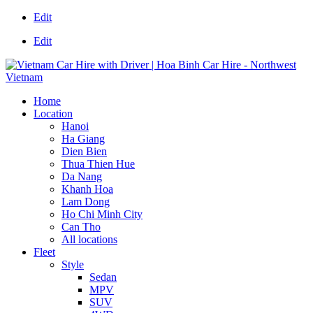
Edit
Edit
Home
Location
Hanoi
Ha Giang
Dien Bien
Thua Thien Hue
Da Nang
Khanh Hoa
Lam Dong
Ho Chi Minh City
Can Tho
All locations
Fleet
Style
Sedan
MPV
SUV