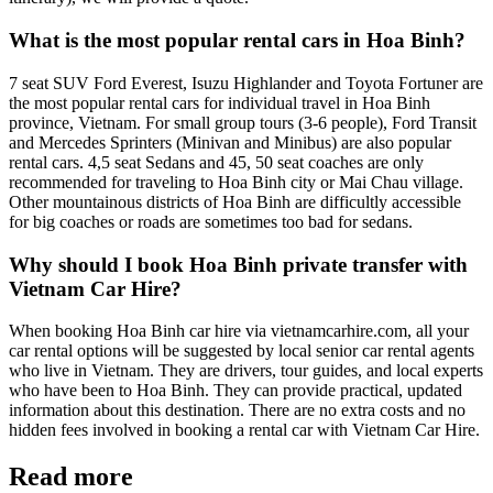
What is the most popular rental cars in Hoa Binh?
7 seat SUV Ford Everest, Isuzu Highlander and Toyota Fortuner are
the most popular rental cars for individual travel in Hoa Binh
province, Vietnam. For small group tours (3-6 people), Ford Transit
and Mercedes Sprinters (Minivan and Minibus) are also popular
rental cars. 4,5 seat Sedans and 45, 50 seat coaches are only
recommended for traveling to Hoa Binh city or Mai Chau village.
Other mountainous districts of Hoa Binh are difficultly accessible
for big coaches or roads are sometimes too bad for sedans.
Why should I book Hoa Binh private transfer with
Vietnam Car Hire?
When booking Hoa Binh car hire via vietnamcarhire.com, all your
car rental options will be suggested by local senior car rental agents
who live in Vietnam. They are drivers, tour guides, and local experts
who have been to Hoa Binh. They can provide practical, updated
information about this destination. There are no extra costs and no
hidden fees involved in booking a rental car with Vietnam Car Hire.
Read more