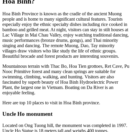
Hoa Binh?
Hoa Binh Province is known as the cradle of the ancient Muong
people and is home to many significant cultural features. Tourists
especially enjoy the ethnic specialty dishes including rice cooked in
bamboo and grilled meat. At night, visitors can stay in stilt houses at
Lac Village in Mai Chau Valley, enjoy watching traditional dancing,
music performances (bronze drums, gongs), and Thai minority
singing and dancing. The remote Muong, Dao, Tay minority
villages draw visitors who like study the life of ethnic groups.
Beautiful brocade and forest products are interesting souvenirs.
Mountainous terrain with Thac Bo, Hoa Tien grottoes, Ret Cave, Pu
Nooc Primitive forest and many clean springs are suitable for
swimming, climbing, walking, and hunting. Visitors are also
fascinated by superb beauty of Hoa Binh Hydroelectric Power
Plant, the largest one in Vietnam. Boating on Da River is an
enjoyable feeling.
Here are top 10 places to visit in Hoa Binh province.
Uncle Ho monument
Located on Ong Tuong hill, the monument was completed in 1997.
Uncle Ho Statue is 18 meters tall and weighs 400 tonnes.