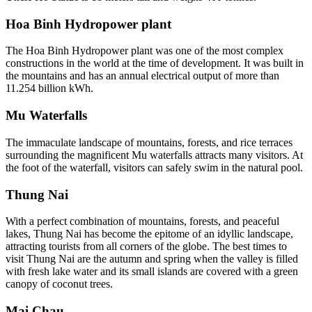
Hoa Binh Hydropower plant
The Hoa Binh Hydropower plant was one of the most complex
constructions in the world at the time of development. It was built in
the mountains and has an annual electrical output of more than
11.254 billion kWh.
Mu Waterfalls
The immaculate landscape of mountains, forests, and rice terraces
surrounding the magnificent Mu waterfalls attracts many visitors. At
the foot of the waterfall, visitors can safely swim in the natural pool.
Thung Nai
With a perfect combination of mountains, forests, and peaceful
lakes, Thung Nai has become the epitome of an idyllic landscape,
attracting tourists from all corners of the globe. The best times to
visit Thung Nai are the autumn and spring when the valley is filled
with fresh lake water and its small islands are covered with a green
canopy of coconut trees.
Mai Chau