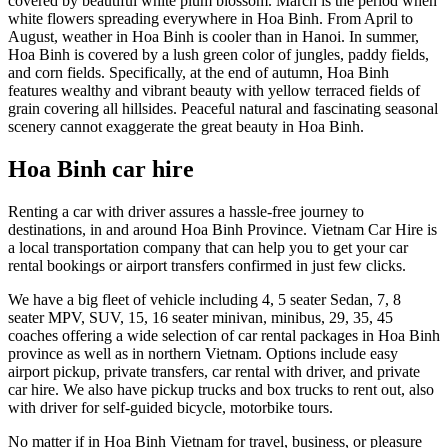
covered by beautiful white plum blossom. March is the period when
white flowers spreading everywhere in Hoa Binh. From April to
August, weather in Hoa Binh is cooler than in Hanoi. In summer,
Hoa Binh is covered by a lush green color of jungles, paddy fields,
and corn fields. Specifically, at the end of autumn, Hoa Binh
features wealthy and vibrant beauty with yellow terraced fields of
grain covering all hillsides. Peaceful natural and fascinating seasonal
scenery cannot exaggerate the great beauty in Hoa Binh.
Hoa Binh car hire
Renting a car with driver assures a hassle-free journey to
destinations, in and around Hoa Binh Province. Vietnam Car Hire is
a local transportation company that can help you to get your car
rental bookings or airport transfers confirmed in just few clicks.
We have a big fleet of vehicle including 4, 5 seater Sedan, 7, 8
seater MPV, SUV, 15, 16 seater minivan, minibus, 29, 35, 45
coaches offering a wide selection of car rental packages in Hoa Binh
province as well as in northern Vietnam. Options include easy
airport pickup, private transfers, car rental with driver, and private
car hire. We also have pickup trucks and box trucks to rent out, also
with driver for self-guided bicycle, motorbike tours.
No matter if in Hoa Binh Vietnam for travel, business, or pleasure