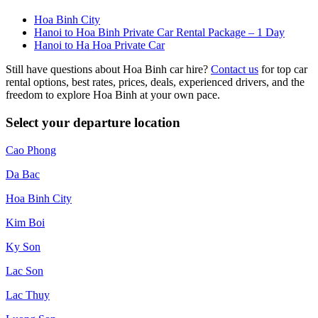
Hoa Binh City
Hanoi to Hoa Binh Private Car Rental Package – 1 Day
Hanoi to Ha Hoa Private Car
Still have questions about Hoa Binh car hire?
Contact us
for top car
rental options, best rates, prices, deals, experienced drivers, and the
freedom to explore Hoa Binh at your own pace.
Select your departure location
Cao Phong
Da Bac
Hoa Binh City
Kim Boi
Ky Son
Lac Son
Lac Thuy