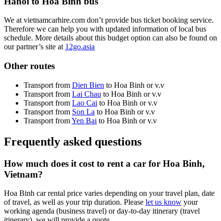
Hanoi to Hoa Binh bus
We at vietnamcarhire.com don’t provide bus ticket booking service.
Therefore we can help you with updated information of local bus
schedule. More details about this budget option can also be found on
our partner’s site at
12go.asia
Other routes
Transport from
Dien Bien
to Hoa Binh or v.v
Transport from
Lai Chau
to Hoa Binh or v.v
Transport from
Lao Cai
to Hoa Binh or v.v
Transport from
Son La
to Hoa Binh or v.v
Transport from
Yen Bai
to Hoa Binh or v.v
Frequently asked questions
How much does it cost to rent a car for Hoa Binh,
Vietnam?
Hoa Binh car rental price varies depending on your travel plan, date
of travel, as well as your trip duration. Please
let us know
your
working agenda (business travel) or day-to-day itinerary (travel
itinerary), we will provide a quote.