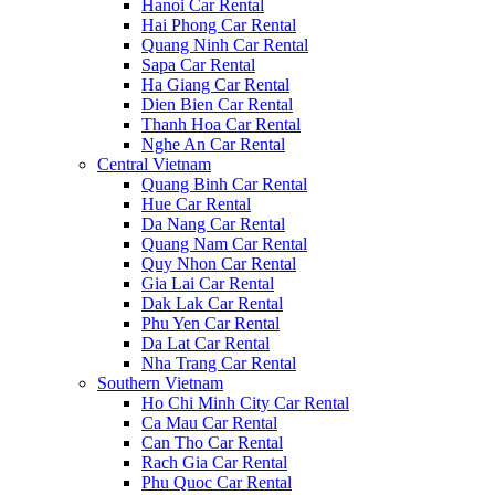
Hanoi Car Rental
Hai Phong Car Rental
Quang Ninh Car Rental
Sapa Car Rental
Ha Giang Car Rental
Dien Bien Car Rental
Thanh Hoa Car Rental
Nghe An Car Rental
Central Vietnam
Quang Binh Car Rental
Hue Car Rental
Da Nang Car Rental
Quang Nam Car Rental
Quy Nhon Car Rental
Gia Lai Car Rental
Dak Lak Car Rental
Phu Yen Car Rental
Da Lat Car Rental
Nha Trang Car Rental
Southern Vietnam
Ho Chi Minh City Car Rental
Ca Mau Car Rental
Can Tho Car Rental
Rach Gia Car Rental
Phu Quoc Car Rental