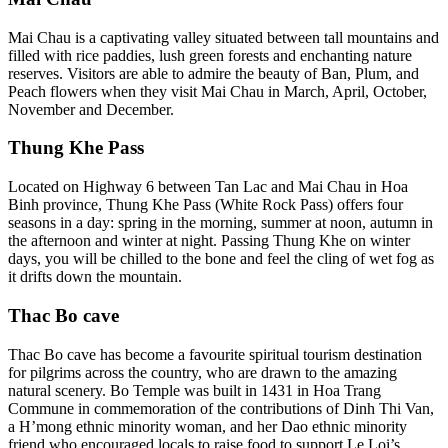
Mai Chau is a captivating valley situated between tall mountains and
filled with rice paddies, lush green forests and enchanting nature
reserves. Visitors are able to admire the beauty of Ban, Plum, and
Peach flowers when they visit Mai Chau in March, April, October,
November and December.
Thung Khe Pass
Located on Highway 6 between Tan Lac and Mai Chau in Hoa
Binh province, Thung Khe Pass (White Rock Pass) offers four
seasons in a day: spring in the morning, summer at noon, autumn in
the afternoon and winter at night. Passing Thung Khe on winter
days, you will be chilled to the bone and feel the cling of wet fog as
it drifts down the mountain.
Thac Bo cave
Thac Bo cave has become a favourite spiritual tourism destination
for pilgrims across the country, who are drawn to the amazing
natural scenery. Bo Temple was built in 1431 in Hoa Trang
Commune in commemoration of the contributions of Dinh Thi Van,
a H’mong ethnic minority woman, and her Dao ethnic minority
friend who encouraged locals to raise food to support Le Loi’s