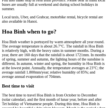
Phu also make stop in Hoa Binh province. Please bear in mind local
buses are usually full at weekend and during school holidays in
summer.
Local taxis, Uber, and Grabcar, motorbike rental, bicycle rental are
also available in Hanoi.
Hoa Binh when to go?
Hoa Binh weather is portrayed by warm atmosphere all year round.
The average temperature is about 26.7°C. The rainfall in Hoa Binh
is relatively high, with the heavy rains in summer months. During a
year, there are 160 days that the rainfall is about 1721mm. In months
of spring, summer and autumn, the lighting hours of the sunshine is
different. In autumn, winter and spring, the humidity in Hoa Binh is
at the lowest point. Annually, the temperature averages at 23°C; the
average rainfall 1.800mm/year; relative humidity of 85%; and
average annual evaporation of 704mm.
Best time to visit
The best time to travel Hoa Binh is from October to December
(solar calendar), and the first month of lunar year, before and after
Tet holiday of Vietnamese people. During this time, Hoa Binh is