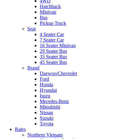
4WD
Hatchback
Minivan
Bus
Pickup Truck
Seat
4 Seater Car
7 Seater Car
16 Seater Minivan
29 Seater Bus
35 Seater Bus
45 Seater Bus
Brand
Daewoo/Chevrolet
Ford
Honda
Hyundai
Isuzu
Mecedes-Benz
Mitsubishi
Nissan
Suzuki
Toyota
Rates
Northern Vietnam