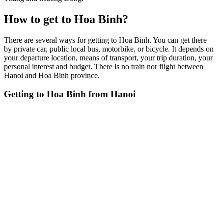
How to get to Hoa Binh?
There are several ways for getting to Hoa Binh. You can get there
by private car, public local bus, motorbike, or bicycle. It depends on
your departure location, means of transport, your trip duration, your
personal interest and budget. There is no train nor flight between
Hanoi and Hoa Binh province.
Getting to Hoa Binh from Hanoi