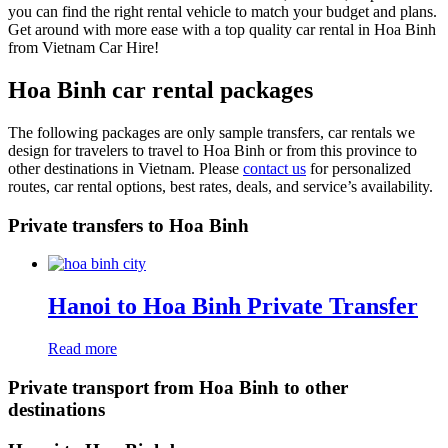
you can find the right rental vehicle to match your budget and plans.
Get around with more ease with a top quality car rental in Hoa Binh
from Vietnam Car Hire!
Hoa Binh car rental packages
The following packages are only sample transfers, car rentals we
design for travelers to travel to Hoa Binh or from this province to
other destinations in Vietnam. Please
contact us
for personalized
routes, car rental options, best rates, deals, and service’s availability.
Private transfers to Hoa Binh
Hanoi to Hoa Binh Private Transfer
Read more
Private transport from Hoa Binh to other
destinations