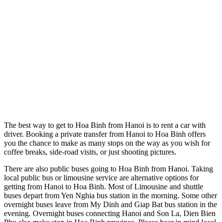
The best way to get to Hoa Binh from Hanoi is to rent a car with
driver. Booking a private transfer from Hanoi to Hoa Binh offers
you the chance to make as many stops on the way as you wish for
coffee breaks, side-road visits, or just shooting pictures.
There are also public buses going to Hoa Binh from Hanoi. Taking
local public bus or limousine service are alternative options for
getting from Hanoi to Hoa Binh. Most of Limousine and shuttle
buses depart from Yen Nghia bus station in the morning. Some other
overnight buses leave from My Dinh and Giap Bat bus station in the
evening. Overnight buses connecting Hanoi and Son La, Dien Bien