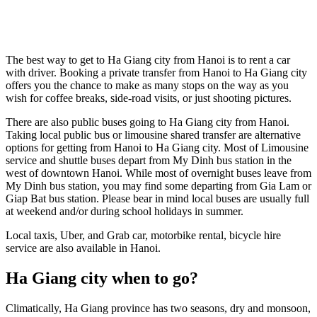
The best way to get to Ha Giang city from Hanoi is to rent a car
with driver. Booking a private transfer from Hanoi to Ha Giang city
offers you the chance to make as many stops on the way as you
wish for coffee breaks, side-road visits, or just shooting pictures.
There are also public buses going to Ha Giang city from Hanoi.
Taking local public bus or limousine shared transfer are alternative
options for getting from Hanoi to Ha Giang city. Most of Limousine
service and shuttle buses depart from My Dinh bus station in the
west of downtown Hanoi. While most of overnight buses leave from
My Dinh bus station, you may find some departing from Gia Lam or
Giap Bat bus station. Please bear in mind local buses are usually full
at weekend and/or during school holidays in summer.
Local taxis, Uber, and Grab car, motorbike rental, bicycle hire
service are also available in Hanoi.
Ha Giang city when to go?
Climatically, Ha Giang province has two seasons, dry and monsoon,