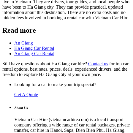
live in Vietnam. They are drivers, tour guides, and local people who
have been to Ha Giang city. They can provide practical, updated
information about this destination. There are no extra costs and no
hidden fees involved in booking a rental car with Vietnam Car Hire.
Read more
An Giang
Ha Giang Car Rental
An Giang Car Rental
Still have questions about Ha Giang car hire?
Contact us
for top car
rental options, best rates, prices, deals, experienced drivers, and the
freedom to explore Ha Giang City at your own pace.
Looking for a car to make your trip special?
Get A Quote
About Us
Vietnam Car Hire (vietnamcarhire.com) is a local transport
company offering a wide range of car rental packages, private
transfer, car hire in Hanoi, Sapa, Dien Bien Phu, Ha Giang,