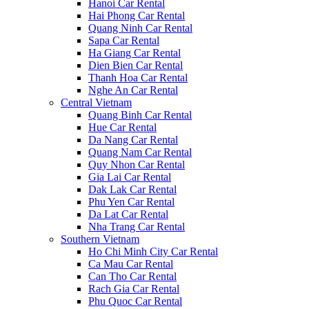
Hanoi Car Rental
Hai Phong Car Rental
Quang Ninh Car Rental
Sapa Car Rental
Ha Giang Car Rental
Dien Bien Car Rental
Thanh Hoa Car Rental
Nghe An Car Rental
Central Vietnam
Quang Binh Car Rental
Hue Car Rental
Da Nang Car Rental
Quang Nam Car Rental
Quy Nhon Car Rental
Gia Lai Car Rental
Dak Lak Car Rental
Phu Yen Car Rental
Da Lat Car Rental
Nha Trang Car Rental
Southern Vietnam
Ho Chi Minh City Car Rental
Ca Mau Car Rental
Can Tho Car Rental
Rach Gia Car Rental
Phu Quoc Car Rental