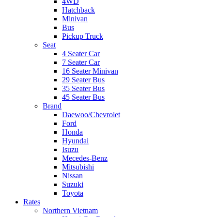
4WD
Hatchback
Minivan
Bus
Pickup Truck
Seat
4 Seater Car
7 Seater Car
16 Seater Minivan
29 Seater Bus
35 Seater Bus
45 Seater Bus
Brand
Daewoo/Chevrolet
Ford
Honda
Hyundai
Isuzu
Mecedes-Benz
Mitsubishi
Nissan
Suzuki
Toyota
Rates
Northern Vietnam