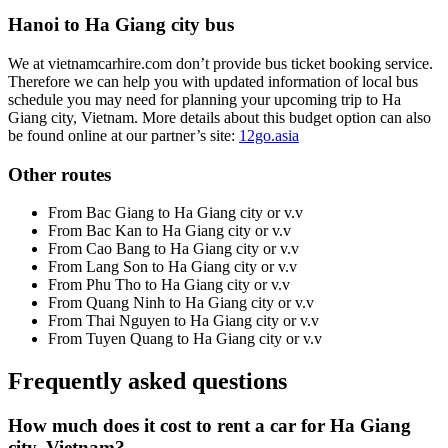
Hanoi to Ha Giang city bus
We at vietnamcarhire.com don’t provide bus ticket booking service.
Therefore we can help you with updated information of local bus
schedule you may need for planning your upcoming trip to Ha
Giang city, Vietnam. More details about this budget option can also
be found online at our partner’s site:
12go.asia
Other routes
From Bac Giang to Ha Giang city or v.v
From Bac Kan to Ha Giang city or v.v
From Cao Bang to Ha Giang city or v.v
From Lang Son to Ha Giang city or v.v
From Phu Tho to Ha Giang city or v.v
From Quang Ninh to Ha Giang city or v.v
From Thai Nguyen to Ha Giang city or v.v
From Tuyen Quang to Ha Giang city or v.v
Frequently asked questions
How much does it cost to rent a car for Ha Giang
city, Vietnam?