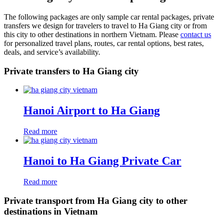
The following packages are only sample car rental packages, private
transfers we design for travelers to travel to Ha Giang city or from
this city to other destinations in northern Vietnam. Please
contact us
for personalized travel plans, routes, car rental options, best rates,
deals, and service’s availability.
Private transfers to Ha Giang city
Hanoi Airport to Ha Giang
Read more
Hanoi to Ha Giang Private Car
Read more
Private transport from Ha Giang city to other
destinations in Vietnam