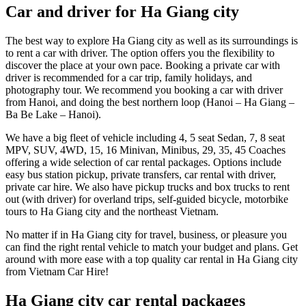
Car and driver for Ha Giang city
The best way to explore Ha Giang city as well as its surroundings is
to rent a car with driver. The option offers you the flexibility to
discover the place at your own pace. Booking a private car with
driver is recommended for a car trip, family holidays, and
photography tour. We recommend you booking a car with driver
from Hanoi, and doing the best northern loop (Hanoi – Ha Giang –
Ba Be Lake – Hanoi).
We have a big fleet of vehicle including 4, 5 seat Sedan, 7, 8 seat
MPV, SUV, 4WD, 15, 16 Minivan, Minibus, 29, 35, 45 Coaches
offering a wide selection of car rental packages. Options include
easy bus station pickup, private transfers, car rental with driver,
private car hire. We also have pickup trucks and box trucks to rent
out (with driver) for overland trips, self-guided bicycle, motorbike
tours to Ha Giang city and the northeast Vietnam.
No matter if in Ha Giang city for travel, business, or pleasure you
can find the right rental vehicle to match your budget and plans. Get
around with more ease with a top quality car rental in Ha Giang city
from Vietnam Car Hire!
Ha Giang city car rental packages