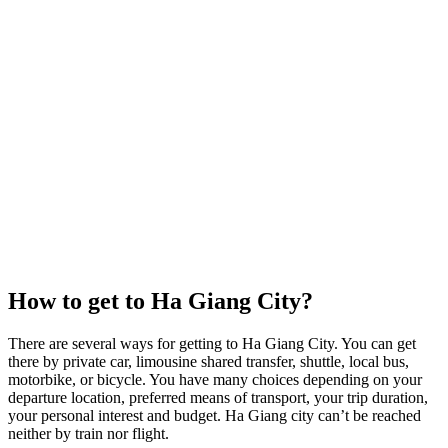
How to get to Ha Giang City?
There are several ways for getting to Ha Giang City. You can get
there by private car, limousine shared transfer, shuttle, local bus,
motorbike, or bicycle. You have many choices depending on your
departure location, preferred means of transport, your trip duration,
your personal interest and budget. Ha Giang city can’t be reached
neither by train nor flight.