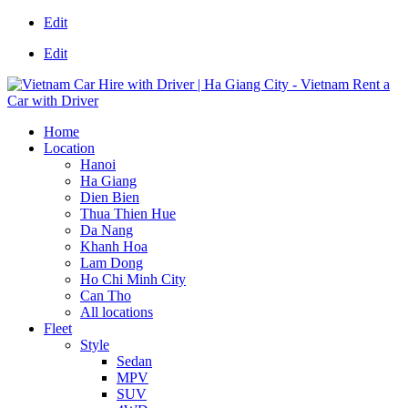
Edit
Edit
Home
Location
Hanoi
Ha Giang
Dien Bien
Thua Thien Hue
Da Nang
Khanh Hoa
Lam Dong
Ho Chi Minh City
Can Tho
All locations
Fleet
Style
Sedan
MPV
SUV