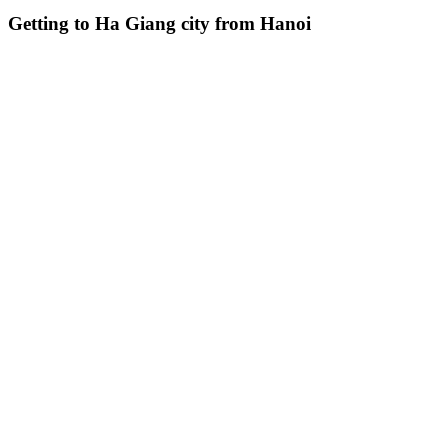
Getting to Ha Giang city from Hanoi