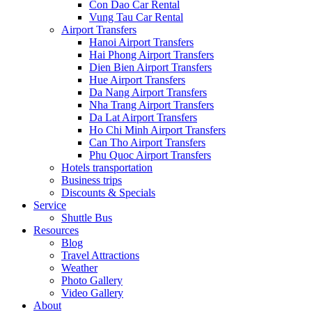
Con Dao Car Rental
Vung Tau Car Rental
Airport Transfers
Hanoi Airport Transfers
Hai Phong Airport Transfers
Dien Bien Airport Transfers
Hue Airport Transfers
Da Nang Airport Transfers
Nha Trang Airport Transfers
Da Lat Airport Transfers
Ho Chi Minh Airport Transfers
Can Tho Airport Transfers
Phu Quoc Airport Transfers
Hotels transportation
Business trips
Discounts & Specials
Service
Shuttle Bus
Resources
Blog
Travel Attractions
Weather
Photo Gallery
Video Gallery
About