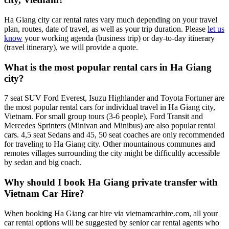
Ha Giang city car rental rates vary much depending on your travel
plan, routes, date of travel, as well as your trip duration. Please
let us
know
your working agenda (business trip) or day-to-day itinerary
(travel itinerary), we will provide a quote.
What is the most popular rental cars in Ha Giang
city?
7 seat SUV Ford Everest, Isuzu Highlander and Toyota Fortuner are
the most popular rental cars for individual travel in Ha Giang city,
Vietnam. For small group tours (3-6 people), Ford Transit and
Mercedes Sprinters (Minivan and Minibus) are also popular rental
cars. 4,5 seat Sedans and 45, 50 seat coaches are only recommended
for traveling to Ha Giang city. Other mountainous communes and
remotes villages surrounding the city might be difficultly accessible
by sedan and big coach.
Why should I book Ha Giang private transfer with
Vietnam Car Hire?
When booking Ha Giang car hire via vietnamcarhire.com, all your
car rental options will be suggested by senior car rental agents who