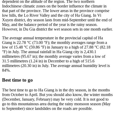
dependent on the altitude of the region. The two northern
Indochinese climatic zones on the border influence the climate in
that part of the province. The lower areas in the province comprise
low hills, the Lo River Valley and the city of Ha Giang. In Vi
Xuyen district, dry season lasts from mid-September until the end of
May, and the balance period of the year is the rainy season.
However, in Du Gia district the wet season sets in one month earlier.
The average annual temperature in the provincial capital of Ha
Giang is 22.78 °C (73.00 °F); the monthly averages range from a
low of 15.48 °C (59.86 °F) in January to a high of 27.88 °C (82.18
°F) in July. The annual rainfall in Ha Giang city is 2,430.1
millimetres (95.67 in); the monthly average varies from a low of
31.5 millimetres (1.24 in) in December to a high of 515.6
millimetres (20.30 in) in July. The average annual humidity level is
84%.
Best time to go
The best time to go to Ha Giang is in the dry season, in the months
from October to April. But you should also know, the winter months
(December, January, February) may be very cold. It is not good to
go to this mountainous area during the rainy monsoon season (May
to September) since landslides on the roads are possible.