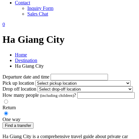
Contact
Inquiry Form
Sales Chat
0
Ha Giang City
Home
Destination
Ha Giang City
Departure date and time
Pick up location
Drop off location
How many people
?
(including children)
Return
One way
Find a transfer
Ha Giang City is a comprehensive travel guide about private car