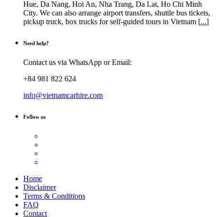
Hue, Da Nang, Hoi An, Nha Trang, Da Lat, Ho Chi Minh
City. We can also arrange airport transfers, shuttle bus tickets,
pickup truck, box trucks for self-guided tours in Vietnam [
...
]
Need help?
Contact us via WhatsApp or Email:
+84 981 822 624
info@vietnamcarhire.com
Follow us
Home
Disclaimer
Terms & Conditions
FAQ
Contact