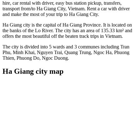
hire, car rental with driver, easy bus station pickup, transfers,
transport from/to Ha Giang City, Vietnam. Rent a car with driver
and make the most of your trip to Ha Giang City.
Ha Giang city is the capital of Ha Giang Province. It is located on
the banks of the Lo River. The city has an area of 135.33 km² and
offers the most beautiful off the beaten track trips in Vietnam.
The city is divided into 5 wards and 3 communes including Tran
Phu, Minh Khai, Nguyen Trai, Quang Trung, Ngoc Ha, Phuong
Thien, Phuong Do, Ngoc Duong.
Ha Giang city map