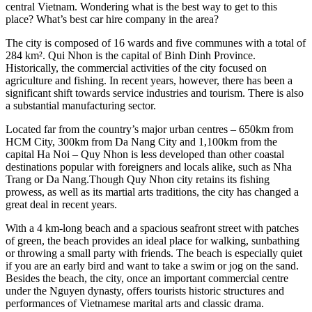
central Vietnam. Wondering what is the best way to get to this
place? What’s best car hire company in the area?
The city is composed of 16 wards and five communes with a total of
284 km². Qui Nhon is the capital of Binh Dinh Province.
Historically, the commercial activities of the city focused on
agriculture and fishing. In recent years, however, there has been a
significant shift towards service industries and tourism. There is also
a substantial manufacturing sector.
Located far from the country’s major urban centres – 650km from
HCM City, 300km from Da Nang City and 1,100km from the
capital Ha Noi – Quy Nhon is less developed than other coastal
destinations popular with foreigners and locals alike, such as Nha
Trang or Da Nang.Though Quy Nhon city retains its fishing
prowess, as well as its martial arts traditions, the city has changed a
great deal in recent years.
With a 4 km-long beach and a spacious seafront street with patches
of green, the beach provides an ideal place for walking, sunbathing
or throwing a small party with friends. The beach is especially quiet
if you are an early bird and want to take a swim or jog on the sand.
Besides the beach, the city, once an important commercial centre
under the Nguyen dynasty, offers tourists historic structures and
performances of Vietnamese marital arts and classic drama.