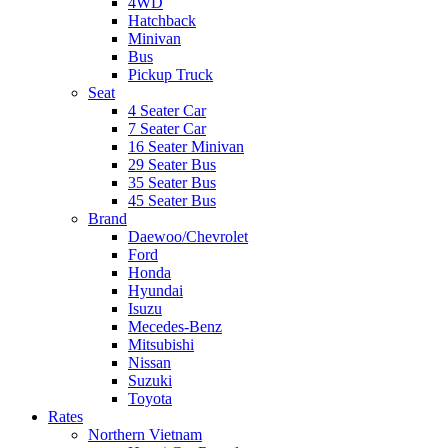
4WD
Hatchback
Minivan
Bus
Pickup Truck
Seat
4 Seater Car
7 Seater Car
16 Seater Minivan
29 Seater Bus
35 Seater Bus
45 Seater Bus
Brand
Daewoo/Chevrolet
Ford
Honda
Hyundai
Isuzu
Mecedes-Benz
Mitsubishi
Nissan
Suzuki
Toyota
Rates
Northern Vietnam