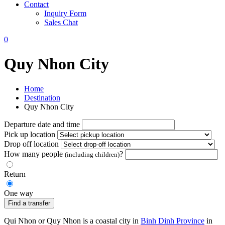
Contact
Inquiry Form
Sales Chat
0
Quy Nhon City
Home
Destination
Quy Nhon City
Departure date and time
Pick up location
Drop off location
How many people
?
(including children)
Return
One way
Find a transfer
Qui Nhon or Quy Nhon is a coastal city in
Binh Dinh Province
in