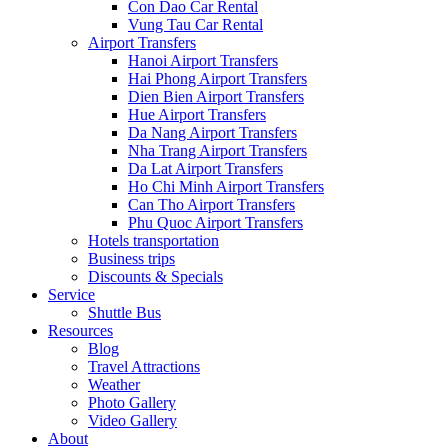
Con Dao Car Rental
Vung Tau Car Rental
Airport Transfers
Hanoi Airport Transfers
Hai Phong Airport Transfers
Dien Bien Airport Transfers
Hue Airport Transfers
Da Nang Airport Transfers
Nha Trang Airport Transfers
Da Lat Airport Transfers
Ho Chi Minh Airport Transfers
Can Tho Airport Transfers
Phu Quoc Airport Transfers
Hotels transportation
Business trips
Discounts & Specials
Service
Shuttle Bus
Resources
Blog
Travel Attractions
Weather
Photo Gallery
Video Gallery
About