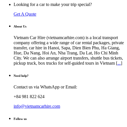
Looking for a car to make your trip special?
Get A Quote
About Us
Vietnam Car Hire (vietnamcarhire.com) is a local transport
company offering a wide range of car rental packages, private
transfer, car hire in Hanoi, Sapa, Dien Bien Phu, Ha Giang,
Hue, Da Nang, Hoi An, Nha Trang, Da Lat, Ho Chi Minh
City. We can also arrange airport transfers, shuttle bus tickets,
pickup truck, box trucks for self-guided tours in Vietnam [
...
]
Need help?
Contact us via WhatsApp or Email:
+84 981 822 624
info@vietnamcarhire.com
Follow us