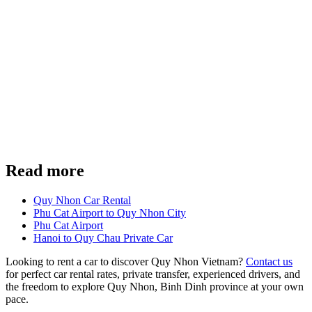
Read more
Quy Nhon Car Rental
Phu Cat Airport to Quy Nhon City
Phu Cat Airport
Hanoi to Quy Chau Private Car
Looking to rent a car to discover Quy Nhon Vietnam?
Contact us
for perfect car rental rates, private transfer, experienced drivers, and
the freedom to explore Quy Nhon, Binh Dinh province at your own
pace.