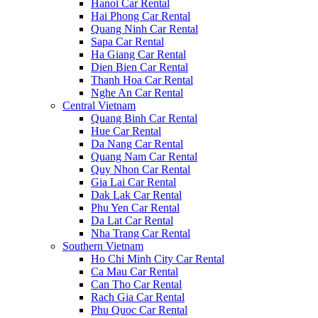
Hanoi Car Rental
Hai Phong Car Rental
Quang Ninh Car Rental
Sapa Car Rental
Ha Giang Car Rental
Dien Bien Car Rental
Thanh Hoa Car Rental
Nghe An Car Rental
Central Vietnam
Quang Binh Car Rental
Hue Car Rental
Da Nang Car Rental
Quang Nam Car Rental
Quy Nhon Car Rental
Gia Lai Car Rental
Dak Lak Car Rental
Phu Yen Car Rental
Da Lat Car Rental
Nha Trang Car Rental
Southern Vietnam
Ho Chi Minh City Car Rental
Ca Mau Car Rental
Can Tho Car Rental
Rach Gia Car Rental
Phu Quoc Car Rental