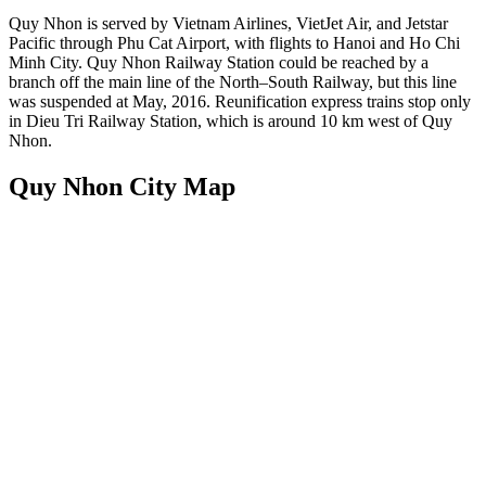
Quy Nhon is served by Vietnam Airlines, VietJet Air, and Jetstar
Pacific through Phu Cat Airport, with flights to Hanoi and Ho Chi
Minh City. Quy Nhon Railway Station could be reached by a
branch off the main line of the North–South Railway, but this line
was suspended at May, 2016. Reunification express trains stop only
in Dieu Tri Railway Station, which is around 10 km west of Quy
Nhon.
Quy Nhon City Map