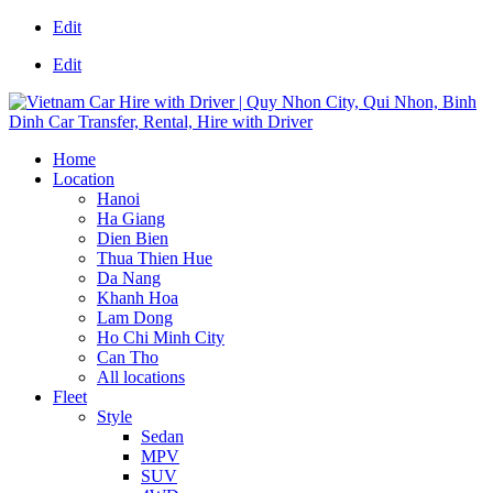
Edit
Edit
Home
Location
Hanoi
Ha Giang
Dien Bien
Thua Thien Hue
Da Nang
Khanh Hoa
Lam Dong
Ho Chi Minh City
Can Tho
All locations
Fleet
Style
Sedan
MPV
SUV