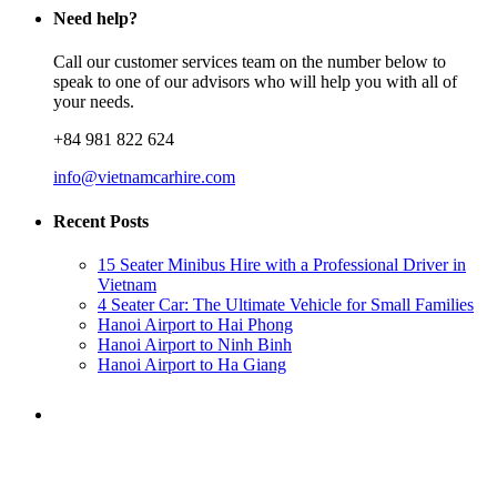
Need help?
Call our customer services team on the number below to
speak to one of our advisors who will help you with all of
your needs.
+84 981 822 624
info@vietnamcarhire.com
Recent Posts
15 Seater Minibus Hire with a Professional Driver in
Vietnam
4 Seater Car: The Ultimate Vehicle for Small Families
Hanoi Airport to Hai Phong
Hanoi Airport to Ninh Binh
Hanoi Airport to Ha Giang
Need a ride?
You've come to the right place.