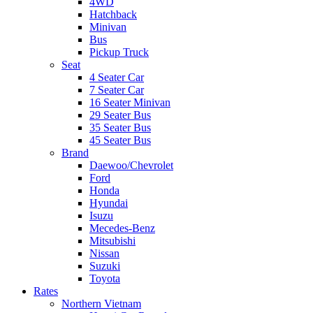
4WD
Hatchback
Minivan
Bus
Pickup Truck
Seat
4 Seater Car
7 Seater Car
16 Seater Minivan
29 Seater Bus
35 Seater Bus
45 Seater Bus
Brand
Daewoo/Chevrolet
Ford
Honda
Hyundai
Isuzu
Mecedes-Benz
Mitsubishi
Nissan
Suzuki
Toyota
Rates
Northern Vietnam