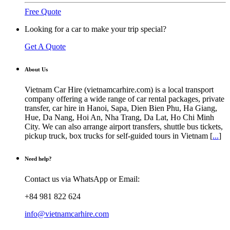
Free Quote
Looking for a car to make your trip special?
Get A Quote
About Us
Vietnam Car Hire (vietnamcarhire.com) is a local transport
company offering a wide range of car rental packages, private
transfer, car hire in Hanoi, Sapa, Dien Bien Phu, Ha Giang,
Hue, Da Nang, Hoi An, Nha Trang, Da Lat, Ho Chi Minh
City. We can also arrange airport transfers, shuttle bus tickets,
pickup truck, box trucks for self-guided tours in Vietnam [
...
]
Need help?
Contact us via WhatsApp or Email:
+84 981 822 624
info@vietnamcarhire.com