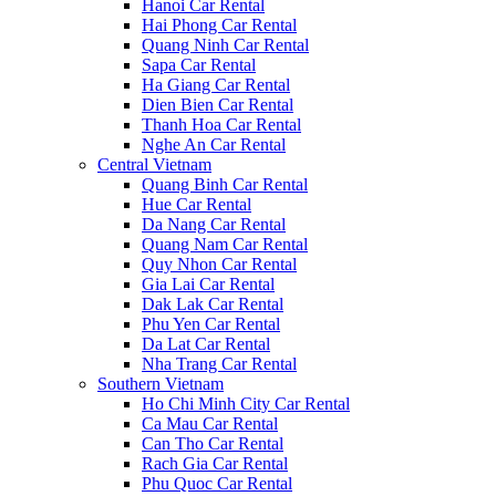
Hanoi Car Rental
Hai Phong Car Rental
Quang Ninh Car Rental
Sapa Car Rental
Ha Giang Car Rental
Dien Bien Car Rental
Thanh Hoa Car Rental
Nghe An Car Rental
Central Vietnam
Quang Binh Car Rental
Hue Car Rental
Da Nang Car Rental
Quang Nam Car Rental
Quy Nhon Car Rental
Gia Lai Car Rental
Dak Lak Car Rental
Phu Yen Car Rental
Da Lat Car Rental
Nha Trang Car Rental
Southern Vietnam
Ho Chi Minh City Car Rental
Ca Mau Car Rental
Can Tho Car Rental
Rach Gia Car Rental
Phu Quoc Car Rental