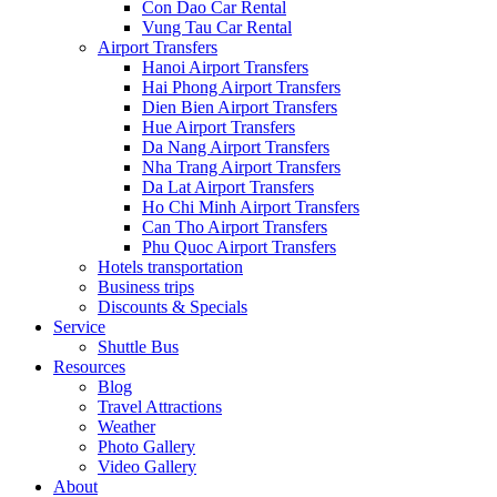
Con Dao Car Rental
Vung Tau Car Rental
Airport Transfers
Hanoi Airport Transfers
Hai Phong Airport Transfers
Dien Bien Airport Transfers
Hue Airport Transfers
Da Nang Airport Transfers
Nha Trang Airport Transfers
Da Lat Airport Transfers
Ho Chi Minh Airport Transfers
Can Tho Airport Transfers
Phu Quoc Airport Transfers
Hotels transportation
Business trips
Discounts & Specials
Service
Shuttle Bus
Resources
Blog
Travel Attractions
Weather
Photo Gallery
Video Gallery
About