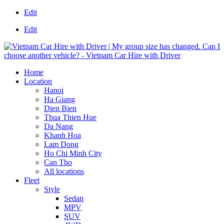
Edit
Edit
Home
Location
Hanoi
Ha Giang
Dien Bien
Thua Thien Hue
Da Nang
Khanh Hoa
Lam Dong
Ho Chi Minh City
Can Tho
All locations
Fleet
Style
Sedan
MPV
SUV