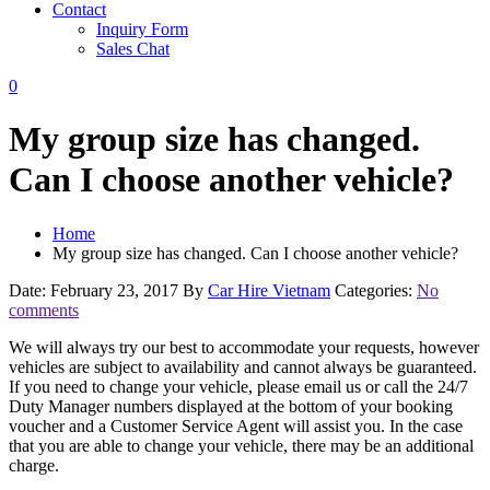
Contact
Inquiry Form
Sales Chat
0
My group size has changed.
Can I choose another vehicle?
Home
My group size has changed. Can I choose another vehicle?
Date: February 23, 2017
By
Car Hire Vietnam
Categories:
No
comments
We will always try our best to accommodate your requests, however
vehicles are subject to availability and cannot always be guaranteed.
If you need to change your vehicle, please email us or call the 24/7
Duty Manager numbers displayed at the bottom of your booking
voucher and a Customer Service Agent will assist you. In the case
that you are able to change your vehicle, there may be an additional
charge.